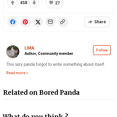
458
27
Share
LMA
Follow
Author,
Community member
This lazy panda forgot to write something about itself.
Read more »
Related on Bored Panda
What do you think ?