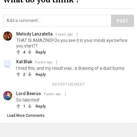
POST
Melody Lanzatella
9 years ago
THAT IS AMAZING!! Do you see it in your minds eye before
you start??
4
Reply
Kat Blak
9 years ago
I tried this, and my result was...a drawing of a dust bunny
2
Reply
ADVERTISEMENT
Lord Beerus
9 years ago
So talented!
1
Reply
Load More Comments