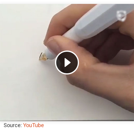
Source:
YouTube