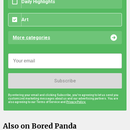
Daily Highlights
Art
More categories
Subscribe
By entering your email and clicking Subscribe, you're agreeing to let us send you
customized marketing messages about us and our advertising partners. You are
also agreeing to our Terms of Service and
Privacy Policy.
Also on Bored Panda