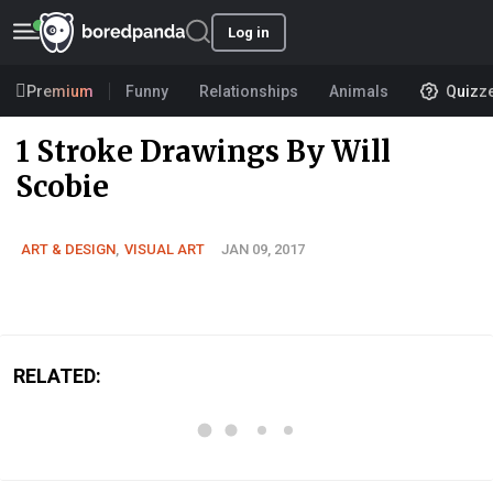
Log in
Premium
Funny
Relationships
Animals
Quizz
1 Stroke Drawings By Will
Scobie
ART & DESIGN
,
VISUAL ART
JAN 09, 2017
RELATED: