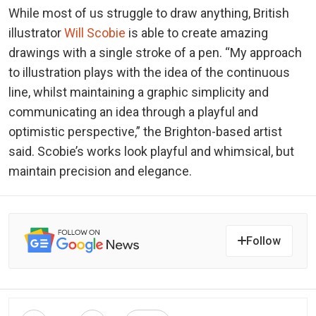
While most of us struggle to draw anything, British
illustrator
Will Scobie
is able to create amazing
drawings with a single stroke of a pen. “My approach
to illustration plays with the idea of the continuous
line, whilst maintaining a graphic simplicity and
communicating an idea through a playful and
optimistic perspective,” the Brighton-based artist
said. Scobie’s works look playful and whimsical, but
maintain precision and elegance.
Follow