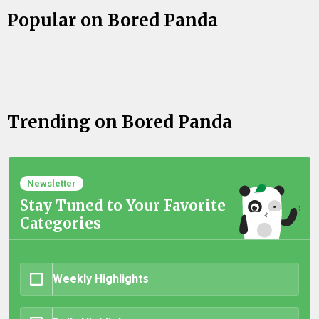
Popular on Bored Panda
Trending on Bored Panda
Newsletter
Stay Tuned to Your Favorite
Categories
Weekly Highlights