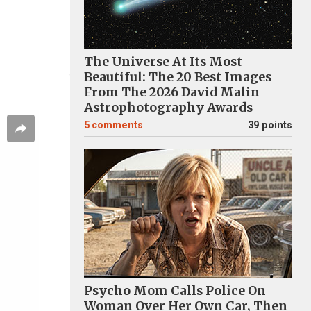
The Universe At Its Most
Beautiful: The 20 Best Images
From The 2026 David Malin
Astrophotography Awards
5
comments
39 points
Psycho Mom Calls Police On
Woman Over Her Own Car, Then