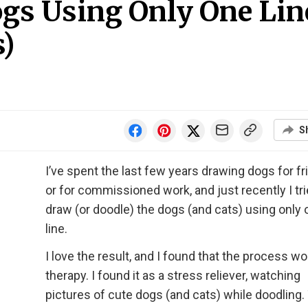
ogs Using Only One Lin
s)
S
I’ve spent the last few years drawing dogs for f
or for commissioned work, and just recently I tri
draw (or doodle) the dogs (and cats) using only
line.
I love the result, and I found that the process wo
therapy. I found it as a stress reliever, watching
pictures of cute dogs (and cats) while doodling.