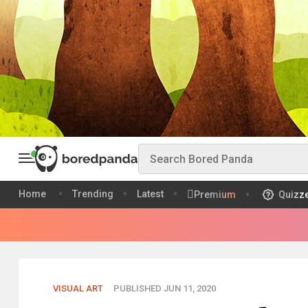
Home
Trending
Latest
Premium
Quizz
VISUAL ART
PUBLISHED JUN 11, 2020