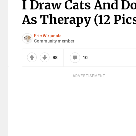
I Draw Cats And D
As Therapy (12 Pic
Eric Wirjanata
Community member
88
10
ADVERTISEMENT