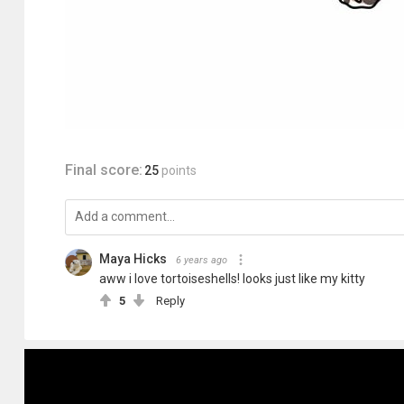
Final score:
25
points
Maya Hicks
6 years ago
aww i love tortoiseshells! looks just like my kitty
5
Reply