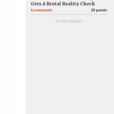
Gets A Brutal Reality Check
6
comments
29 points
ADVERTISEMENT