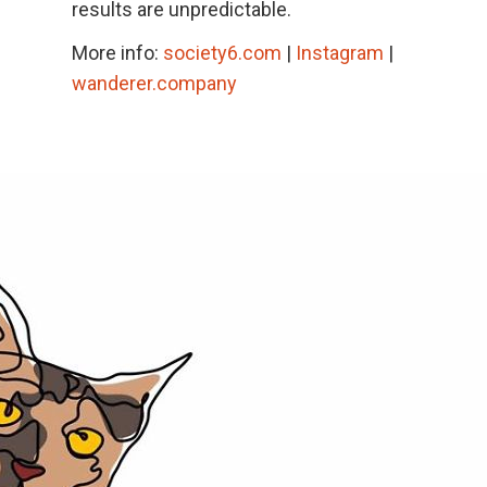
results are unpredictable.
More info:
society6.com
|
Instagram
|
wanderer.company