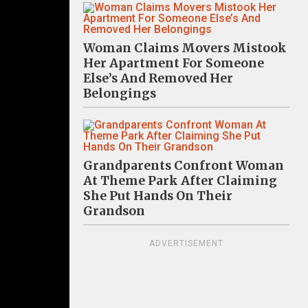
Woman Claims Movers Mistook
Her Apartment For Someone
Else’s And Removed Her
Belongings
Grandparents Confront Woman
At Theme Park After Claiming
She Put Hands On Their
Grandson
ADVERTISEMENT