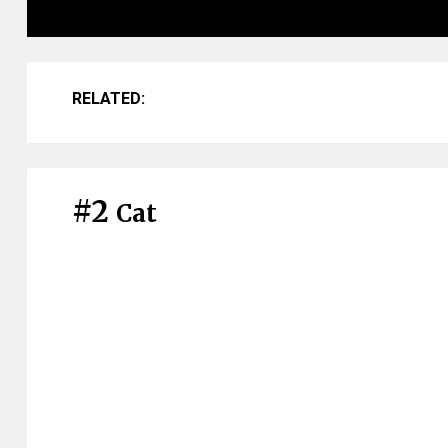
RELATED:
#2
Cat