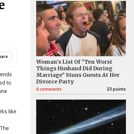
e
hare
Woman's List Of "Ten Worst
Things Husband Did During
riends
Marriage" Stuns Guests At Her
Divorce Party
ed to
6
comments
23 points
 one
rks like
 The