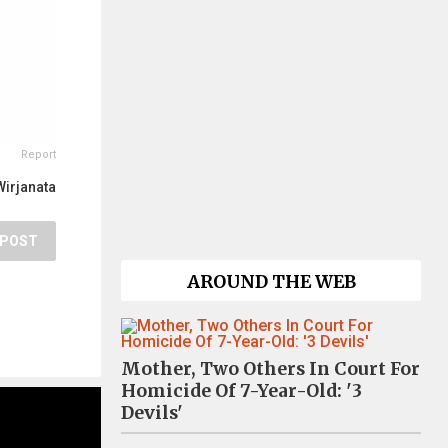
Report
Wirjanata
POST
AROUND THE WEB
Mother, Two Others In Court For
Homicide Of 7-Year-Old: '3
Devils'