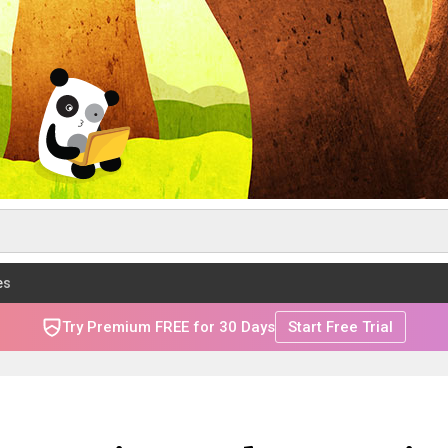
es
Try Premium FREE for 30 Days
Start Free Trial