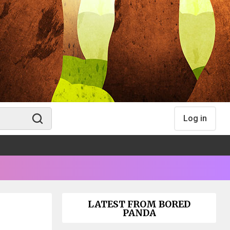
Log in
LATEST FROM BORED
PANDA