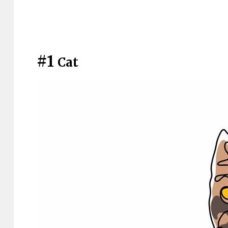
#1
Cat