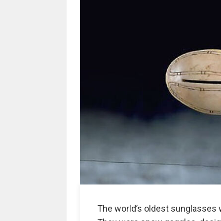
The world’s oldest sunglasses w