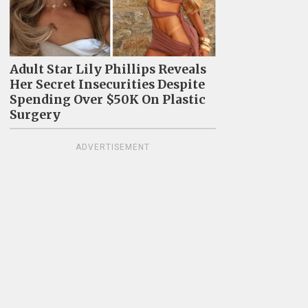
Adult Star Lily Phillips Reveals
Her Secret Insecurities Despite
Spending Over $50K On Plastic
Surgery
ADVERTISEMENT