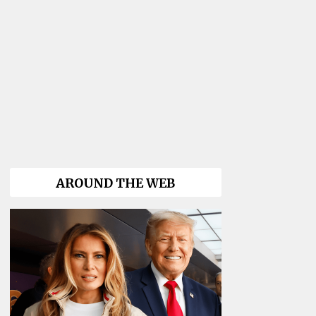
AROUND THE WEB