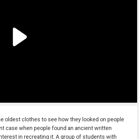
e oldest clothes to see how they looked on people
rent case when people found an ancient written
terest in recreating it. A group of students with