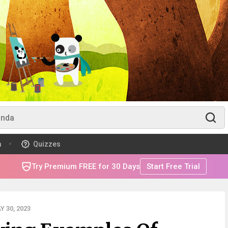
m
Quizzes
Try Premium FREE for 30 Days
Start Free Trial
 30, 2023