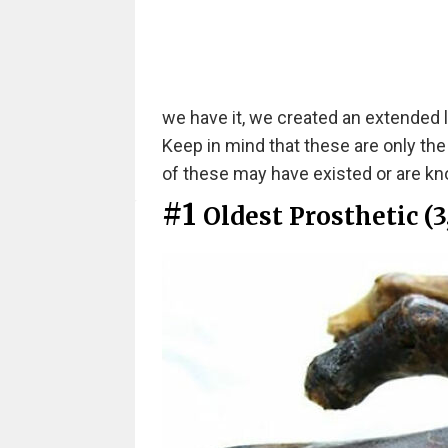
we have it, we created an extended l
Keep in mind that these are only th
of these may have existed or are kno
#1
Oldest Prosthetic (3