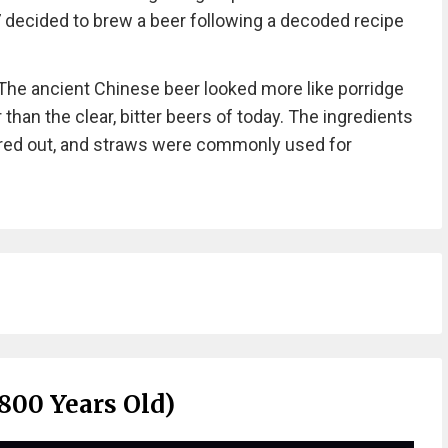
7 decided to brew a beer following a decoded recipe
“The ancient Chinese beer looked more like porridge
 than the clear, bitter beers of today. The ingredients
ered out, and straws were commonly used for
800 Years Old)