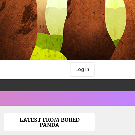
Log in
LATEST FROM BORED
PANDA