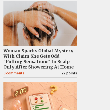
Woman Sparks Global Mystery
With Claim She Gets Odd
"Pulling Sensations" In Scalp
Only After Showering At Home
0
comments
22 points