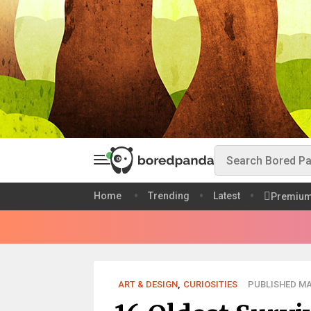
Home
Trending
Latest
Premiu
ART & DESIGN
,
CURIOSITIES
PUBLISHED MAY