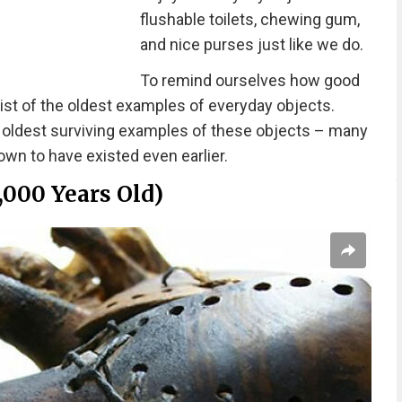
flushable toilets, chewing gum,
and nice purses just like we do.
To remind ourselves how good
ist of the oldest examples of everyday objects.
e oldest surviving examples of these objects – many
wn to have existed even earlier.
,000 Years Old)