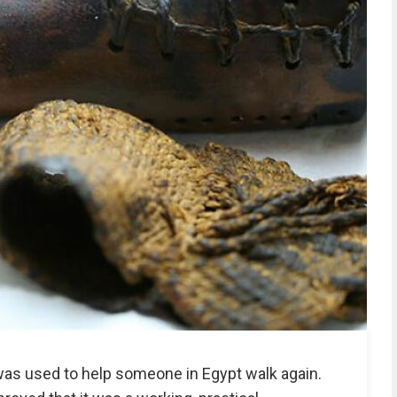
was used to help someone in Egypt walk again.