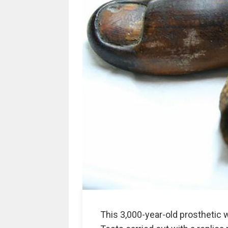
This 3,000-year-old prosthetic 