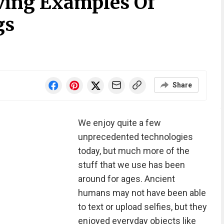
iving Examples Of
gs
Share
We enjoy quite a few
unprecedented technologies
today, but much more of the
stuff that we use has been
around for ages. Ancient
humans may not have been able
to text or upload selfies, but they
enjoyed everyday objects like