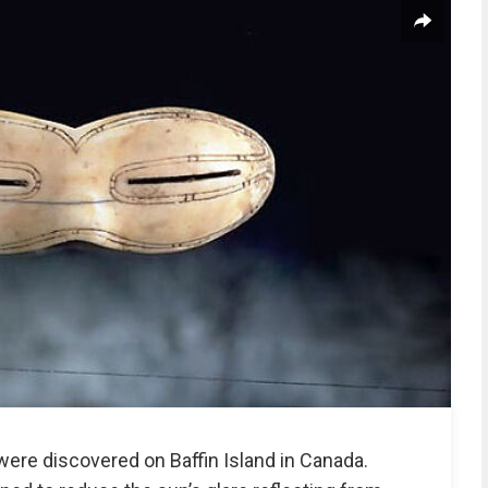
ere discovered on Baffin Island in Canada.