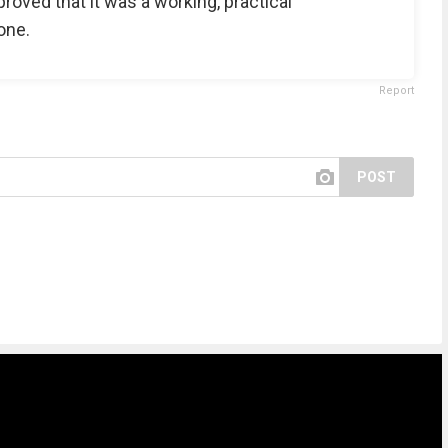
proved that it was a working, practical
one.
Report
POST