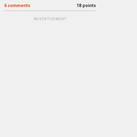
6
comments
18 points
ADVERTISEMENT