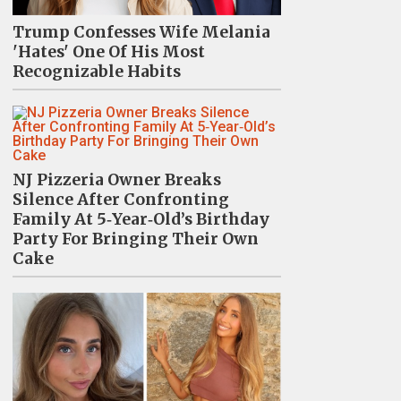
Trump Confesses Wife Melania
'Hates' One Of His Most
Recognizable Habits
NJ Pizzeria Owner Breaks
Silence After Confronting
Family At 5‑Year‑Old’s Birthday
Party For Bringing Their Own
Cake