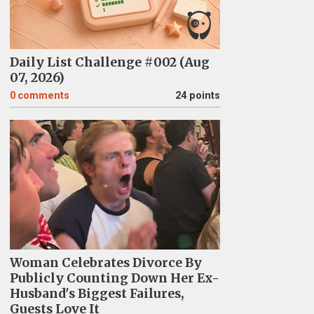
Daily List Challenge #002 (Aug
07, 2026)
0
comments
24 points
Woman Celebrates Divorce By
Publicly Counting Down Her Ex-
Husband's Biggest Failures,
Guests Love It