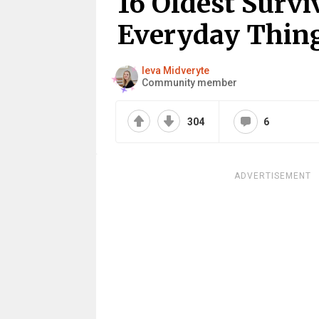
16 Oldest Surv
Everyday Thin
Ieva Midveryte
Community member
304
6
ADVERTISEMENT