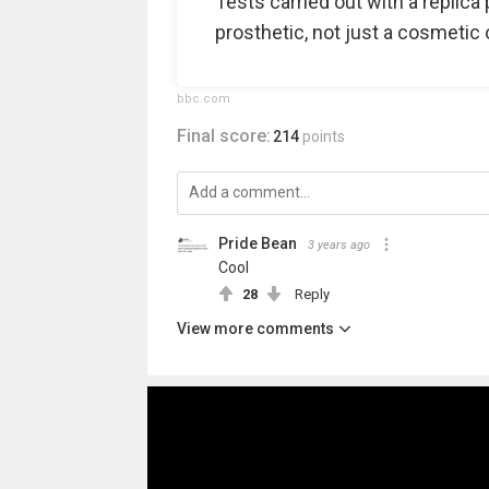
Tests carried out with a replica 
prosthetic, not just a cosmetic 
bbc.com
Final score:
214
points
Pride Bean️‍
3 years ago
Cool
28
Reply
View more comments