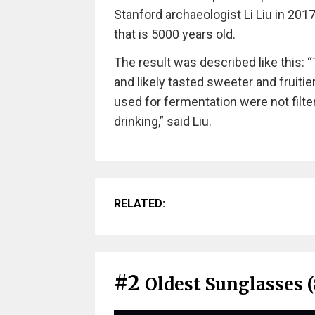
Stanford archaeologist Li Liu in 201
that is 5000 years old.
The result was described like this: 
and likely tasted sweeter and fruitier
used for fermentation were not filt
drinking,” said Liu.
RELATED:
#2
Oldest Sunglasses (