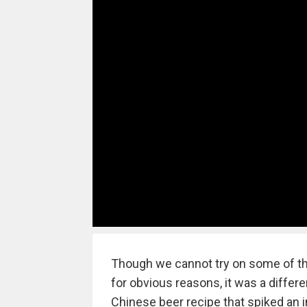
Though we cannot try on some of th
for obvious reasons, it was a diffe
Chinese beer recipe that spiked an in