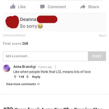
halfscaliahalfbreyer
Report
Final score:
268
POST
Anna Brandigi
9 years ago
Like when people think that LOL means lots of love
118
Reply
View more comments