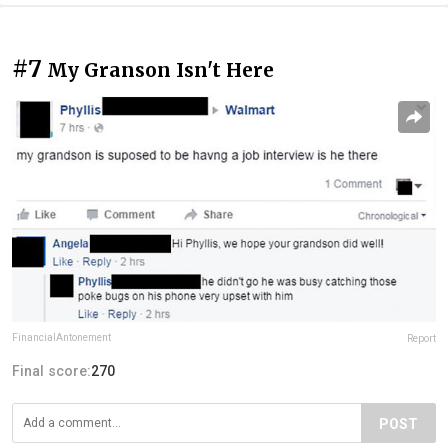
#7
My Granson Isn't Here
FinancialAntonement
Report
Final score:
270
POST