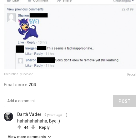
TheoreticallySpooked
Report
Final score:
204
POST
Darth Vader
9 years ago
hahahahahaha, Bye :)
44
Reply
View more comments