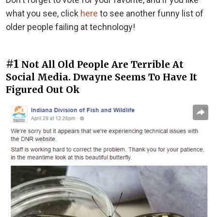
what you see, click
here
to see another funny list of
older people failing at technology!
#1
Not All Old People Are Terrible At
Social Media. Dwayne Seems To Have It
Figured Out Ok