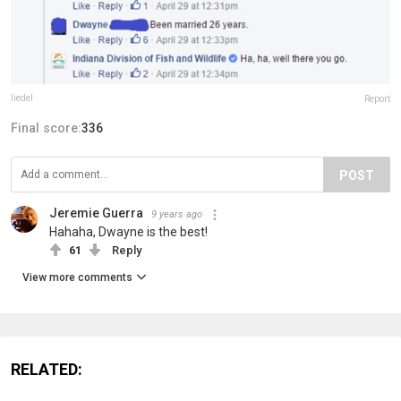
liedel
Report
Final score:
336
POST
Jeremie Guerra
9 years ago
Hahaha, Dwayne is the best!
61
Reply
View more comments
RELATED: