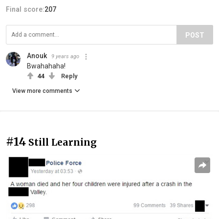
Final score:
207
POST
Anouk
9 years ago
Bwahahaha!
44
Reply
View more comments
#14
Still Learning