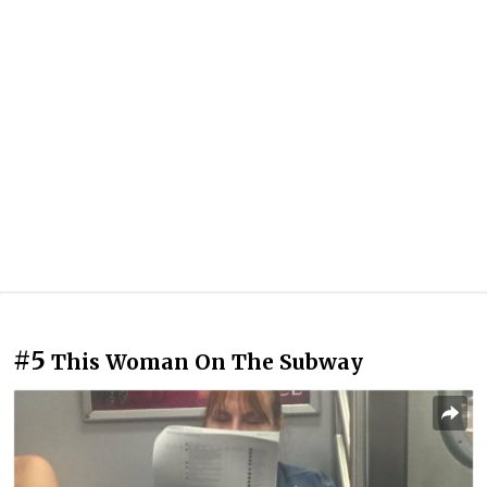
#5
This Woman On The Subway