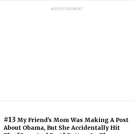
ADVERTISEMENT
#13
My Friend's Mom Was Making A Post
About Obama, But She Accidentally Hit