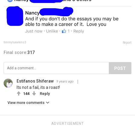
timmyhawkins3
Report
Final score:
317
POST
Estifanos Shiferaw
9 years ago
Its not a fail, its a roast!
144
Reply
View more comments
ADVERTISEMENT