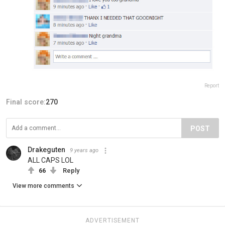
Report
Final score:
270
POST
Drakeguten
9 years ago
ALL CAPS LOL
66
Reply
View more comments
ADVERTISEMENT