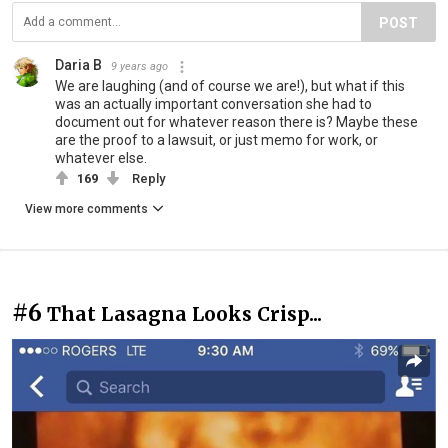
POST
Daria B
9 years ago
We are laughing (and of course we are!), but what if this
was an actually important conversation she had to
document out for whatever reason there is? Maybe these
are the proof to a lawsuit, or just memo for work, or
whatever else.
169
Reply
View more comments
#6
That Lasagna Looks Crisp...