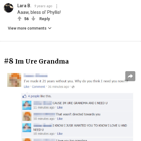
Lara B.
9 years ago
Aaaw, bless ol' Phyllis!
56
Reply
View more comments
#8
Im Ure Grandma