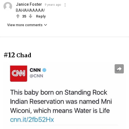
Janice Foster
9 years ago
BAHAHAAAAA!
35
Reply
View more comments
#12
Chad