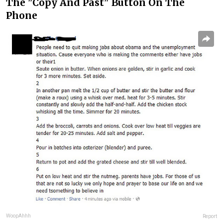
The "Copy And Past" Button On The
Phone
WoopAhhh
Report