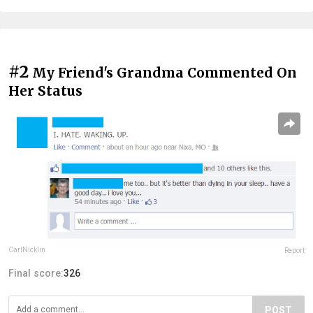
#2
My Friend's Grandma Commented On
Her Status
CarlNicklin
Report
Final score:
326
POST