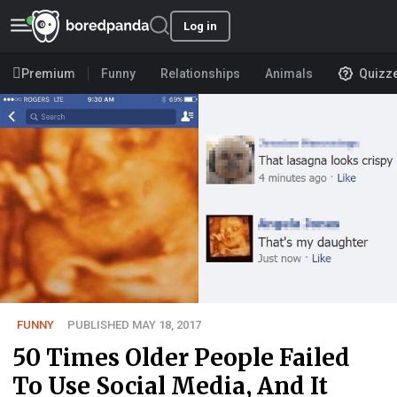
Log in
Premium
Funny
Relationships
Animals
Quizz
FUNNY
PUBLISHED MAY 18, 2017
50 Times Older People Failed
To Use Social Media, And It