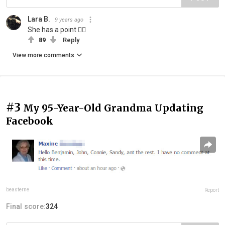
Lara B.
9 years ago
She has a point ☝🏻
89
Reply
View more comments
#3
My 95-Year-Old Grandma Updating
Facebook
beasterne
Report
Final score:
324