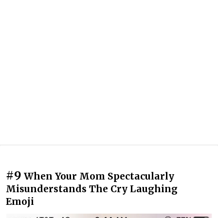
#9
When Your Mom Spectacularly
Misunderstands The Cry Laughing
Emoji