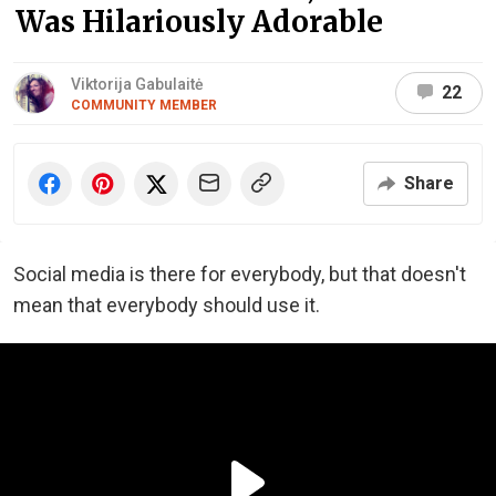
Was Hilariously Adorable
Viktorija Gabulaitė
22
COMMUNITY MEMBER
Share
Social media is there for everybody, but that doesn't
mean that everybody should use it.