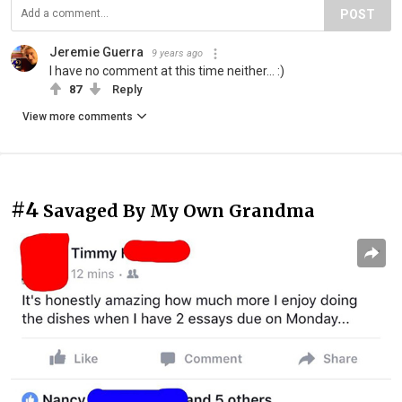
POST
Jeremie Guerra
9 years ago
I have no comment at this time neither... :)
87
Reply
View more comments
#4
Savaged By My Own Grandma