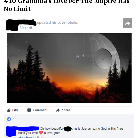
#10
Grandma's Love For The Empire Has
No Limit