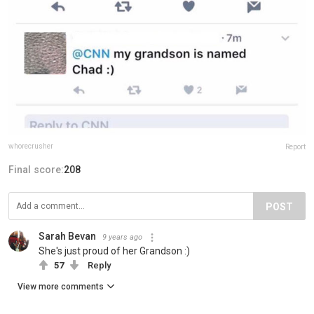
whorecrusher
Report
Final score:
208
POST
Sarah Bevan
9 years ago
She's just proud of her Grandson :)
57
Reply
View more comments