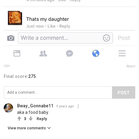
Cdif
Report
Final score:
275
POST
Bway_Gonnabe11
9 years ago
aka a food baby
3
Reply
View more comments