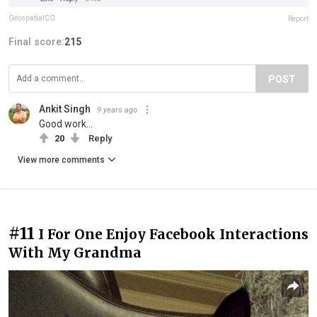
GeospatialCO
Report
Final score:
215
POST
Ankit Singh
9 years ago
Good work...
20
Reply
View more comments
#11
I For One Enjoy Facebook Interactions
With My Grandma