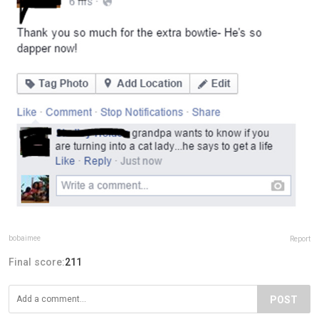
bobaimee
Report
Final score:
211
POST