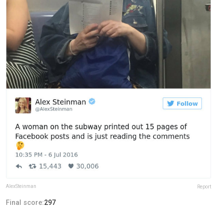
AlexSteinman
Report
Final score:
297