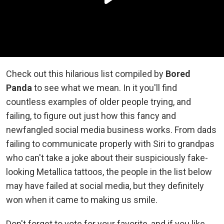
Check out this hilarious list compiled by
Bored
Panda
to see what we mean. In it you'll find
countless examples of older people trying, and
failing, to figure out just how this fancy and
newfangled social media business works. From dads
failing to communicate properly with Siri to grandpas
who can't take a joke about their suspiciously fake-
looking Metallica tattoos, the people in the list below
may have failed at social media, but they definitely
won when it came to making us smile.
Don't forget to vote for your favorite, and if you like