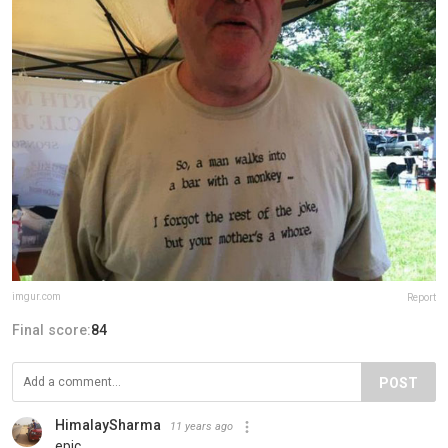
imgur.com
Report
Final score:
84
POST
HimalaySharma
11 years ago
epic