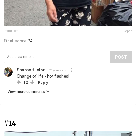
imgur.com
Report
Final score:
74
POST
SharonHunton
11 years ago
Change of life - hot flashes!
12
Reply
View more comments
#14