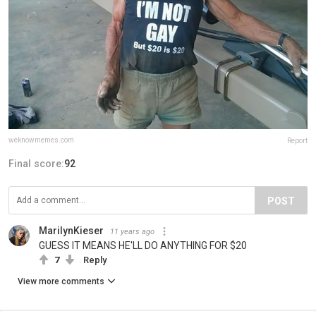
weknowmemes.com
Report
Final score:
92
POST
MarilynKieser
11 years ago
GUESS IT MEANS HE'LL DO ANYTHING FOR $20
7
Reply
View more comments