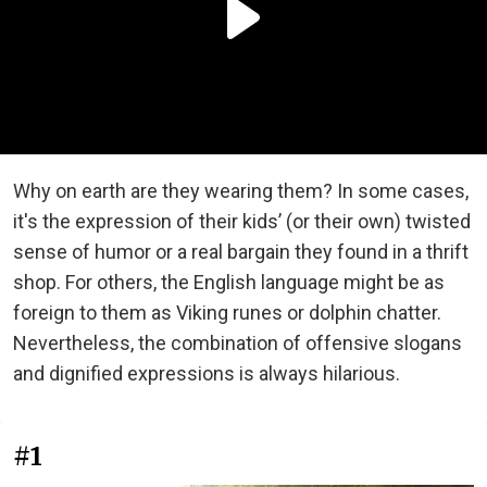
Why on earth are they wearing them? In some cases,
it's the expression of their kids’ (or their own) twisted
sense of humor or a real bargain they found in a thrift
shop. For others, the English language might be as
foreign to them as Viking runes or dolphin chatter.
Nevertheless, the combination of offensive slogans
and dignified expressions is always hilarious.
#1