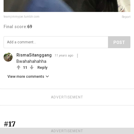
teamjimmyjoe.tumblr.com
Report
Final score:
69
POST
RismaSitanggang
11 years ago
Bwahahahahha
11
Reply
View more comments
ADVERTISEMENT
#17
ADVERTISEMENT