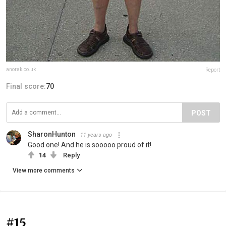
anorak.co.uk
Report
Final score:
70
POST
SharonHunton
11 years ago
Good one! And he is sooooo proud of it!
14
Reply
View more comments
#15