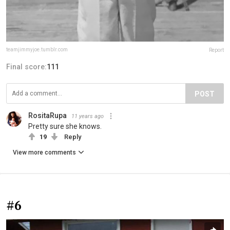
teamjimmyjoe.tumblr.com
Report
Final score:
111
POST
RositaRupa
11 years ago
Pretty sure she knows.
19
Reply
View more comments
#6