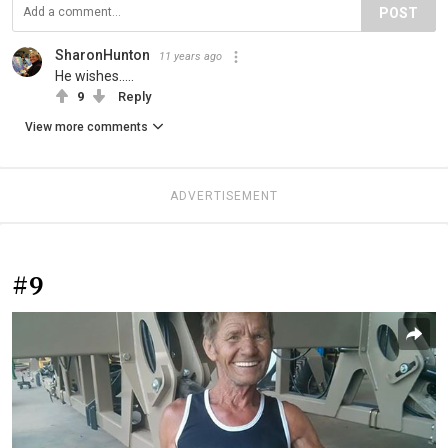
POST
SharonHunton
11 years ago
He wishes.....
9
Reply
View more comments
ADVERTISEMENT
#9