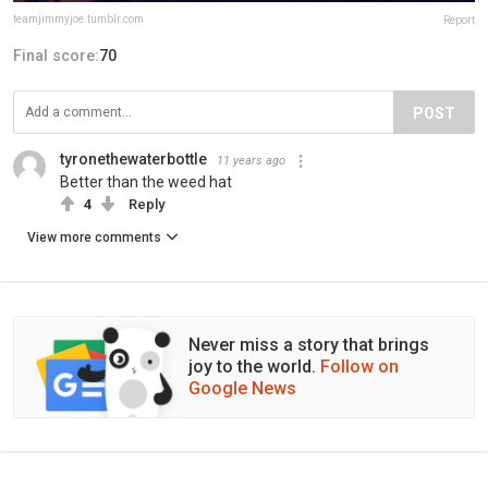
teamjimmyjoe.tumblr.com
Report
Final score:
70
POST
tyronethewaterbottle
11 years ago
Better than the weed hat
4
Reply
View more comments
Never miss a story that brings
joy to the world.
Follow on
Google News