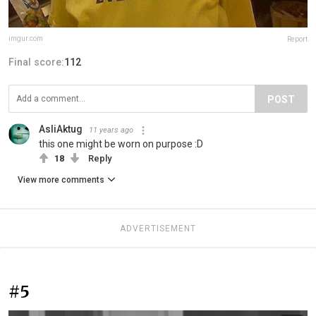
imgur.com
Report
Final score:
112
POST
AsliAktug
11 years ago
this one might be worn on purpose :D
18
Reply
View more comments
ADVERTISEMENT
#5