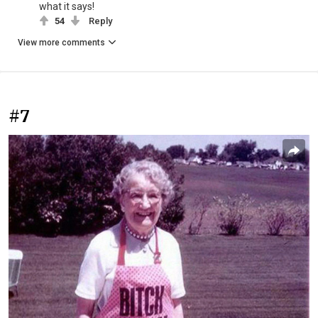
what it says!
54
Reply
View more comments
#7