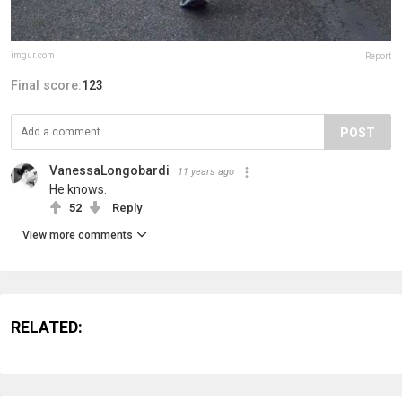
imgur.com
Report
Final score:
123
POST
VanessaLongobardi
11 years ago
He knows.
52
Reply
View more comments
RELATED: