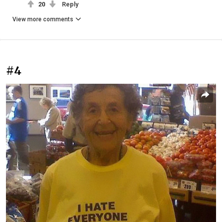
20
Reply
View more comments
#4