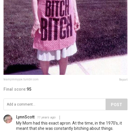
teamjimmyjoe.tumblr.com
Report
Final score:
95
POST
LynnScott
11 years ago
My Mom had this exact apron. At the time, in the 1970's, it
meant that she was constantly bitching about things.