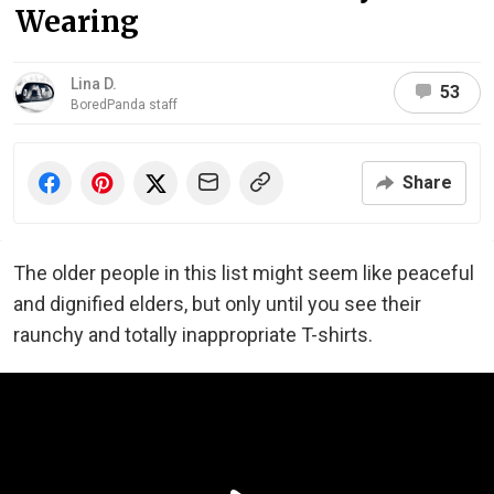
Wearing
Lina D.
53
BoredPanda staff
Share
The older people in this list might seem like peaceful
and dignified elders, but only until you see their
raunchy and totally inappropriate T-shirts.