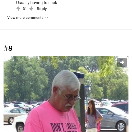
Usually having to cook.
31
Reply
View more comments
#8