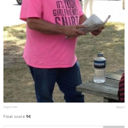
imgur.com
Report
Final score:
94