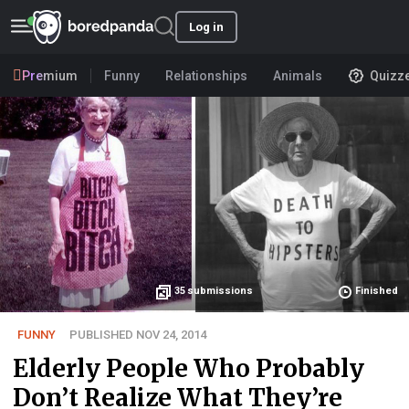
Log in
Premium
Funny
Relationships
Animals
Quizz
35
submissions
Finished
FUNNY
PUBLISHED NOV 24, 2014
Elderly People Who Probably
Don’t Realize What They’re