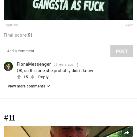
imgur.com
Report
Final score:
91
POST
FionaMessenger
11 years ago
OK, so this one she probably didn't know.
15
Reply
View more comments
#11