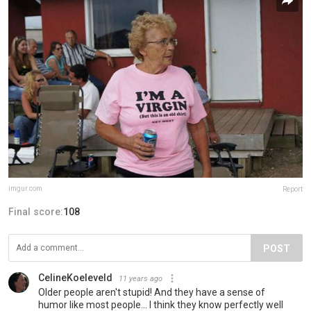
imgur.com
Report
Final score:
108
POST
CelineKoeleveld
11 years ago
Older people aren't stupid! And they have a sense of
humor like most people... I think they know perfectly well