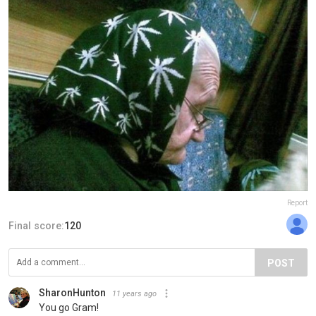
Report
Final score:
120
POST
SharonHunton
11 years ago
You go Gram!