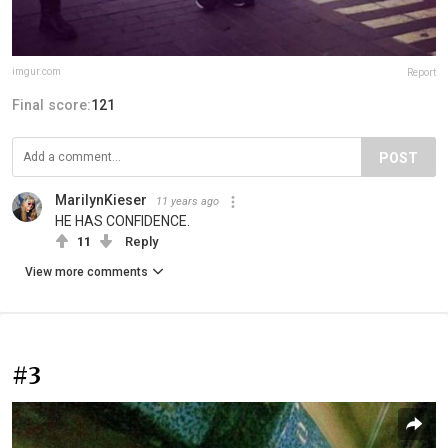
imgur.com
Report
Final score:
121
POST
MarilynKieser
11 years ago
HE HAS CONFIDENCE.
11
Reply
View more comments
#3