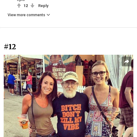
12
Reply
View more comments
#12