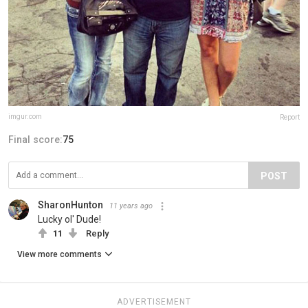
imgur.com
Report
Final score:
75
POST
SharonHunton
11 years ago
Lucky ol' Dude!
11
Reply
View more comments
ADVERTISEMENT