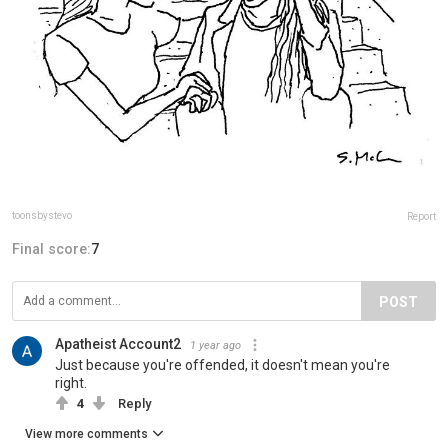
toonsbystevo
Report
Final score:
7
POST
Apatheist Account2
1 year ago
Just because you're offended, it doesn't mean you're
right.
4
Reply
View more comments