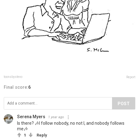
toonsbystevo
Report
Final score:
6
POST
Serena Myers
1 year ago
Is there? 🎶I follow nobody, no not I, and nobody follows
me🎶
1
Reply