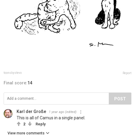
toonsbystevo
Report
Final score:
14
POST
Karl der Große
1 year ago
(edited)
This is all of Camus in a single panel.
2
Reply
View more comments