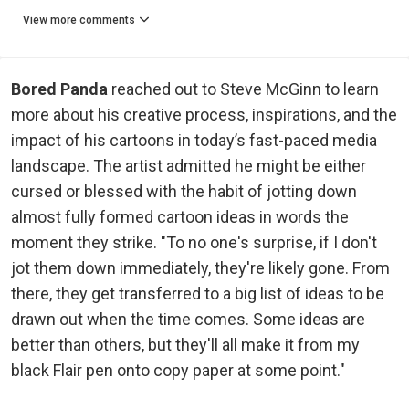
View more comments
Bored Panda
reached out to Steve McGinn to learn
more about his creative process, inspirations, and the
impact of his cartoons in today’s fast-paced media
landscape. The artist admitted he might be either
cursed or blessed with the habit of jotting down
almost fully formed cartoon ideas in words the
moment they strike. "To no one's surprise, if I don't
jot them down immediately, they're likely gone. From
there, they get transferred to a big list of ideas to be
drawn out when the time comes. Some ideas are
better than others, but they'll all make it from my
black Flair pen onto copy paper at some point."