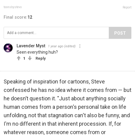
toonsbystevo
Report
Final score:
12
POST
Lavender Myst
1 year ago
(edited)
Seen everything huh?
1
Reply
Speaking of inspiration for cartoons, Steve
confessed he has no idea where it comes from — but
he doesn’t question it. "Just about anything socially
human comes from a person's personal take on life
unfolding, not that stagnation can't also be funny, and
I'm no different in that inherent procession. If, for
whatever reason, someone comes from or