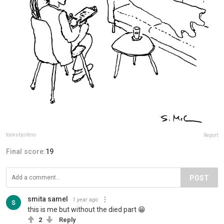
toonsbystevo
Report
Final score:
19
POST
smita samel
1 year ago
this is me but without the died part 😁
2
Reply