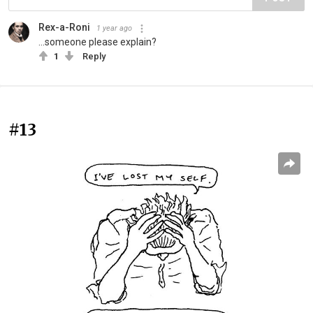
Rex-a-Roni
1 year ago
...someone please explain?
1
Reply
#13