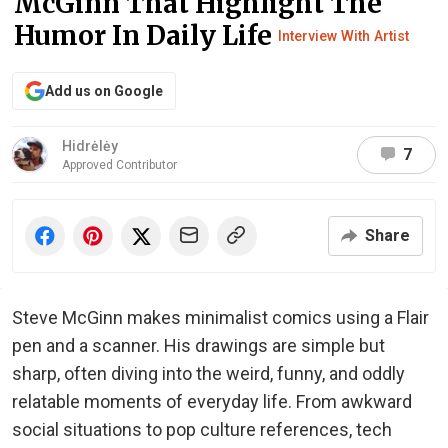
McGinn That Highlight The
Humor In Daily Life
Interview With Artist
Add us on Google
Hidrėlėy
7
Approved Contributor
Share
Steve McGinn makes minimalist comics using a Flair
pen and a scanner. His drawings are simple but
sharp, often diving into the weird, funny, and oddly
relatable moments of everyday life. From awkward
social situations to pop culture references, tech