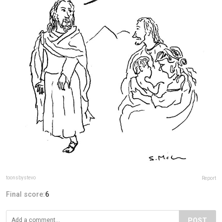
toonsbystevo
Report
Final score:
6
POST