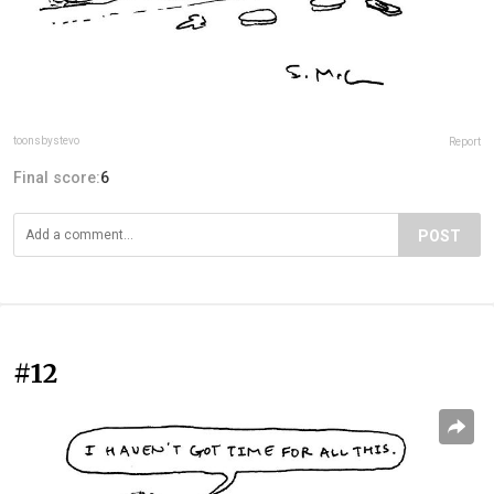
toonsbystevo
Report
Final score:
6
POST
#12