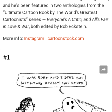
and he's been featured in two anthologies from the
“Ultimate Cartoon Book by The World’s Greatest
Cartoonists” series —
Everyone’s A Critic, and All’s Fair
in Love & War
, both edited by Bob Eckstein.
More info:
Instagram
|
cartoonstock.com
#1