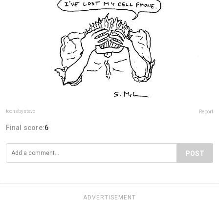
toonsbystevo
Report
Final score:
6
POST
ADVERTISEMENT