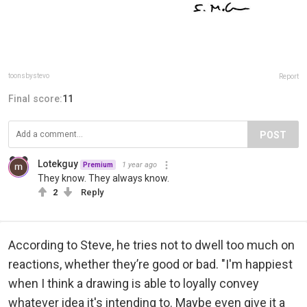
toonsbystevo
Report
Final score:
11
POST
Lotekguy
1 year ago
Premium
They know. They always know.
2
Reply
According to Steve, he tries not to dwell too much on
reactions, whether they’re good or bad. "I'm happiest
when I think a drawing is able to loyally convey
whatever idea it's intending to. Maybe even give it a