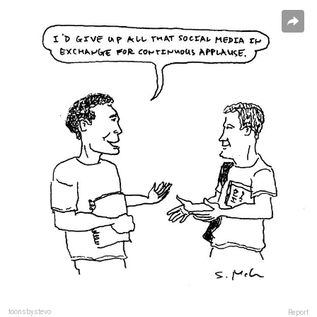
toonsbystevo
Report