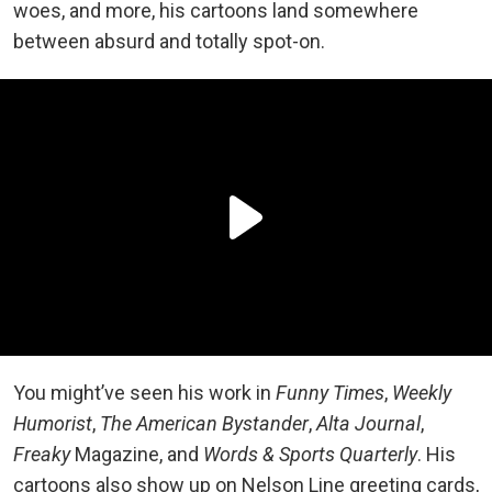
woes, and more, his cartoons land somewhere
between absurd and totally spot-on.
You might’ve seen his work in
Funny Times
,
Weekly
Humorist
,
The American Bystander
,
Alta Journal
,
Freaky
Magazine, and
Words & Sports Quarterly
. His
cartoons also show up on Nelson Line greeting cards,