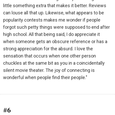
little something extra that makes it better. Reviews
can louse all that up. Likewise, what appears to be
popularity contests makes me wonder if people
forgot such petty things were supposed to end after
high school. All that being said, I do appreciate it
when someone gets an obscure reference or has a
strong appreciation for the absurd. I love the
sensation that occurs when one other person
chuckles at the same bit as you in a coincidentally
silent movie theater. The joy of connecting is
wonderful when people find their people."
#6