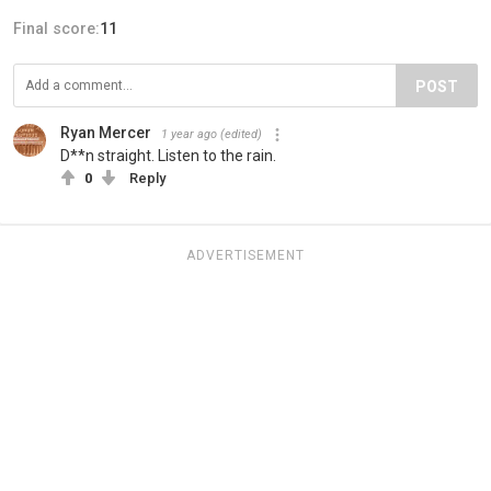
Final score:
11
POST
Ryan Mercer
1 year ago
(edited)
D**n straight. Listen to the rain.
0
Reply
ADVERTISEMENT