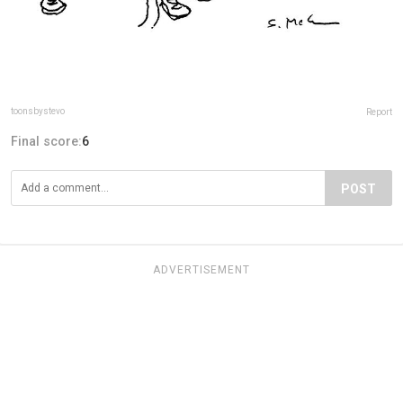
toonsbystevo
Report
Final score:
6
POST
ADVERTISEMENT