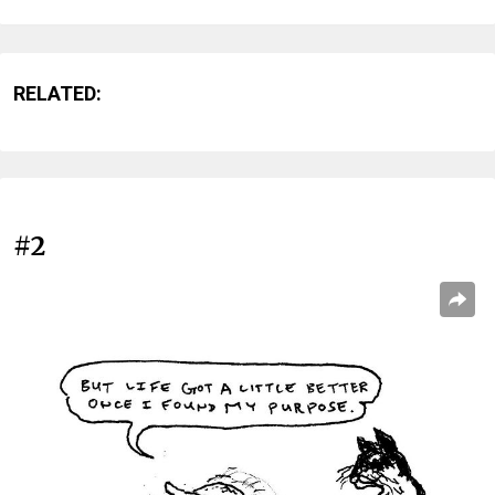
RELATED:
#2