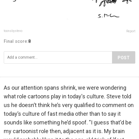
toonsbystevo
Report
Final score:
8
POST
As our attention spans shrink, we were wondering
what role cartoons play in today's culture. Steve told
us he doesn’t think he’s very qualified to comment on
today’s culture of fast media other than to say it
sounds like something he’d spoof. "I guess that'd be
my cartoonist role then, adjacent as it is. My brain