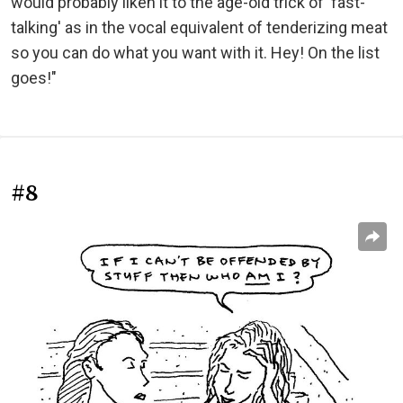
would probably liken it to the age-old trick of 'fast-
talking' as in the vocal equivalent of tenderizing meat
so you can do what you want with it. Hey! On the list
goes!"
#8