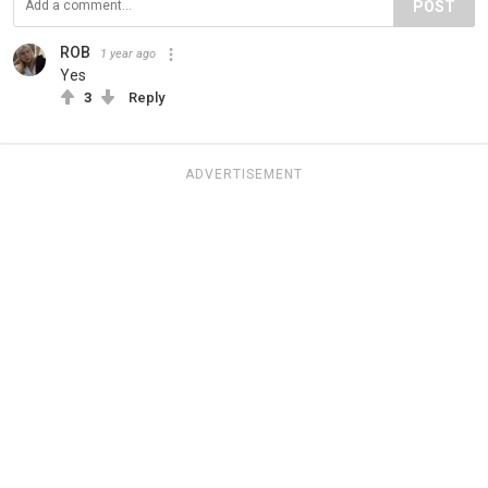
POST
ROB
1 year ago
Yes
3
Reply
ADVERTISEMENT