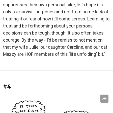
suppresses their own personal take, let's hope it's
only for survival purposes and not from some lack of
trusting it or fear of how it'll come across. Learning to
trust and be forthcoming about your personal
decisions can be tough, though. It also often takes
courage. By the way - I'd be remiss to not mention
that my wife Julie, our daughter Caroline, and our cat
Mazzy are HOF members of this 'life unfolding' bit."
#4