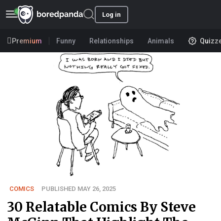
Log in
Premium
Funny
Relationships
Animals
Quizz
COMICS
PUBLISHED MAY 26, 2025
30 Relatable Comics By Steve