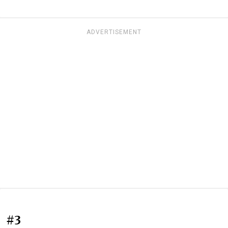
ADVERTISEMENT
#3