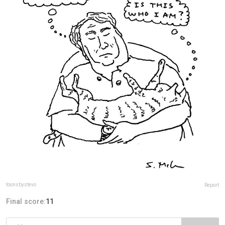
toonsbystevo
Report
Final score:
11