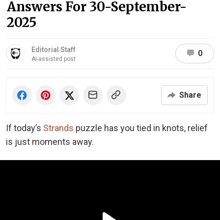
Answers For 30-September-
2025
Editorial Staff
0
AI-assisted post
Share
If today’s
Strands
puzzle has you tied in knots, relief
is just moments away.