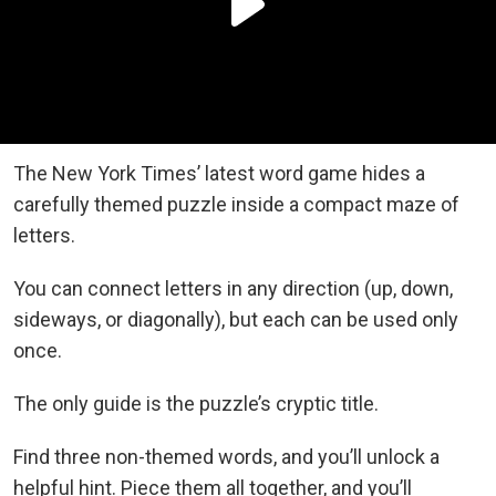
The New York Times’ latest word game hides a
carefully themed puzzle inside a compact maze of
letters.
You can connect letters in any direction (up, down,
sideways, or diagonally), but each can be used only
once.
The only guide is the puzzle’s cryptic title.
Find three non-themed words, and you’ll unlock a
helpful hint. Piece them all together, and you’ll