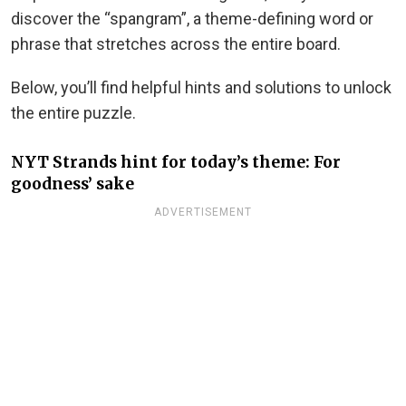
discover the “spangram”, a theme-defining word or
phrase that stretches across the entire board.
Below, you’ll find helpful hints and solutions to unlock
the entire puzzle.
NYT Strands hint for today’s theme: For
goodness’ sake
ADVERTISEMENT