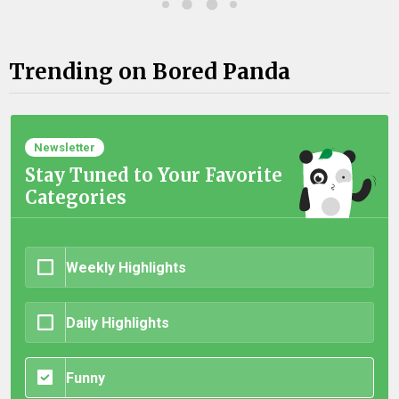
Trending on Bored Panda
Newsletter
Stay Tuned to Your Favorite
Categories
Weekly Highlights
Daily Highlights
Funny