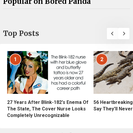
Popular on Bored Panda
Top Posts
1
2
27 Years After Blink-182's Enema Of
56 Heartbreaking
The State, The Cover Nurse Looks
Say They'll Neve
Completely Unrecognizable