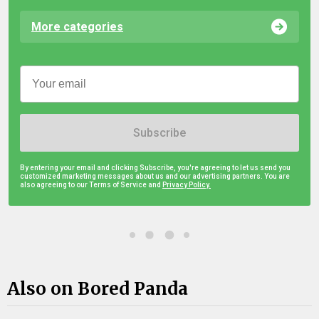
More categories
Subscribe
By entering your email and clicking Subscribe, you're agreeing to let us send you
customized marketing messages about us and our advertising partners. You are
also agreeing to our Terms of Service and
Privacy Policy.
Also on Bored Panda