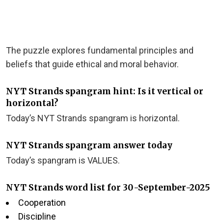
The puzzle explores fundamental principles and
beliefs that guide ethical and moral behavior.
NYT Strands spangram hint: Is it vertical or
horizontal?
Today’s NYT Strands spangram is horizontal.
NYT Strands spangram answer today
Today’s spangram is VALUES.
NYT Strands word list for 30-September-2025
Cooperation
Discipline