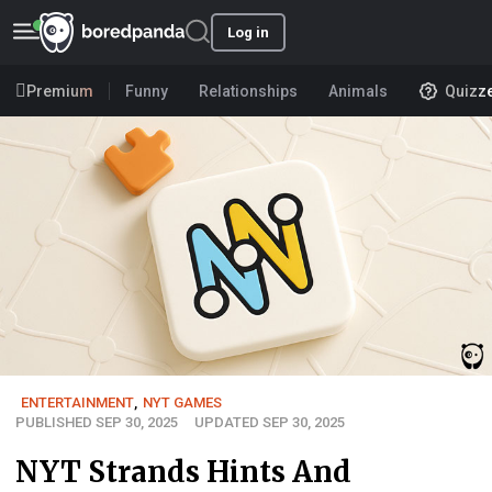
Log in
Premium
Funny
Relationships
Animals
Quizz
ENTERTAINMENT
,
NYT GAMES
PUBLISHED SEP 30, 2025
UPDATED SEP 30, 2025
NYT Strands Hints And