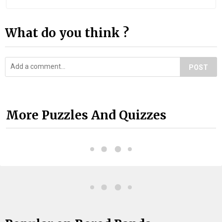
What do you think ?
POST
More Puzzles And Quizzes