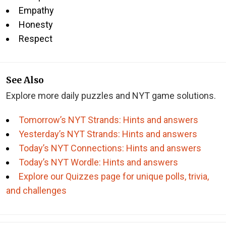
Empathy
Honesty
Respect
See Also
Explore more daily puzzles and NYT game solutions.
Tomorrow’s NYT Strands: Hints and answers
Yesterday’s NYT Strands: Hints and answers
Today’s NYT Connections: Hints and answers
Today’s NYT Wordle: Hints and answers
Explore our Quizzes page for unique polls, trivia,
and challenges