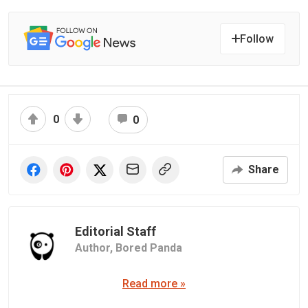
Follow
0
0
Share
Editorial Staff
Author,
Bored Panda
Read more »