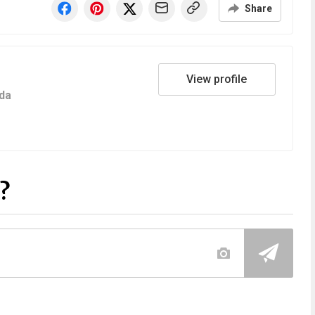
Share
View profile
da
?