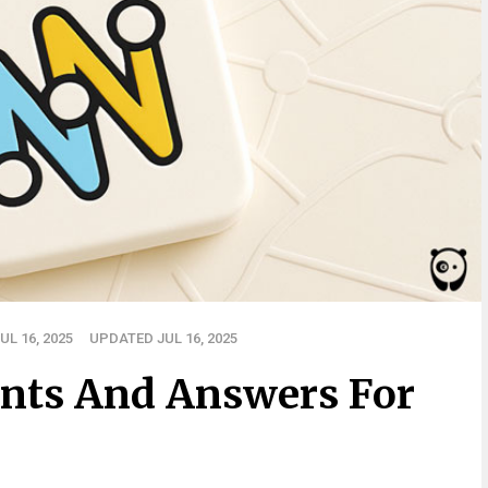
L 16, 2025
UPDATED JUL 16, 2025
nts And Answers For