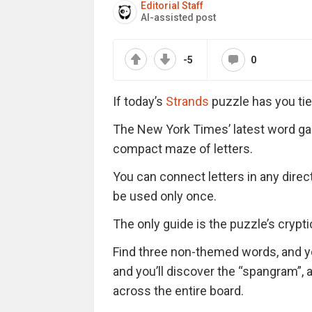
Editorial Staff
AI-assisted post
-5
0
If today’s
Strands
puzzle has you tie
The New York Times’ latest word ga
compact maze of letters.
You can connect letters in any direc
be used only once.
The only guide is the puzzle’s cryptic 
Find three non-themed words, and you’
and you’ll discover the “spangram”,
across the entire board.