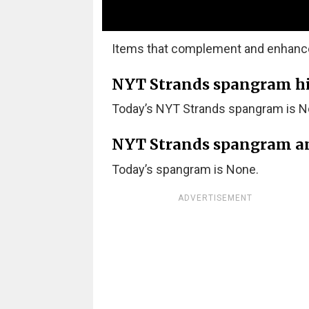
Items that complement and enhance t
NYT Strands spangram hint
Today’s NYT Strands spangram is N
NYT Strands spangram a
Today’s spangram is None.
ADVERTISEMENT