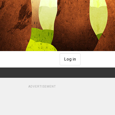
Log in
ADVERTISEMENT