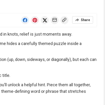
Share
d in knots, relief is just moments away.
me hides a carefully themed puzzle inside a
tion (up, down, sideways, or diagonally), but each can
title.
ll unlock a helpful hint. Piece them all together,
 a theme-defining word or phrase that stretches