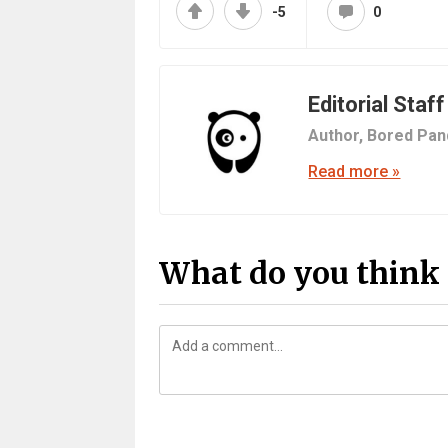
-5
0
Editorial Staff
Author,
Bored Pan
Read more »
What do you think 