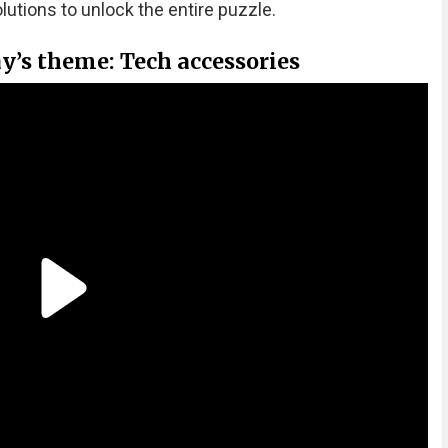
olutions to unlock the entire puzzle.
y’s theme: Tech accessories