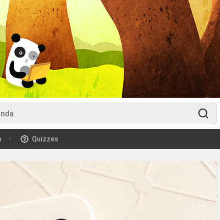
m
Quizzes