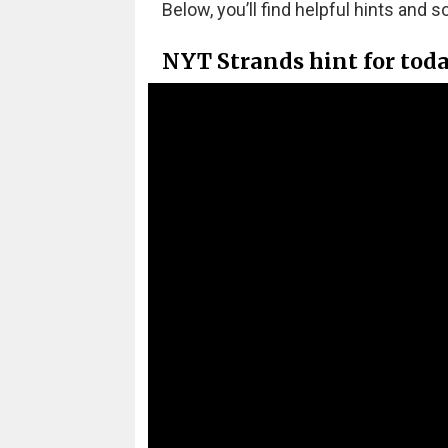
Below, you’ll find helpful hints and s
NYT Strands hint for toda