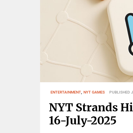
ENTERTAINMENT
,
NYT GAMES
PUBLISHED JU
NYT Strands Hi
16-July-2025