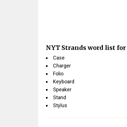
NYT Strands word list for
Case
Charger
Folio
Keyboard
Speaker
Stand
Stylus