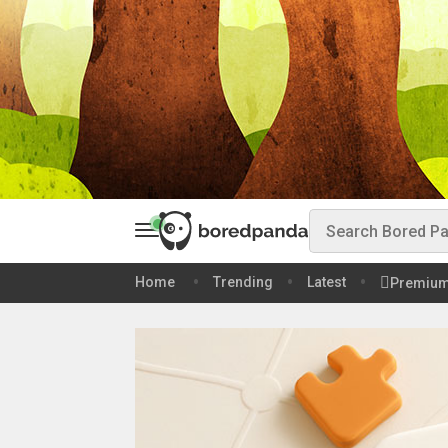
Home
Trending
Latest
Premiu