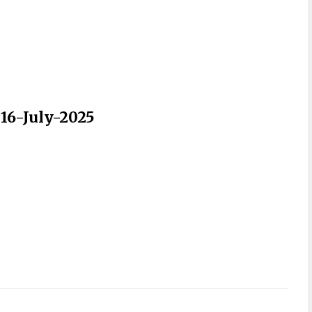
 16-July-2025