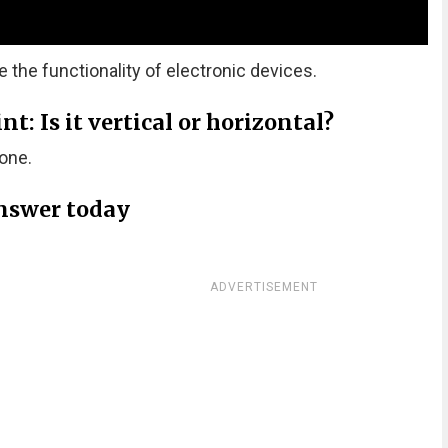
he functionality of electronic devices.
: Is it vertical or horizontal?
one.
nswer today
ADVERTISEMENT