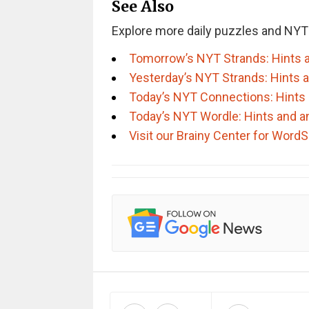
See Also
Explore more daily puzzles and NYT
Tomorrow’s NYT Strands: Hints 
Yesterday’s NYT Strands: Hints 
Today’s NYT Connections: Hints
Today’s NYT Wordle: Hints and 
Visit our Brainy Center for Wor