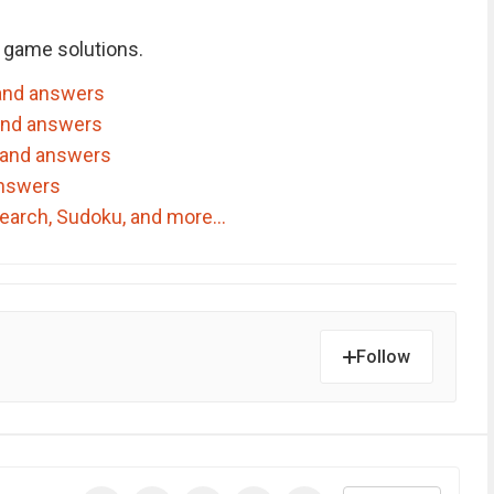
 game solutions.
and answers
and answers
 and answers
answers
dSearch, Sudoku, and more…
Follow