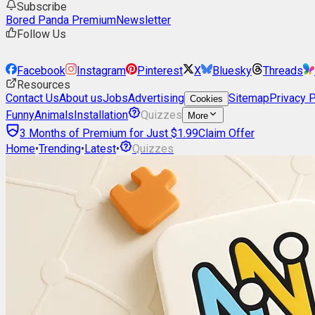
Subscribe
Bored Panda Premium
Newsletter
Follow Us
Facebook
Instagram
Pinterest
X
Bluesky
Threads
Resources
Contact Us
About us
Jobs
Advertising
Sitemap
Privacy P
Cookies
Funny
Animals
Installation
Quizzes
More
3 Months of Premium for Just $1.99
Claim Offer
Home
•
Trending
•
Latest
•
Quizzes