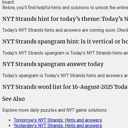
board.
Below, you’ll find helpful hints and solutions to unlock the entir
NYT Strands hint for today’s theme: Today’s 
Today’s NYT Strands hints and answers are coming soon. Check
NYT Strands spangram hint: Is it vertical or h
Today's NYT Strands spangram is Today’s NYT Strands hints an
NYT Strands spangram answer today
Today's spangram is Today’s NYT Strands hints and answers ar
NYT Strands word list for 16-August-2025 Tod
See Also
Explore more daily puzzles and NYT game solutions.
Tomorrow's NYT Strands: Hints and answers
Yesterday's NYT Strands: Hints and answers