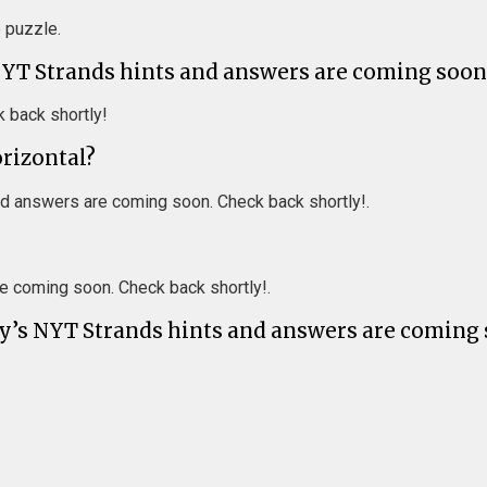
e puzzle.
NYT Strands hints and answers are coming soon
 back shortly!
orizontal?
d answers are coming soon. Check back shortly!.
e coming soon. Check back shortly!.
ay’s NYT Strands hints and answers are coming 