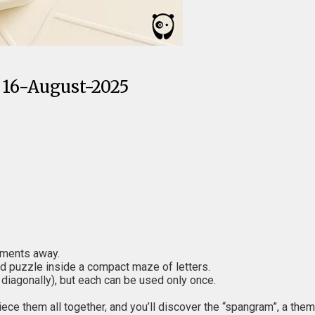
 16-August-2025
moments away.
d puzzle inside a compact maze of letters.
 diagonally), but each can be used only once.
iece them all together, and you’ll discover the “spangram”, a the