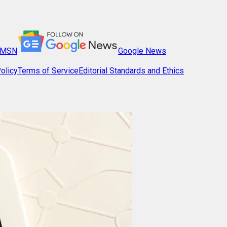
MSN
Google News
olicy
Terms of Service
Editorial Standards and Ethics