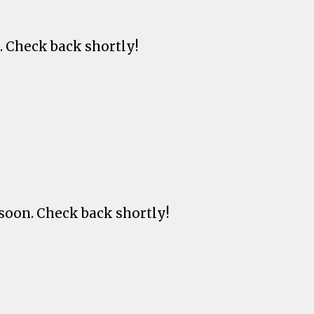
. Check back shortly!
soon. Check back shortly!