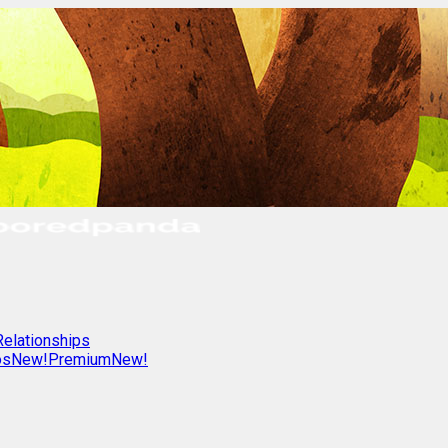
Relationships
os
New!
Premium
New!