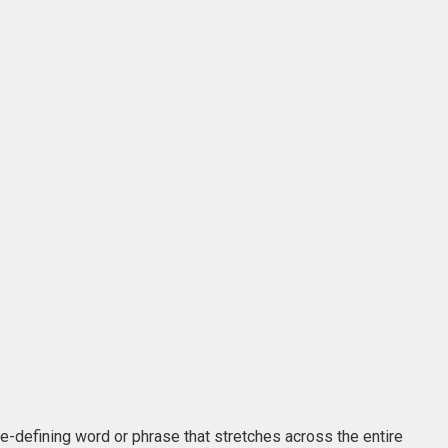
me-defining word or phrase that stretches across the entire