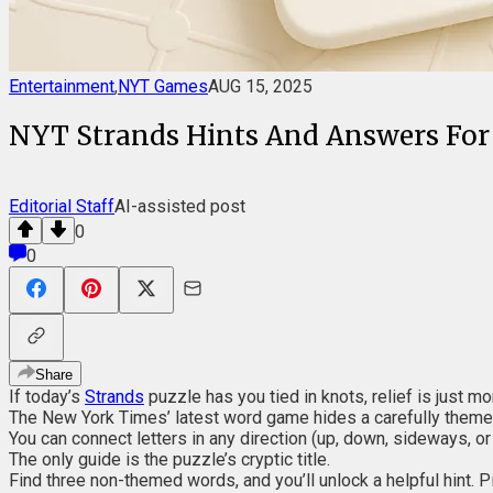
Entertainment
,
NYT Games
AUG 15, 2025
NYT Strands Hints And Answers For
Editorial Staff
AI-assisted post
0
0
Share
If today’s
Strands
puzzle has you tied in knots, relief is just 
The New York Times’ latest word game hides a carefully theme
You can connect letters in any direction (up, down, sideways, or
The only guide is the puzzle’s cryptic title.
Find three non-themed words, and you’ll unlock a helpful hint. P