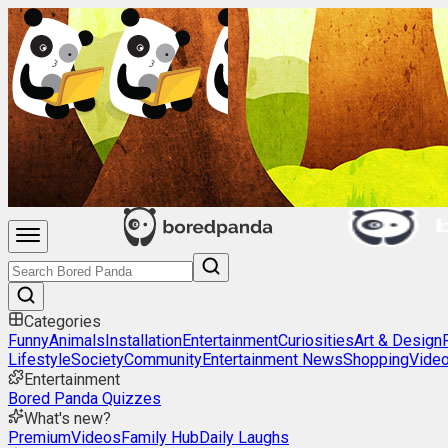
Categories
Funny
Animals
Installation
Entertainment
Curiosities
Art & Design
Lifestyle
Society
Community
Entertainment News
Shopping
Vide
Entertainment
Bored Panda Quizzes
What's new?
Premium
Videos
Family Hub
Daily Laughs