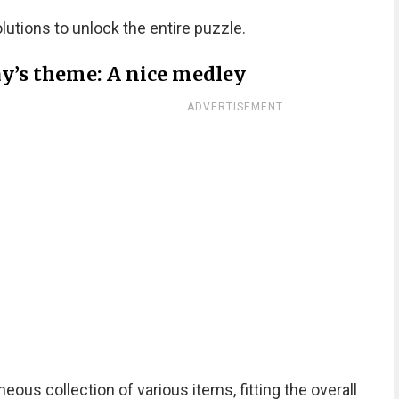
olutions to unlock the entire puzzle.
ay’s theme: A nice medley
ADVERTISEMENT
us collection of various items, fitting the overall