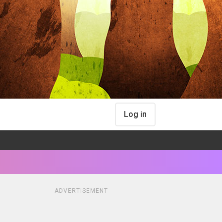
Log in
ADVERTISEMENT