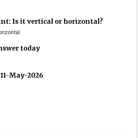
: Is it vertical or horizontal?
rizontal.
nswer today
r 11-May-2026