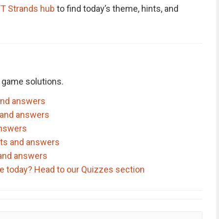
T Strands hub
to find today’s theme, hints, and
 game solutions.
and answers
 and answers
answers
nts and answers
 and answers
ve today? Head to our Quizzes section