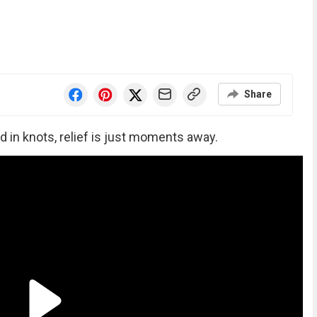
Share
d in knots, relief is just moments away.