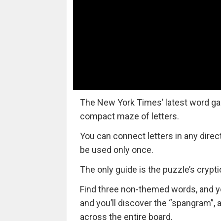
The New York Times’ latest word ga
compact maze of letters.
You can connect letters in any direc
be used only once.
The only guide is the puzzle’s cryptic 
Find three non-themed words, and you’
and you’ll discover the “spangram”,
across the entire board.