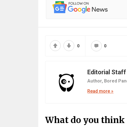
0
0
Editorial Staff
Author,
Bored Pan
Read more »
What do you think 