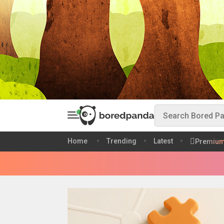
Home
Trending
Latest
Premiu