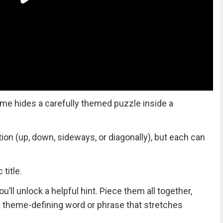
me hides a carefully themed puzzle inside a
tion (up, down, sideways, or diagonally), but each can
title.
ll unlock a helpful hint. Piece them all together,
 a theme-defining word or phrase that stretches