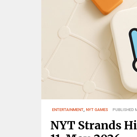
ENTERTAINMENT
,
NYT GAMES
PUBLISHED M
NYT Strands Hi