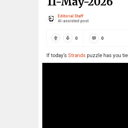
11-May-2026
Editorial Staff
AI-assisted post
0
0
If today’s
Strands
puzzle has you tie