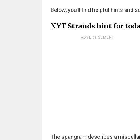
Below, you’ll find helpful hints and s
NYT Strands hint for tod
ADVERTISEMENT
The spangram describes a miscellaneo