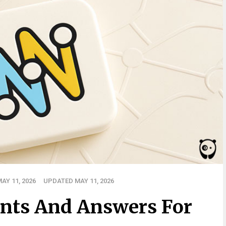
AY 11, 2026
UPDATED MAY 11, 2026
nts And Answers For