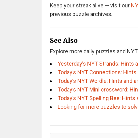
Keep your streak alive — visit our
NY
previous puzzle archives.
See Also
Explore more daily puzzles and NYT
Yesterday’s NYT Strands: Hints 
Today’s NYT Connections: Hints
Today’s NYT Wordle: Hints and 
Today’s NYT Mini crossword: Hi
Today’s NYT Spelling Bee: Hints
Looking for more puzzles to sol