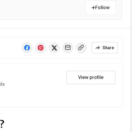
Follow
Share
View profile
da
?