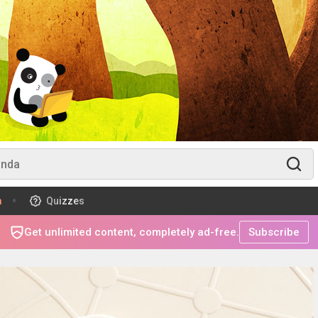
m
Quizzes
Get unlimited content, completely ad-free.
Subscribe