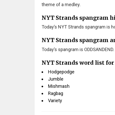
theme of a medley.
NYT Strands spangram hint
Today’s NYT Strands spangram is ho
NYT Strands spangram a
Today’s spangram is ODDSANDEND.
NYT Strands word list fo
Hodgepodge
Jumble
Mishmash
Ragbag
Variety