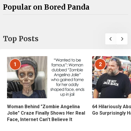
Popular on Bored Panda
Top Posts
1
2
Woman Behind "Zombie Angelina
64 Hilariously Ab
Jolie" Craze Finally Shows Her Real
Go Surprisingly H
Face, Internet Can't Believe It