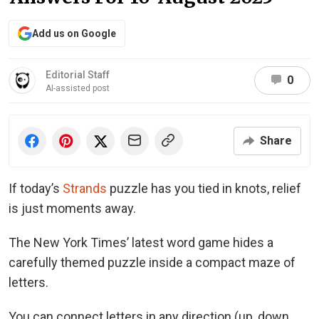
Add us on Google
Editorial Staff
0
AI-assisted post
Share
If today’s
Strands
puzzle has you tied in knots, relief
is just moments away.
The New York Times’ latest word game hides a
carefully themed puzzle inside a compact maze of
letters.
You can connect letters in any direction (up, down,