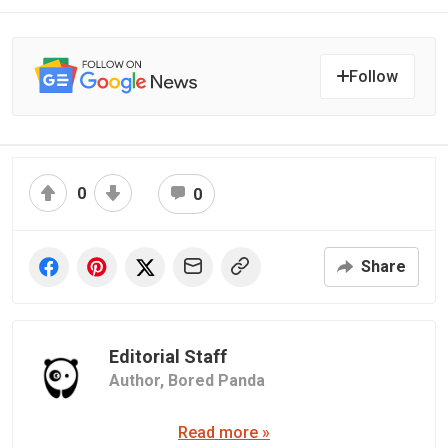
Follow
0
0
Share
Editorial Staff
Author,
Bored Panda
Read more »