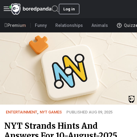
Log in
Premium
Funny
Relationships
Animals
Quizz
ENTERTAINMENT
,
NYT GAMES
PUBLISHED AUG 09, 2025
NYT Strands Hints And
Answers For 10-August-2025