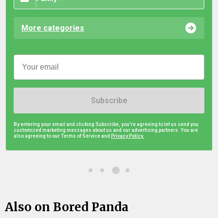
More categories
Subscribe
By entering your email and clicking Subscribe, you're agreeing to let us send you
customized marketing messages about us and our advertising partners. You are
also agreeing to our Terms of Service and
Privacy Policy.
Also on Bored Panda