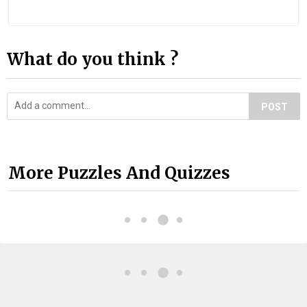
What do you think ?
POST
More Puzzles And Quizzes