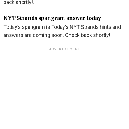
back shortly!.
NYT Strands spangram answer today
Today’s spangram is Today’s NYT Strands hints and
answers are coming soon. Check back shortly!.
ADVERTISEMENT