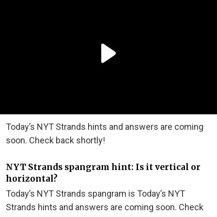
Today’s NYT Strands hints and answers are coming
soon. Check back shortly!
NYT Strands spangram hint: Is it vertical or
horizontal?
Today’s NYT Strands spangram is Today’s NYT
Strands hints and answers are coming soon. Check