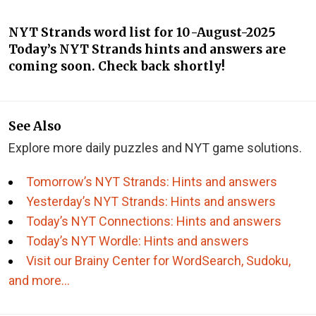
NYT Strands word list for 10-August-2025
Today’s NYT Strands hints and answers are
coming soon. Check back shortly!
See Also
Explore more daily puzzles and NYT game solutions.
Tomorrow’s NYT Strands: Hints and answers
Yesterday’s NYT Strands: Hints and answers
Today’s NYT Connections: Hints and answers
Today’s NYT Wordle: Hints and answers
Visit our Brainy Center for WordSearch, Sudoku,
and more…