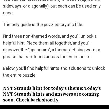
sideways, or diagonally), but each can be used only
once.
The only guide is the puzzle’s cryptic title.
Find three non-themed words, and you’ll unlock a
helpful hint. Piece them all together, and you’ll
discover the “spangram”, a theme-defining word or
phrase that stretches across the entire board.
Below, you’ll find helpful hints and solutions to unlock
the entire puzzle.
NYT Strands hint for today’s theme: Today’s
NYT Strands hints and answers are coming
soon. Check back shortly!