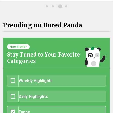
Trending on Bored Panda
Newsletter
Stay Tuned to Your Favorite
Categories
Weekly Highlights
Daily Highlights
Funny