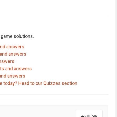
 game solutions.
and answers
 and answers
answers
nts and answers
 and answers
ve today? Head to our Quizzes section
Follow