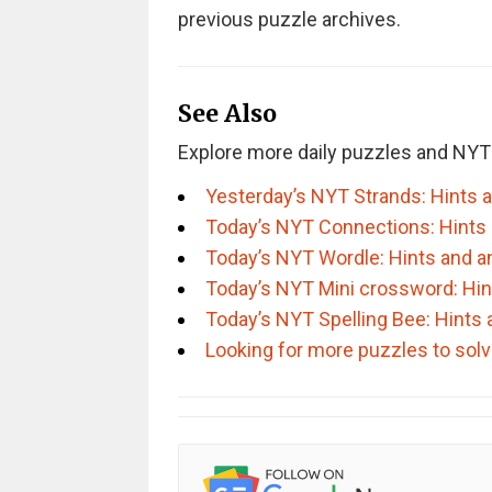
previous puzzle archives.
See Also
Explore more daily puzzles and NYT
Yesterday’s NYT Strands: Hints 
Today’s NYT Connections: Hints
Today’s NYT Wordle: Hints and 
Today’s NYT Mini crossword: Hi
Today’s NYT Spelling Bee: Hints
Looking for more puzzles to sol