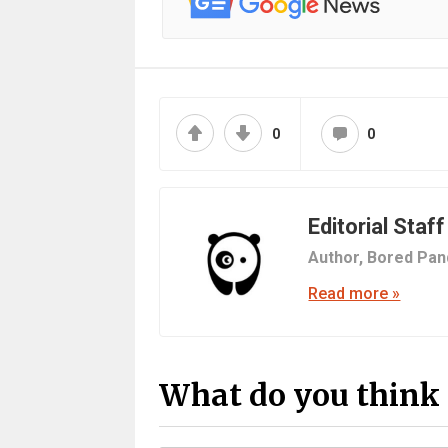
0
0
Editorial Staff
Author,
Bored Pan
Read more »
What do you think 