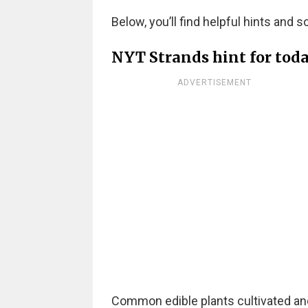
Below, you’ll find helpful hints and s
NYT Strands hint for toda
ADVERTISEMENT
Common edible plants cultivated an