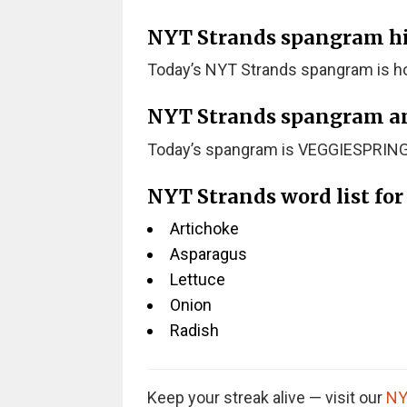
NYT Strands spangram hint
Today’s NYT Strands spangram is ho
NYT Strands spangram a
Today’s spangram is VEGGIESPRING
NYT Strands word list fo
Artichoke
Asparagus
Lettuce
Onion
Radish
Keep your streak alive — visit our
NY