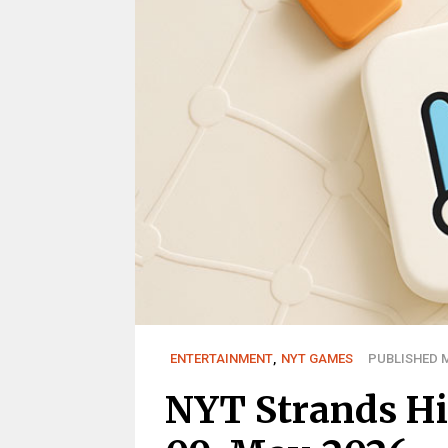
ENTERTAINMENT
,
NYT GAMES
PUBLISHED M
NYT Strands Hi