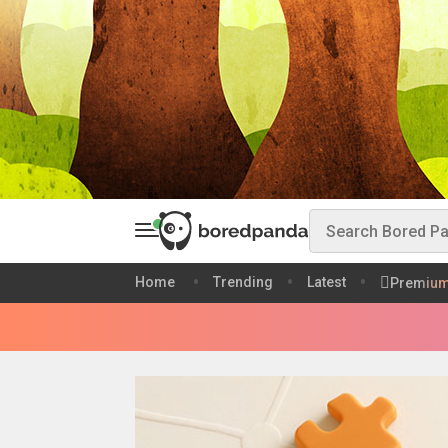
Home
Trending
Latest
Premiu