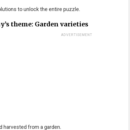
olutions to unlock the entire puzzle.
y’s theme: Garden varieties
ADVERTISEMENT
d harvested from a garden.