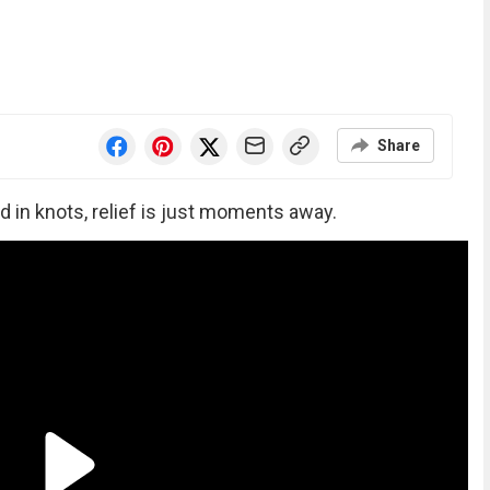
Share
d in knots, relief is just moments away.