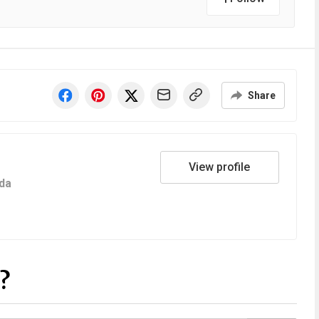
Share
View profile
da
?