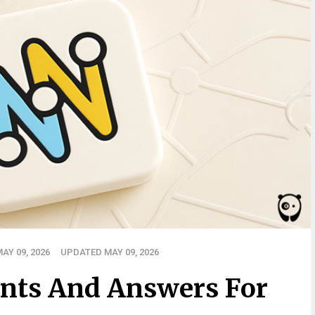
AY 09, 2026
UPDATED MAY 09, 2026
nts And Answers For