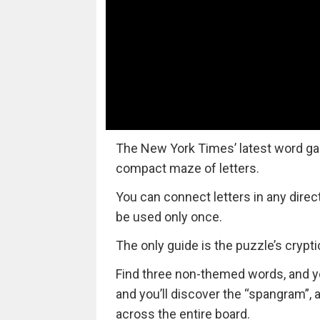
The New York Times’ latest word ga
compact maze of letters.
You can connect letters in any direc
be used only once.
The only guide is the puzzle’s cryptic 
Find three non-themed words, and you’
and you’ll discover the “spangram”,
across the entire board.