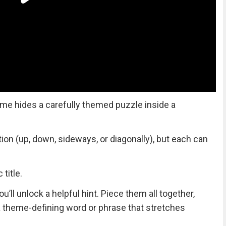
me hides a carefully themed puzzle inside a
tion (up, down, sideways, or diagonally), but each can
title.
ll unlock a helpful hint. Piece them all together,
 a theme-defining word or phrase that stretches