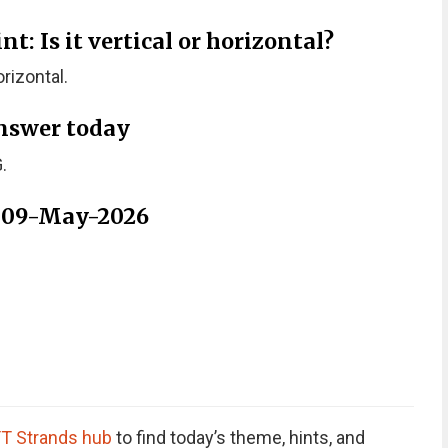
: Is it vertical or horizontal?
rizontal.
nswer today
.
r 09-May-2026
T Strands hub
to find today’s theme, hints, and