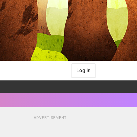
Log in
ADVERTISEMENT