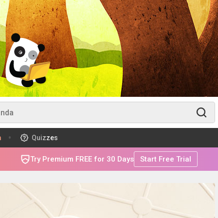
m
Quizzes
Try Premium FREE for 30 Days
Start Free Trial