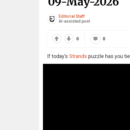
09-May-2026
Editorial Staff
AI-assisted post
0
0
If today’s
Strands
puzzle has you tie