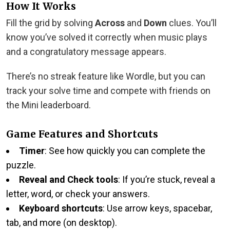
How It Works
Fill the grid by solving
Across
and
Down
clues. You’ll
know you’ve solved it correctly when music plays
and a congratulatory message appears.
There’s no streak feature like Wordle, but you can
track your solve time and compete with friends on
the Mini leaderboard.
Game Features and Shortcuts
Timer
: See how quickly you can complete the
puzzle.
Reveal and Check tools
: If you’re stuck, reveal a
letter, word, or check your answers.
Keyboard shortcuts
: Use arrow keys, spacebar,
tab, and more (on desktop).