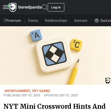
Log in
Premium
Funny
Relationships
Animals
Quizz
ENTERTAINMENT
,
NYT GAMES
PUBLISHED SEP 07, 2025
UPDATED SEP 07, 2025
NYT Mini Crossword Hints And