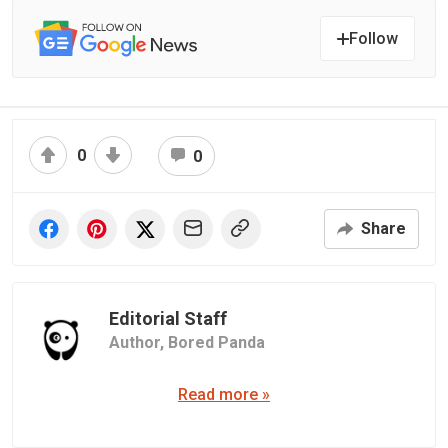
Follow
0
0
Share
Editorial Staff
Author,
Bored Panda
Read more »