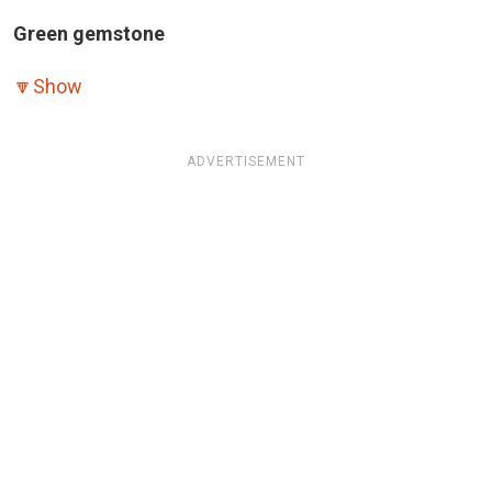
Green gemstone
🔽
Show
ADVERTISEMENT