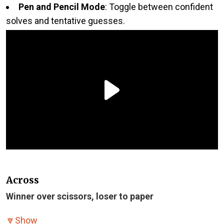
Pen and Pencil Mode
: Toggle between confident
solves and tentative guesses.
Across
Winner over scissors, loser to paper
🔽
Show