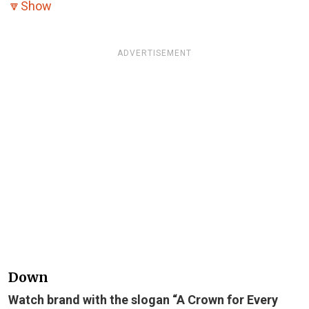
🔽
Show
ADVERTISEMENT
Down
Watch brand with the slogan “A Crown for Every