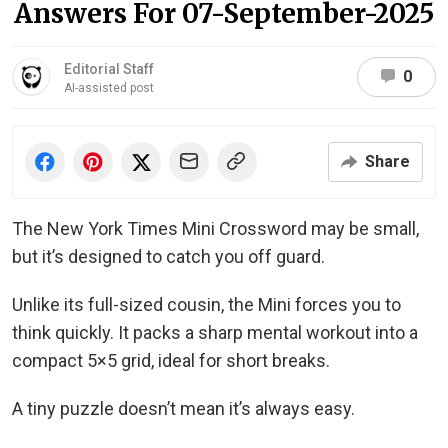
Answers For 07-September-2025
Editorial Staff
0
AI-assisted post
Share
The New York Times Mini Crossword may be small,
but it’s designed to catch you off guard.
Unlike its full-sized cousin, the Mini forces you to
think quickly. It packs a sharp mental workout into a
compact 5×5 grid, ideal for short breaks.
A tiny puzzle doesn’t mean it’s always easy.