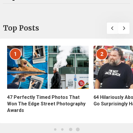
Top Posts
1
2
47 Perfectly Timed Photos That
64 Hilariously Ab
Won The Edge Street Photography
Go Surprisingly H
Awards