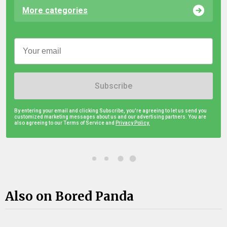
More categories
Subscribe
By entering your email and clicking Subscribe, you're agreeing to let us send you
customized marketing messages about us and our advertising partners. You are
also agreeing to our Terms of Service and
Privacy Policy.
Also on Bored Panda