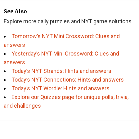
See Also
Explore more daily puzzles and NYT game solutions.
Tomorrow’s NYT Mini Crossword: Clues and
answers
Yesterday’s NYT Mini Crossword: Clues and
answers
Today’s NYT Strands: Hints and answers
Today’s NYT Connections: Hints and answers
Today’s NYT Wordle: Hints and answers
Explore our Quizzes page for unique polls, trivia,
and challenges