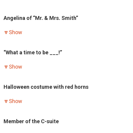
Angelina of “Mr. & Mrs. Smith”
🔽
Show
“What a time to be ___!”
🔽
Show
Halloween costume with red horns
🔽
Show
Member of the C-suite