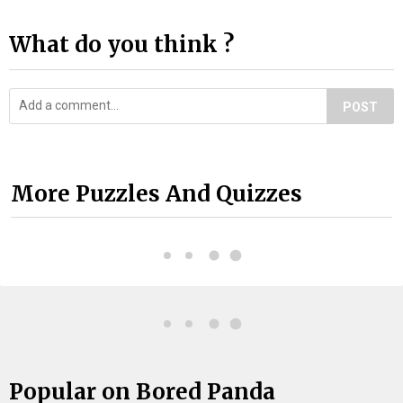
What do you think ?
POST
More Puzzles And Quizzes
Popular on Bored Panda