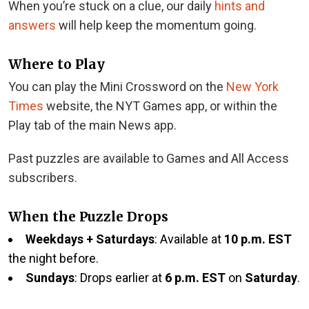
When you’re stuck on a clue, our daily
hints and
answers
will help keep the momentum going.
Where to Play
You can play the Mini Crossword on the
New York
Times
website, the NYT Games app, or within the
Play tab of the main News app.
Past puzzles are available to Games and All Access
subscribers.
When the Puzzle Drops
Weekdays + Saturdays
: Available at
10 p.m. EST
the night before.
Sundays
: Drops earlier at
6 p.m. EST
on
Saturday
.