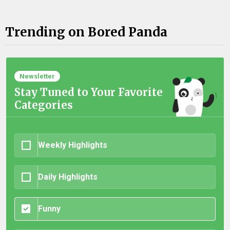
Trending on Bored Panda
Newsletter
Stay Tuned to Your Favorite
Categories
Weekly Highlights
Daily Highlights
Funny