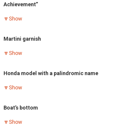
Achievement”
🔽
Show
Martini garnish
🔽
Show
Honda model with a palindromic name
🔽
Show
Boat’s bottom
🔽
Show