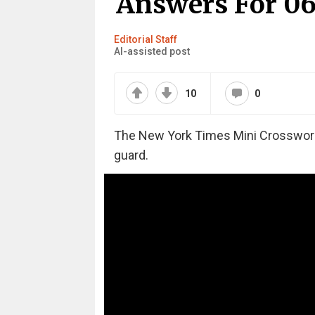
Answers For 06
Editorial Staff
AI-assisted post
10
0
The New York Times Mini Crossword m
guard.