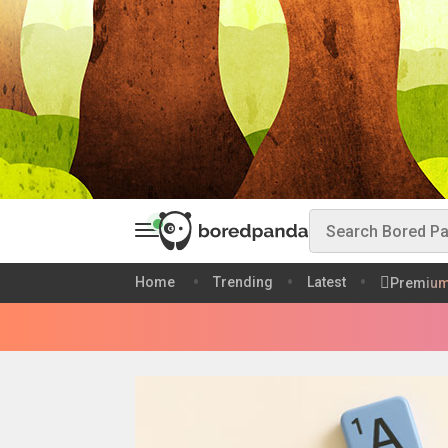
Home
Trending
Latest
Premiu