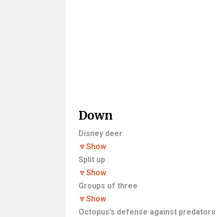
Down
Disney deer
🔽
Show
Split up
🔽
Show
Groups of three
🔽
Show
Octopus’s defense against predators