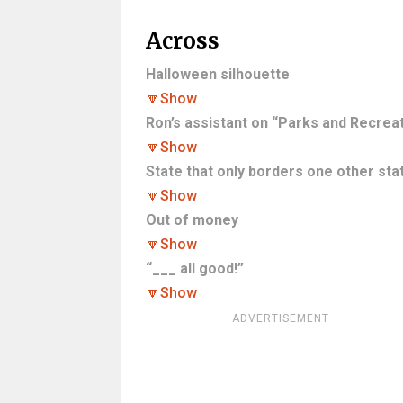
Across
Halloween silhouette
🔽
Show
Ron’s assistant on “Parks and Recreat
🔽
Show
State that only borders one other sta
🔽
Show
Out of money
🔽
Show
“___ all good!”
🔽
Show
ADVERTISEMENT