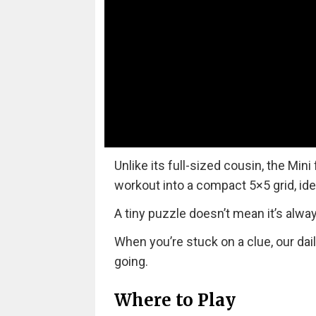
Unlike its full-sized cousin, the Mini
workout into a compact 5×5 grid, ide
A tiny puzzle doesn’t mean it’s alwa
When you’re stuck on a clue, our dai
going.
Where to Play