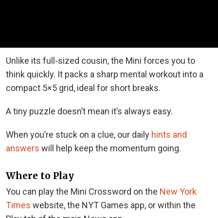
Unlike its full-sized cousin, the Mini forces you to
think quickly. It packs a sharp mental workout into a
compact 5×5 grid, ideal for short breaks.
A tiny puzzle doesn’t mean it’s always easy.
When you’re stuck on a clue, our daily
hints and
answers
will help keep the momentum going.
Where to Play
You can play the Mini Crossword on the
New York
Times
website, the NYT Games app, or within the