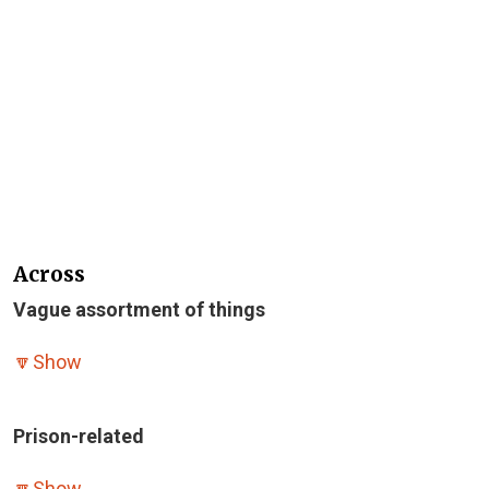
Across
Vague assortment of things
🔽
Show
Prison-related
🔽
Show