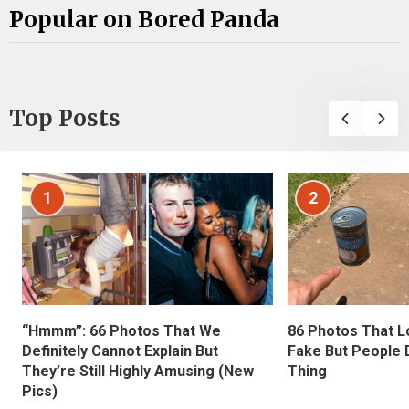
Popular on Bored Panda
Top Posts
1
2
“Hmmm”: 66 Photos That We
86 Photos That L
Definitely Cannot Explain But
Fake But People D
They’re Still Highly Amusing (New
Thing
Pics)