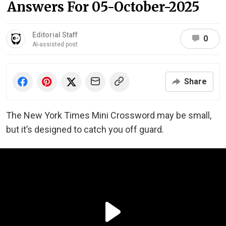
Answers For 05-October-2025
Editorial Staff
0
AI-assisted post
Share
The New York Times Mini Crossword may be small,
but it’s designed to catch you off guard.