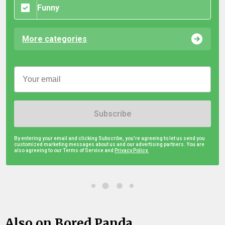
Funny
More categories
Subscribe
By entering your email and clicking Subscribe, you're agreeing to let us send you
customized marketing messages about us and our advertising partners. You are
also agreeing to our Terms of Service and
Privacy Policy.
Also on Bored Panda