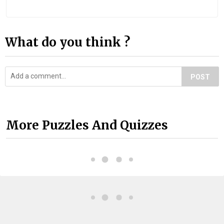
What do you think ?
POST
More Puzzles And Quizzes