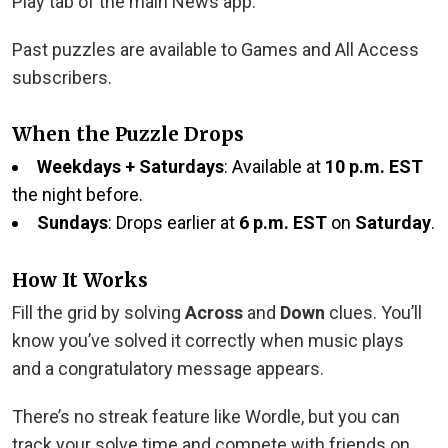
Play tab of the main News app.
Past puzzles are available to Games and All Access
subscribers.
When the Puzzle Drops
Weekdays + Saturdays
: Available at
10 p.m. EST
the night before.
Sundays
: Drops earlier at
6 p.m. EST
on
Saturday
.
How It Works
Fill the grid by solving
Across
and
Down
clues. You’ll
know you’ve solved it correctly when music plays
and a congratulatory message appears.
There’s no streak feature like Wordle, but you can
track your solve time and compete with friends on