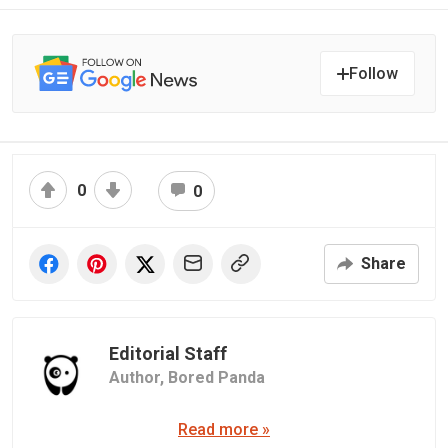
Follow
0
0
Share
Editorial Staff
Author,
Bored Panda
Read more »