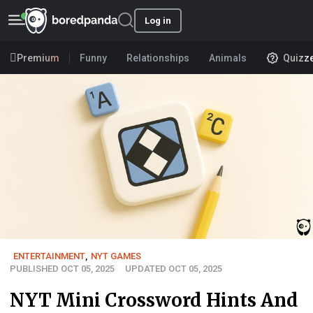
Log in
Premium
Funny
Relationships
Animals
Quizz
ENTERTAINMENT
,
NYT GAMES
PUBLISHED OCT 05, 2025
UPDATED OCT 05, 2025
NYT Mini Crossword Hints And