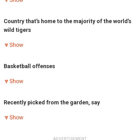
Country that’s home to the majority of the world’s
wild tigers
🔽
Show
Basketball offenses
🔽
Show
Recently picked from the garden, say
🔽
Show
ADVERTISEMENT