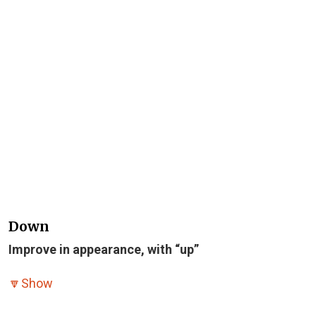
Down
Improve in appearance, with “up”
🔽
Show