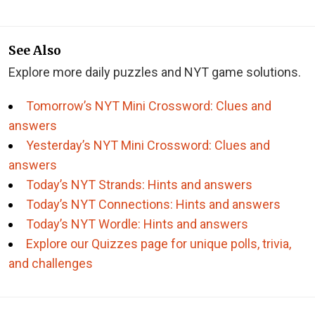
See Also
Explore more daily puzzles and NYT game solutions.
Tomorrow’s NYT Mini Crossword: Clues and
answers
Yesterday’s NYT Mini Crossword: Clues and
answers
Today’s NYT Strands: Hints and answers
Today’s NYT Connections: Hints and answers
Today’s NYT Wordle: Hints and answers
Explore our Quizzes page for unique polls, trivia,
and challenges