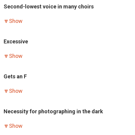
Second-lowest voice in many choirs
🔽
Show
Excessive
🔽
Show
Gets an F
🔽
Show
Necessity for photographing in the dark
🔽
Show