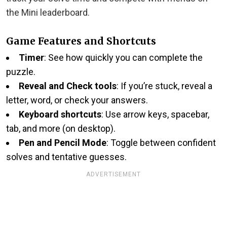
the Mini leaderboard.
Game Features and Shortcuts
Timer
: See how quickly you can complete the
puzzle.
Reveal and Check tools
: If you’re stuck, reveal a
letter, word, or check your answers.
Keyboard shortcuts
: Use arrow keys, spacebar,
tab, and more (on desktop).
Pen and Pencil Mode
: Toggle between confident
solves and tentative guesses.
ADVERTISEMENT