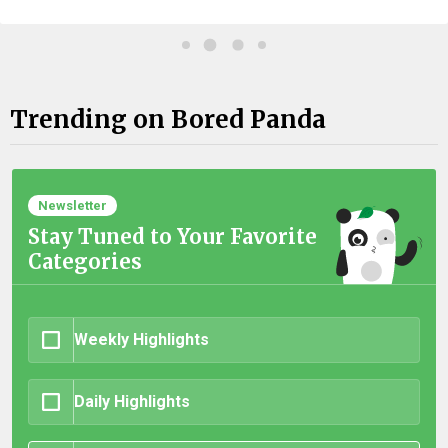
Trending on Bored Panda
Newsletter
Stay Tuned to Your Favorite
Categories
Weekly Highlights
Daily Highlights