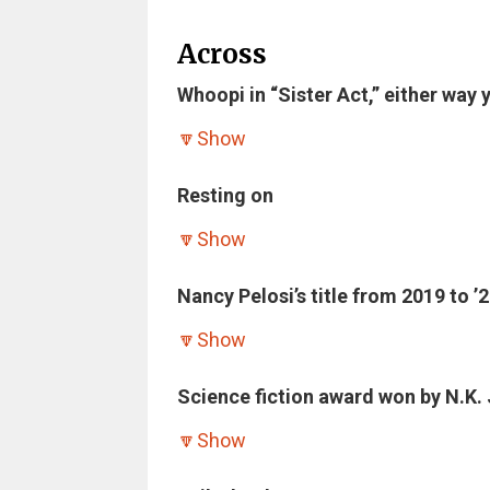
Across
Whoopi in “Sister Act,” either way y
🔽
Show
Resting on
🔽
Show
Nancy Pelosi’s title from 2019 to ’2
🔽
Show
Science fiction award won by N.K. 
🔽
Show