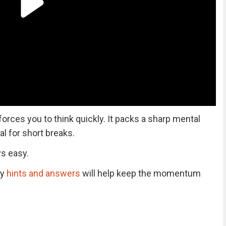
 forces you to think quickly. It packs a sharp mental
al for short breaks.
ys easy.
ly
hints and answers
will help keep the momentum