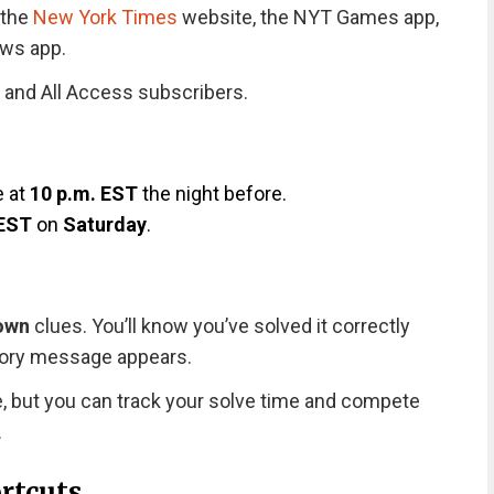
 the
New York Times
website, the NYT Games app,
ews app.
 and All Access subscribers.
s
e at
10 p.m. EST
the night before.
 EST
on
Saturday
.
own
clues. You’ll know you’ve solved it correctly
tory message appears.
e, but you can track your solve time and compete
.
rtcuts