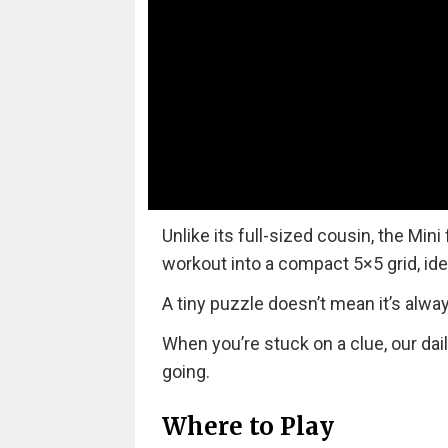
Unlike its full-sized cousin, the Mini
workout into a compact 5×5 grid, ide
A tiny puzzle doesn’t mean it’s alwa
When you’re stuck on a clue, our dai
going.
Where to Play