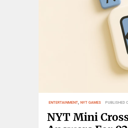
ENTERTAINMENT
,
NYT GAMES
PUBLISHED O
NYT Mini Cros