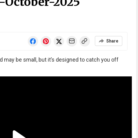
-October-2025
Share
ay be small, but it’s designed to catch you off