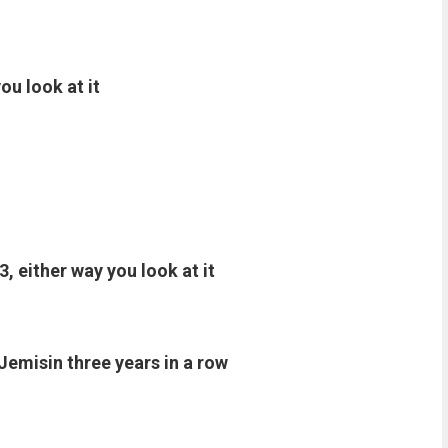
ou look at it
3, either way you look at it
Jemisin three years in a row