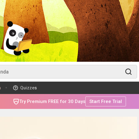
m
Quizzes
Try Premium FREE for 30 Days
Start Free Trial