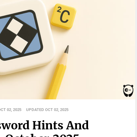
CT 02, 2025
UPDATED OCT 02, 2025
sword Hints And