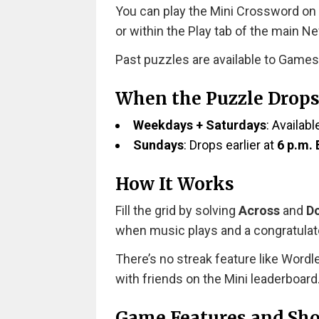
You can play the Mini Crossword on
or within the Play tab of the main N
Past puzzles are available to Games
When the Puzzle Drop
Weekdays + Saturdays
: Availabl
Sundays
: Drops earlier at
6 p.m.
How It Works
Fill the grid by solving
Across
and
D
when music plays and a congratula
There’s no streak feature like Wordl
with friends on the Mini leaderboard
Game Features and Sho