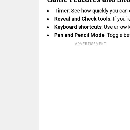
Timer
: See how quickly you can
Reveal and Check tools
: If you’
Keyboard shortcuts
: Use arrow 
Pen and Pencil Mode
: Toggle b
ADVERTISEMENT