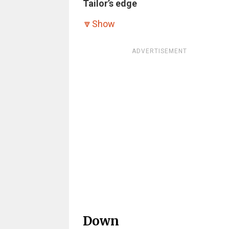
Tailor’s edge
🔽
Show
ADVERTISEMENT
Down