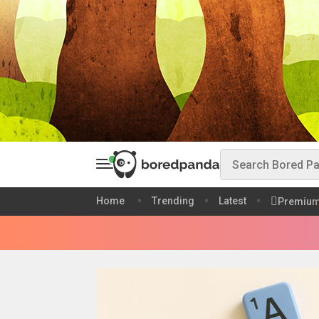
Home
Trending
Latest
Premiu