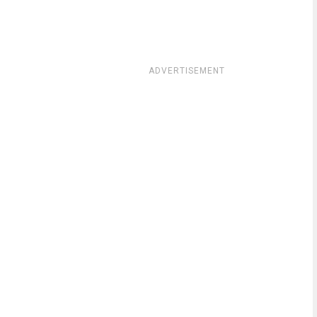
ADVERTISEMENT