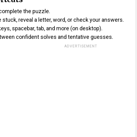
 complete the puzzle.
re stuck, reveal a letter, word, or check your answers.
keys, spacebar, tab, and more (on desktop).
etween confident solves and tentative guesses.
ADVERTISEMENT