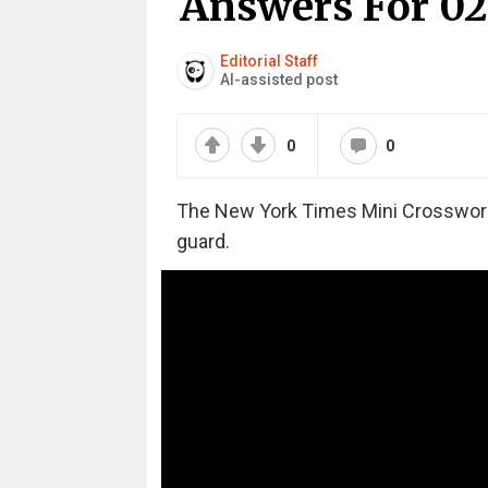
Answers For 02
Editorial Staff
AI-assisted post
0
0
The New York Times Mini Crossword m
guard.