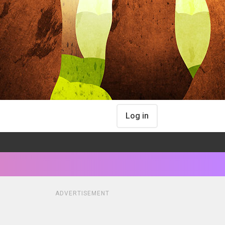
Log in
ADVERTISEMENT