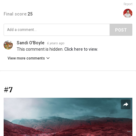
Report
Final score:
25
POST
Sandi O'Boyle
6 years ago
This comment is hidden.
Click here to view.
View more comments
#7