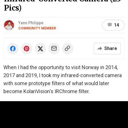
Pics)
Yann Philippe
14
COMMUNITY MEMBER
Share
When I had the opportunity to visit Norway in 2014,
2017 and 2019, I took my infrared-converted camera
with some prototype filters of what would later
become KolariVision's IRChrome filter.