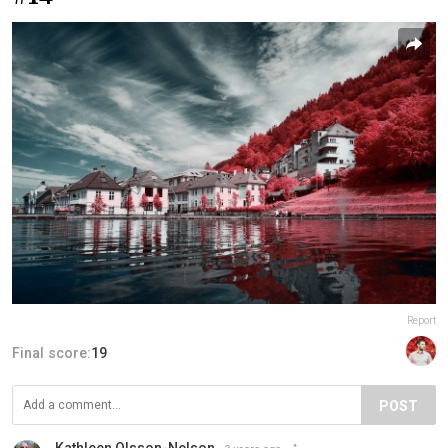
Report
Final score:
19
POST