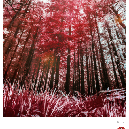
Report