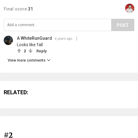
Final score:
31
POST
A WhiteRunGuard
6 years ago
Looks like fall
2
Reply
View more comments
RELATED:
#2