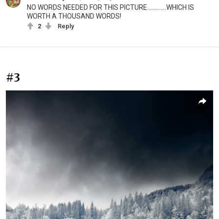
NO WORDS NEEDED FOR THIS PICTURE.............WHICH IS
WORTH A THOUSAND WORDS!
2
Reply
#3