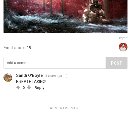
Report
Final score:
19
POST
Sandi O'Boyle
6 years ago
BREATHTAKING!
0
Reply
ADVERTISEMENT