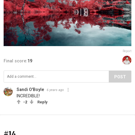
Report
Final score:
19
POST
Sandi O'Boyle
6 years ago
INCREDIBLE!
-2
Reply
#14