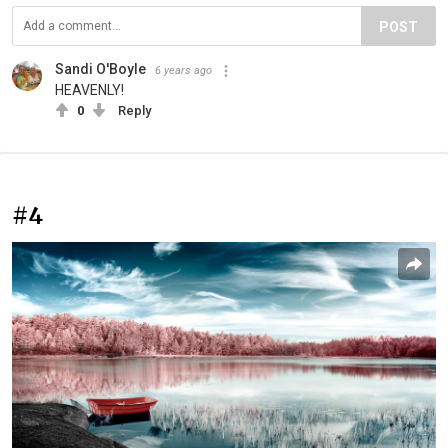
POST
Sandi O'Boyle
6 years ago
HEAVENLY!
0
Reply
#4