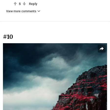
5
Reply
View more comments
#10