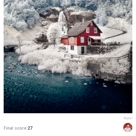
Report
Final score:
27