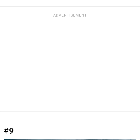
ADVERTISEMENT
#9