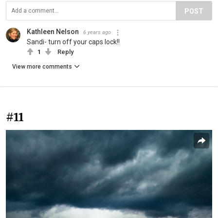
POST
Kathleen Nelson
6 years ago
Sandi- turn off your caps lock!!
1
Reply
View more comments
#11