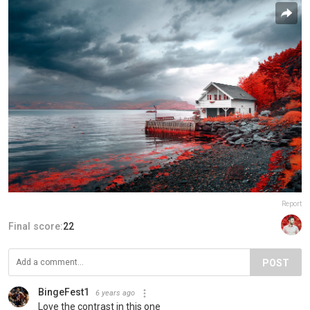
Report
Final score:
22
POST
BingeFest1
6 years ago
Love the contrast in this one