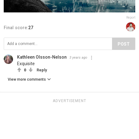
Report
Final score:
27
POST
Kathleen Olsson-Nelson
3 years ago
Exquisite
0
Reply
View more comments
ADVERTISEMENT