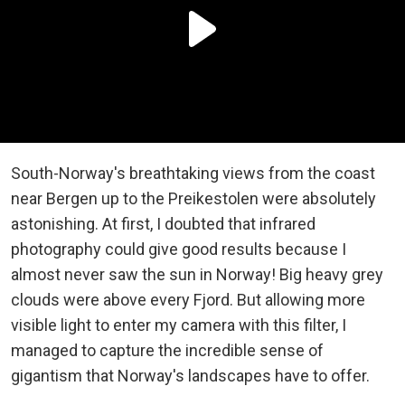
South-Norway's breathtaking views from the coast
near Bergen up to the Preikestolen were absolutely
astonishing. At first, I doubted that infrared
photography could give good results because I
almost never saw the sun in Norway! Big heavy grey
clouds were above every Fjord. But allowing more
visible light to enter my camera with this filter, I
managed to capture the incredible sense of
gigantism that Norway's landscapes have to offer.