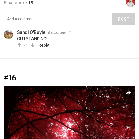
Final score:
19
POST
Sandi O'Boyle
6 years ago
OUTSTANDING!
-1
Reply
#16