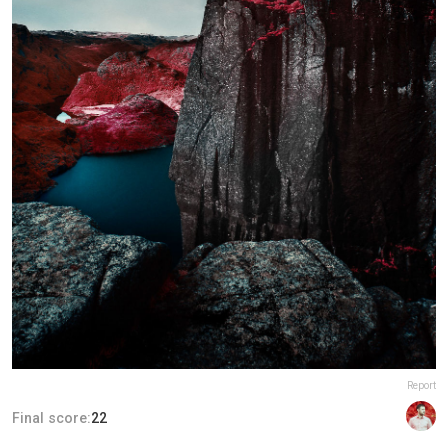
Report
Final score:
22