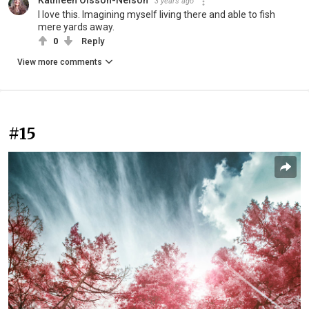
Kathleen Olsson-Nelson
3 years ago
I love this. Imagining myself living there and able to fish
mere yards away.
0
Reply
View more comments
#15