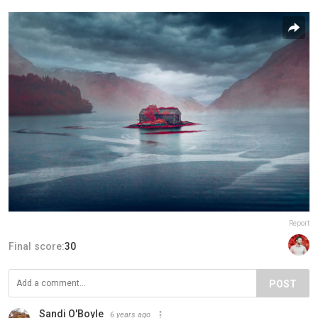
Report
Final score:
30
POST
Sandi O'Boyle
6 years ago