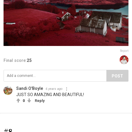
Report
Final score:
25
POST
Sandi O'Boyle
6 years ago
JUST SO AMAZING AND BEAUTIFUL!
0
Reply
#8