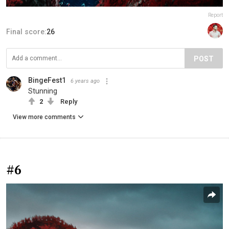
Report
Final score:
26
POST
BingeFest1
6 years ago
Stunning
2
Reply
View more comments
#6