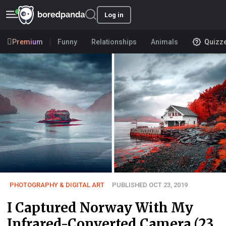
Log in
Premium
Funny
Relationships
Animals
Quizz
PHOTOGRAPHY & DIGITAL ART
PUBLISHED OCT 23, 2019
I Captured Norway With My
Infrared-Converted Camera (23