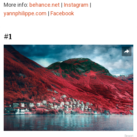
More info:
behance.net
|
Instagram
|
yannphilippe.com
|
Facebook
#1
Report