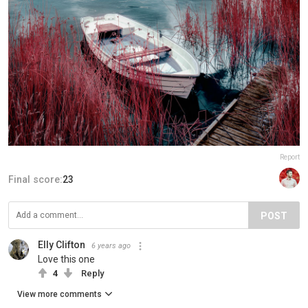
Report
Final score:
23
POST
Elly Clifton
6 years ago
Love this one
4
Reply
View more comments