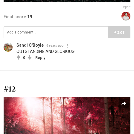
Report
Final score:
19
POST
Sandi O'Boyle
6 years ago
OUTSTANDING AND GLORIOUS!
0
Reply
#12