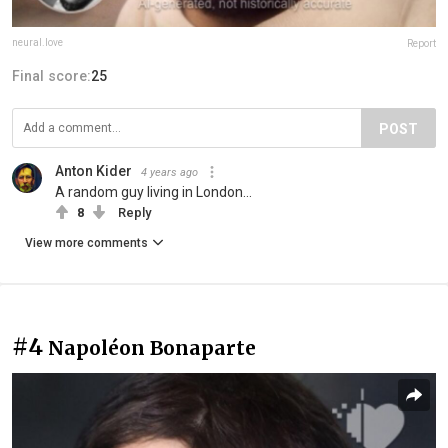
neural.love
Report
Final score:
25
POST
Anton Kider
4 years ago
A random guy living in London...
8
Reply
View more comments
#4
Napoléon Bonaparte