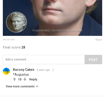
neural.love
Report
Final score:
28
POST
Bacony Cakes
4 years ago
*Augustus.
13
Reply
View more comments