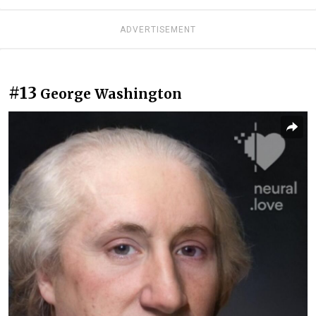
ADVERTISEMENT
#13
George Washington