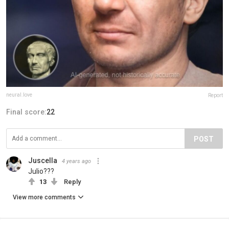
neural.love
Report
Final score:
22
POST
Juscella
4 years ago
Julio???
13
Reply
View more comments