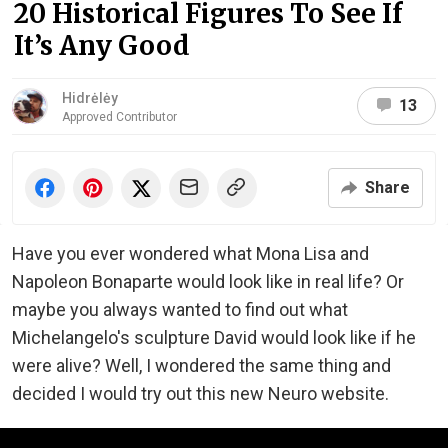
20 Historical Figures To See If
It’s Any Good
Hidrėlėy
13
Approved Contributor
Share
Have you ever wondered what Mona Lisa and
Napoleon Bonaparte would look like in real life? Or
maybe you always wanted to find out what
Michelangelo's sculpture David would look like if he
were alive? Well, I wondered the same thing and
decided I would try out this new Neuro website.