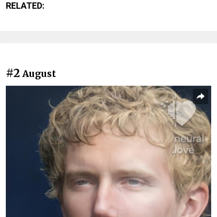
RELATED:
#2
August