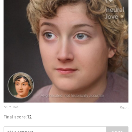
neural.love
Report
Final score:
12