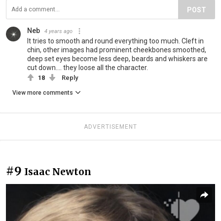
POST
Neb
4 years ago
It tries to smooth and round everything too much. Cleft in
chin, other images had prominent cheekbones smoothed,
deep set eyes become less deep, beards and whiskers are
cut down.... they loose all the character.
18
Reply
View more comments
ADVERTISEMENT
#9
Isaac Newton