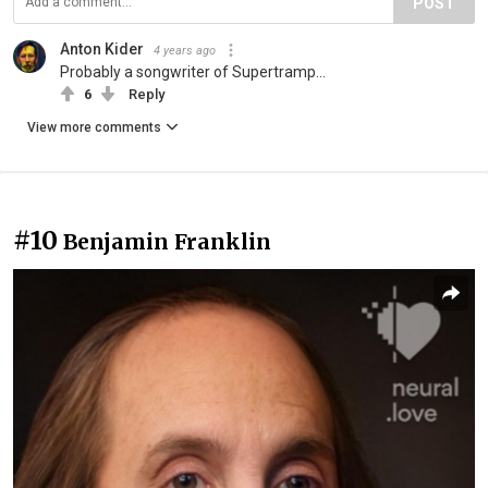
POST
Anton Kider
4 years ago
Probably a songwriter of Supertramp...
6
Reply
View more comments
#10
Benjamin Franklin