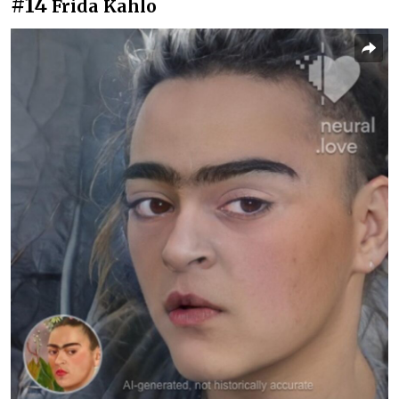
#14
Frida Kahlo