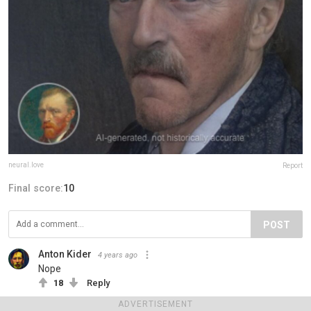
neural.love
Report
Final score:
10
POST
Anton Kider
4 years ago
Nope
18
Reply
View more comments
ADVERTISEMENT