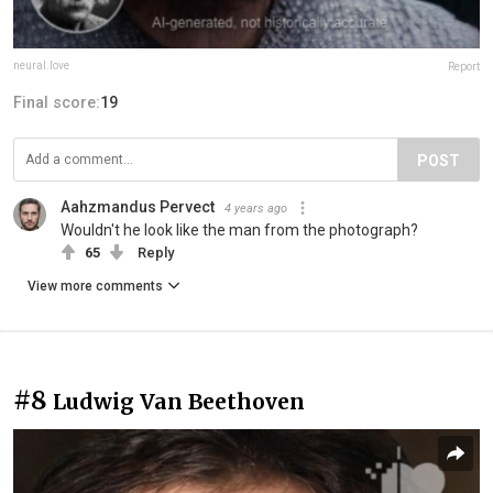
neural.love
Report
Final score:
19
POST
Aahzmandus Pervect
4 years ago
Wouldn't he look like the man from the photograph?
65
Reply
View more comments
#8
Ludwig Van Beethoven