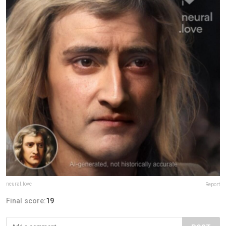
neural.love
Report
Final score:
19