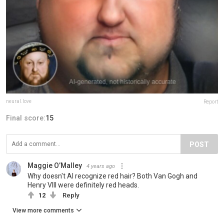
neural.love
Report
Final score:
15
POST
Maggie O’Malley
4 years ago
Why doesn't AI recognize red hair? Both Van Gogh and
Henry VIII were definitely red heads.
12
Reply
View more comments