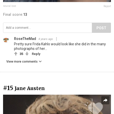
neural.love
Report
Final score:
13
POST
RoseTheMad
4 years ago
Pretty sure Frida Kahlo would look like she did in the many
photographs of her...
35
Reply
View more comments
#15
Jane Austen