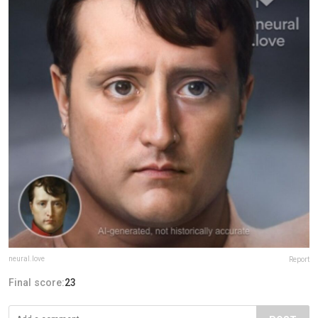
neural.love
Report
Final score:
23