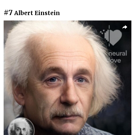
#7
Albert Einstein