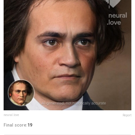
neural.love
Report
Final score:
19