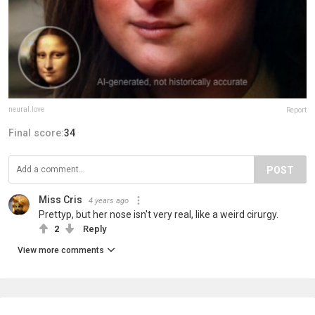
neural.love
Report
Final score:
34
POST
Miss Cris
4 years ago
Prettyp, but her nose isn't very real, like a weird cirurgy.
2
Reply
View more comments