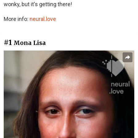
wonky, but it's getting there!
More info:
neural.love
#1
Mona Lisa