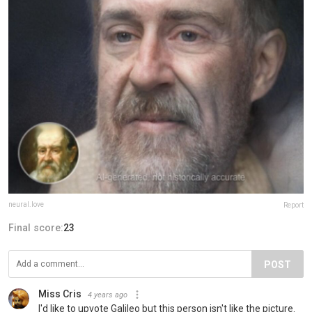
neural.love
Report
Final score:
23
POST
Miss Cris
4 years ago
I'd like to upvote Galileo but this person isn't like the picture.