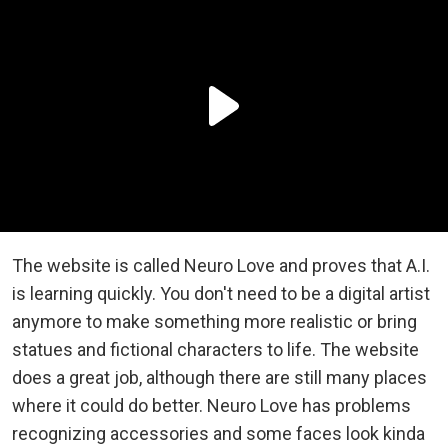
The website is called Neuro Love and proves that A.I.
is learning quickly. You don't need to be a digital artist
anymore to make something more realistic or bring
statues and fictional characters to life. The website
does a great job, although there are still many places
where it could do better. Neuro Love has problems
recognizing accessories and some faces look kinda