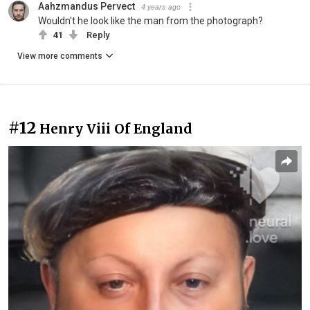
Aahzmandus Pervect
4 years ago
Wouldn't he look like the man from the photograph?
41
Reply
View more comments
#12
Henry Viii Of England