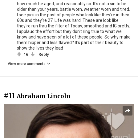
how much he aged, and reasonably so. It's not a sin to be
older than your years, battle worn, weather worn and tired.
I see pics in the past of people who look like they're in their
60s and they're 27. Life was hard. These are look like
they're run thru the filter of Today, smoothed and IG pretty.
I applaud the effort but they don't ring true to what we
know and have seen of a lot of these people. So why make
them hipper and less flawed? It's part of their beauty to
show the lives they lead
16
Reply
View more comments
#11
Abraham Lincoln