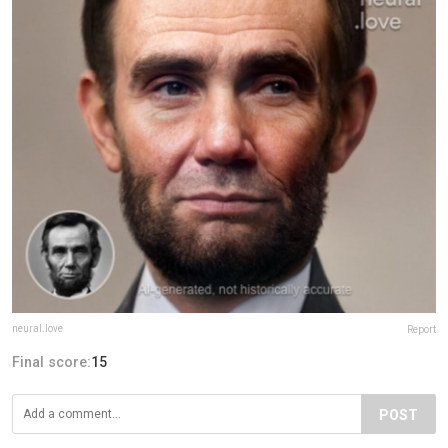
neural.love
Report
Final score:
15
POST