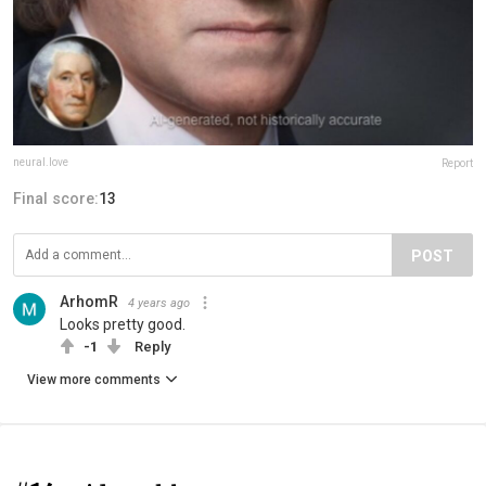
neural.love
Report
Final score:
13
POST
ArhomR
4 years ago
Looks pretty good.
-1
Reply
View more comments