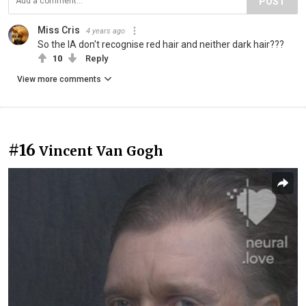
POST
Miss Cris
4 years ago
So the IA don't recognise red hair and neither dark hair???
10
Reply
View more comments
#16
Vincent Van Gogh