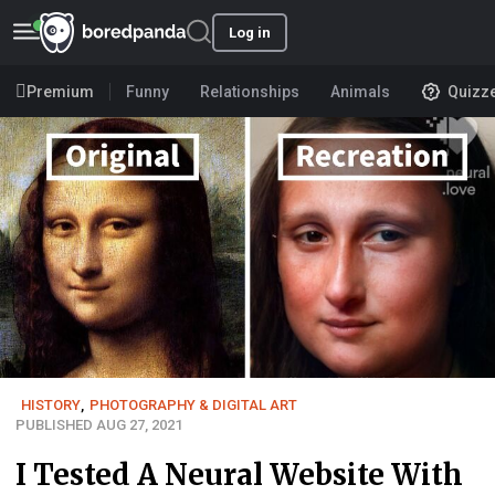
Log in
Premium
Funny
Relationships
Animals
Quizz
HISTORY
,
PHOTOGRAPHY & DIGITAL ART
PUBLISHED AUG 27, 2021
I Tested A Neural Website With