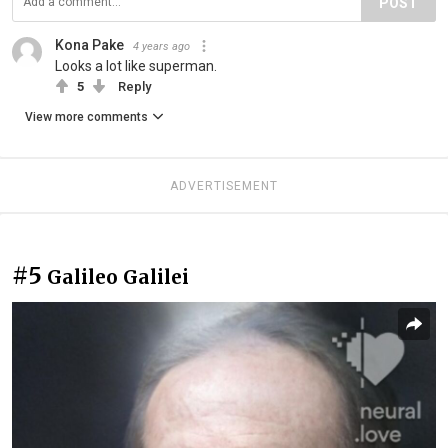
POST
Kona Pake
4 years ago
Looks a lot like superman.
5
Reply
View more comments
ADVERTISEMENT
#5
Galileo Galilei