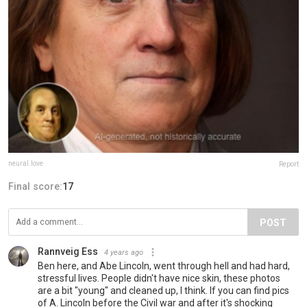
neural.love
Report
Final score:
17
POST
Rannveig Ess
4 years ago
Ben here, and Abe Lincoln, went through hell and had hard,
stressful lives. People didn't have nice skin, these photos
are a bit "young" and cleaned up, I think. If you can find pics
of A. Lincoln before the Civil war and after it's shocking