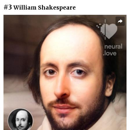
#3
William Shakespeare