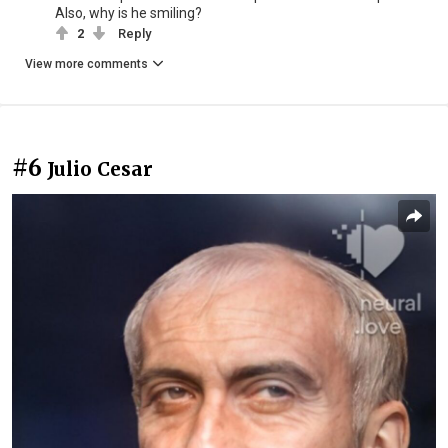
Also, why is he smiling?
2
Reply
View more comments
#6
Julio Cesar