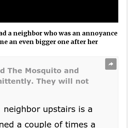
 had a neighbor who was an annoyance
ame an even bigger one after her