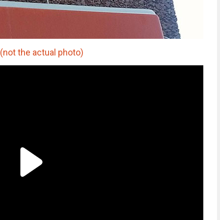
not the actual photo)