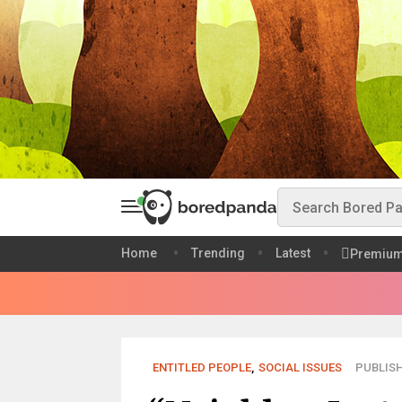
Home
Trending
Latest
Premiu
ENTITLED PEOPLE
,
SOCIAL ISSUES
PUBLISH