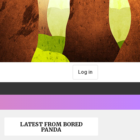
Log in
LATEST FROM BORED
PANDA