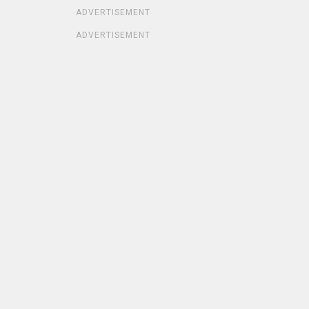
ADVERTISEMENT
ADVERTISEMENT