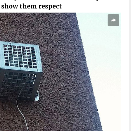
d show them respect