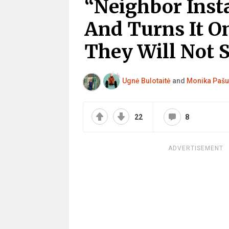
“Neighbor Inst
And Turns It On
They Will Not S
Ugnė Bulotaitė
and
Monika Pašu
22
8
ADVERTISEMENT