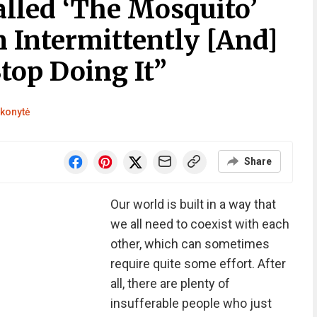
alled ‘The Mosquito’
 Intermittently [And]
top Doing It”
konytė
Share
Our world is built in a way that
we all need to coexist with each
other, which can sometimes
require quite some effort. After
all, there are plenty of
insufferable people who just