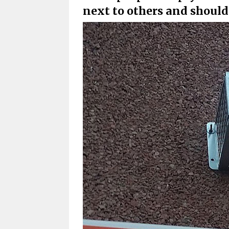
next to others and shoul