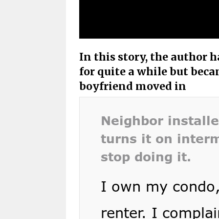
In this story, the author
for quite a while but bec
boyfriend moved in