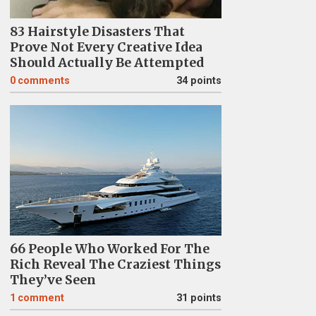
83 Hairstyle Disasters That
Prove Not Every Creative Idea
Should Actually Be Attempted
0
comments
34 points
66 People Who Worked For The
Rich Reveal The Craziest Things
They’ve Seen
1
comment
31 points