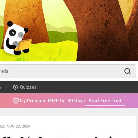
m
Quizzes
Try Premium FREE for 30 Days
Start Free Trial
ED NOV 22, 2024