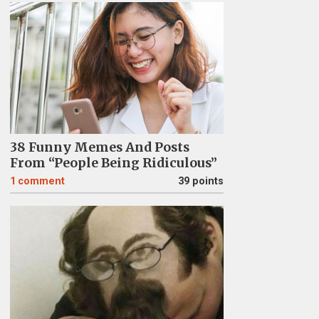
38 Funny Memes And Posts
From “People Being Ridiculous”
1
comment
39 points