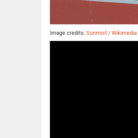
Image credits:
Sunmist / Wikimedia (