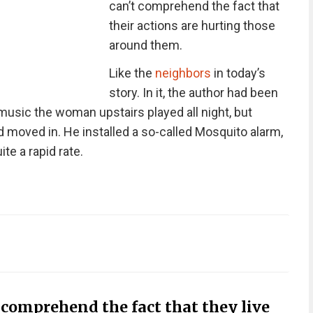
can’t comprehend the fact that
their actions are hurting those
around them.
Like the
neighbors
in today’s
story. In it, the author had been
 music the woman upstairs played all night, but
 moved in. He installed a so-called Mosquito alarm,
te a rapid rate.
comprehend the fact that they live