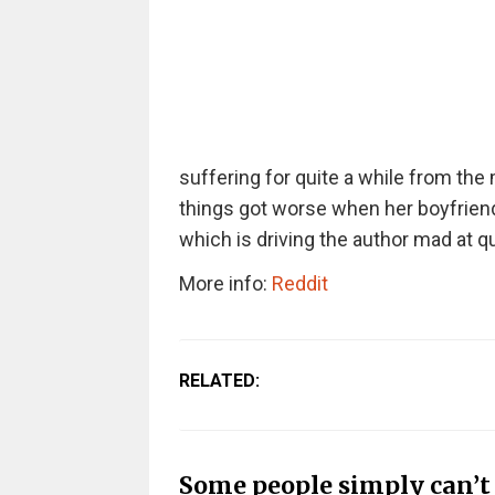
suffering for quite a while from the
things got worse when her boyfriend
which is driving the author mad at qui
More info:
Reddit
RELATED:
Some people simply can’t 