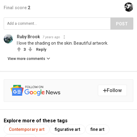
Final score:
2
POST
Ruby Brook
7 years ago
I love the shading on the skin. Beautiful artwork.
3
Reply
View more comments
Follow
Explore more of these tags
Contemporary art
figurative art
fine art