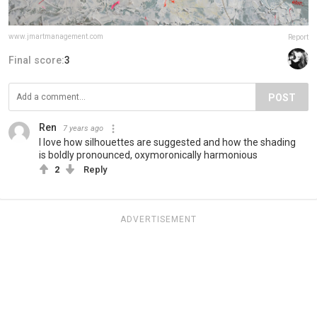
www.jmartmanagement.com
Report
Final score:
3
POST
Ren
7 years ago
I love how silhouettes are suggested and how the shading
is boldly pronounced, oxymoronically harmonious
2
Reply
ADVERTISEMENT