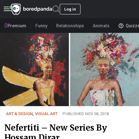
Log in
Premium
Funny
Relationships
Animals
Quizz
ART & DESIGN
,
VISUAL ART
PUBLISHED NOV 08, 2018
Nefertiti – New Series By
Hossam Dirar