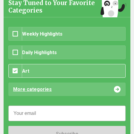
Stay Tuned to Your Favorite
Categories
Weekly Highlights
Daily Highlights
Art
More categories
Subscribe