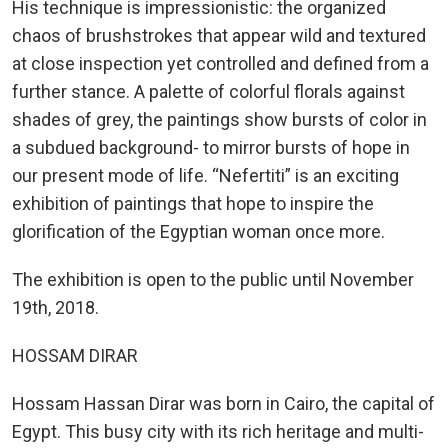
His technique is impressionistic: the organized
chaos of brushstrokes that appear wild and textured
at close inspection yet controlled and defined from a
further stance. A palette of colorful florals against
shades of grey, the paintings show bursts of color in
a subdued background- to mirror bursts of hope in
our present mode of life. “Nefertiti” is an exciting
exhibition of paintings that hope to inspire the
glorification of the Egyptian woman once more.
The exhibition is open to the public until November
19th, 2018.
HOSSAM DIRAR
Hossam Hassan Dirar was born in Cairo, the capital of
Egypt. This busy city with its rich heritage and multi-