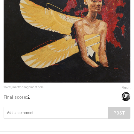
www.jmartmanagement.com
Report
Final score:
2
POST