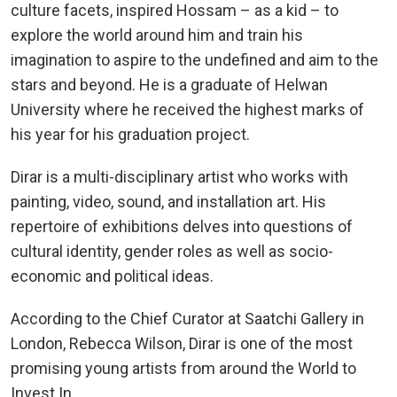
culture facets, inspired Hossam – as a kid – to
explore the world around him and train his
imagination to aspire to the undefined and aim to the
stars and beyond. He is a graduate of Helwan
University where he received the highest marks of
his year for his graduation project.
Dirar is a multi-disciplinary artist who works with
painting, video, sound, and installation art. His
repertoire of exhibitions delves into questions of
cultural identity, gender roles as well as socio-
economic and political ideas.
According to the Chief Curator at Saatchi Gallery in
London, Rebecca Wilson, Dirar is one of the most
promising young artists from around the World to
Invest In.