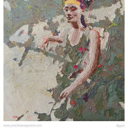
www.jmartmanagement.com
Report