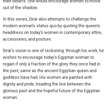
their beliefs. She would encourage women to move
out of the shadow.
In this series, Dirar also attempts to challenge the
modern woman’s status quo by quoting the queen’s
headdress on today’s women in contemporary attire,
accessories, and posture.
Dirar’s vision is one of reckoning: through his work, he
wishes to encourage today’s Egyptian woman to
regain if only a fraction of the glory they once had in
the past, same as the ancient Egyptian queen and
goddess have had. His women are painted with
dignity and pride, treading the line between the
glorious past and the hopeful future of the Egyptian
woman.