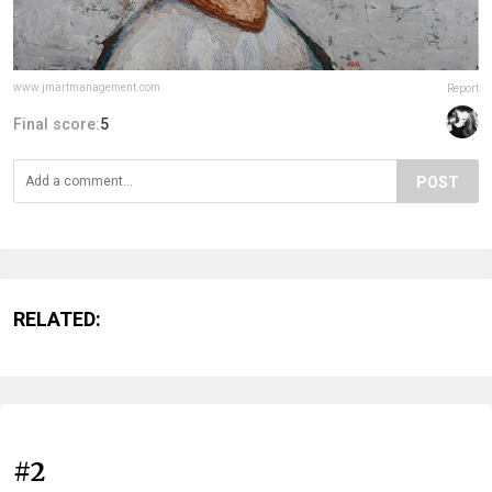
www.jmartmanagement.com
Report
Final score:
5
POST
RELATED:
#2