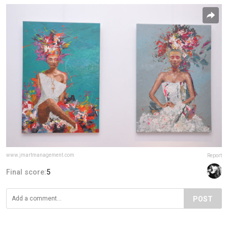
www.jmartmanagement.com
Report
Final score:
5
POST