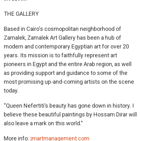
THE GALLERY
Based in Cairo's cosmopolitan neighborhood of
Zamalek, Zamalek Art Gallery has been a hub of
modern and contemporary Egyptian art for over 20
years. Its mission is to faithfully represent art
pioneers in Egypt and the entire Arab region, as well
as providing support and guidance to some of the
most promising up-and-coming artists on the scene
today.
“Queen Nefertiti’s beauty has gone down in history. I
believe these beautiful paintings by Hossam Dirar will
also leave a mark on this world.”
More info:
jmartmanagement.com