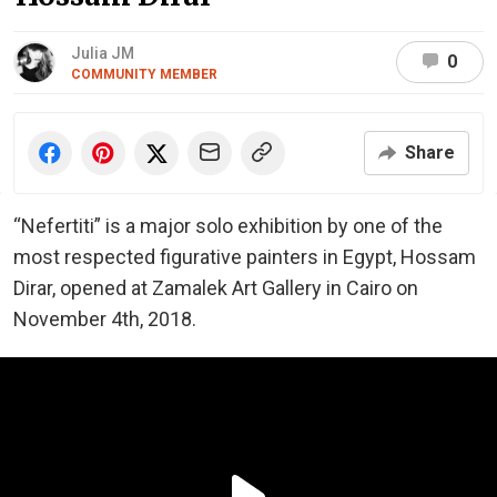
Julia JM
0
COMMUNITY MEMBER
Share
“Nefertiti” is a major solo exhibition by one of the
most respected figurative painters in Egypt, Hossam
Dirar, opened at Zamalek Art Gallery in Cairo on
November 4th, 2018.