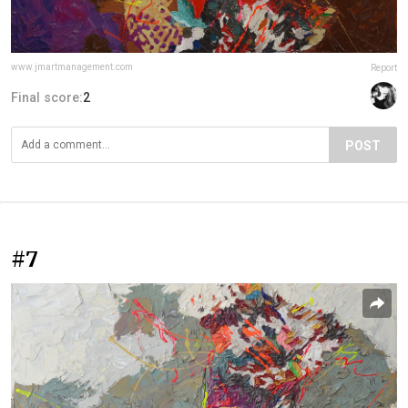
www.jmartmanagement.com
Report
Final score:
2
POST
#7