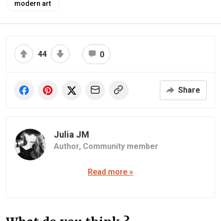
modern art
44
0
Share
Julia JM
Author,
Community member
Read more »