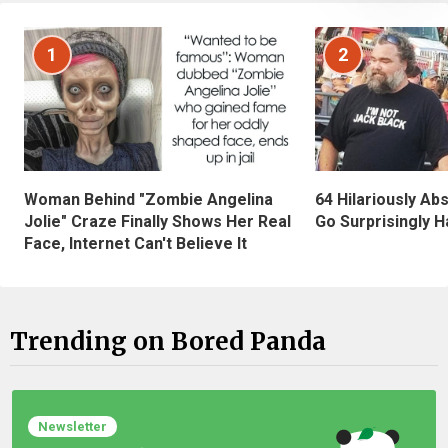
1
2
Woman Behind "Zombie Angelina
64 Hilariously Ab
Jolie" Craze Finally Shows Her Real
Go Surprisingly H
Face, Internet Can't Believe It
Trending on Bored Panda
Newsletter