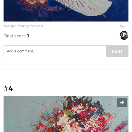
www.jmartmanagement.com
Report
Final score:
3
POST
#4