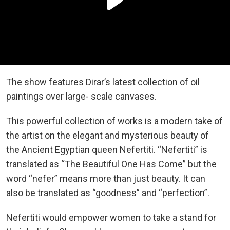
The show features Dirar’s latest collection of oil
paintings over large- scale canvases.
This powerful collection of works is a modern take of
the artist on the elegant and mysterious beauty of
the Ancient Egyptian queen Nefertiti. “Nefertiti” is
translated as “The Beautiful One Has Come” but the
word “nefer” means more than just beauty. It can
also be translated as “goodness” and “perfection”.
Nefertiti would empower women to take a stand for