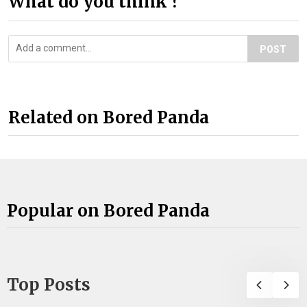
What do you think ?
POST
Related on Bored Panda
Popular on Bored Panda
Top Posts