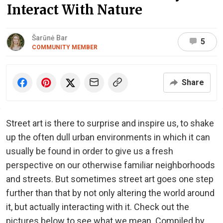
Interact With Nature
Šarūnė Bar
5
COMMUNITY MEMBER
Share
Street art is there to surprise and inspire us, to shake
up the often dull urban environments in which it can
usually be found in order to give us a fresh
perspective on our otherwise familiar neighborhoods
and streets. But sometimes street art goes one step
further than that by not only altering the world around
it, but actually interacting with it. Check out the
pictures below to see what we mean. Compiled by