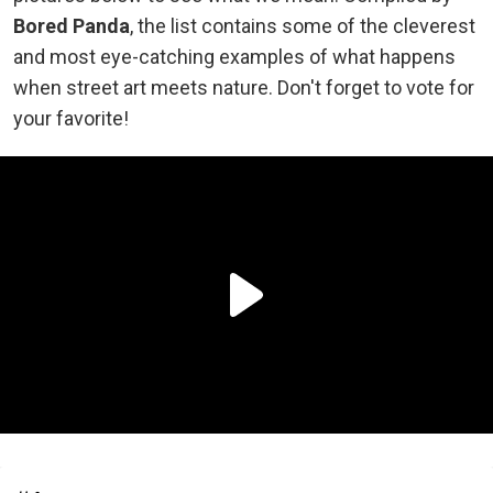
Bored Panda
, the list contains some of the cleverest
and most eye-catching examples of what happens
when street art meets nature. Don't forget to vote for
your favorite!