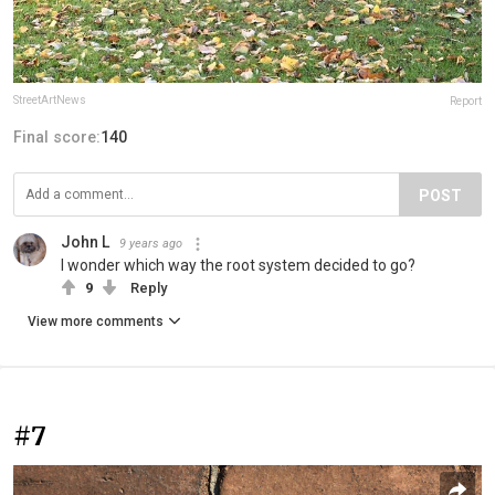
StreetArtNews
Report
Final score:
140
POST
John L
9 years ago
I wonder which way the root system decided to go?
9
Reply
View more comments
#7