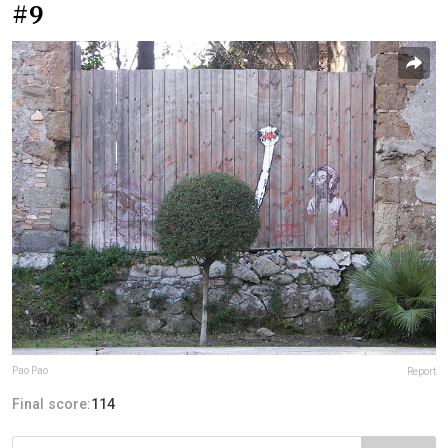
#9
Pao Pao
Report
Final score:
114