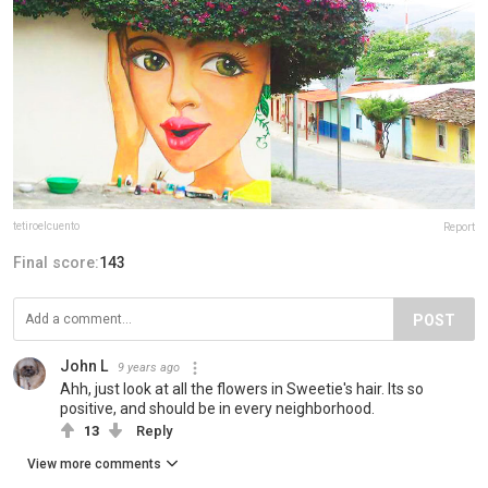
tetiroelcuento
Report
Final score:
143
POST
John L
9 years ago
Ahh, just look at all the flowers in Sweetie's hair. Its so
positive, and should be in every neighborhood.
13
Reply
View more comments