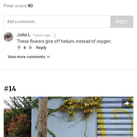
Final score:
80
POST
John L
9 years ago
These flowers give off helium, instead of oxygen.
6
Reply
View more comments
#14