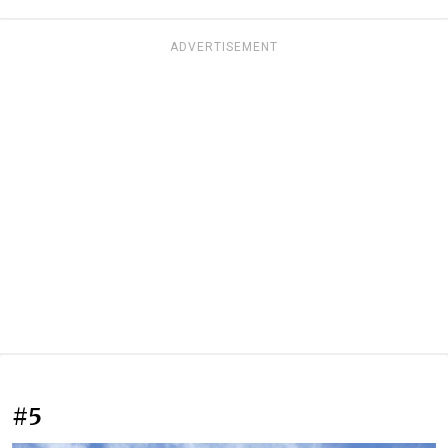
ADVERTISEMENT
#5