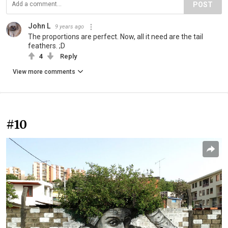
POST
John L
9 years ago
The proportions are perfect. Now, all it need are the tail
feathers. ;D
4
Reply
View more comments
#10