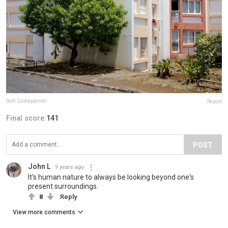
Seth Globepainter
Report
Final score:
141
POST
John L
9 years ago
It's human nature to always be looking beyond one's
present surroundings.
8
Reply
View more comments