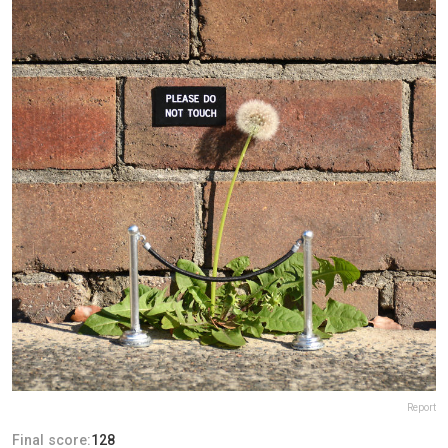
Report
Final score:
128