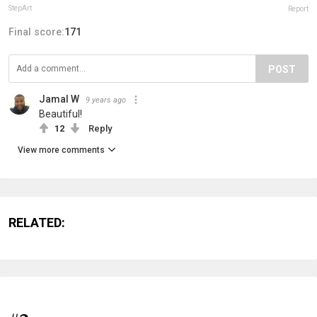
StepArt
Report
Final score:
171
POST
Jamal W
9 years ago
Beautiful!
12
Reply
View more comments
RELATED: