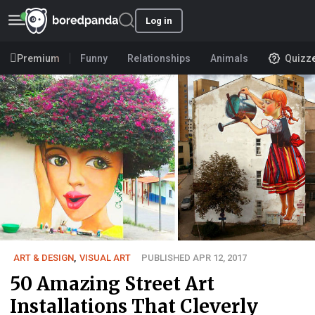
Log in
Premium
Funny
Relationships
Animals
Quizz
ART & DESIGN
,
VISUAL ART
PUBLISHED APR 12, 2017
50 Amazing Street Art
Installations That Cleverly