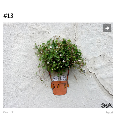
#13
Oak Oak
Report