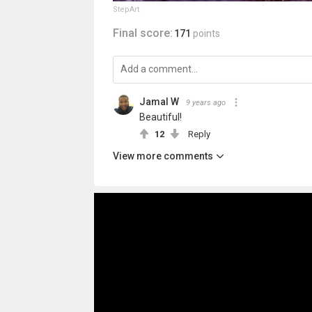
StepArt
Final score:
171
points
Jamal W
9 years ago
Beautiful!
12
Reply
View more comments