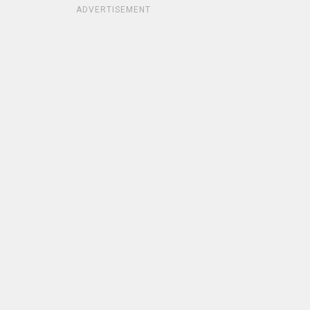
ADVERTISEMENT