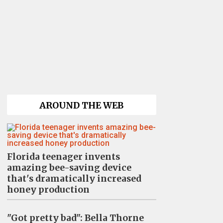
AROUND THE WEB
Florida teenager invents
amazing bee-saving device
that's dramatically increased
honey production
"Got pretty bad": Bella Thorne