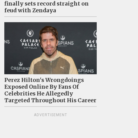
finally sets record straight on
feud with Zendaya
Perez Hilton's Wrongdoings
Exposed Online By Fans Of
Celebrities He Allegedly
Targeted Throughout His Career
ADVERTISEMENT