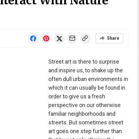
nteract With Nature
Share
Street art is there to surprise
and inspire us, to shake up the
often dull urban environments in
which it can usually be found in
order to give us a fresh
perspective on our otherwise
familiar neighborhoods and
streets. But sometimes street
art goes one step further than