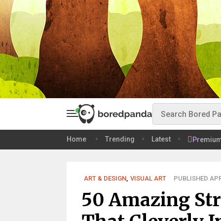
Home
Trending
Latest
Premiu
ART & DESIGN
,
VISUAL ART
PUBLISHED APR 
50 Amazing Stre