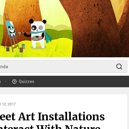
m
Quizzes
12, 2017
et Art Installations