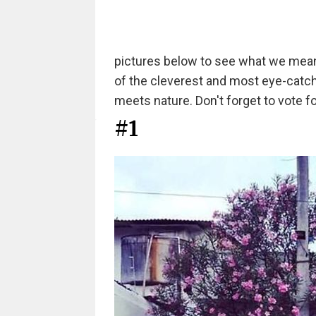
pictures below to see what we mea
of the cleverest and most eye-catc
meets nature. Don't forget to vote fo
#1