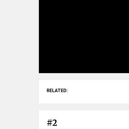
RELATED:
#2