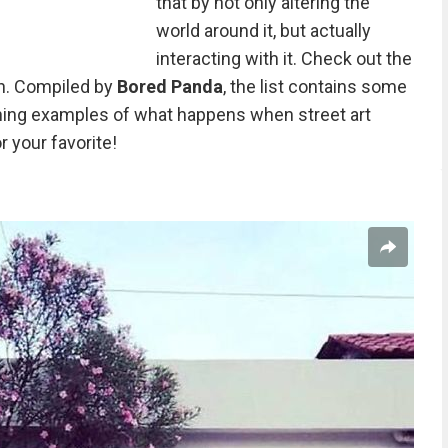
that by not only altering the
world around it, but actually
interacting with it. Check out the
n. Compiled by
Bored Panda
, the list contains some
hing examples of what happens when street art
r your favorite!