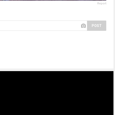
Report
POST