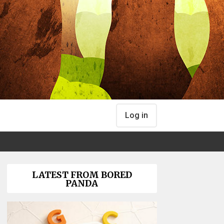
Log in
LATEST FROM BORED
PANDA