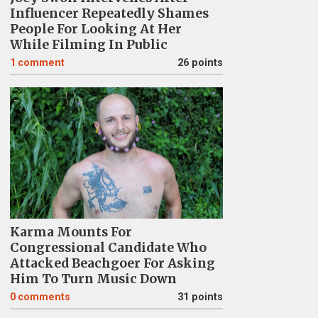
Influencer Repeatedly Shames
People For Looking At Her
While Filming In Public
1
comment
26 points
Karma Mounts For
Congressional Candidate Who
Attacked Beachgoer For Asking
Him To Turn Music Down
0
comments
31 points