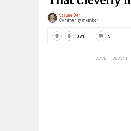
That Cleverly I
Šarūnė Bar
Community member
384
5
ADVERTISEMENT