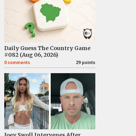
Daily Guess The Country Game
#082 (Aug 06, 2026)
0
comments
29 points
Joey Swoll Intervenes After