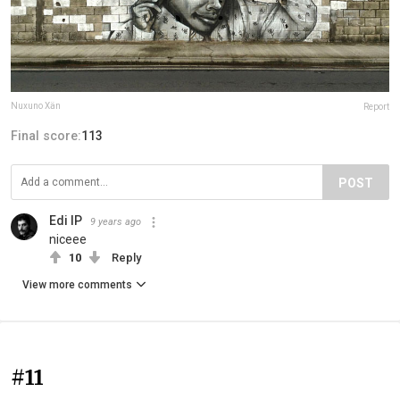
Nuxuno Xän
Report
Final score:
113
POST
Edi IP
9 years ago
niceee
10
Reply
View more comments
#11