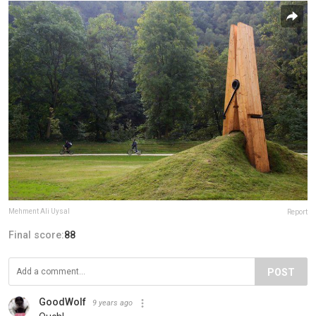
Mehment Ali Uysal
Report
Final score:
88
POST
GoodWolf
9 years ago