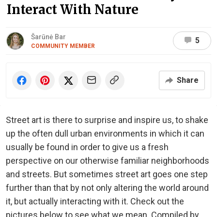
Interact With Nature
Šarūnė Bar
5
COMMUNITY MEMBER
Share
Street art is there to surprise and inspire us, to shake
up the often dull urban environments in which it can
usually be found in order to give us a fresh
perspective on our otherwise familiar neighborhoods
and streets. But sometimes street art goes one step
further than that by not only altering the world around
it, but actually interacting with it. Check out the
pictures below to see what we mean. Compiled by