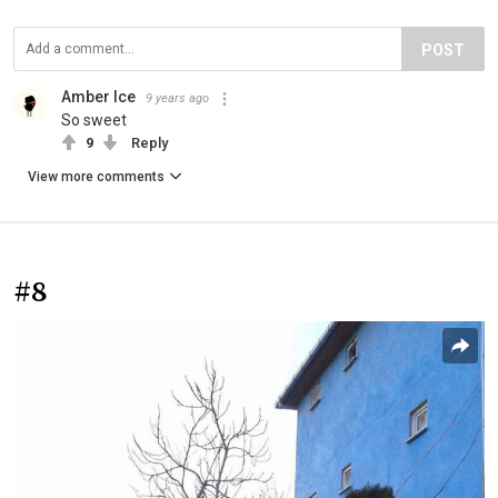
POST
Amber Ice
9 years ago
So sweet
9
Reply
View more comments
#8