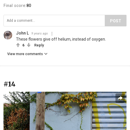
Final score:
80
POST
John L
9 years ago
These flowers give off helium, instead of oxygen.
6
Reply
View more comments
#14