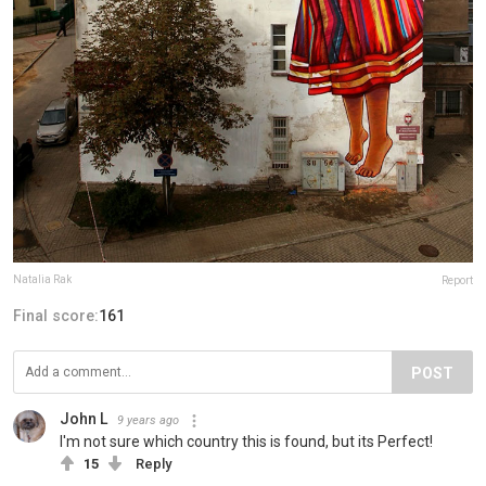
Natalia Rak
Report
Final score:
161
POST
John L
9 years ago
I'm not sure which country this is found, but its Perfect!
15
Reply