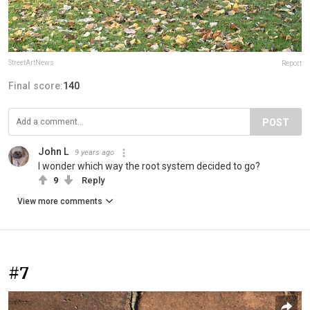
StreetArtNews
Report
Final score:
140
POST
John L
9 years ago
I wonder which way the root system decided to go?
9
Reply
View more comments
#7