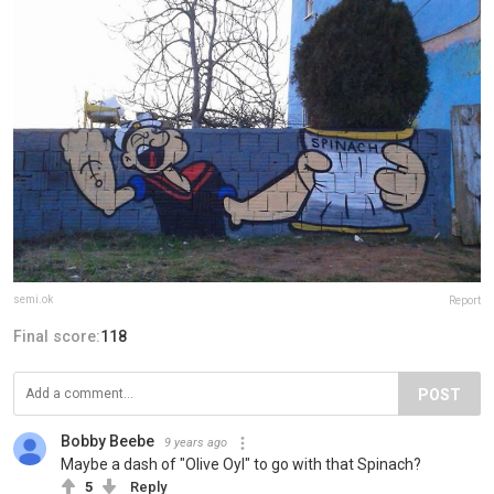
semi.ok
Report
Final score:
118
POST
Bobby Beebe
9 years ago
Maybe a dash of "Olive Oyl" to go with that Spinach?
5
Reply