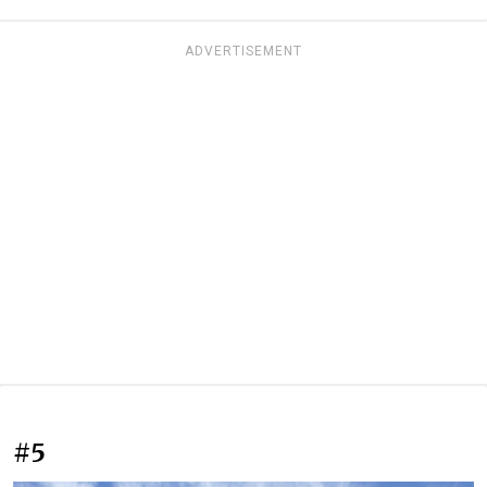
ADVERTISEMENT
#5