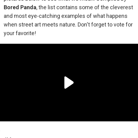
Bored Panda
, the list contains some of the cleverest
and most eye-catching examples of what happens
when street art meets nature. Don't forget to vote for
your favorite!