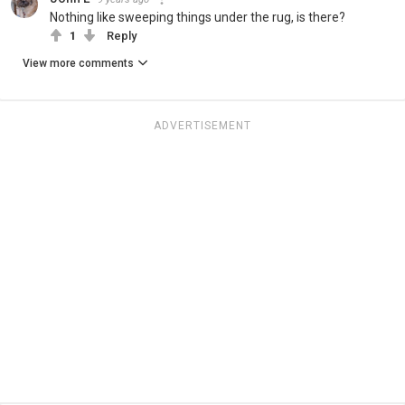
Nothing like sweeping things under the rug, is there?
1
Reply
View more comments
ADVERTISEMENT