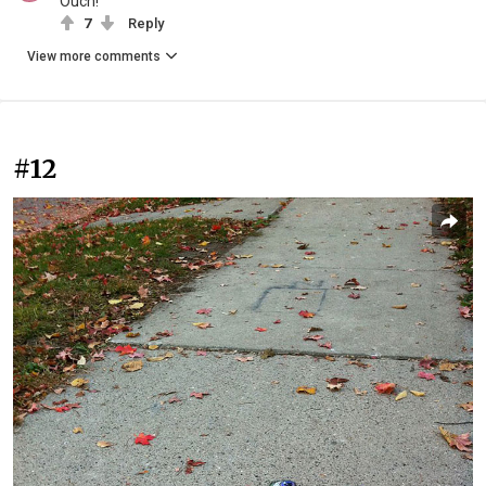
Ouch!
7
Reply
View more comments
#12