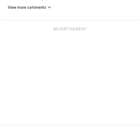
View more comments
ADVERTISEMENT