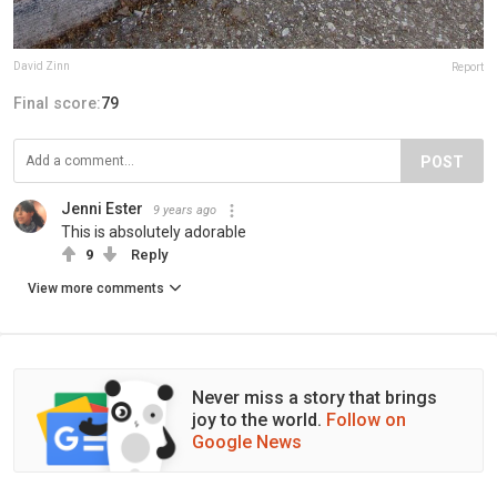
David Zinn
Report
Final score:
79
POST
Jenni Ester
9 years ago
This is absolutely adorable
9
Reply
View more comments
Never miss a story that brings
joy to the world.
Follow on
Google News