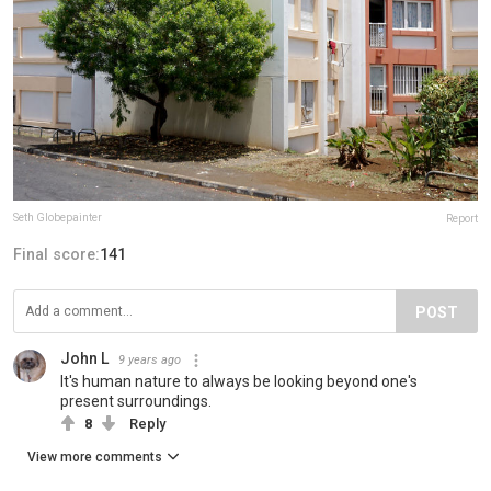
Seth Globepainter
Report
Final score:
141
POST
John L
9 years ago
It's human nature to always be looking beyond one's
present surroundings.
8
Reply
View more comments