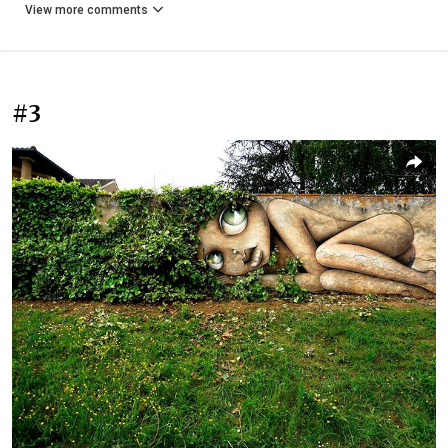
View more comments
#3