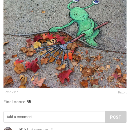
David Zinn
Report
Final score:
85
POST
John L
9 years ago