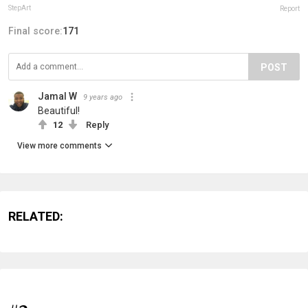
StepArt
Report
Final score:
171
POST
Jamal W
9 years ago
Beautiful!
12
Reply
View more comments
RELATED: