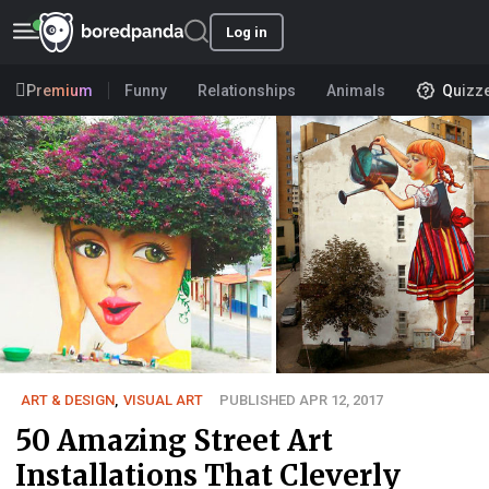
Log in
Premium
Funny
Relationships
Animals
Quizz
ART & DESIGN
,
VISUAL ART
PUBLISHED APR 12, 2017
50 Amazing Street Art
Installations That Cleverly