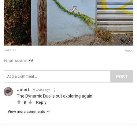
Oak Oak
Report
Final score:
79
POST
John L
9 years ago
The Dynamic Duo is out exploring again.
8
Reply
View more comments