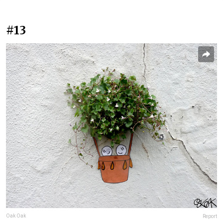
#13
Oak Oak
Report