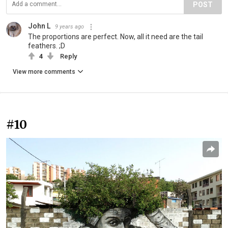
POST
John L
9 years ago
The proportions are perfect. Now, all it need are the tail
feathers. ;D
4
Reply
View more comments
#10