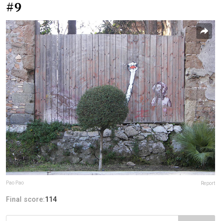
#9
Pao Pao
Report
Final score:
114