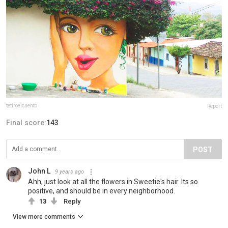
tetiroelcuento
Report
Final score:
143
POST
John L
9 years ago
Ahh, just look at all the flowers in Sweetie's hair. Its so
positive, and should be in every neighborhood.
13
Reply
View more comments