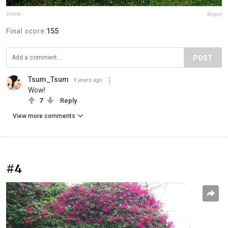
Vinnie
Report
Final score:
155
POST
Tsum_Tsum
9 years ago
Wow!
7
Reply
View more comments
#4