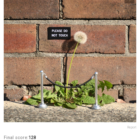
Report
Final score:
128