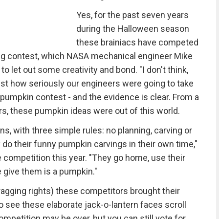
Yes, for the past seven years
during the Halloween season
these brainiacs have competed
rving contest, which NASA mechanical engineer Mike
let out some creativity and bond. "I don't think,
ust how seriously our engineers were going to take
n pumpkin contest - and the evidence is clear. From a
rs, these pumpkin ideas were out of this world.
ns, with three simple rules: no planning, carving or
do their funny pumpkin carvings in their own time,"
competition this year. "They go home, use their
e give them is a pumpkin."
bragging rights) these competitors brought their
 see these elaborate jack-o-lantern faces scroll
ompetition may be over, but you can still vote for