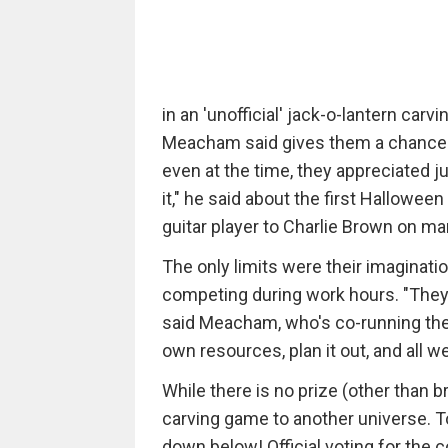
in an 'unofficial' jack-o-lantern ca
Meacham said gives them a chance to 
even at the time, they appreciated j
it," he said about the first Hallowee
guitar player to Charlie Brown on ma
The only limits were their imaginatio
competing during work hours. "They 
said Meacham, who's co-running the 
own resources, plan it out, and all w
While there is no prize (other than 
carving game to another universe. To
down below! Official voting for the c