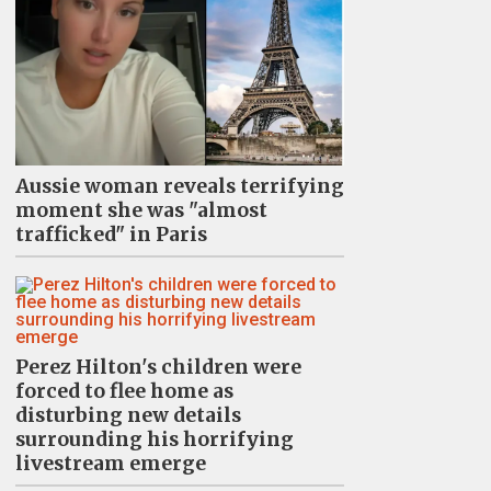
Aussie woman reveals terrifying
moment she was "almost
trafficked" in Paris
Perez Hilton's children were
forced to flee home as
disturbing new details
surrounding his horrifying
livestream emerge