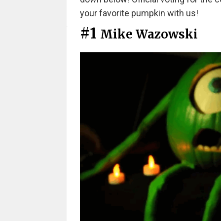
your favorite pumpkin with us!
#1
Mike Wazowski