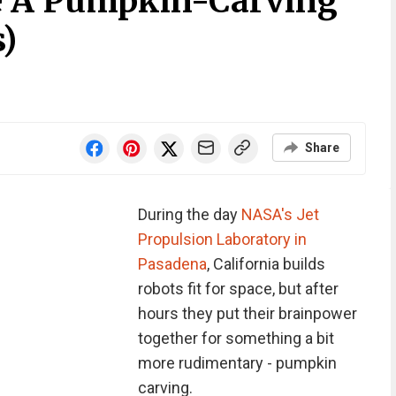
e A Pumpkin-Carving
s)
Share
During the day
NASA's Jet
Propulsion Laboratory in
Pasadena
, California builds
robots fit for space, but after
hours they put their brainpower
together for something a bit
more rudimentary - pumpkin
carving.