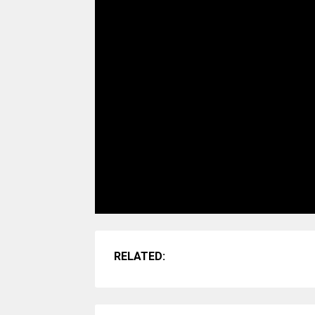
RELATED: