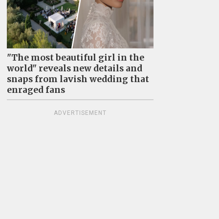
"The most beautiful girl in the
world" reveals new details and
snaps from lavish wedding that
enraged fans
ADVERTISEMENT