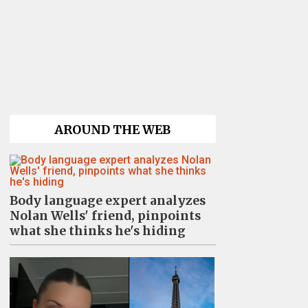
AROUND THE WEB
Body language expert analyzes
Nolan Wells' friend, pinpoints
what she thinks he's hiding