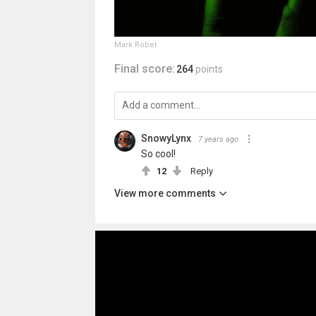
Mark Rober
Final score:
264
points
SnowyLynx
7 years ago
So cool!
12
Reply
View more comments