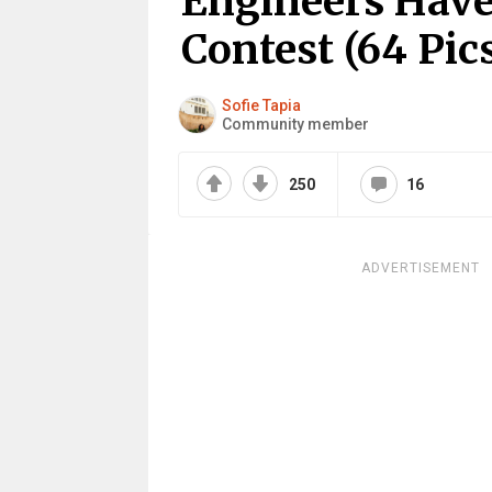
Engineers Hav
Contest (64 Pic
Sofie Tapia
Community member
250
16
ADVERTISEMENT