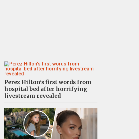
Perez Hilton’s first words from
hospital bed after horrifying
livestream revealed