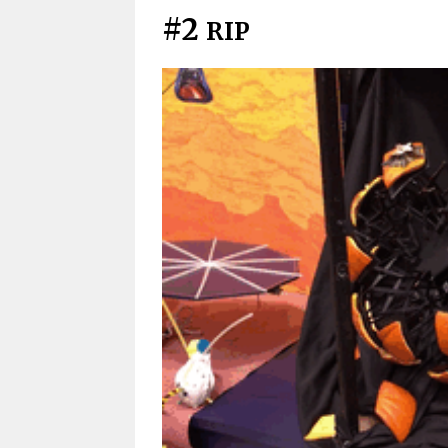
#2
RIP