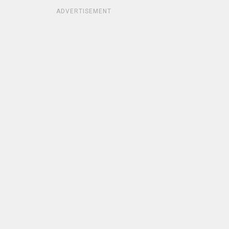
ADVERTISEMENT