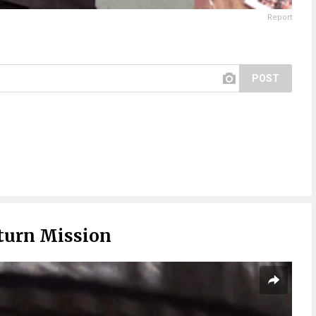
Report
POST
turn Mission