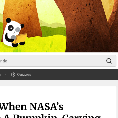
m
Quizzes
 When NASA’s