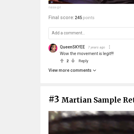
nasa-jpl
Final score:
245
points
QueenSKYEE
7 years ago
Wow the movement is legit!!!
2
Reply
View more comments
#3
Martian Sample Re