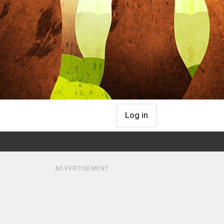
Log in
ADVERTISEMENT