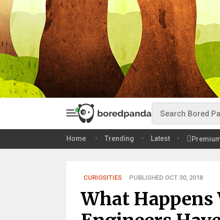
Home
Trending
Latest
Premiu
CURIOSITIES
PUBLISHED OCT 30, 2018
What Happens