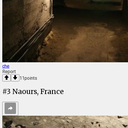
che
Report
11
points
#
3
Naours, France