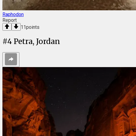
Raphodon
Report
11
points
#
4
Petra, Jordan