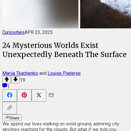
Curiosities
APR 23, 2025
24 Mysterious Worlds Exist
Unexpectedly Beneath The Surface
Mariia Tkachenko
and
Louise Pieterse
19
1
Share
We spend our lives walking on solid ground, admiring city
skylines reaching for the clouds. But what if we told you