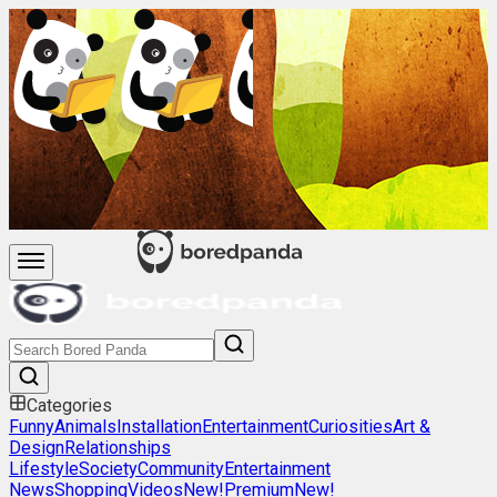
Categories
Funny
Animals
Installation
Entertainment
Curiosities
Art &
Design
Relationships
Lifestyle
Society
Community
Entertainment
News
Shopping
Videos
New!
Premium
New!