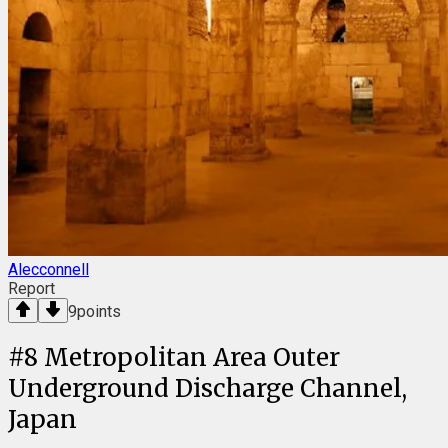
Alecconnell
Report
9
points
#
8
Metropolitan Area Outer
Underground Discharge Channel,
Japan