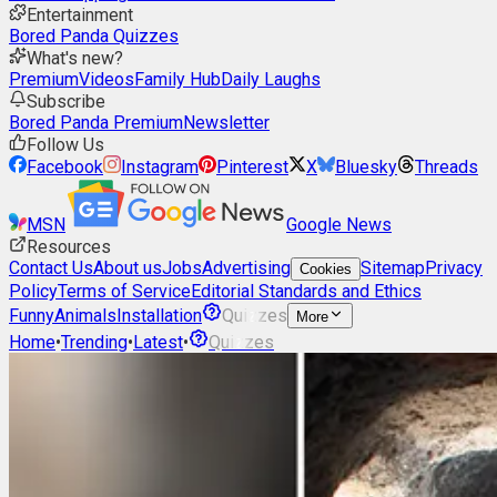
Entertainment
Bored Panda Quizzes
What's new?
Premium
Videos
Family Hub
Daily Laughs
Subscribe
Bored Panda Premium
Newsletter
Follow Us
Facebook
Instagram
Pinterest
X
Bluesky
Threads
MSN
Google News
Resources
Contact Us
About us
Jobs
Advertising
Sitemap
Privacy
Cookies
Policy
Terms of Service
Editorial Standards and Ethics
Funny
Animals
Installation
Quizzes
More
Home
•
Trending
•
Latest
•
Quizzes