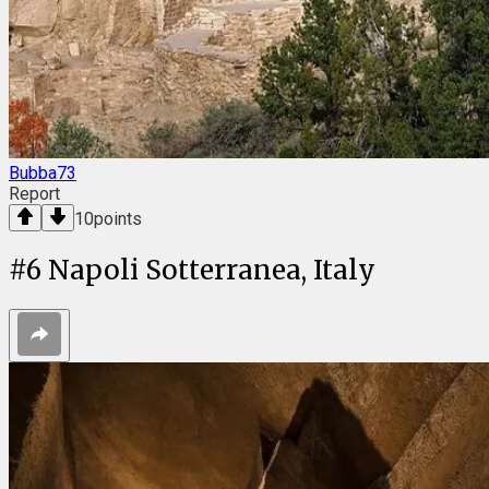
Bubba73
Report
10
points
#
6
Napoli Sotterranea, Italy