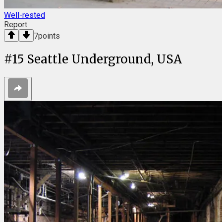
Well-rested
Report
7
points
#
15
Seattle Underground, USA