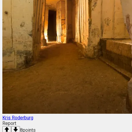
Kris Roderburg
Report
8
points