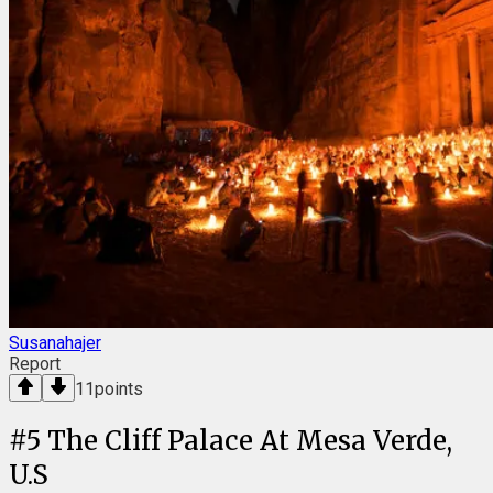
Susanahajer
Report
11
points
#
5
The Cliff Palace At Mesa Verde,
U.S