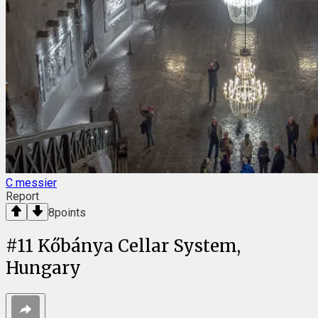
C messier
Report
8
points
#
11
Kőbánya Cellar System,
Hungary