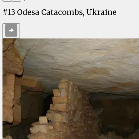
#
13
Odesa Catacombs, Ukraine