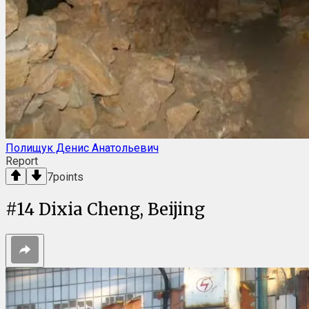
Полищук Денис Анатольевич
Report
7
points
#
14
Dixia Cheng, Beijing