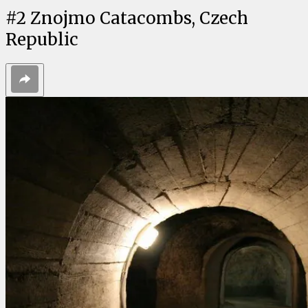
#
2
Znojmo Catacombs, Czech
Republic