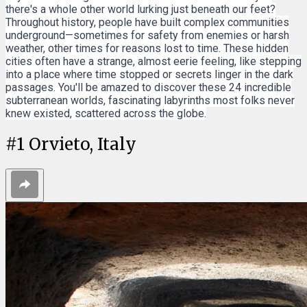
there's a whole other world lurking just beneath our feet?
Throughout history, people have built complex communities
underground—sometimes for safety from enemies or harsh
weather, other times for reasons lost to time. These hidden
cities often have a strange, almost eerie feeling, like stepping
into a place where time stopped or secrets linger in the dark
passages. You'll be amazed to discover these 24 incredible
subterranean worlds, fascinating labyrinths most folks never
knew existed, scattered across the globe.
#
1
Orvieto, Italy