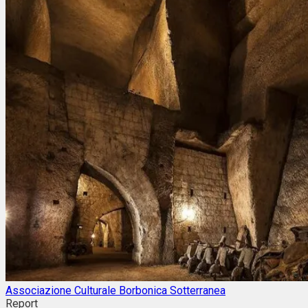
Associazione Culturale Borbonica Sotterranea
Report