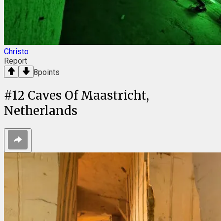
Christo
Report
8
points
#
12
Caves Of Maastricht,
Netherlands