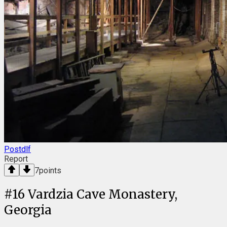
Postdlf
Report
7
points
#
16
Vardzia Cave Monastery,
Georgia