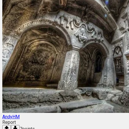
AndyHM
Report
7
points