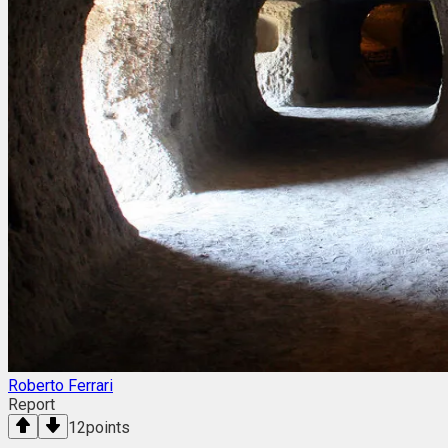
Roberto Ferrari
Report
12
points