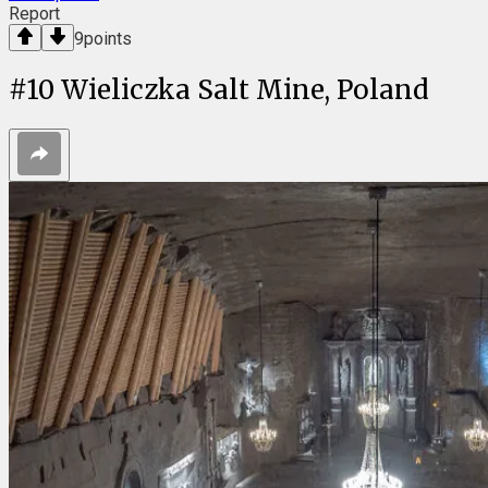
Report
9
points
#
10
Wieliczka Salt Mine, Poland