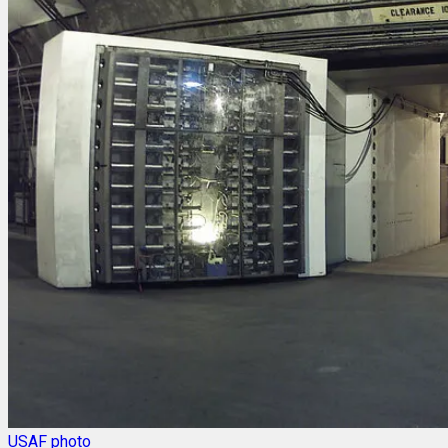
USAF photo