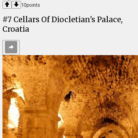
10
points
#
7
Cellars Of Diocletian's Palace,
Croatia