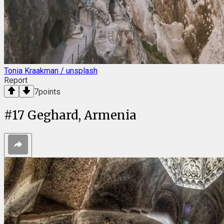
Tonia Kraakman / unsplash
Report
7
points
#
17
Geghard, Armenia