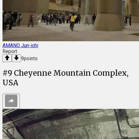
AMANO Jun-ichi
Report
9
points
#
9
Cheyenne Mountain Complex,
USA