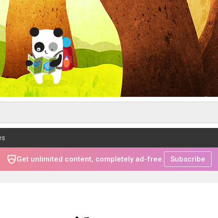
es
Get unlimited content, completely ad-free.
Subscribe