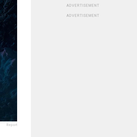
ADVERTISEMENT
ADVERTISEMENT
Report