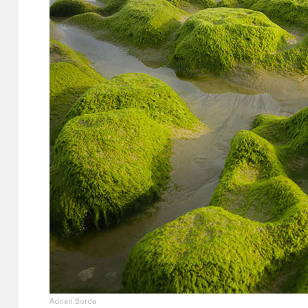
Adrian Borda