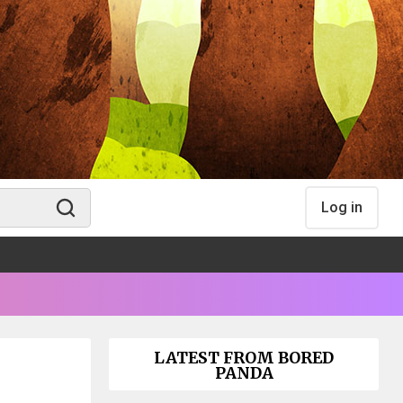
Log in
LATEST FROM BORED
PANDA