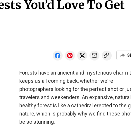
ests You’d Love To Get
S
Forests have an ancient and mysterious charm 
keeps us all coming back, whether we're
photographers looking for the perfect shot or ju
travelers and weekenders. An expansive, natural
healthy forest is like a cathedral erected to the g
nature, which is probably why we find these pho
be so stunning.