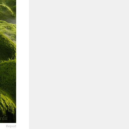
Report