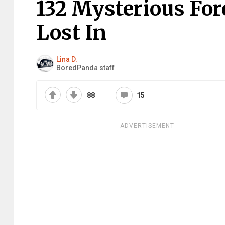
132 Mysterious For
Lost In
Lina D.
BoredPanda staff
88
15
ADVERTISEMENT