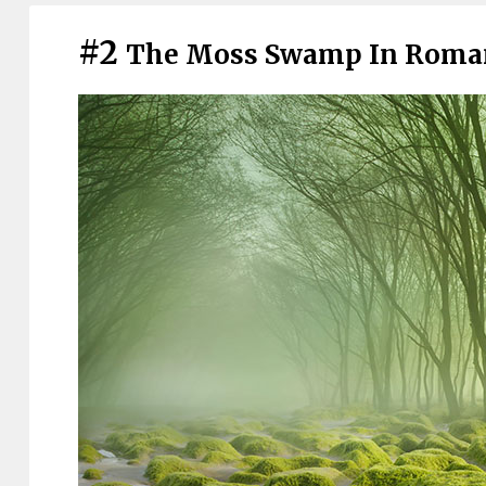
#2
The Moss Swamp In Roma