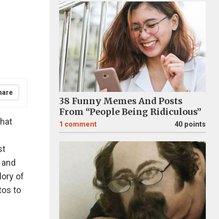
hare
38 Funny Memes And Posts
From “People Being Ridiculous”
that
1
comment
40 points
st
 and
lory of
tos to