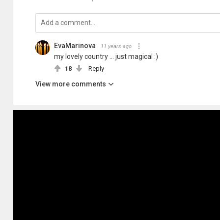
EvaMarinova
11 years ago
my lovely country ... just magical :)
18
Reply
View more comments