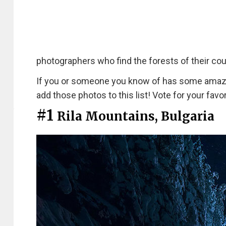
photographers who find the forests of their coun
If you or someone you know of has some amazing
add those photos to this list! Vote for your favor
#1
Rila Mountains, Bulgaria