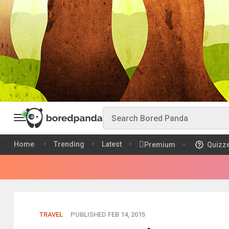
Home
Trending
Latest
Premium
Quizz
TRAVEL
PUBLISHED FEB 14, 2015