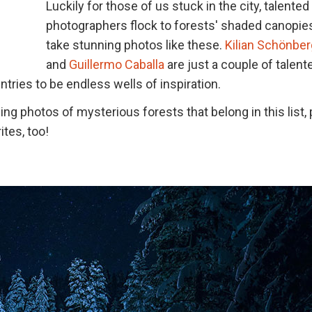
Luckily for those of us stuck in the city, talented
photographers flock to forests' shaded canopie
take stunning photos like these.
Kilian Schönber
and
Guillermo Caballa
are just a couple of talent
tries to be endless wells of inspiration.
 photos of mysterious forests that belong in this list,
ites, too!