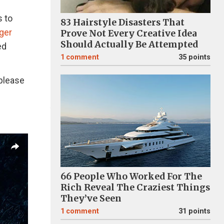
s to
83 Hairstyle Disasters That
ger
Prove Not Every Creative Idea
Should Actually Be Attempted
ed
1
comment
35 points
 please
66 People Who Worked For The
Rich Reveal The Craziest Things
They’ve Seen
1
comment
31 points