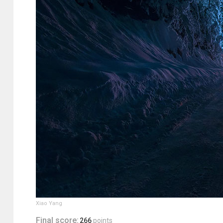
Xiao Yang
Final score:
266
points