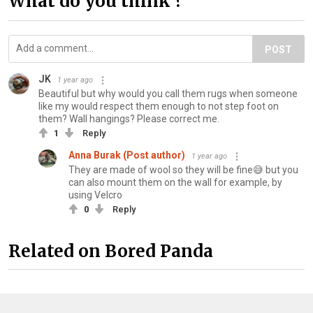
What do you think ?
POST
JK
1 year ago
Beautiful but why would you call them rugs when someone
like my would respect them enough to not step foot on
them? Wall hangings? Please correct me.
1
Reply
Anna Burak (Post author)
1 year ago
They are made of wool so they will be fine😅 but you
can also mount them on the wall for example, by
using Velcro
0
Reply
Related on Bored Panda