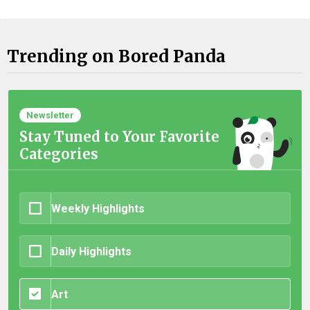
Trending on Bored Panda
Newsletter
Stay Tuned to Your Favorite
Categories
Weekly Highlights
Daily Highlights
Art