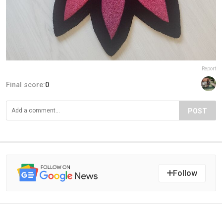
Report
Final score:
0
POST
Follow