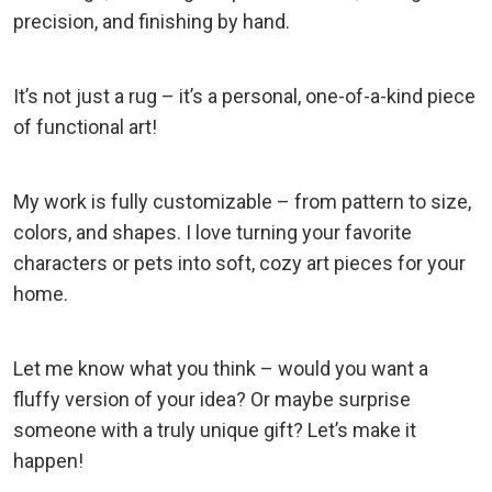
precision, and finishing by hand.
It’s not just a rug – it’s a personal, one-of-a-kind piece
of functional art!
My work is fully customizable – from pattern to size,
colors, and shapes. I love turning your favorite
characters or pets into soft, cozy art pieces for your
home.
Let me know what you think – would you want a
fluffy version of your idea? Or maybe surprise
someone with a truly unique gift? Let’s make it
happen!