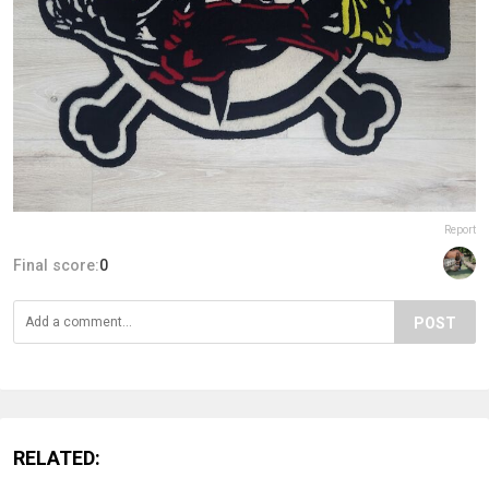
Report
Final score:
0
POST
RELATED: