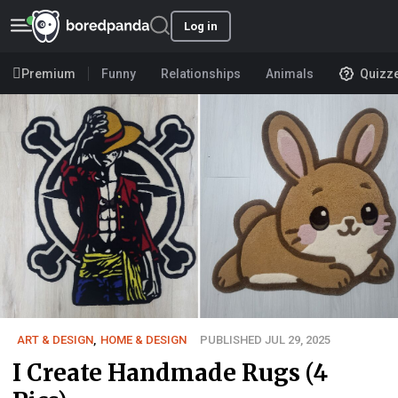
Log in
Premium
Funny
Relationships
Animals
Quizz
ART & DESIGN
,
HOME & DESIGN
PUBLISHED JUL 29, 2025
I Create Handmade Rugs (4