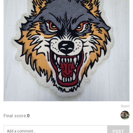
Report
Final score:
0
POST