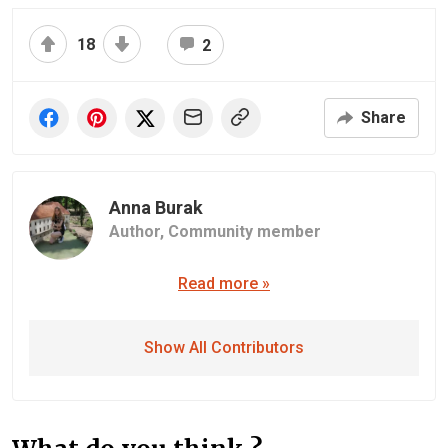
18
2
Share
Anna Burak
Author,
Community member
Read more »
Show All Contributors