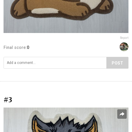
Report
Final score:
0
POST
#3