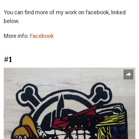
You can find more of my work on facebook, linked
below.
More info:
Facebook
#1