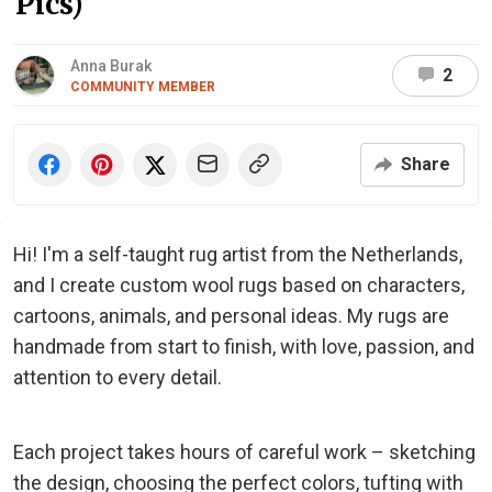
Pics)
Anna Burak
2
COMMUNITY MEMBER
Share
Hi! I'm a self-taught rug artist from the Netherlands,
and I create custom wool rugs based on characters,
cartoons, animals, and personal ideas. My rugs are
handmade from start to finish, with love, passion, and
attention to every detail.
Each project takes hours of careful work – sketching
the design, choosing the perfect colors, tufting with