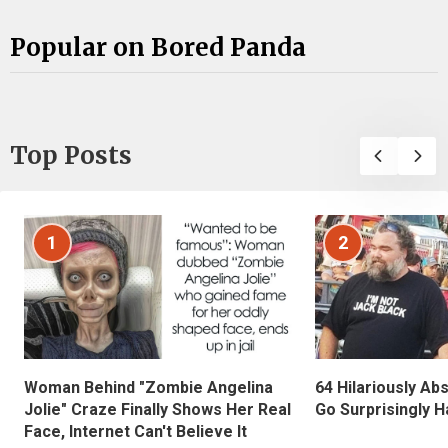
Popular on Bored Panda
Top Posts
1
2
Woman Behind "Zombie Angelina
64 Hilariously Ab
Jolie" Craze Finally Shows Her Real
Go Surprisingly H
Face, Internet Can't Believe It