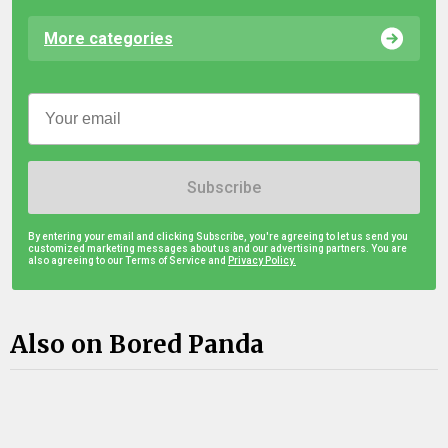
More categories
Subscribe
By entering your email and clicking Subscribe, you're agreeing to let us send you
customized marketing messages about us and our advertising partners. You are
also agreeing to our Terms of Service and
Privacy Policy.
Also on Bored Panda