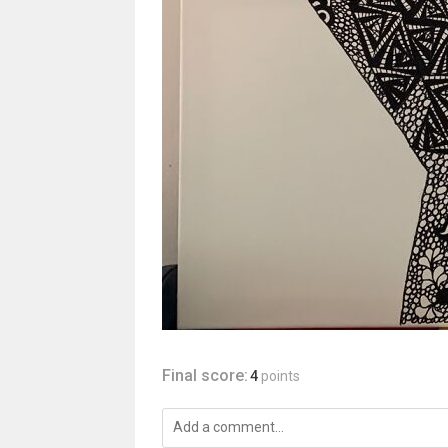
Final score:
4
points