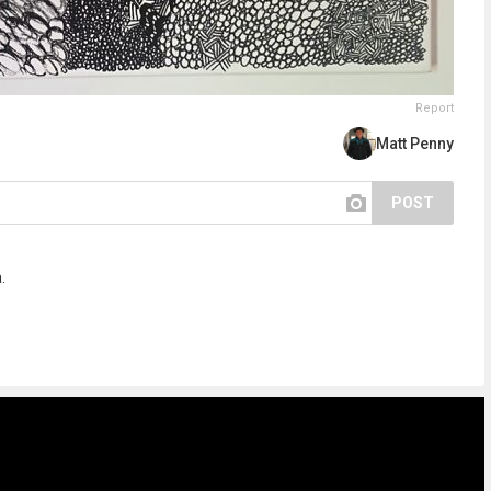
Report
Matt Penny
POST
.