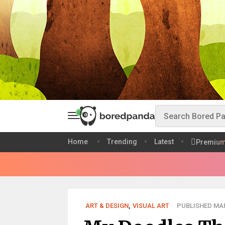
Home
Trending
Latest
Premiu
ART & DESIGN
,
VISUAL ART
PUBLISHED MAR