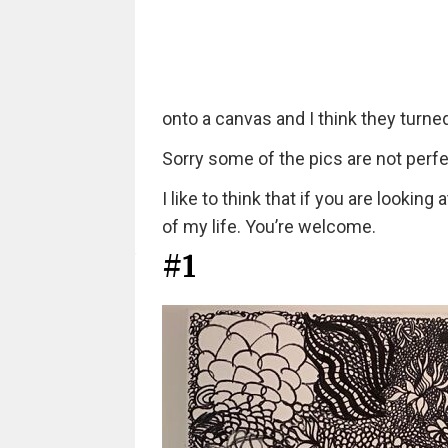
onto a canvas and I think they turned
Sorry some of the pics are not perfe
I like to think that if you are lookin
of my life. You’re welcome.
#1