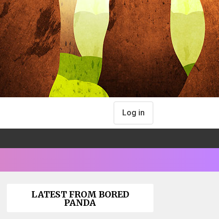
Log in
LATEST FROM BORED
PANDA