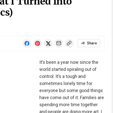
t I Turned Into
cs)
Share
It’s been a year now since the
world started spiraling out of
control. It’s a tough and
sometimes lonely time for
everyone but some good things
have come out of it. Families are
spending more time together
and people are doing more art. I