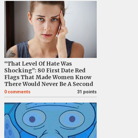
“That Level Of Hate Was
Shocking”: 80 First Date Red
Flags That Made Women Know
There Would Never Be A Second
0
comments
31 points