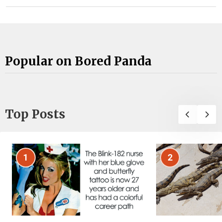
Popular on Bored Panda
Top Posts
1
2