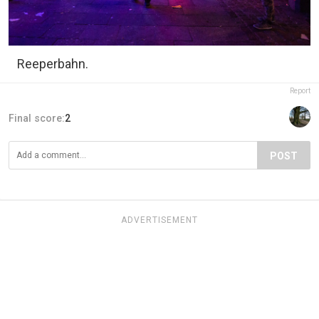
Reeperbahn.
Report
Final score:
2
POST
ADVERTISEMENT