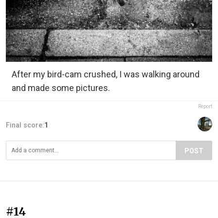
After my bird-cam crushed, I was walking around
and made some pictures.
Report
Final score:
1
POST
#14