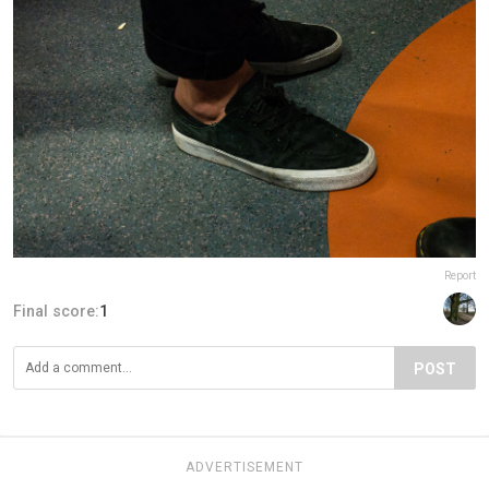
Report
Final score:
1
POST
ADVERTISEMENT