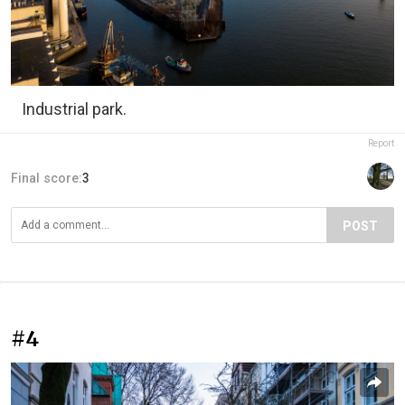
Industrial park.
Report
Final score:
3
POST
#4