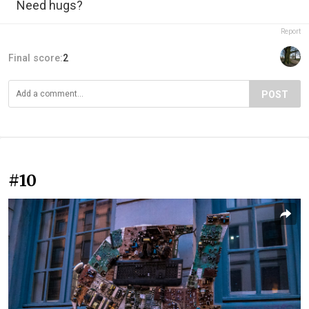
Need hugs?
Report
Final score:
2
POST
#10