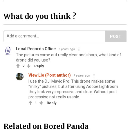
What do you think ?
POST
Local Records Office
7 years ago
The pictures came out really clear and sharp, what kind of
drone did you use?
2
Reply
View Lie (Post author)
7 years ago
I use the DJI Mavic Pro. This drone makes some
"milky" pictures, but after using Adobe Lightroom
they look very impressive and clear. Without post-
processing not really usable.
1
Reply
Related on Bored Panda