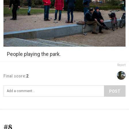
People playing the park.
Report
Final score:
2
POST
#8