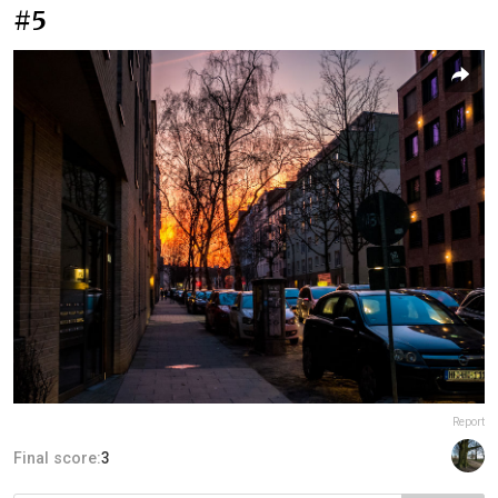
#5
Report
Final score:
3