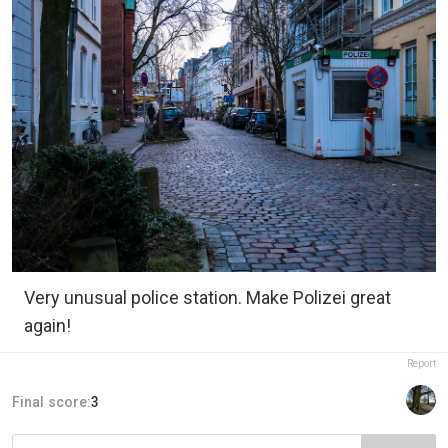
Very unusual police station. Make Polizei great
again!
Report
Final score:
3