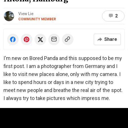
View Lie
2
COMMUNITY MEMBER
Share
I'm new on Bored Panda and this supposed to be my
first post. I am a photographer from Germany and I
like to visit new places alone, only with my camera. I
like to spend hours or days in a new city trying to
meet new people and breathe the real air of the spot.
I always try to take pictures which impress me.