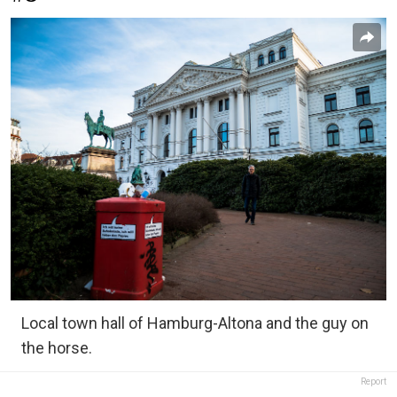
Local town hall of Hamburg-Altona and the guy on
the horse.
Report