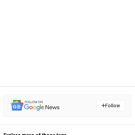
Follow