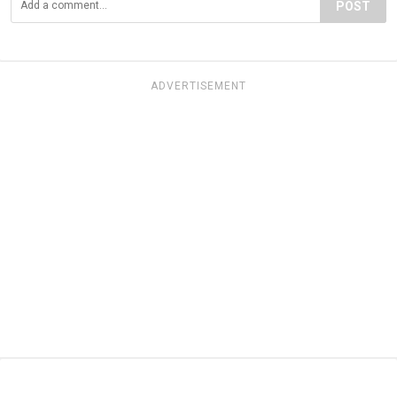
POST
ADVERTISEMENT