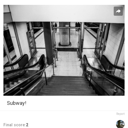
Subway!
Report
Final score:
2