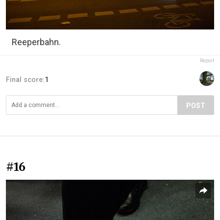
Reeperbahn.
Report
Final score:
1
POST
#16