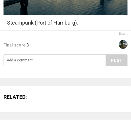
Steampunk (Port of Hamburg).
Report
Final score:
3
POST
RELATED: