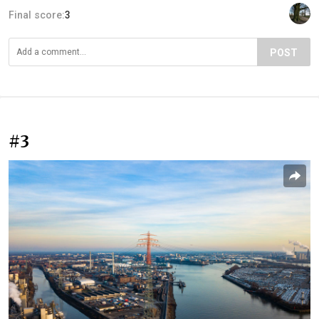
Final score:
3
POST
#3