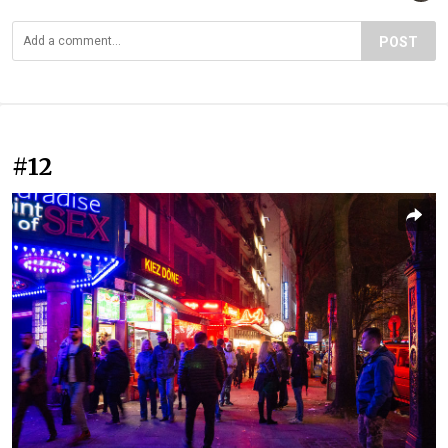
POST
#12