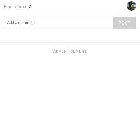
Final score:
2
POST
ADVERTISEMENT