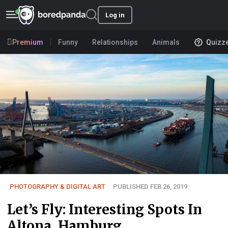
Log in
Premium
Funny
Relationships
Animals
Quizz
PHOTOGRAPHY & DIGITAL ART
PUBLISHED FEB 26, 2019
Let’s Fly: Interesting Spots In
Altona, Hamburg