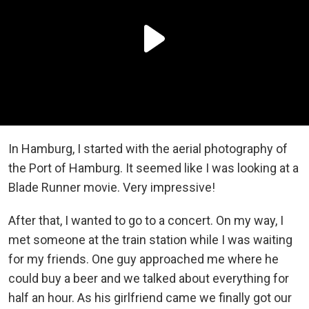
In Hamburg, I started with the aerial photography of
the Port of Hamburg. It seemed like I was looking at a
Blade Runner movie. Very impressive!
After that, I wanted to go to a concert. On my way, I
met someone at the train station while I was waiting
for my friends. One guy approached me where he
could buy a beer and we talked about everything for
half an hour. As his girlfriend came we finally got our