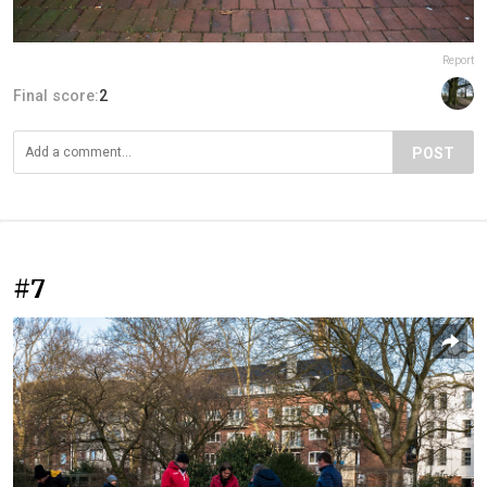
Report
Final score:
2
POST
#7