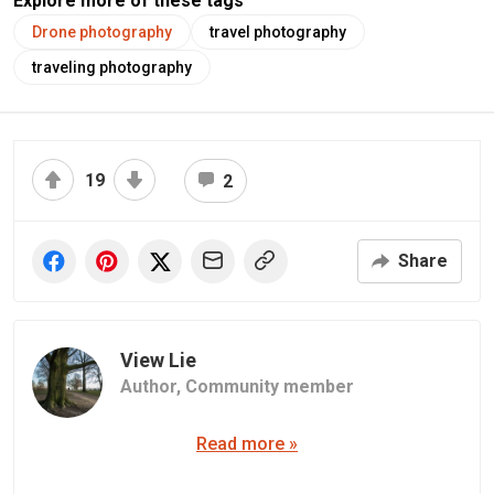
Explore more of these tags
Drone photography
travel photography
traveling photography
19
2
Share
View Lie
Author,
Community member
Read more »