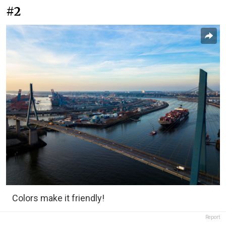
#2
Colors make it friendly!
Report