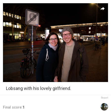
Lobsang with his lovely girlfriend.
Report
Final score:
1