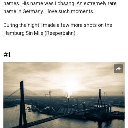
names. His name was Lobsang. An extremely rare
name in Germany. I love such moments!
During the night I made a few more shots on the
Hamburg Sin Mile (Reeperbahn).
#1