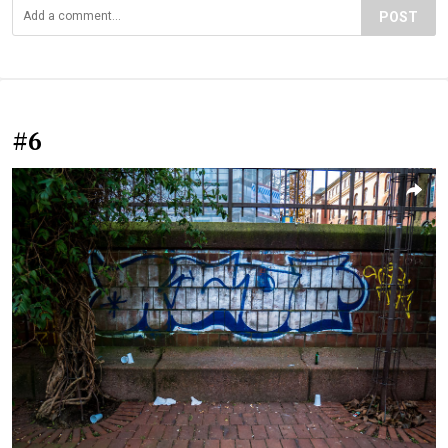
POST
#6