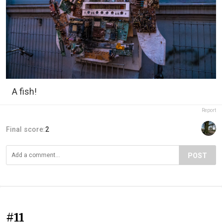
A fish!
Report
Final score:
2
POST
#11