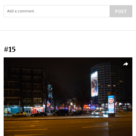
POST
#15