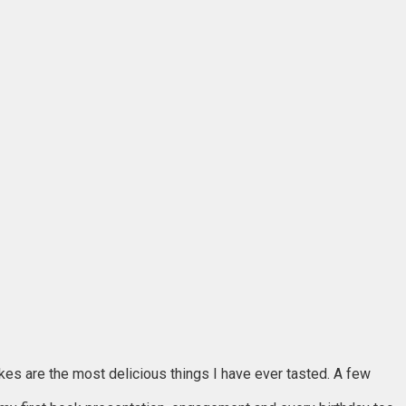
akes are the most delicious things I have ever tasted. A few