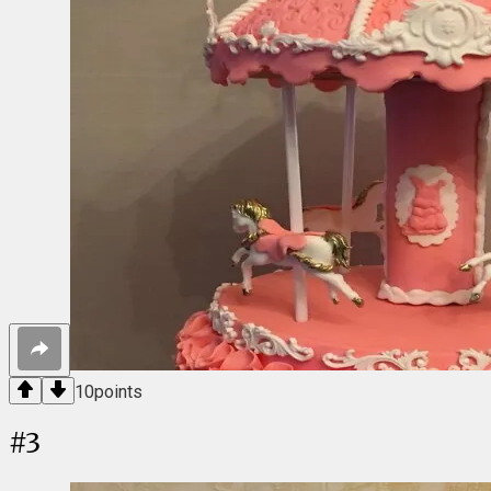
10
points
#
3