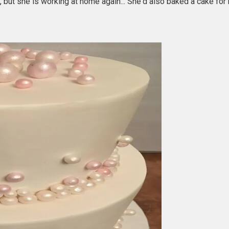
ut she is working at home again... She'd also baked a cake for 