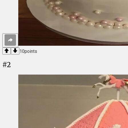
10
points
#
2