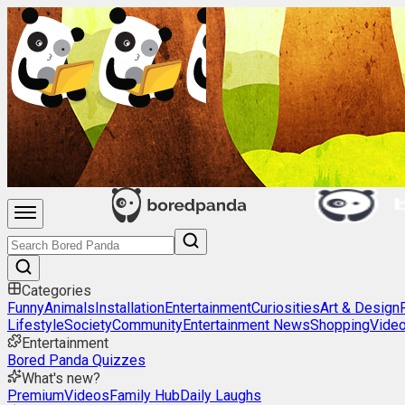
Categories
Funny
Animals
Installation
Entertainment
Curiosities
Art & Design
Lifestyle
Society
Community
Entertainment News
Shopping
Vide
Entertainment
Bored Panda Quizzes
What's new?
Premium
Videos
Family Hub
Daily Laughs