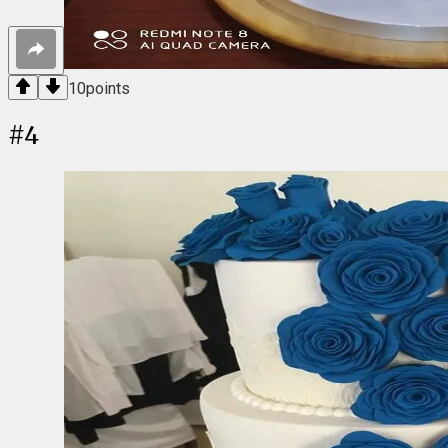
10
points
#
4