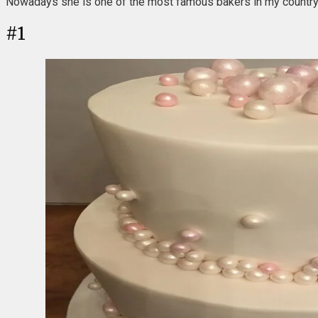
Nowadays she is one of the most famous bakers in my country, b
#
1