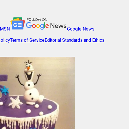
MSN
Google News
olicy
Terms of Service
Editorial Standards and Ethics