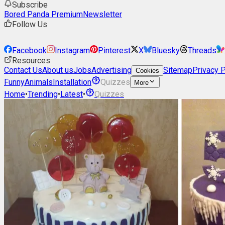
Subscribe
Bored Panda Premium
Newsletter
Follow Us
Facebook
Instagram
Pinterest
X
Bluesky
Threads
Resources
Contact Us
About us
Jobs
Advertising
Sitemap
Privacy P
Cookies
Funny
Animals
Installation
Quizzes
More
Home
•
Trending
•
Latest
•
Quizzes