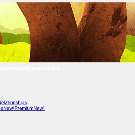
Relationships
os
New!
Premium
New!