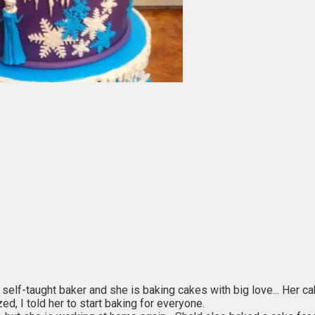
a self-taught baker and she is baking cakes with big love... Her c
d, I told her to start baking for everyone.