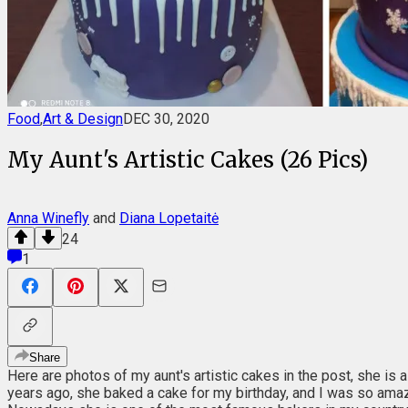
Food
,
Art & Design
DEC 30, 2020
My Aunt's Artistic Cakes (26 Pics)
Anna Winefly
and
Diana Lopetaitė
24
1
Share
Here are photos of my aunt's artistic cakes in the post, she is 
years ago, she baked a cake for my birthday, and I was so amaze