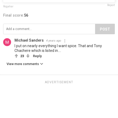
Report
Rogahar
Final score:
56
POST
Michael Sanders
4 years ago
I put on nearly everything I want spice. That and Tony
Chachere which is listed in….
23
Reply
View more comments
ADVERTISEMENT