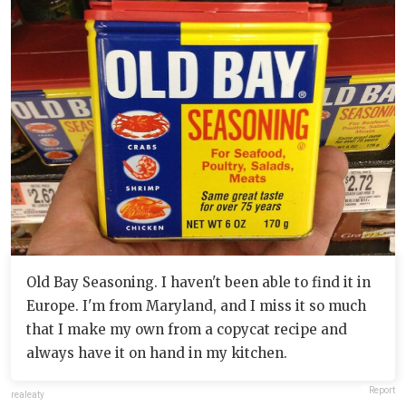
Old Bay Seasoning. I haven't been able to find it in
Europe. I'm from Maryland, and I miss it so much
that I make my own from a copycat recipe and
always have it on hand in my kitchen.
Report
realeaty