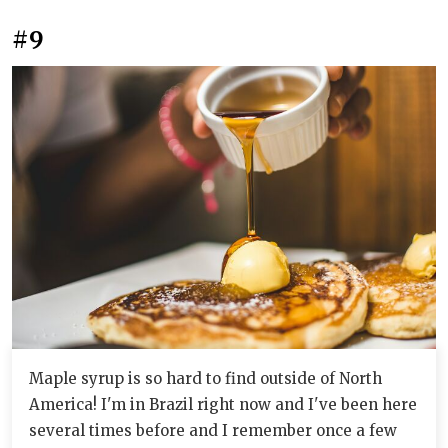
#9
Maple syrup is so hard to find outside of North
America! I'm in Brazil right now and I've been here
several times before and I remember once a few