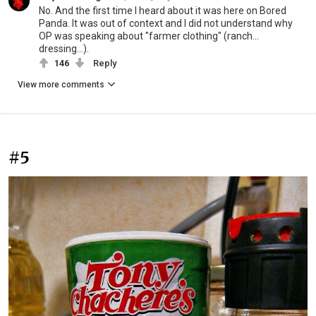
No. And the first time I heard about it was here on Bored
Panda. It was out of context and I did not understand why
OP was speaking about "farmer clothing" (ranch...
dressing...).
146
Reply
View more comments
#5