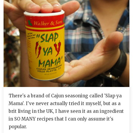
There's a brand of Cajun seasoning called 'Slap ya
Mama'. I've never actually tried it myself, but as a
brit living in the UK, I have seen it as an ingredient
in SO MANY recipes that I can only assume it's
popular.