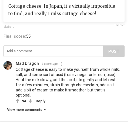
Cottage cheese. In Japan, it's virtually impossible
to find, and really I miss cottage cheese!
Report
ukeireru
Final score:
55
POST
Mad Dragon
4 years ago
Cottage cheese is easy to make yourself from whole milk,
salt, and some sort of acid (I use vinegar or lemon juice).
Heat the milk slowly, add the acid, stir gently and let rest
for a few minutes, strain through cheesecloth, add salt. I
add a bit of cream to make it smoother, but that is
optional.
94
Reply
View more comments