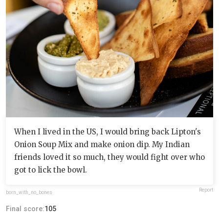
When I lived in the US, I would bring back Lipton's
Onion Soup Mix and make onion dip. My Indian
friends loved it so much, they would fight over who
got to lick the bowl.
Report
born_with_no_bones
Final score:
105