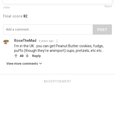
Report
vlkthe
Final score:
82
POST
RoseTheMad
4 years ago
I'm in the UK.. you can get Peanut Butter cookies, fudge,
puffs (though they're animport) cups, pretzels, etc etc...
40
Reply
View more comments
ADVERTISEMENT