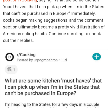
'must haves' that I can pick up when I'm in the States
that can't be purchased in Europe?" Immediately,
cooks began making suggestions, and the comment
section ultimately became a pretty vivid illustration of
American eating habits. Continue scrolling to check
out their replies.