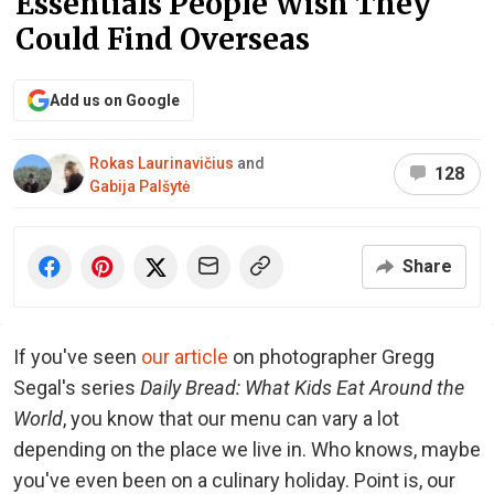
Essentials People Wish They
Could Find Overseas
Add us on Google
Rokas Laurinavičius
and
128
Gabija Palšytė
Share
If you've seen
our article
on photographer Gregg
Segal's series
Daily Bread: What Kids Eat Around the
World
, you know that our menu can vary a lot
depending on the place we live in. Who knows, maybe
you've even been on a culinary holiday. Point is, our