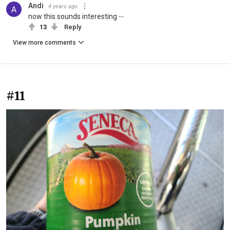
Andi
4 years ago
now this sounds interesting --
13
Reply
View more comments
#11