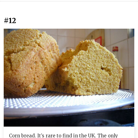
#12
Corn bread. It’s rare to find in the UK. The only