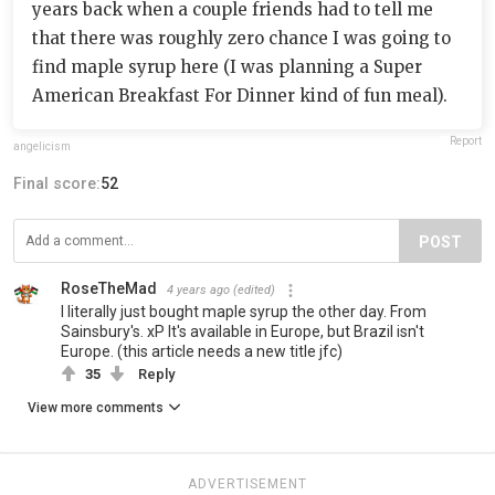
years back when a couple friends had to tell me
that there was roughly zero chance I was going to
find maple syrup here (I was planning a Super
American Breakfast For Dinner kind of fun meal).
Report
angelicism
Final score:
52
POST
RoseTheMad
4 years ago
(edited)
I literally just bought maple syrup the other day. From
Sainsbury's. xP It's available in Europe, but Brazil isn't
Europe. (this article needs a new title jfc)
35
Reply
View more comments
ADVERTISEMENT