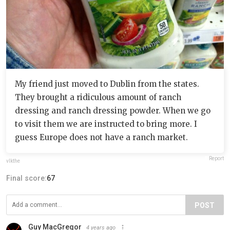
My friend just moved to Dublin from the states.
They brought a ridiculous amount of ranch
dressing and ranch dressing powder. When we go
to visit them we are instructed to bring more. I
guess Europe does not have a ranch market.
Report
vlkthe
Final score:
67
POST
Guy MacGregor
4 years ago