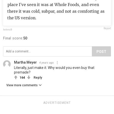
place I’ve seen it was at Whole Foods, and even
there it was cold, subpar, and not as comforting as
the US version.
Report
helenc8
Final score:
50
POST
Martha Meyer
4 years ago
Literally, just make it. Why would you even buy that
premade?
164
Reply
View more comments
ADVERTISEMENT