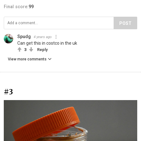
Final score:
99
POST
Spudg
4 years ago
Can get this in costco in the uk
3
Reply
View more comments
#3