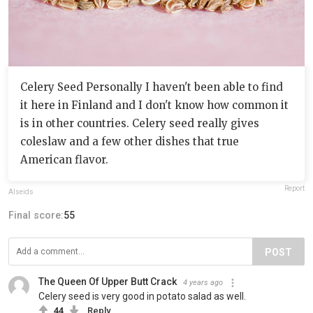
Celery Seed Personally I haven't been able to find
it here in Finland and I don't know how common it
is in other countries. Celery seed really gives
coleslaw and a few other dishes that true
American flavor.
Report
Alseids
Final score:
55
POST
The Queen Of Upper Butt Crack
4 years ago
Celery seed is very good in potato salad as well.
44
Reply