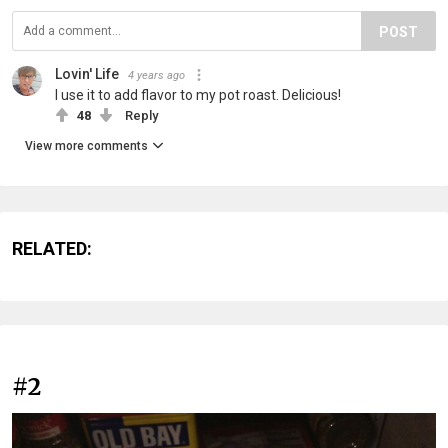
POST
Lovin' Life
4 years ago
I use it to add flavor to my pot roast. Delicious!
48
Reply
View more comments
RELATED:
#2