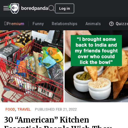
Log in
Premium
Funny
Relationships
Animals
Quizz
FOOD
,
TRAVEL
PUBLISHED FEB 21, 2022
30 “American” Kitchen