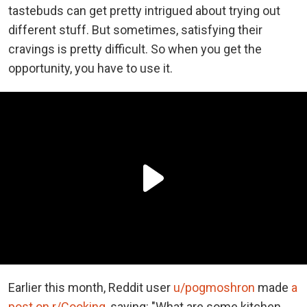
tastebuds can get pretty intrigued about trying out
different stuff. But sometimes, satisfying their
cravings is pretty difficult. So when you get the
opportunity, you have to use it.
Earlier this month, Reddit user
u/pogmoshron
made
a
post on r/Cooking
, saying: "What are some kitchen