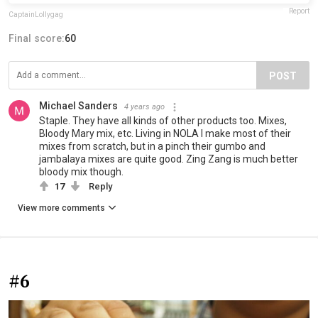
Report
CaptainLollygag
Final score:
60
POST
Michael Sanders
4 years ago
Staple. They have all kinds of other products too. Mixes,
Bloody Mary mix, etc. Living in NOLA I make most of their
mixes from scratch, but in a pinch their gumbo and
jambalaya mixes are quite good. Zing Zang is much better
bloody mix though.
17
Reply
View more comments
#6