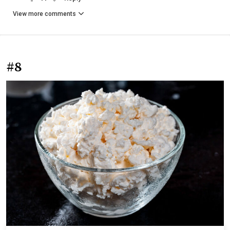
View more comments
#8