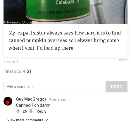
My [expat] sister always says how hard it is to find
canned pumpkin overseas so i always bring some
when I visit. I'd load up there!
Report
Cheddar18
Final score:
51
POST
Guy MacGregor
4 years ago
Canned!? oh damn
26
Reply
View more comments