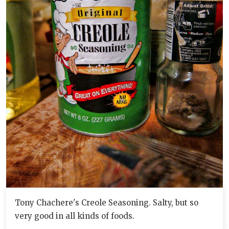
Tony Chachere's Creole Seasoning. Salty, but so
very good in all kinds of foods.