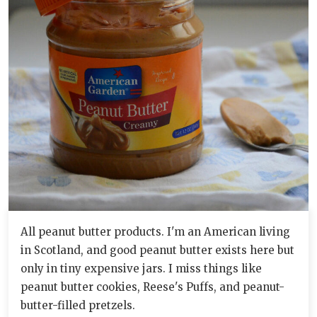
All peanut butter products. I'm an American living
in Scotland, and good peanut butter exists here but
only in tiny expensive jars. I miss things like
peanut butter cookies, Reese's Puffs, and peanut-
butter-filled pretzels.