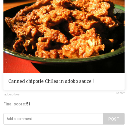
Canned chipotle Chiles in adobo sauce!!
Report
ladderoflove
Final score:
51
POST