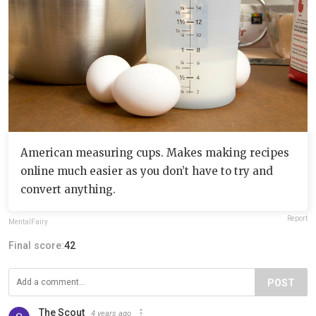
American measuring cups. Makes making recipes
online much easier as you don’t have to try and
convert anything.
Report
MentalFairy
Final score:
42
POST
The Scout
4 years ago