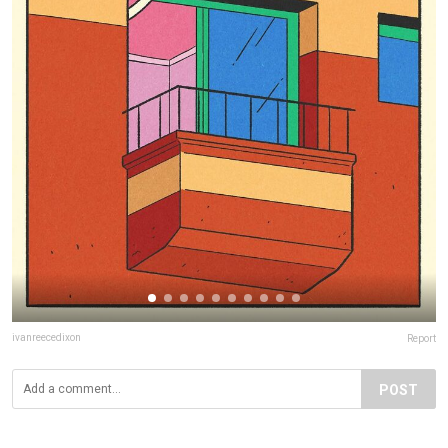
ivanreecedixon
Report
POST