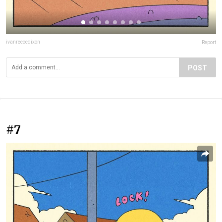
ivanreecedixon
Report
POST
#7