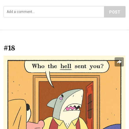
POST
#18