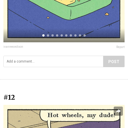
ivanreecedixon
Report
POST
#12