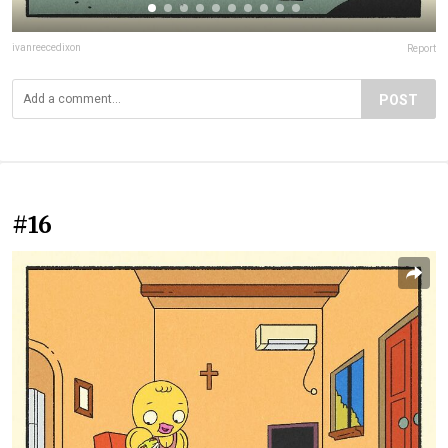
ivanreecedixon
Report
POST
#16