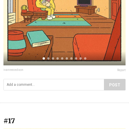
ivanreecedixon
Report
POST
#17