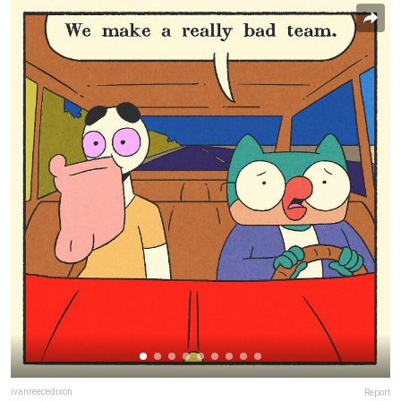
ivanreecedixon
Report