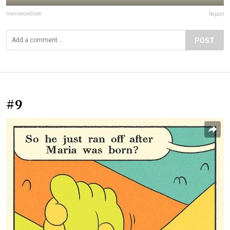
ivanreecedixon
Report
POST
#9