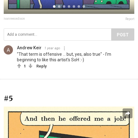
ivanreecedixon
Report
POST
Andrew Keir
1 year ago
"That term is offensive ... but, yes, also true" - I'm
beginning to like this artist's SoH :-)
1
Reply
#5