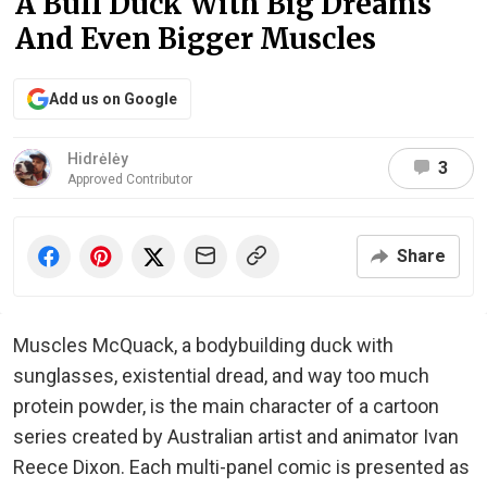
A Buff Duck With Big Dreams
And Even Bigger Muscles
Add us on Google
Hidrėlėy
3
Approved Contributor
Share
Muscles McQuack, a bodybuilding duck with
sunglasses, existential dread, and way too much
protein powder, is the main character of a cartoon
series created by Australian artist and animator Ivan
Reece Dixon. Each multi-panel comic is presented as