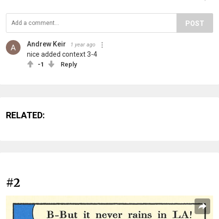
POST
Andrew Keir
1 year ago
nice added context 3-4
-1
Reply
RELATED:
#2