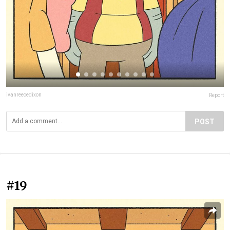
ivanreecedixon
Report
POST
#19