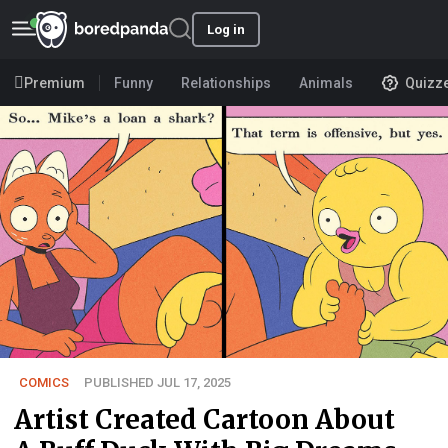
Log in
Premium
Funny
Relationships
Animals
Quizz
COMICS
PUBLISHED JUL 17, 2025
Artist Created Cartoon About