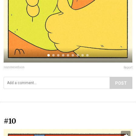
ivanreecedixon
Report
POST
#10