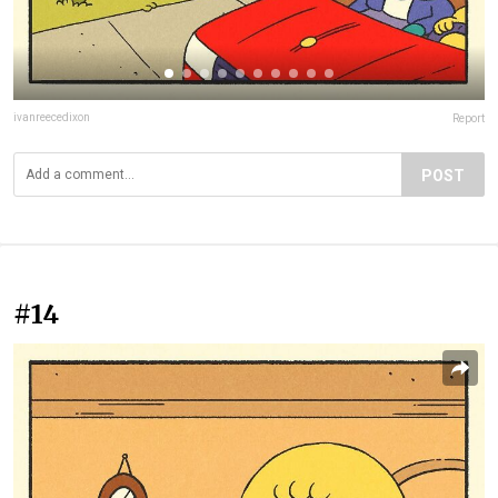
ivanreecedixon
Report
POST
#14