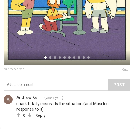
ivanreecedixon
Report
POST
Andrew Keir
1 year ago
shark totally misreads the situation (and Muscles'
response to it)
0
Reply