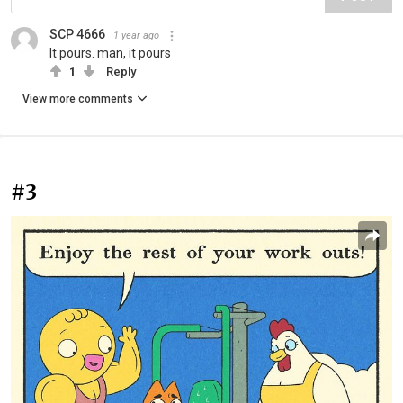
SCP 4666
1 year ago
It pours. man, it pours
1
Reply
View more comments
#3