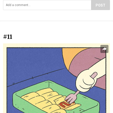
POST
#11