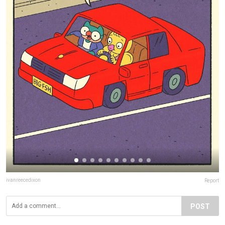
ivanreecedixon
Report
POST