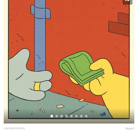
ivanreecedixon
Report