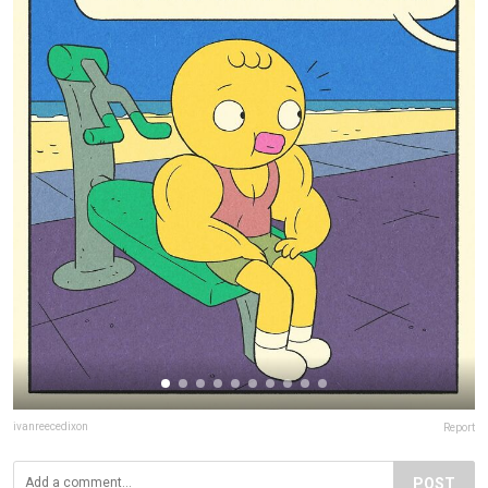
ivanreecedixon
Report
POST