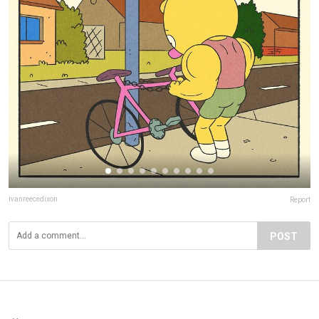
ivanreecedixon
Report
POST