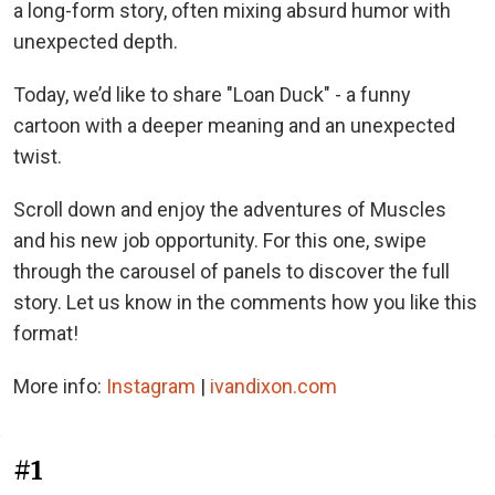
a long-form story, often mixing absurd humor with
unexpected depth.
Today, we’d like to share "Loan Duck" - a funny
cartoon with a deeper meaning and an unexpected
twist.
Scroll down and enjoy the adventures of Muscles
and his new job opportunity. For this one, swipe
through the carousel of panels to discover the full
story. Let us know in the comments how you like this
format!
More info:
Instagram
|
ivandixon.com
#1