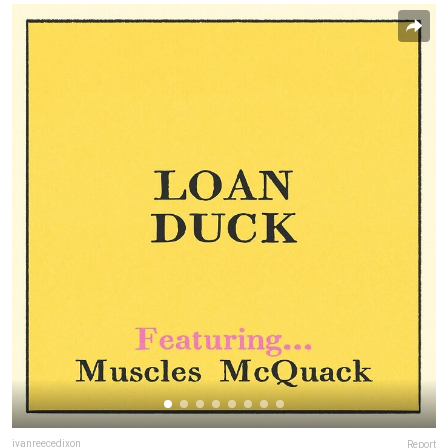
ivanreecedixon
Report