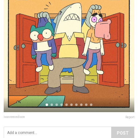
ivanreecedixon
Report
POST