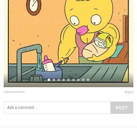
ivanreecedixon
Report
POST