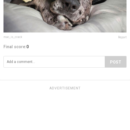
mac_is_crack
Report
Final score:
0
POST
ADVERTISEMENT