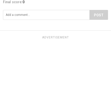
Final score:
0
POST
ADVERTISEMENT