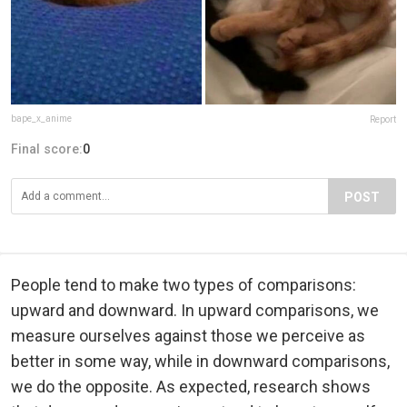
bape_x_anime
Report
Final score:
0
POST
People tend to make two types of comparisons:
upward and downward. In upward comparisons, we
measure ourselves against those we perceive as
better in some way, while in downward comparisons,
we do the opposite. As expected, research shows