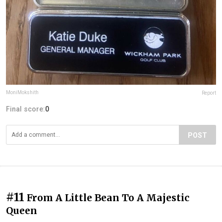
MoniMokshith
Report
Final score:
0
POST
#11
From A Little Bean To A Majestic
Queen