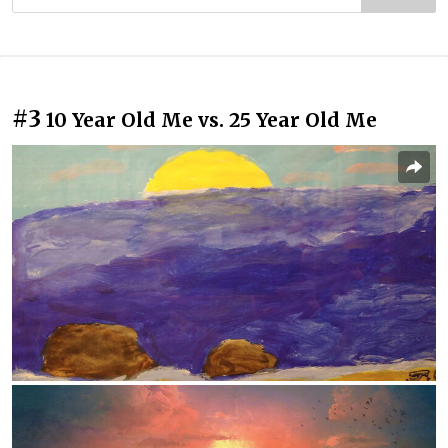
#3
10 Year Old Me vs. 25 Year Old Me