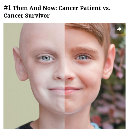
#1
Then And Now: Cancer Patient vs.
Cancer Survivor