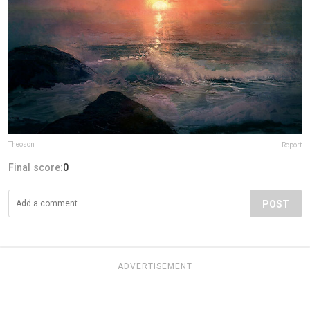
Theoson
Report
Final score:
0
POST
ADVERTISEMENT