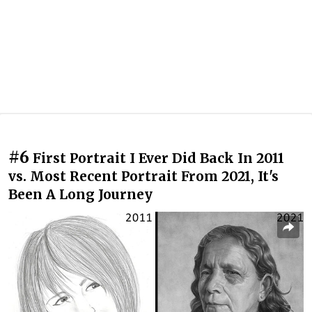
#6
First Portrait I Ever Did Back In 2011
vs. Most Recent Portrait From 2021, It's
Been A Long Journey