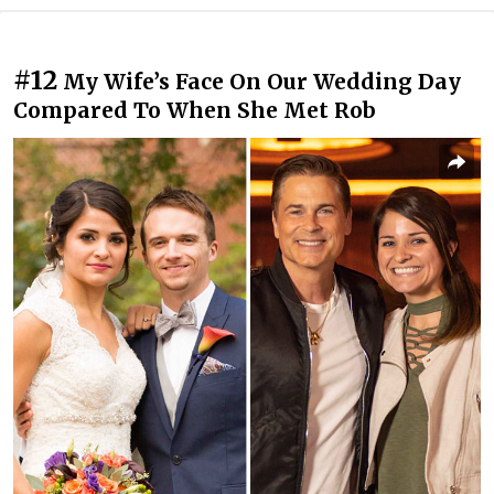
#12
My Wife’s Face On Our Wedding Day
Compared To When She Met Rob