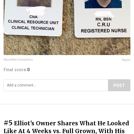
MoveAfterCompletion
Report
Final score:
0
POST
#5
Elliot's Owner Shares What He Looked
Like At 4 Weeks vs. Full Grown, With His