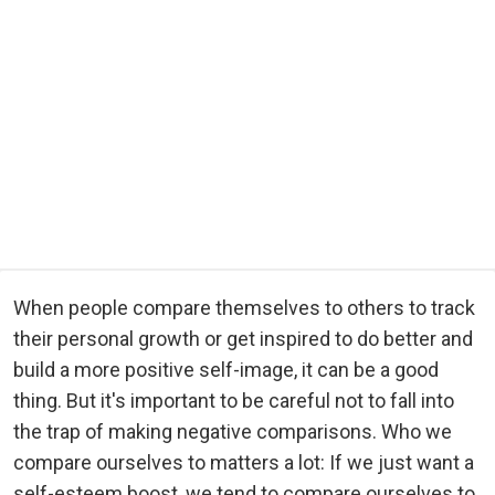
When people compare themselves to others to track
their personal growth or get inspired to do better and
build a more positive self-image, it can be a good
thing. But it's important to be careful not to fall into
the trap of making negative comparisons. Who we
compare ourselves to matters a lot: If we just want a
self-esteem boost, we tend to compare ourselves to