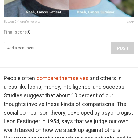
Batson Children's hospital
Report
Final score:
0
POST
People often
compare themselves
and others in
areas like looks, money, intelligence, and success.
Studies suggest that about 10 percent of our
thoughts involve these kinds of comparisons. The
social comparison theory, developed by psychologist
Leon Festinger in 1954, says that we judge our own
worth based on how we stack up against others.