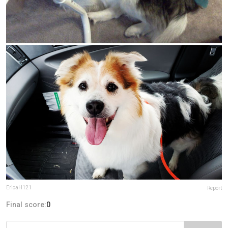
EricaH121
Report
Final score:
0