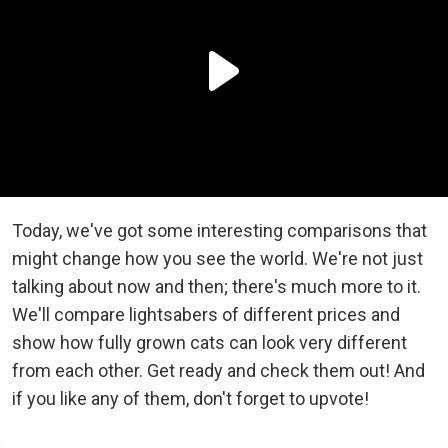
Today, we've got some interesting comparisons that
might change how you see the world. We're not just
talking about now and then; there's much more to it.
We'll compare lightsabers of different prices and
show how fully grown cats can look very different
from each other. Get ready and check them out! And
if you like any of them, don't forget to upvote!