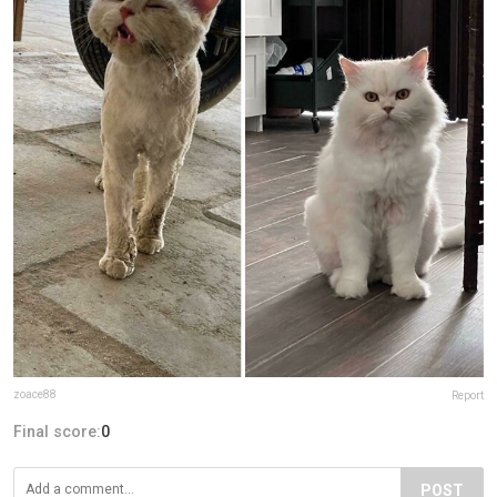
zoace88
Report
Final score:
0
POST