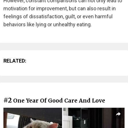
However, constant comparisons can not only lead to
motivation for improvement, but can also result in
feelings of dissatisfaction, guilt, or even harmful
behaviors like lying or unhealthy eating.
RELATED:
#2
One Year Of Good Care And Love