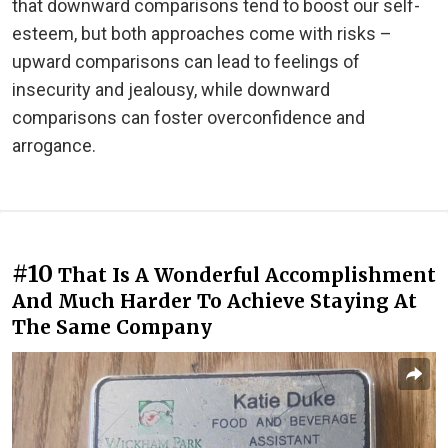
that downward comparisons tend to boost our self-
esteem, but both approaches come with risks –
upward comparisons can lead to feelings of
insecurity and jealousy, while downward
comparisons can foster overconfidence and
arrogance.
#10
That Is A Wonderful Accomplishment
And Much Harder To Achieve Staying At
The Same Company