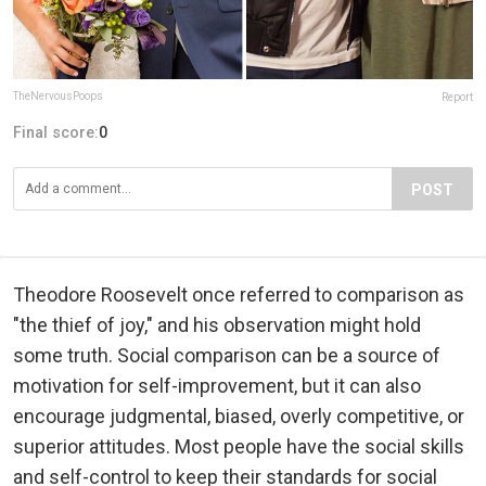
TheNervousPoops
Report
Final score:
0
POST
Theodore Roosevelt once referred to comparison as
"the thief of joy," and his observation might hold
some truth. Social comparison can be a source of
motivation for self-improvement, but it can also
encourage judgmental, biased, overly competitive, or
superior attitudes. Most people have the social skills
and self-control to keep their standards for social