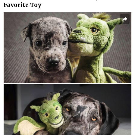
Favorite Toy