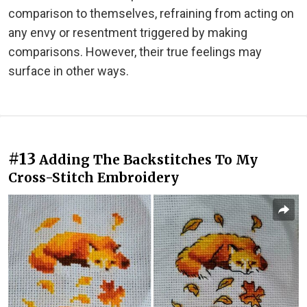
comparison to themselves, refraining from acting on
any envy or resentment triggered by making
comparisons. However, their true feelings may
surface in other ways.
#13
Adding The Backstitches To My
Cross-Stitch Embroidery