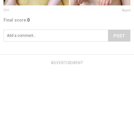
Orri
Report
Final score:
0
POST
ADVERTISEMENT