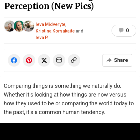
Perception (New Pics)
Ieva Midveryte
,
0
Kristina Korsakaite
and
Ieva P.
Share
Comparing things is something we naturally do.
Whether it's looking at how things are now versus
how they used to be or comparing the world today to
the past, it's a common human tendency.