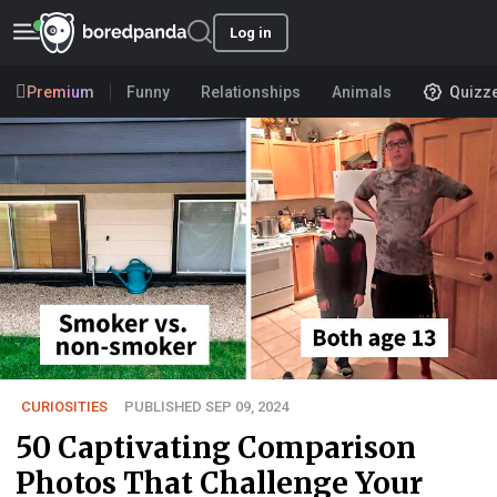
Log in
Premium
Funny
Relationships
Animals
Quizz
CURIOSITIES
PUBLISHED SEP 09, 2024
50 Captivating Comparison
Photos That Challenge Your