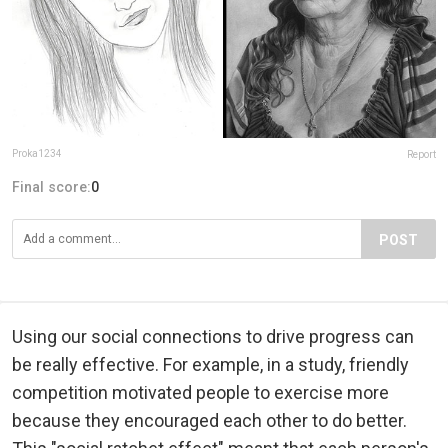
Proka1234
Report
Final score:
0
POST
Using our social connections to drive progress can
be really effective. For example, in a study, friendly
competition motivated people to exercise more
because they encouraged each other to do better.