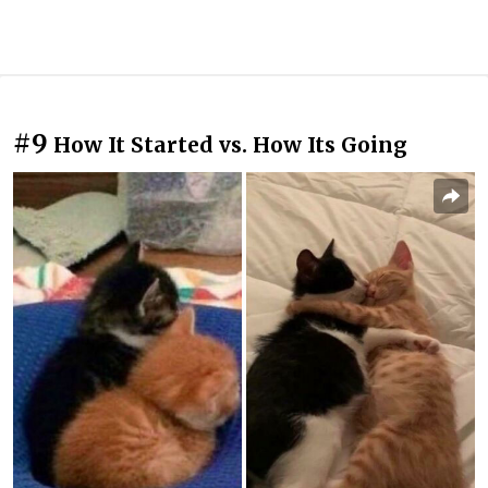
#9
How It Started vs. How Its Going