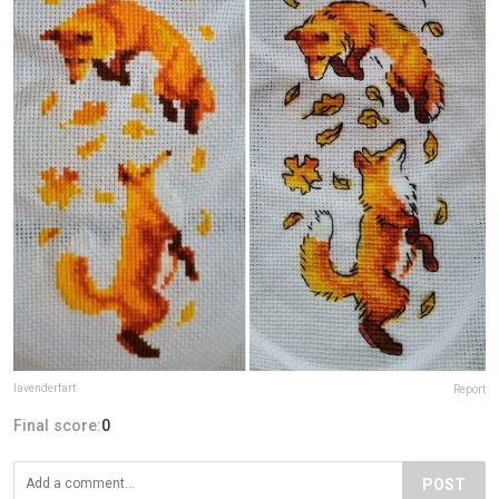
lavenderfart
Report
Final score:
0
POST