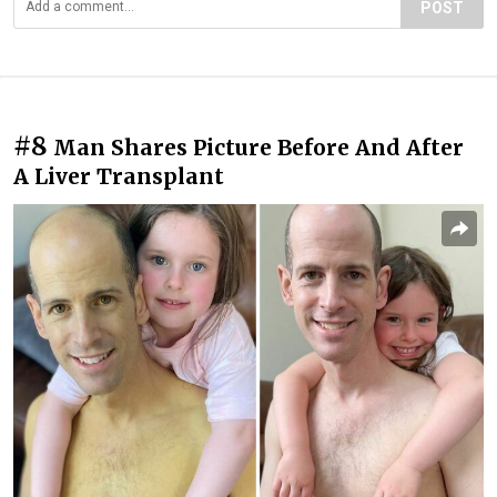
POST
#8
Man Shares Picture Before And After
A Liver Transplant