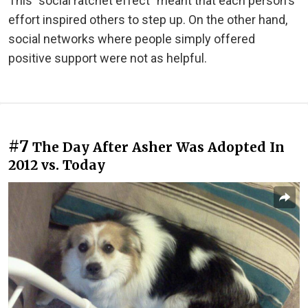
This "social ratchet effect" meant that each person's
effort inspired others to step up. On the other hand,
social networks where people simply offered
positive support were not as helpful.
#7
The Day After Asher Was Adopted In
2012 vs. Today