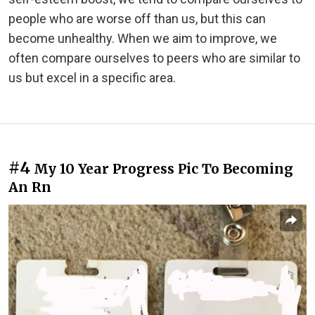
people who are worse off than us, but this can
become unhealthy. When we aim to improve, we
often compare ourselves to peers who are similar to
us but excel in a specific area.
#4
My 10 Year Progress Pic To Becoming
An Rn