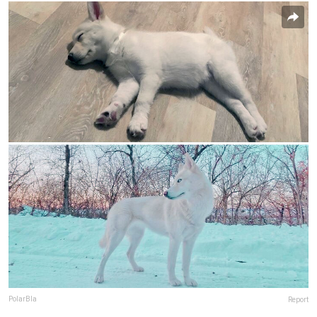
PolarBla
Report