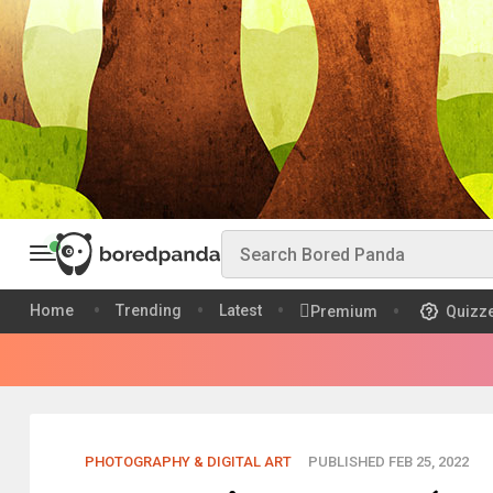
Home
Trending
Latest
Premium
Quizz
PHOTOGRAPHY & DIGITAL ART
PUBLISHED FEB 25, 2022