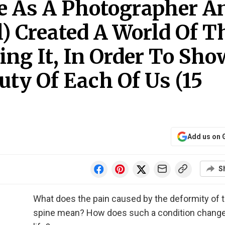
e As A Photographer A
) Created A World Of T
ing It, In Order To Sho
uty Of Each Of Us (15
Add us on 
S
What does the pain caused by the deformity of 
spine mean? How does such a condition change