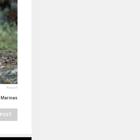
Report
 Marinas
POST