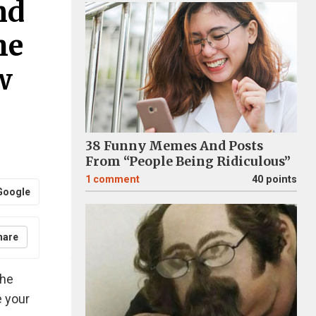
nd
he
w
38 Funny Memes And Posts
From “People Being Ridiculous”
1
comment
40 points
Google
hare
the
 your