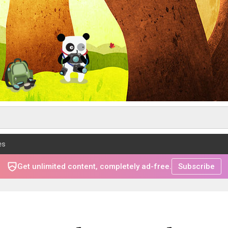
es
Get unlimited content, completely ad-free.
Subscribe