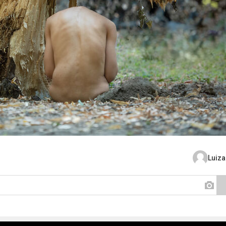
Luiza