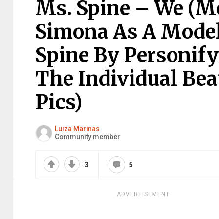
Ms. Spine – We (M
Simona As A Model
Spine By Personify
The Individual Bea
Pics)
Luiza Marinas
Community member
3
5
ADVERTISEMENT