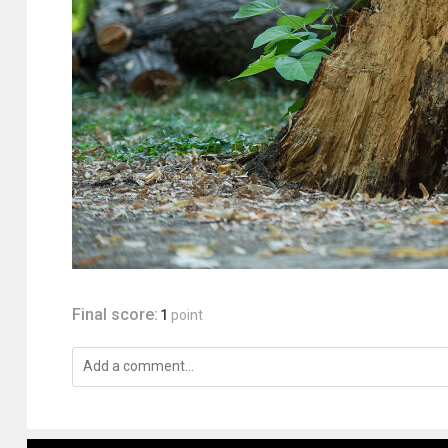
Final score:
1
point