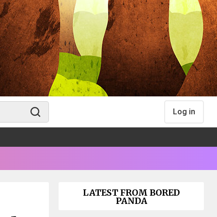
Log in
LATEST FROM BORED
PANDA