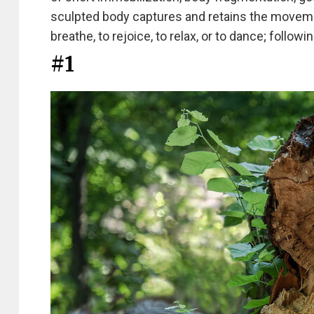
sculpted body captures and retains the movement
breathe, to rejoice, to relax, or to dance; followi
#1