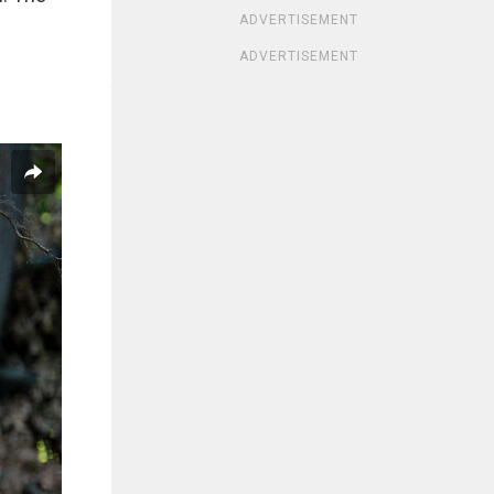
ADVERTISEMENT
ADVERTISEMENT