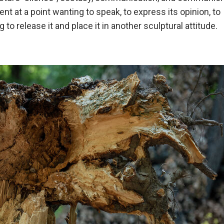
 at a point wanting to speak, to express its opinion, to
ng to release it and place it in another sculptural attitude.