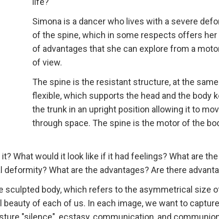
life?
Simona is a dancer who lives with a severe defo
of the spine, which in some respects offers her 
of advantages that she can explore from a motor
of view.
The spine is the resistant structure, at the sam
flexible, which supports the head and the body 
the trunk in an upright position allowing it to mo
through space. The spine is the motor of the bo
it? What would it look like if it had feelings? What are the
al deformity? What are the advantages? Are there advant
e sculpted body, which refers to the asymmetrical size o
l beauty of each of us. In each image, we want to captur
esture "silence", ecstasy, communication, and communio