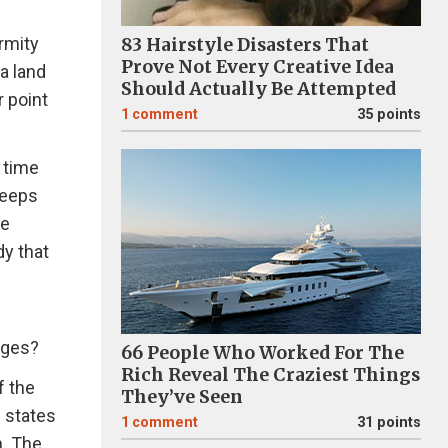
rmity
83 Hairstyle Disasters That
Prove Not Every Creative Idea
a land
Should Actually Be Attempted
 point
1
comment
35 points
e time
keeps
ve
dy that
ages?
66 People Who Worked For The
Rich Reveal The Craziest Things
f the
They’ve Seen
e states
1
comment
31 points
n. The