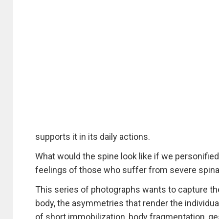
supports it in its daily actions.
What would the spine look like if we personified 
feelings of those who suffer from severe spin
This series of photographs wants to capture th
body, the asymmetries that render the individua
of short immobilization, body fragmentation, g