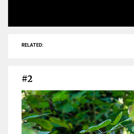
RELATED:
#2