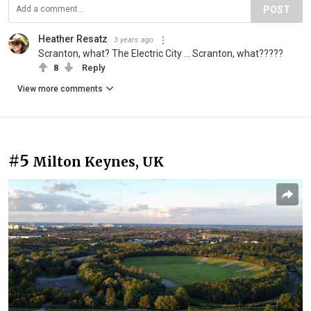
POST
Heather Resatz
3 years ago
Scranton, what? The Electric City ... Scranton, what?????
8
Reply
View more comments
#5
Milton Keynes, UK