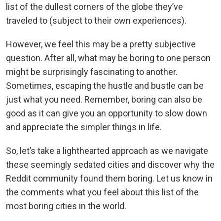
list of the dullest corners of the globe they’ve
traveled to (subject to their own experiences).
However, we feel this may be a pretty subjective
question. After all, what may be boring to one person
might be surprisingly fascinating to another.
Sometimes, escaping the hustle and bustle can be
just what you need. Remember, boring can also be
good as it can give you an opportunity to slow down
and appreciate the simpler things in life.
So, let’s take a lighthearted approach as we navigate
these seemingly sedated cities and discover why the
Reddit community found them boring. Let us know in
the comments what you feel about this list of the
most boring cities in the world.