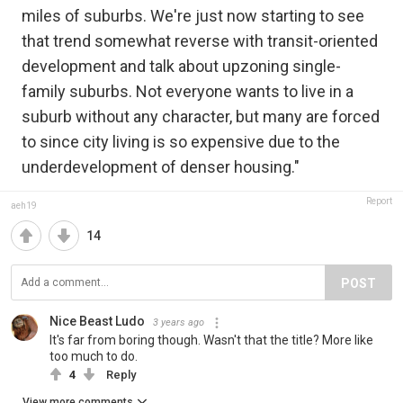
miles of suburbs. We're just now starting to see
that trend somewhat reverse with transit-oriented
development and talk about upzoning single-
family suburbs. Not everyone wants to live in a
suburb without any character, but many are forced
to since city living is so expensive due to the
underdevelopment of denser housing."
Report
aeh19
14
POST
Nice Beast Ludo
3 years ago
It's far from boring though. Wasn't that the title? More like
too much to do.
4
Reply
View more comments