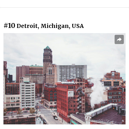
#10
Detroit, Michigan, USA