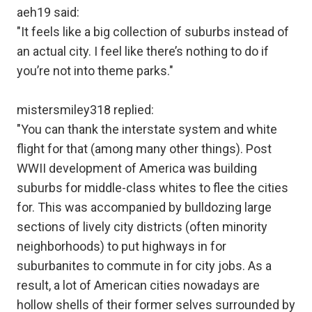
aeh19 said:
"It feels like a big collection of suburbs instead of
an actual city. I feel like there’s nothing to do if
you’re not into theme parks."
mistersmiley318 replied:
"You can thank the interstate system and white
flight for that (among many other things). Post
WWII development of America was building
suburbs for middle-class whites to flee the cities
for. This was accompanied by bulldozing large
sections of lively city districts (often minority
neighborhoods) to put highways in for
suburbanites to commute in for city jobs. As a
result, a lot of American cities nowadays are
hollow shells of their former selves surrounded by