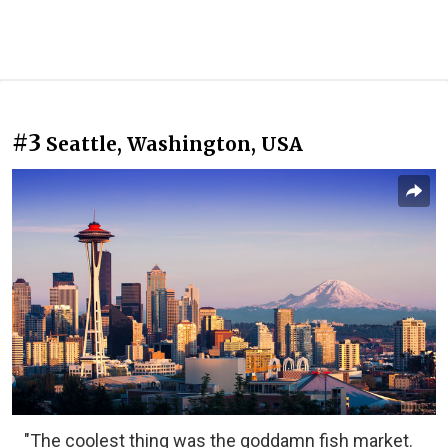
#3
Seattle, Washington, USA
"The coolest thing was the goddamn fish market.