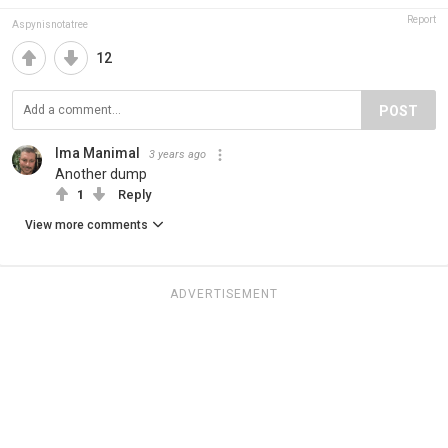
Report
Aspynisnotatree
12
POST
Ima Manimal
3 years ago
Another dump
1
Reply
View more comments
ADVERTISEMENT