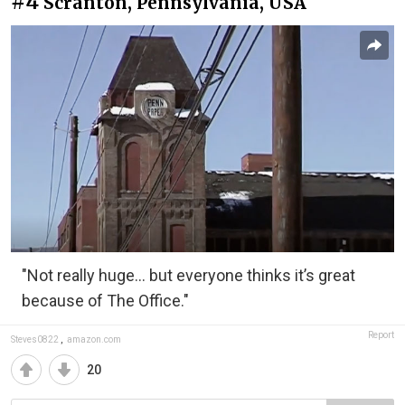
#4
Scranton, Pennsylvania, USA
"Not really huge... but everyone thinks it’s great
because of The Office."
Report
Steves0822
,
amazon.com
20