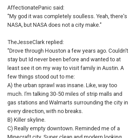
AffectionatePanic said:
"My god it was completely soulless. Yeah, there's
NASA, but NASA does not a city make."
TheJesseClark replied:
"Drove through Houston a few years ago. Couldn’t
stay but Id never been before and wanted to at
least see it on my way to visit family in Austin. A
few things stood out to me:
A) the urban sprawl was insane. Like, way too
much. I’m talking 30-50 miles of strip malls and
gas stations and Walmarts surrounding the city in
every direction, with no breaks.
B) Killer skyline.
C) Really empty downtown. Reminded me of a
Minecraft city. Super clean and modern looking