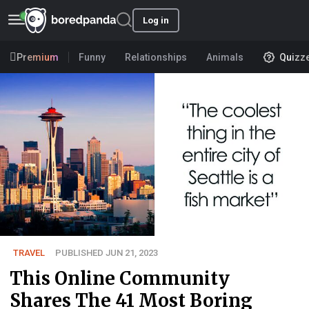
Log in
Premium
Funny
Relationships
Animals
Quizz
TRAVEL
PUBLISHED JUN 21, 2023
This Online Community
Shares The 41 Most Boring