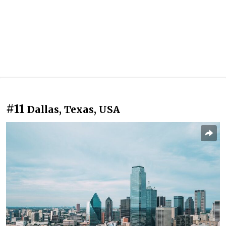
#11
Dallas, Texas, USA