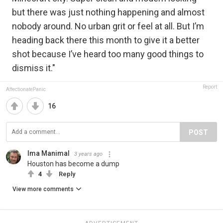
but there was just nothing happening and almost
nobody around. No urban grit or feel at all. But I’m
heading back there this month to give it a better
shot because I’ve heard too many good things to
dismiss it."
Report
AffectionatePanic
16
POST
Ima Manimal
3 years ago
Houston has become a dump
4
Reply
View more comments