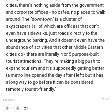
cities, there's nothing aside from the government
and corporate offices - no cafes, no places to walk
around. The "downtown" is a cluster of
skyscrapers (all of which are offices) that don't
even have sidewalks, just roads directly to the
underground parking. And it doesn't even have the
abundance of activities that other Middle Eastern
cities do - there are literally 4 or 5 purpose-built
tourist attractions. They're making a big push to
expand tourism and it's supposedly getting better
(a metro line opened the day after I left) but it has
a long way to go before it can be considered
remotely tourist-friendly."
Report
palkiajack
21