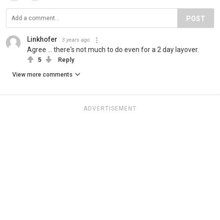
POST
Linkhofer
3 years ago
Agree ... there's not much to do even for a 2 day layover.
5
Reply
View more comments
ADVERTISEMENT