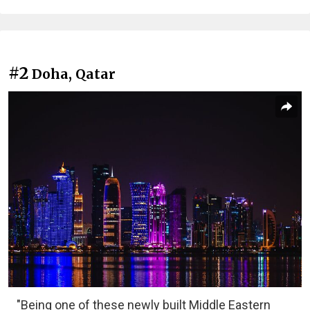
#2
Doha, Qatar
"Being one of these newly built Middle Eastern