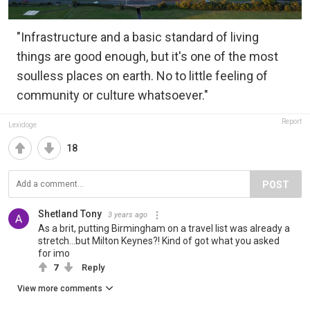
"Infrastructure and a basic standard of living
things are good enough, but it's one of the most
soulless places on earth. No to little feeling of
community or culture whatsoever."
Report
Lexidoge
18
POST
Shetland Tony
3 years ago
As a brit, putting Birmingham on a travel list was already a
stretch...but Milton Keynes?! Kind of got what you asked
for imo
7
Reply
View more comments