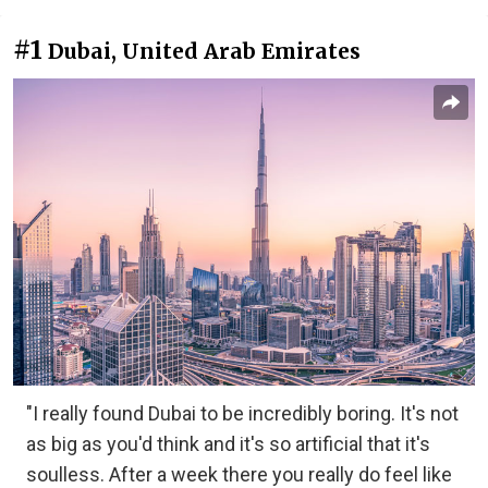
#1
Dubai, United Arab Emirates
"I really found Dubai to be incredibly boring. It's not
as big as you'd think and it's so artificial that it's
soulless. After a week there you really do feel like