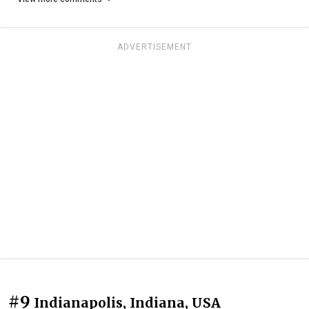
ADVERTISEMENT
#9
Indianapolis, Indiana, USA