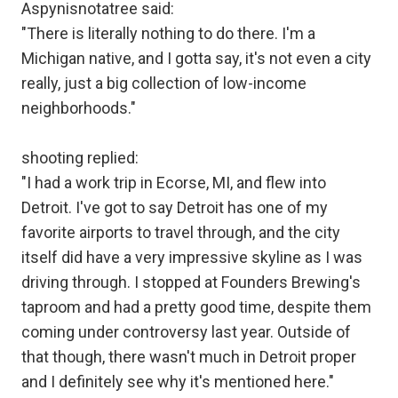
Aspynisnotatree said:
"There is literally nothing to do there. I'm a
Michigan native, and I gotta say, it's not even a city
really, just a big collection of low-income
neighborhoods."
shooting replied:
"I had a work trip in Ecorse, MI, and flew into
Detroit. I've got to say Detroit has one of my
favorite airports to travel through, and the city
itself did have a very impressive skyline as I was
driving through. I stopped at Founders Brewing's
taproom and had a pretty good time, despite them
coming under controversy last year. Outside of
that though, there wasn't much in Detroit proper
and I definitely see why it's mentioned here."