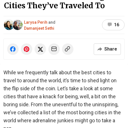
Cities They’ve Traveled To
Larysa Perih
and
16
Damanjeet Sethi
Share
While we frequently talk about the best cities to
travel to around the world, it’s time to shed light on
the flip side of the coin. Let’s take a look at some
cities that have a knack for being, well, a bit on the
boring side. From the uneventful to the uninspiring,
we’ve collected a list of the most boring cities in the
world where adrenaline junkies might go to take a