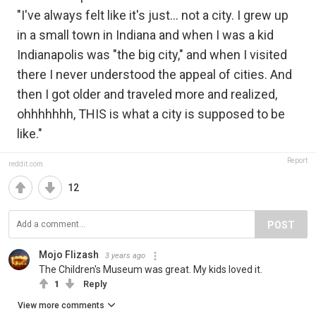
"I've always felt like it's just... not a city. I grew up
in a small town in Indiana and when I was a kid
Indianapolis was "the big city," and when I visited
there I never understood the appeal of cities. And
then I got older and traveled more and realized,
ohhhhhhh, THIS is what a city is supposed to be
like."
Report
reddit.com
12
POST
Mojo Flizash
3 years ago
The Children's Museum was great. My kids loved it.
1
Reply
View more comments