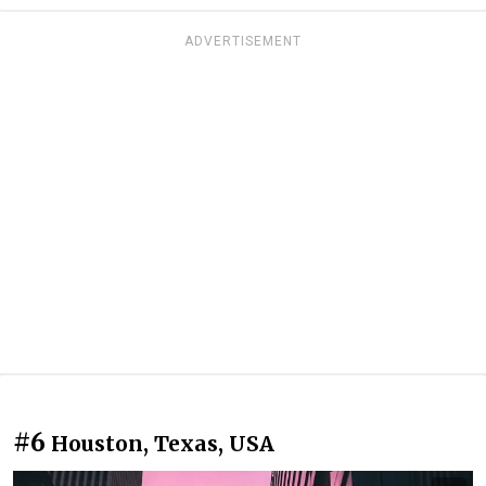
ADVERTISEMENT
#6
Houston, Texas, USA