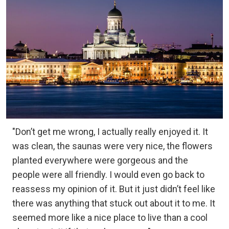
"Don’t get me wrong, I actually really enjoyed it. It
was clean, the saunas were very nice, the flowers
planted everywhere were gorgeous and the
people were all friendly. I would even go back to
reassess my opinion of it. But it just didn’t feel like
there was anything that stuck out about it to me. It
seemed more like a nice place to live than a cool