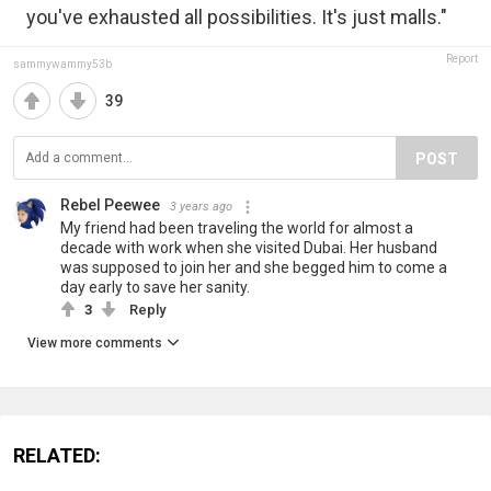
you've exhausted all possibilities. It's just malls."
Report
sammywammy53b
39
POST
Rebel Peewee
3 years ago
My friend had been traveling the world for almost a
decade with work when she visited Dubai. Her husband
was supposed to join her and she begged him to come a
day early to save her sanity.
3
Reply
View more comments
RELATED: