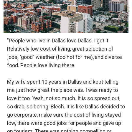
"People who live in Dallas love Dallas. I get it.
Relatively low cost of living, great selection of
jobs, "good" weather (too hot for me), and diverse
food. People love living there.
My wife spent 10 years in Dallas and kept telling
me just how great the place was. I was ready to
love it too. Yeah, not so much. It is so spread out,
so drab, so boring. Blech. It is like Dallas decided to
go corporate, make sure the cost of living stayed
low, there were good jobs for people and gave up
on tourism. There was nothing compelling or