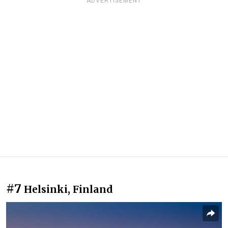
ADVERTISEMENT
#7
Helsinki, Finland