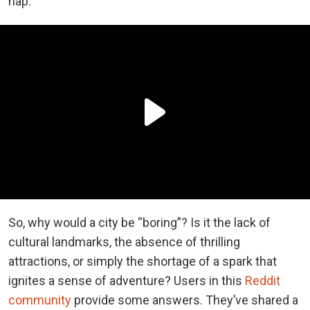
nap.
So, why would a city be “boring”? Is it the lack of
cultural landmarks, the absence of thrilling
attractions, or simply the shortage of a spark that
ignites a sense of adventure? Users in this
Reddit
community
provide some answers. They’ve shared a