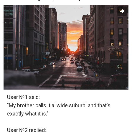
User №1 said:
"My brother calls it a 'wide suburb' and that's
exactly what it is."
User №2 replied: