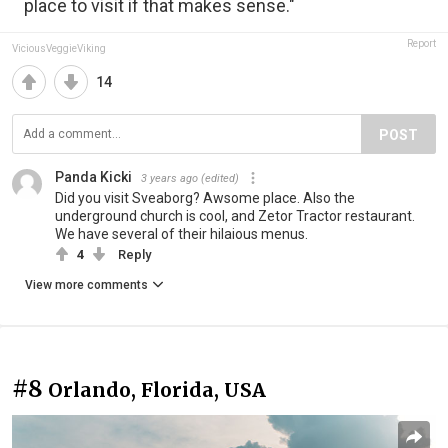
place to visit if that makes sense."
Report
ViciousVeggieViking
14
POST
Panda Kicki
3 years ago
(edited)
Did you visit Sveaborg? Awsome place. Also the
underground church is cool, and Zetor Tractor restaurant.
We have several of their hilaious menus.
4
Reply
View more comments
#8
Orlando, Florida, USA