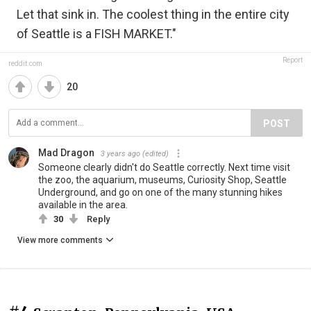
Let that sink in. The coolest thing in the entire city
of Seattle is a FISH MARKET."
Report
reddit.com
20
POST
Mad Dragon
3 years ago
(edited)
Someone clearly didn't do Seattle correctly. Next time visit
the zoo, the aquarium, museums, Curiosity Shop, Seattle
Underground, and go on one of the many stunning hikes
available in the area.
30
Reply
View more comments