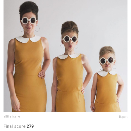
allthatisshe
Report
Final score:
279