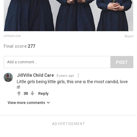
allthatisshe
Report
Final score:
277
POST
JillVille Child Care
8 years ago
Little girls being little girls, this one is the most candid, love
it!
30
Reply
View more comments
ADVERTISEMENT