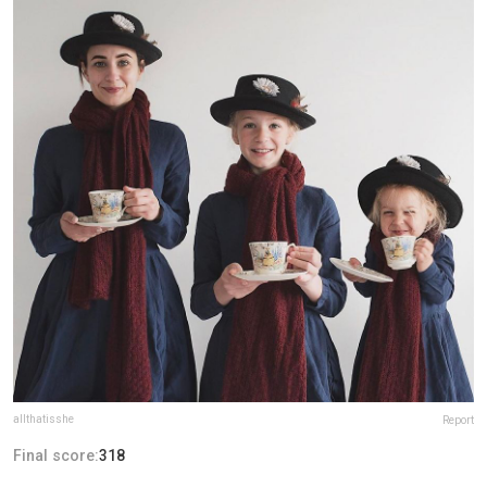
allthatisshe
Report
Final score:
318