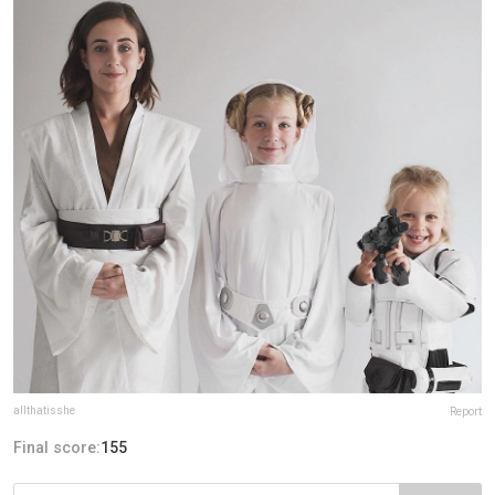
allthatisshe
Report
Final score:
155