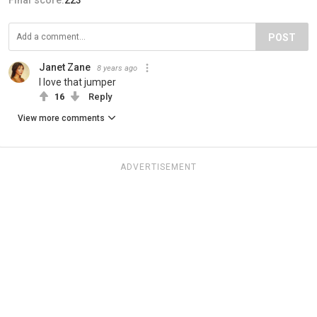
POST
Janet Zane
8 years ago
I love that jumper
16
Reply
View more comments
ADVERTISEMENT