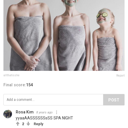
allthatisshe
Report
Final score:
154
POST
Rosa Kim
8 years ago
yyaaAASSSSSSsSS SPA NIGHT
2
Reply