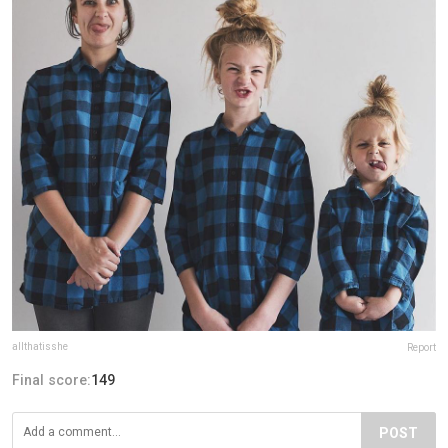
allthatisshe
Report
Final score:
149
POST