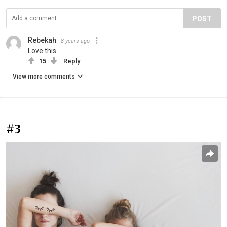
POST
Rebekah
8 years ago
Love this.
15
Reply
View more comments
#3