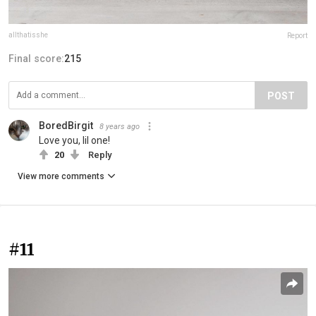
allthatisshe
Report
Final score:
215
POST
BoredBirgit
8 years ago
Love you, lil one!
20
Reply
View more comments
#11