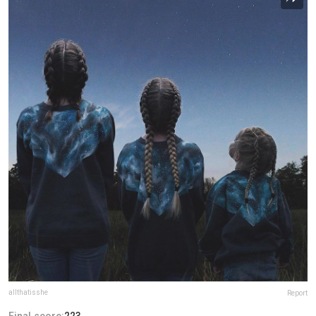
allthatisshe
Report
Final score:
223