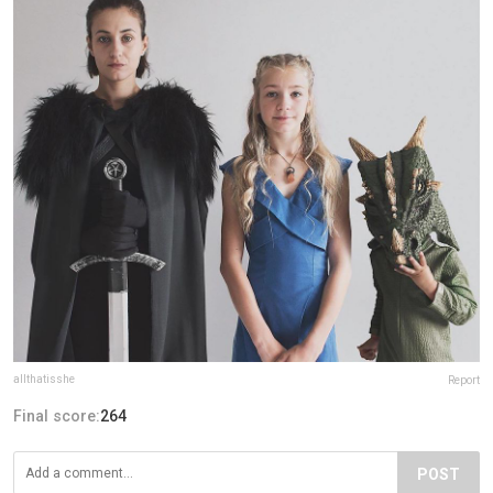
allthatisshe
Report
Final score:
264
POST