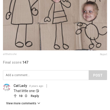
allthatisshe
Report
Final score:
147
POST
Cat Lady
8 years ago
That little one 😘
10
Reply
View more comments