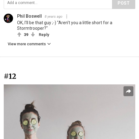
POST
Phil Boswell
8 years ago
OK, I'll be that guy ;-) "Aren't you a little short for a
Stormtrooper?"
39
Reply
View more comments
#12