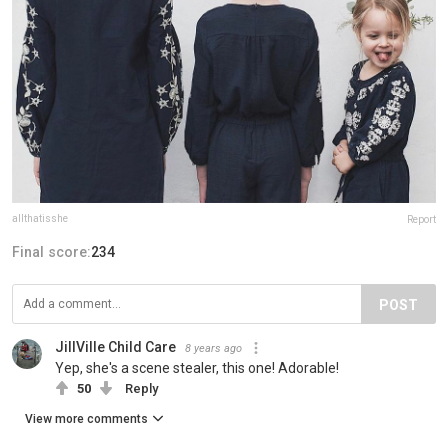
allthatisshe
Report
Final score:
234
POST
JillVille Child Care
8 years ago
Yep, she's a scene stealer, this one! Adorable!
50
Reply
View more comments