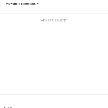
View more comments
ADVERTISEMENT