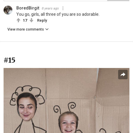
BoredBirgit
8 years ago
You go, girls, all three of you are so adorable.
17
Reply
View more comments
#15