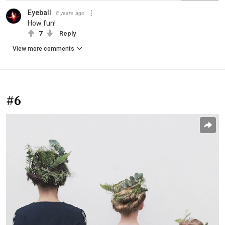
Eyeball
8 years ago
How fun!
7
Reply
View more comments
#6