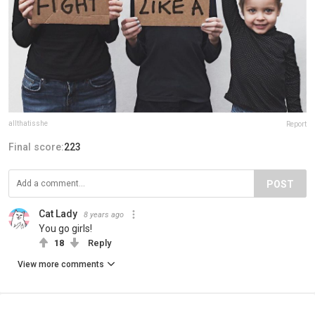
allthatisshe
Report
Final score:
223
POST
Cat Lady
8 years ago
You go girls!
18
Reply
View more comments