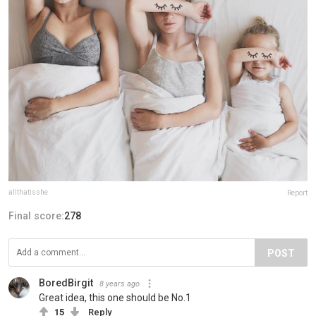
allthatisshe
Report
Final score:
278
POST
BoredBirgit
8 years ago
Great idea, this one should be No.1
15
Reply