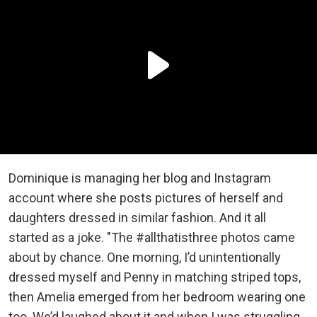
Dominique is managing her blog and Instagram
account where she posts pictures of herself and
daughters dressed in similar fashion. And it all
started as a joke. "The #allthatisthree photos came
about by chance. One morning, I’d unintentionally
dressed myself and Penny in matching striped tops,
then Amelia emerged from her bedroom wearing one
too. We’d laughed about it and when I was struggling