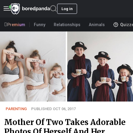
Log in
Premium
Funny
Relationships
Animals
Quizz
PARENTING
PUBLISHED OCT 06, 2017
Mother Of Two Takes Adorable
Photos Of Herself And Her