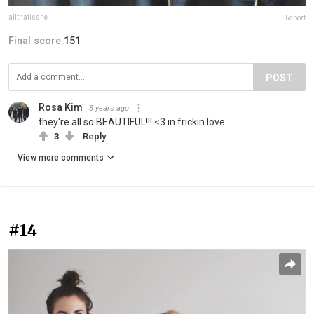
allthatisshe
Report
Final score:
151
POST
Rosa Kim
8 years ago
they're all so BEAUTIFUL!!! <3 in frickin love
3
Reply
View more comments
#14