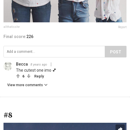
allthatisshe
Report
Final score:
226
POST
Becca
8 years ago
The cutest one imo 💕
6
Reply
View more comments
#8