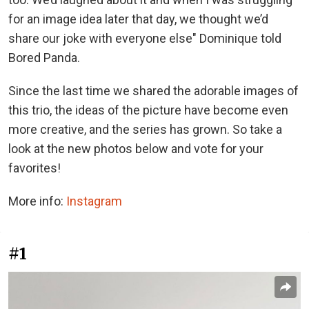
for an image idea later that day, we thought we’d
share our joke with everyone else" Dominique told
Bored Panda.
Since the last time we shared the adorable images of
this trio, the ideas of the picture have become even
more creative, and the series has grown. So take a
look at the new photos below and vote for your
favorites!
More info:
Instagram
#1