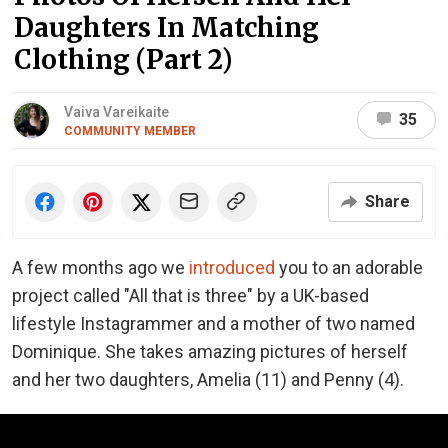
Daughters In Matching
Clothing (Part 2)
Vaiva Vareikaite
35
COMMUNITY MEMBER
Share
A few months ago we
introduced
you to an adorable
project called "All that is three" by a UK-based
lifestyle Instagrammer and a mother of two named
Dominique. She takes amazing pictures of herself
and her two daughters, Amelia (11) and Penny (4).