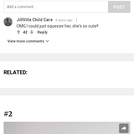
POST
JillVille Child Care
8 years ago
OMG I could just squeeze her, she's so cute!!
42
Reply
View more comments
RELATED:
#2