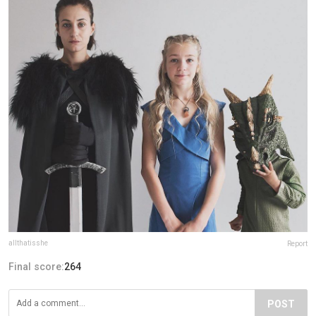
allthatisshe
Report
Final score:
264
POST