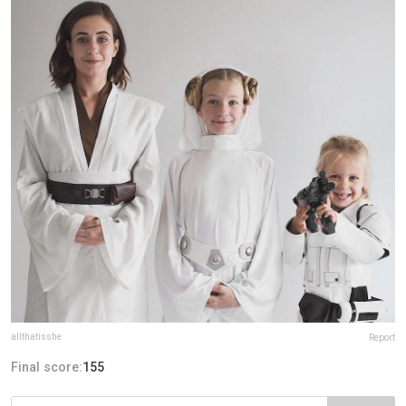
allthatisshe
Report
Final score:
155