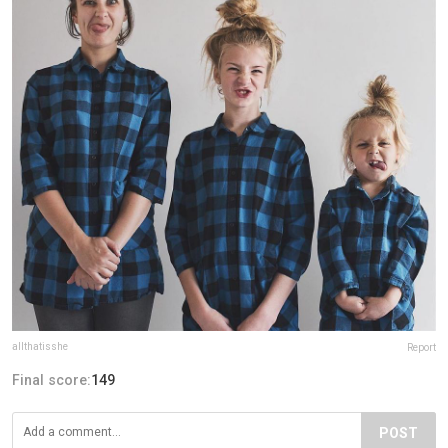
allthatisshe
Report
Final score:
149
POST