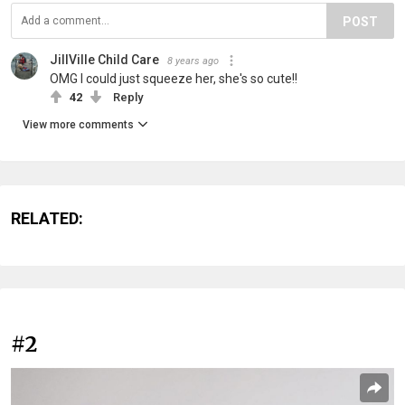
POST
JillVille Child Care
8 years ago
OMG I could just squeeze her, she's so cute!!
42
Reply
View more comments
RELATED:
#2