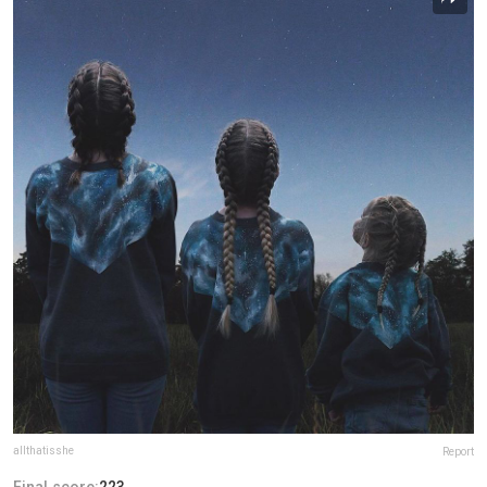
allthatisshe
Report
Final score:
223