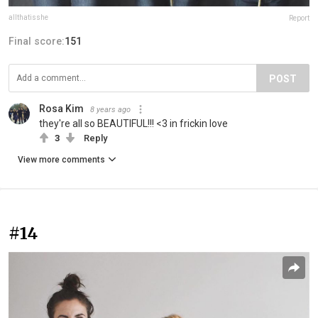
allthatisshe
Report
Final score:
151
POST
Rosa Kim
8 years ago
they're all so BEAUTIFUL!!! <3 in frickin love
3
Reply
View more comments
#14