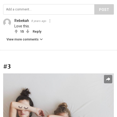
POST
Rebekah
8 years ago
Love this.
15
Reply
View more comments
#3