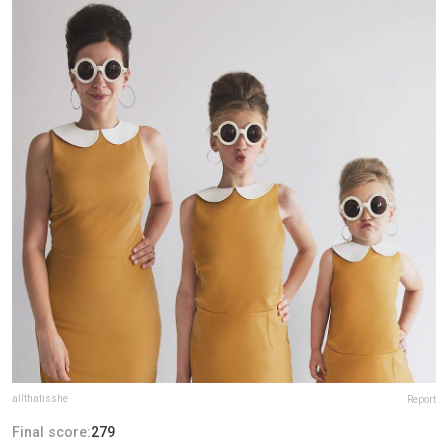
allthatisshe
Report
Final score:
279