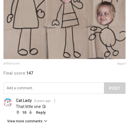
allthatisshe
Report
Final score:
147
POST
Cat Lady
8 years ago
That little one 😘
10
Reply
View more comments