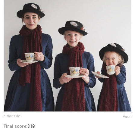
allthatisshe
Report
Final score:
318