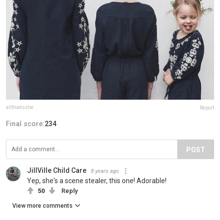
allthatisshe
Report
Final score:
234
POST
JillVille Child Care
8 years ago
Yep, she's a scene stealer, this one! Adorable!
50
Reply
View more comments