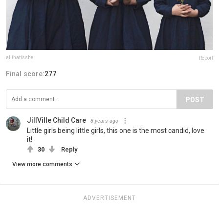
allthatisshe
Report
Final score:
277
POST
JillVille Child Care
8 years ago
Little girls being little girls, this one is the most candid, love
it!
30
Reply
View more comments
ADVERTISEMENT