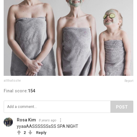
allthatisshe
Report
Final score:
154
POST
Rosa Kim
8 years ago
yyaaAASSSSSSsSS SPA NIGHT
2
Reply