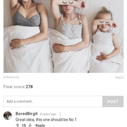
allthatisshe
Report
Final score:
278
POST
BoredBirgit
8 years ago
Great idea, this one should be No.1
15
Reply