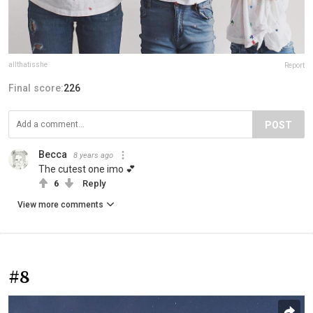
allthatisshe
Report
Final score:
226
POST
Becca
8 years ago
The cutest one imo 💕
6
Reply
View more comments
#8