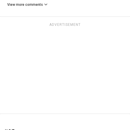
View more comments
ADVERTISEMENT