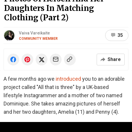
Daughters In Matching
Clothing (Part 2)
Vaiva Vareikaite
35
COMMUNITY MEMBER
Share
A few months ago we
introduced
you to an adorable
project called "All that is three" by a UK-based
lifestyle Instagrammer and a mother of two named
Dominique. She takes amazing pictures of herself
and her two daughters, Amelia (11) and Penny (4).