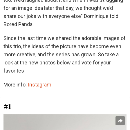
for an image idea later that day, we thought we’d
share our joke with everyone else" Dominique told
Bored Panda.
Since the last time we shared the adorable images of
this trio, the ideas of the picture have become even
more creative, and the series has grown. So take a
look at the new photos below and vote for your
favorites!
More info:
Instagram
#1