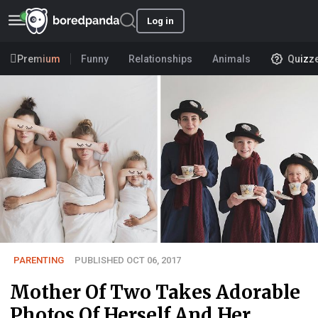
Log in
Premium
Funny
Relationships
Animals
Quizz
PARENTING
PUBLISHED OCT 06, 2017
Mother Of Two Takes Adorable
Photos Of Herself And Her