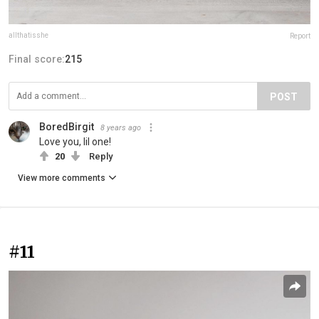
allthatisshe
Report
Final score:
215
POST
BoredBirgit
8 years ago
Love you, lil one!
20
Reply
View more comments
#11