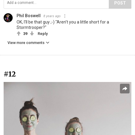
POST
Phil Boswell
8 years ago
OK, I'll be that guy ;-) "Aren't you a little short for a
Stormtrooper?"
39
Reply
View more comments
#12