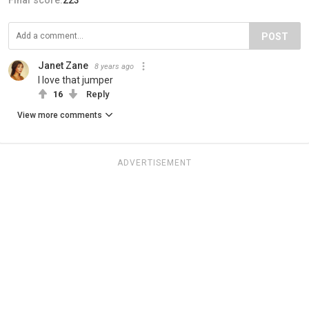
POST
Janet Zane
8 years ago
I love that jumper
16
Reply
View more comments
ADVERTISEMENT