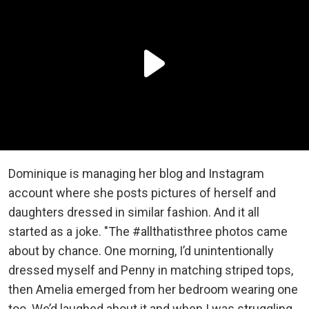
Dominique is managing her blog and Instagram
account where she posts pictures of herself and
daughters dressed in similar fashion. And it all
started as a joke. "The #allthatisthree photos came
about by chance. One morning, I’d unintentionally
dressed myself and Penny in matching striped tops,
then Amelia emerged from her bedroom wearing one
too. We’d laughed about it and when I was struggling