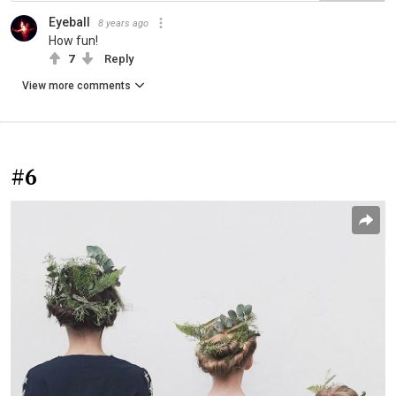
Eyeball
8 years ago
How fun!
7
Reply
View more comments
#6