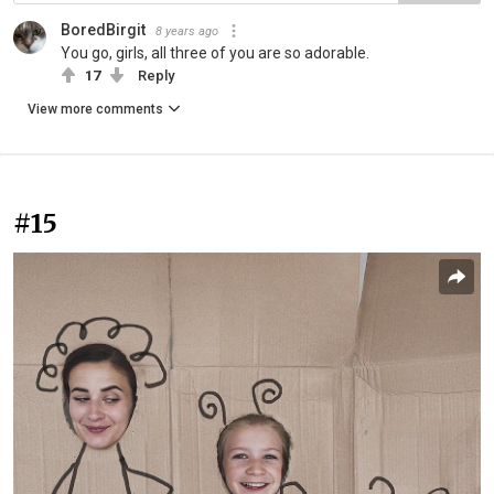
BoredBirgit
8 years ago
You go, girls, all three of you are so adorable.
17
Reply
View more comments
#15