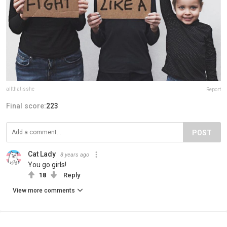
allthatisshe
Report
Final score:
223
POST
Cat Lady
8 years ago
You go girls!
18
Reply
View more comments