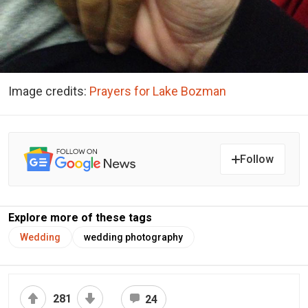
Image credits:
Prayers for Lake Bozman
Follow
Explore more of these tags
Wedding
wedding photography
281
24