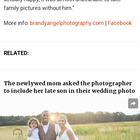
family pictures without him.”
More info:
brandyangelphotography.com
|
Facebook
RELATED:
The newlywed mom asked the photographer
to include her late son in their wedding photo