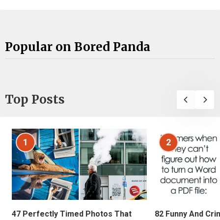
Popular on Bored Panda
Top Posts
1
2
47 Perfectly Timed Photos That
82 Funny And Cri