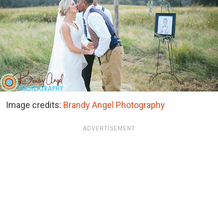
Image credits:
Brandy Angel Photography
ADVERTISEMENT