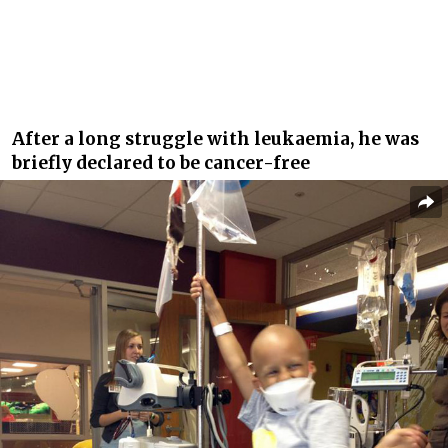
After a long struggle with leukaemia, he was
briefly declared to be cancer-free