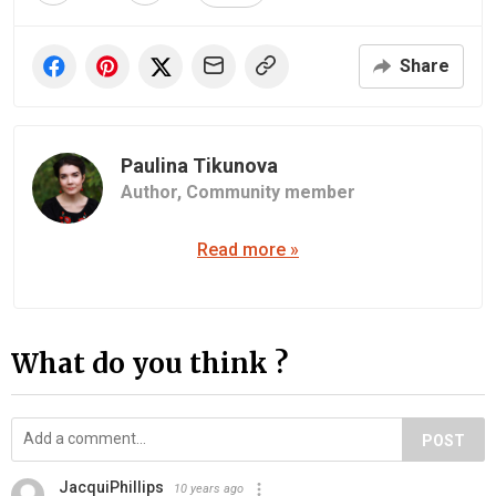
Share
Paulina Tikunova
Author,
Community member
Read more »
What do you think ?
POST
JacquiPhillips
10 years ago