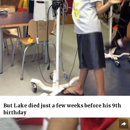
But Lake died just a few weeks before his 9th
birthday