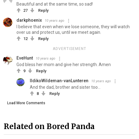
Beautiful and at the same time, so sad!
27
Reply
darkphoenix
10 years ago
I believe that even when we lose someone, they will watch
over us and protect us, until we meet again.
12
Reply
ADVERTISEMENT
EveHunt
10 years ago
God bless her mom and give her strength. Amen
9
Reply
IldikoWildeman-vanLunteren
10 years ago
And the dad, brother and sister too...
8
Reply
Load More Comments
Related on Bored Panda