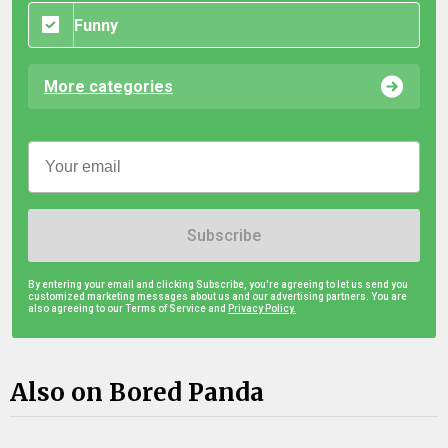
Funny
More categories
Subscribe
By entering your email and clicking Subscribe, you're agreeing to let us send you
customized marketing messages about us and our advertising partners. You are
also agreeing to our Terms of Service and
Privacy Policy.
Also on Bored Panda