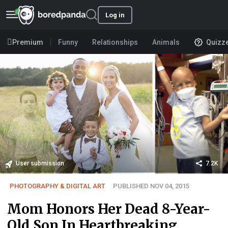
Log in
Premium
Funny
Relationships
Animals
Quizz
User submission
7.2K
PHOTOGRAPHY & DIGITAL ART
PUBLISHED NOV 04, 2015
Mom Honors Her Dead 8-Year-
Old Son In Heartbreaking