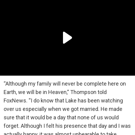
“Although my family will never be complete here on
Earth, we will be in Heaven,” Thompson told
FoxNews. “I do know that ️Lake has been watching
over us especially when we got married. He made
sure that it would be a day that none of us would
forget. Although I felt his presence that day and I was
actually happy, it was almost unbearable to take