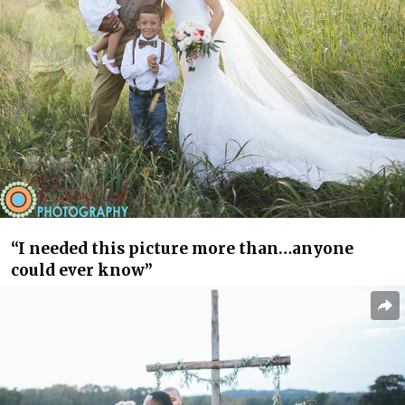
“I needed this picture more than…anyone
could ever know”