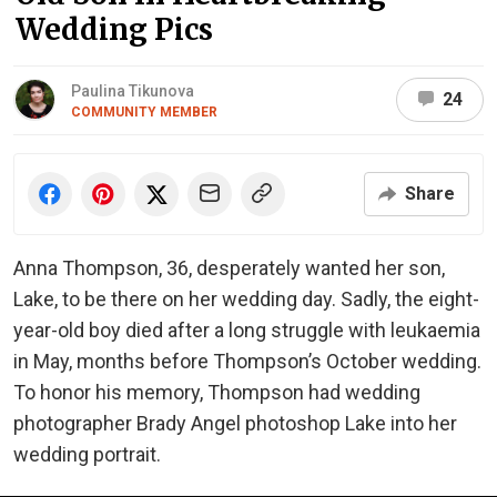
Wedding Pics
Paulina Tikunova
24
COMMUNITY MEMBER
Share
Anna Thompson, 36, desperately wanted her son,
Lake, to be there on her wedding day. Sadly, the eight-
year-old boy died after a long struggle with leukaemia
in May, months before Thompson’s October wedding.
To honor his memory, Thompson had wedding
photographer Brady Angel photoshop Lake into her
wedding portrait.