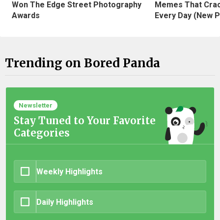
Won The Edge Street Photography
Memes That Crac
Awards
Every Day (New P
Trending on Bored Panda
Newsletter
Stay Tuned to Your Favorite
Categories
Weekly Highlights
Daily Highlights