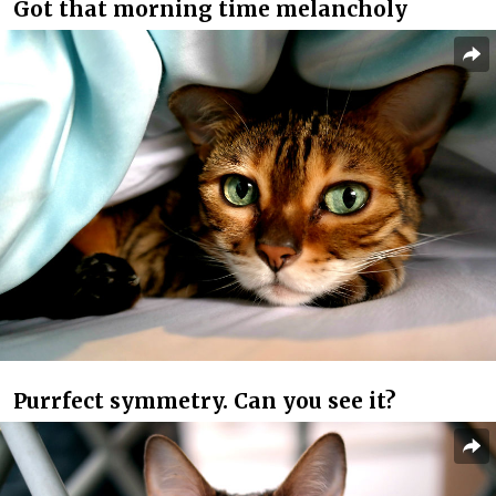
Got that morning time melancholy
Purrfect symmetry. Can you see it?