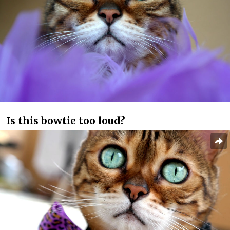
Is this bowtie too loud?