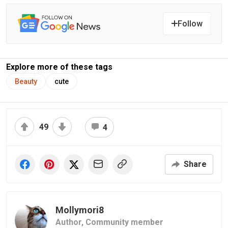
Follow
Explore more of these tags
Beauty
cute
49
4
Share
Mollymori8
Author,
Community member