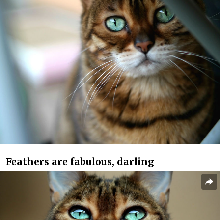
Feathers are fabulous, darling