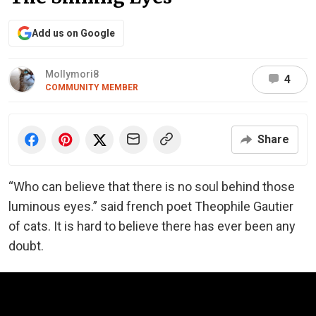
Add us on Google
Mollymori8
4
COMMUNITY MEMBER
Share
“Who can believe that there is no soul behind those
luminous eyes.” said french poet Theophile Gautier
of cats. It is hard to believe there has ever been any
doubt.