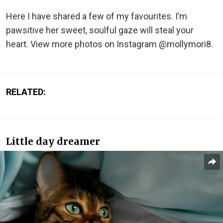
Here I have shared a few of my favourites. I’m
pawsitive her sweet, soulful gaze will steal your
heart. View more photos on Instagram @mollymori8.
RELATED:
Little day dreamer