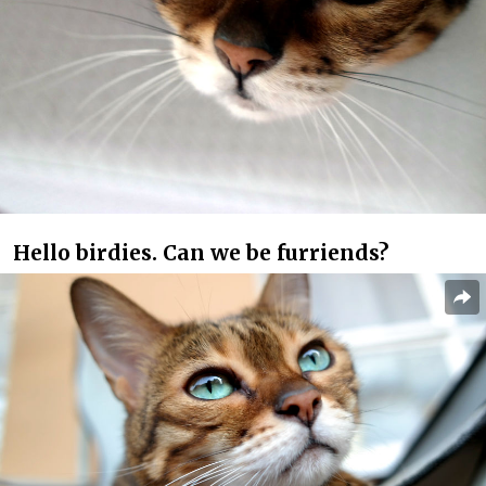
Hello birdies. Can we be furriends?