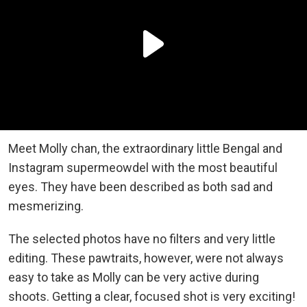
Meet Molly chan, the extraordinary little Bengal and
Instagram supermeowdel with the most beautiful
eyes. They have been described as both sad and
mesmerizing.
The selected photos have no filters and very little
editing. These pawtraits, however, were not always
easy to take as Molly can be very active during
shoots. Getting a clear, focused shot is very exciting!