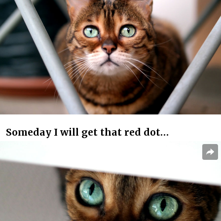
Someday I will get that red dot…