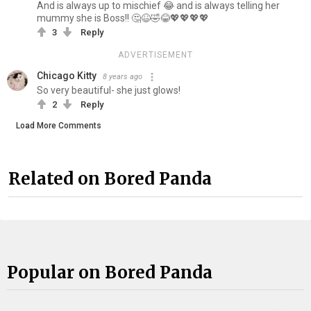
And is always up to mischief 😂 and is always telling her
mummy she is Boss!! 🤔😆🤣😂💖💖💖💖
3
Reply
ADVERTISEMENT
Chicago Kitty
8 years ago
So very beautiful- she just glows!
2
Reply
Load More Comments
Related on Bored Panda
Popular on Bored Panda