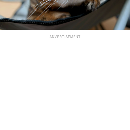
ADVERTISEMENT