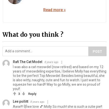
Read more »
What do you think ?
POST
Rafi The Cat Model
8 years ago
I was also a cat meowdel (now retired) and based on my 12
years of meowdeling expertise, I believe Molly has everything
to be the perfect Top Meowdel. Besides being beautiful, she
is also witty, naughty, cute and fun to watch. I just want to
squeeze her so hard!! Way to go Molly, we are so proud of
you!!
3
Reply
Lee pollitt
8 years ago
Aww!!! 😻we love 💕 Molly So much! she is such a cutie pie!!