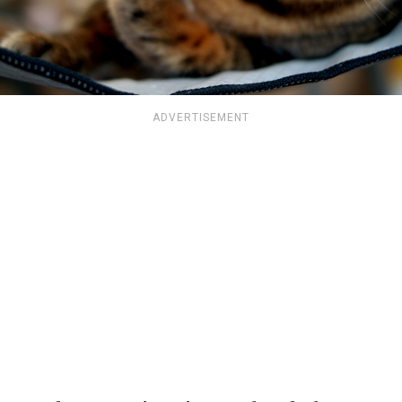
ADVERTISEMENT