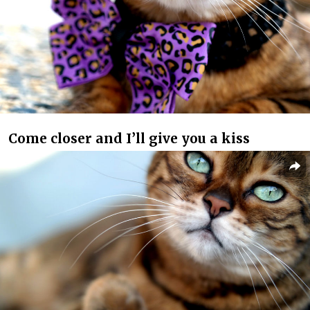
Come closer and I’ll give you a kiss