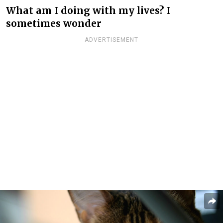
What am I doing with my lives? I
sometimes wonder
ADVERTISEMENT