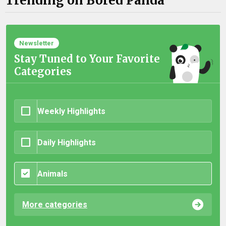
Trending on Bored Panda
Newsletter
Stay Tuned to Your Favorite
Categories
Weekly Highlights
Daily Highlights
Animals
More categories