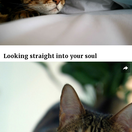
Looking straight into your soul