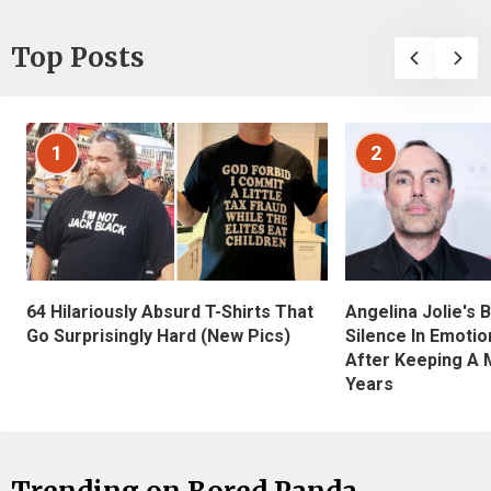
Top Posts
1
2
Angelina Jolie's 
64 Hilariously Absurd T-Shirts That
Silence In Emotio
Go Surprisingly Hard (New Pics)
After Keeping A 
Years