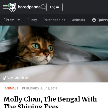
Log in
Premium
Funny
Relationships
Animals
Quizz
User submission
ANIMALS
PUBLISHED JUL 12, 2018
Molly Chan, The Bengal With
The Shining Eyes