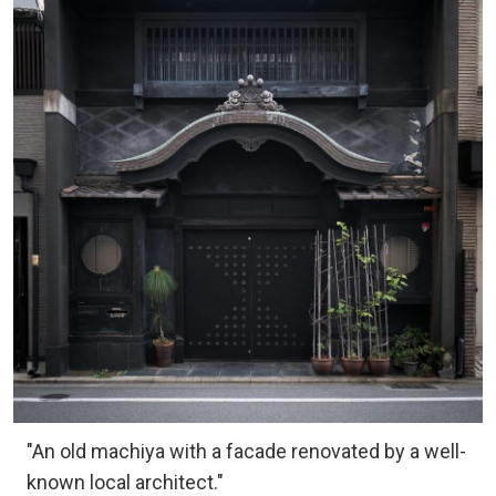
"An old machiya with a facade renovated by a well-
known local architect."