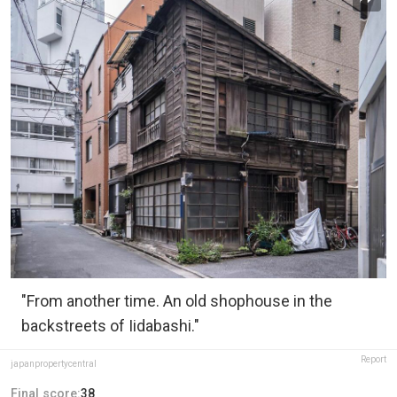
"From another time. An old shophouse in the
backstreets of Iidabashi."
Report
japanpropertycentral
Final score:
38