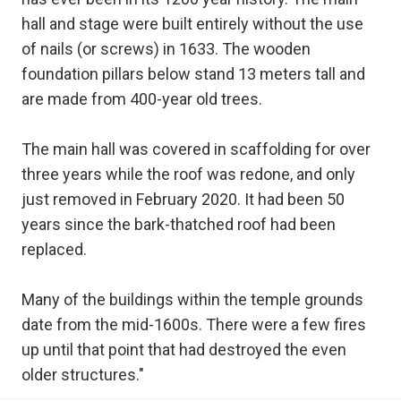
hall and stage were built entirely without the use
of nails (or screws) in 1633. The wooden
foundation pillars below stand 13 meters tall and
are made from 400-year old trees.
The main hall was covered in scaffolding for over
three years while the roof was redone, and only
just removed in February 2020. It had been 50
years since the bark-thatched roof had been
replaced.
Many of the buildings within the temple grounds
date from the mid-1600s. There were a few fires
up until that point that had destroyed the even
older structures."