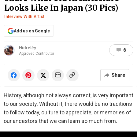
Looks Like In Japan (30 Pics)
Interview With Artist
Add us on Google
Hidrėlėy
6
Approved Contributor
Share
History, although not always correct, is very important
to our society. Without it, there would be no traditions
to follow today, culture to appreciate, or memories of
our ancestors that we can learn so much from.