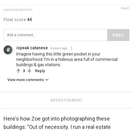
Report
japanpropertycentral
Final score:
44
POST
ispeak catanese
4 years ago
Imagine having this little green pocket in your
neighborhood. I'm in a hideous area full of commercial
buildings & gas stations.
3
Reply
View more comments
ADVERTISEMENT
Here's how Zoe got into photographing these
buildings: "Out of necessity. I run a real estate