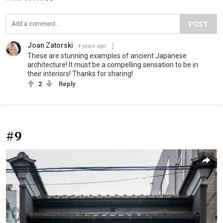
POST
Joan Zatorski
4 years ago
These are stunning examples of ancient Japanese
architecture! It must be a compelling sensation to be in
their interiors! Thanks for sharing!
2
Reply
#9