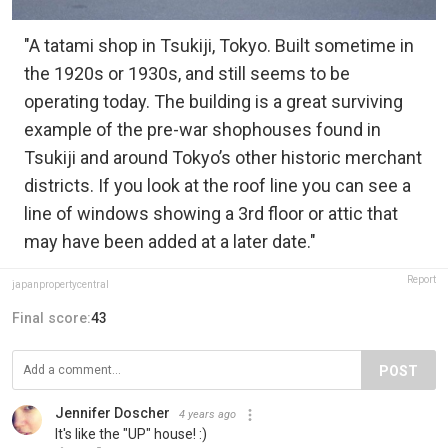
"A tatami shop in Tsukiji, Tokyo. Built sometime in
the 1920s or 1930s, and still seems to be
operating today. The building is a great surviving
example of the pre-war shophouses found in
Tsukiji and around Tokyo’s other historic merchant
districts. If you look at the roof line you can see a
line of windows showing a 3rd floor or attic that
may have been added at a later date."
Report
japanpropertycentral
Final score:
43
POST
Jennifer Doscher
4 years ago
It's like the "UP" house! :)