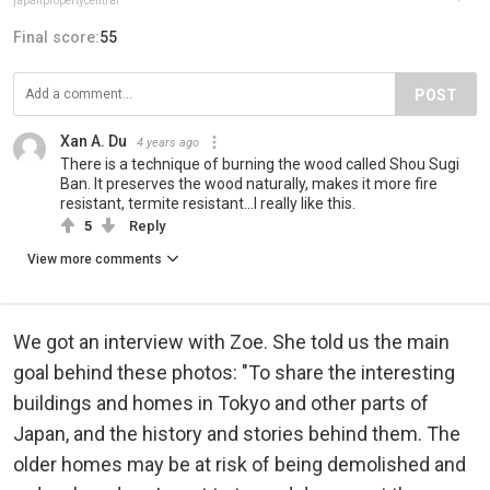
japanpropertycentral
Final score:
55
POST
Xan A. Du
4 years ago
There is a technique of burning the wood called Shou Sugi
Ban. It preserves the wood naturally, makes it more fire
resistant, termite resistant...I really like this.
5
Reply
View more comments
We got an interview with Zoe. She told us the main
goal behind these photos: "To share the interesting
buildings and homes in Tokyo and other parts of
Japan, and the history and stories behind them. The
older homes may be at risk of being demolished and