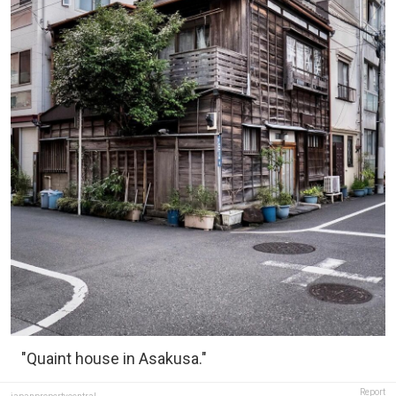
"Quaint house in Asakusa."
Report