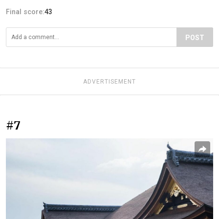
Final score:
43
POST
ADVERTISEMENT
#7