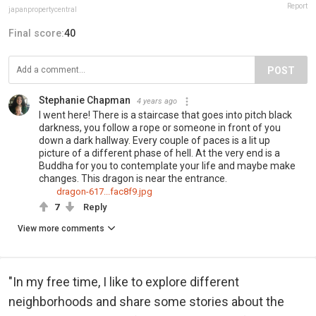
Report
japanpropertycentral
Final score:
40
POST
Stephanie Chapman
4 years ago
I went here! There is a staircase that goes into pitch black
darkness, you follow a rope or someone in front of you
down a dark hallway. Every couple of paces is a lit up
picture of a different phase of hell. At the very end is a
Buddha for you to contemplate your life and maybe make
changes. This dragon is near the entrance.
dragon-617...fac8f9.jpg
7
Reply
View more comments
"In my free time, I like to explore different
neighborhoods and share some stories about the