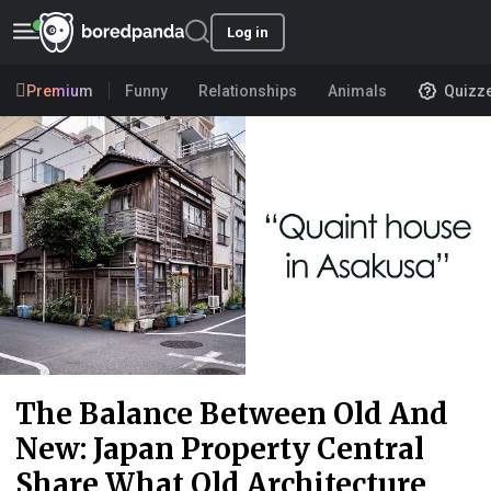
Log in
Premium
Funny
Relationships
Animals
Quizz
The Balance Between Old And
New: Japan Property Central
Share What Old Architecture