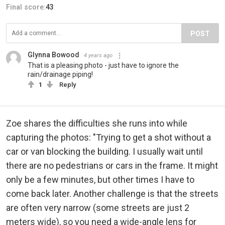
Final score:
43
POST
Glynna Bowood
4 years ago
That is a pleasing photo - just have to ignore the
rain/drainage piping!
1
Reply
Zoe shares the difficulties she runs into while
capturing the photos: "Trying to get a shot without a
car or van blocking the building. I usually wait until
there are no pedestrians or cars in the frame. It might
only be a few minutes, but other times I have to
come back later. Another challenge is that the streets
are often very narrow (some streets are just 2
meters wide), so you need a wide-angle lens for