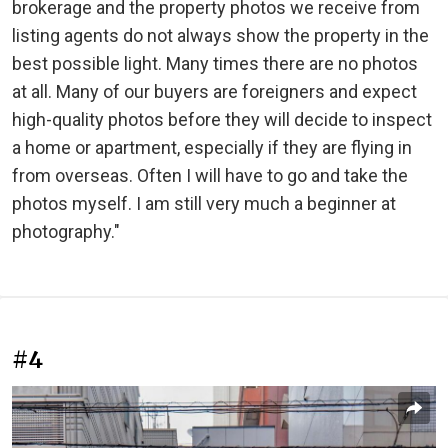
brokerage and the property photos we receive from
listing agents do not always show the property in the
best possible light. Many times there are no photos
at all. Many of our buyers are foreigners and expect
high-quality photos before they will decide to inspect
a home or apartment, especially if they are flying in
from overseas. Often I will have to go and take the
photos myself. I am still very much a beginner at
photography."
#4