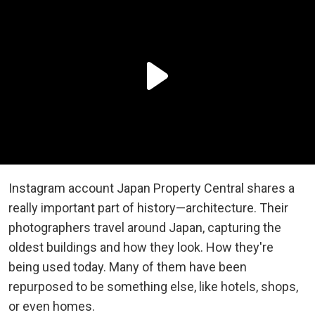
Instagram account Japan Property Central shares a
really important part of history—architecture. Their
photographers travel around Japan, capturing the
oldest buildings and how they look. How they're
being used today. Many of them have been
repurposed to be something else, like hotels, shops,
or even homes.