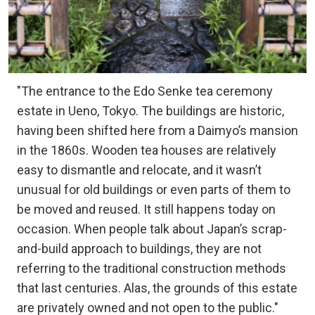
"The entrance to the Edo Senke tea ceremony
estate in Ueno, Tokyo. The buildings are historic,
having been shifted here from a Daimyo’s mansion
in the 1860s. Wooden tea houses are relatively
easy to dismantle and relocate, and it wasn’t
unusual for old buildings or even parts of them to
be moved and reused. It still happens today on
occasion. When people talk about Japan’s scrap-
and-build approach to buildings, they are not
referring to the traditional construction methods
that last centuries. Alas, the grounds of this estate
are privately owned and not open to the public."