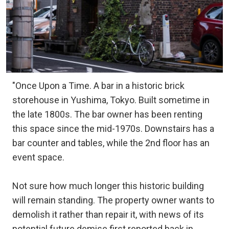
"Once Upon a Time. A bar in a historic brick
storehouse in Yushima, Tokyo. Built sometime in
the late 1800s. The bar owner has been renting
this space since the mid-1970s. Downstairs has a
bar counter and tables, while the 2nd floor has an
event space.
Not sure how much longer this historic building
will remain standing. The property owner wants to
demolish it rather than repair it, with news of its
potential future demise first reported back in