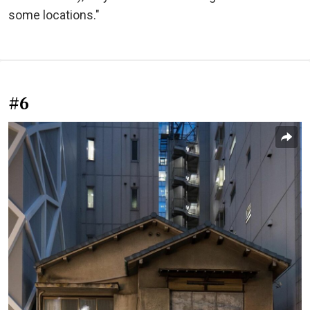
some locations."
#6