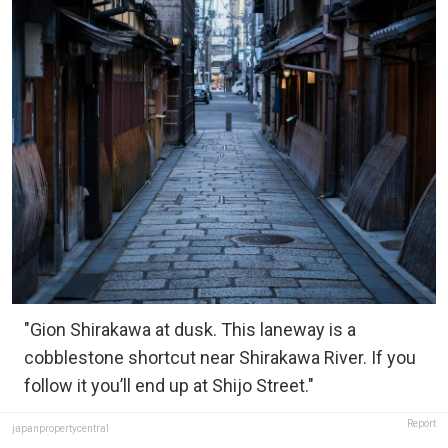
"Gion Shirakawa at dusk. This laneway is a
cobblestone shortcut near Shirakawa River. If you
follow it you’ll end up at Shijo Street."
Report
japanpropertycentral