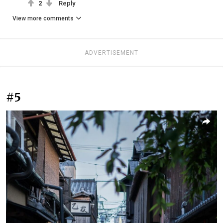
2
Reply
View more comments
ADVERTISEMENT
#5