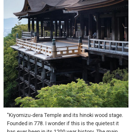
"Kiyomizu-dera Temple and its hinoki wood stage.
Founded in 778. I wonder if this is the quietest it
has ever been in its 1200 year history. The main