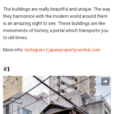
The buildings are really beautiful and unique. The way
they harmonize with the modern world around them
is an amazing sight to see. These buildings are like
monuments of history, a portal which transports you
to old times.
More info:
Instagram
|
japanpropertycentral.com
#1