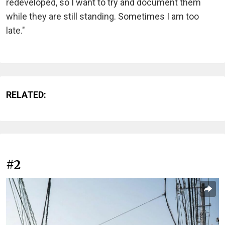
redeveloped, so I want to try and document them
while they are still standing. Sometimes I am too
late."
RELATED:
#2