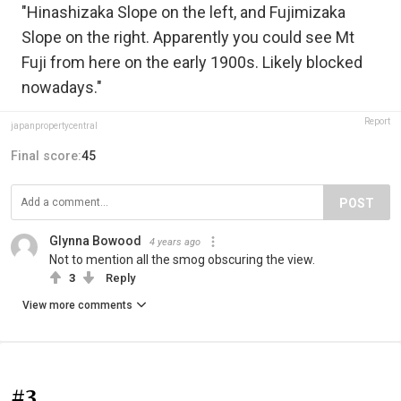
"Hinashizaka Slope on the left, and Fujimizaka
Slope on the right. Apparently you could see Mt
Fuji from here on the early 1900s. Likely blocked
nowadays."
Report
japanpropertycentral
Final score:
45
POST
Glynna Bowood
4 years ago
Not to mention all the smog obscuring the view.
3
Reply
View more comments
#3