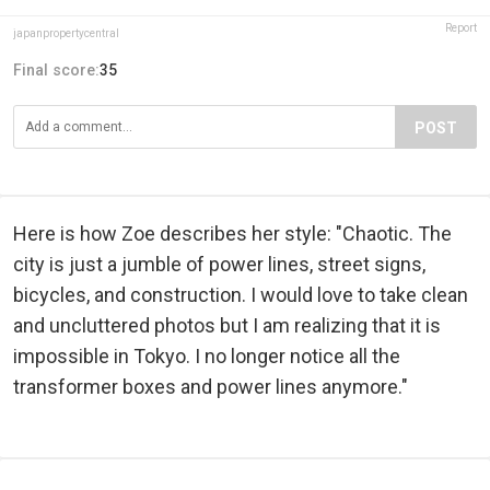
Report
japanpropertycentral
Final score:
35
POST
Here is how Zoe describes her style: "Chaotic. The
city is just a jumble of power lines, street signs,
bicycles, and construction. I would love to take clean
and uncluttered photos but I am realizing that it is
impossible in Tokyo. I no longer notice all the
transformer boxes and power lines anymore."