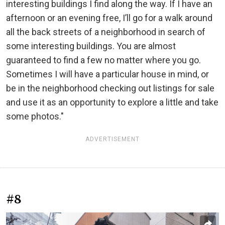
interesting buildings I find along the way. If I have an
afternoon or an evening free, I’ll go for a walk around
all the back streets of a neighborhood in search of
some interesting buildings. You are almost
guaranteed to find a few no matter where you go.
Sometimes I will have a particular house in mind, or
be in the neighborhood checking out listings for sale
and use it as an opportunity to explore a little and take
some photos."
ADVERTISEMENT
#8