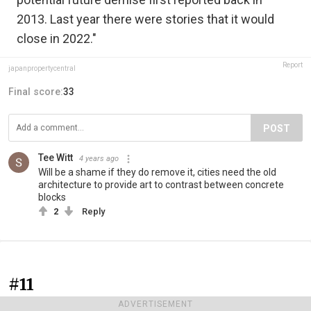
2013. Last year there were stories that it would
close in 2022."
Report
japanpropertycentral
Final score:
33
POST
Tee Witt
4 years ago
Will be a shame if they do remove it, cities need the old
architecture to provide art to contrast between concrete
blocks
2
Reply
#11
ADVERTISEMENT