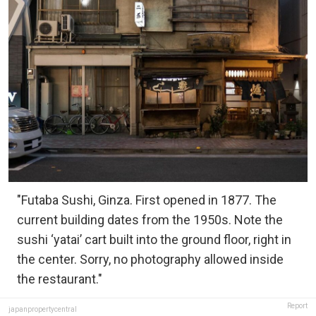
"Futaba Sushi, Ginza. First opened in 1877. The
current building dates from the 1950s. Note the
sushi ‘yatai’ cart built into the ground floor, right in
the center. Sorry, no photography allowed inside
the restaurant."
Report
japanpropertycentral