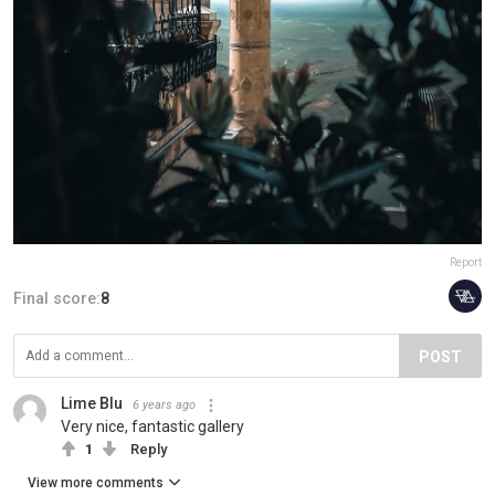
Report
Final score:
8
POST
Lime Blu
6 years ago
Very nice, fantastic gallery
1
Reply
View more comments