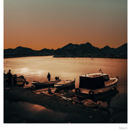
Report