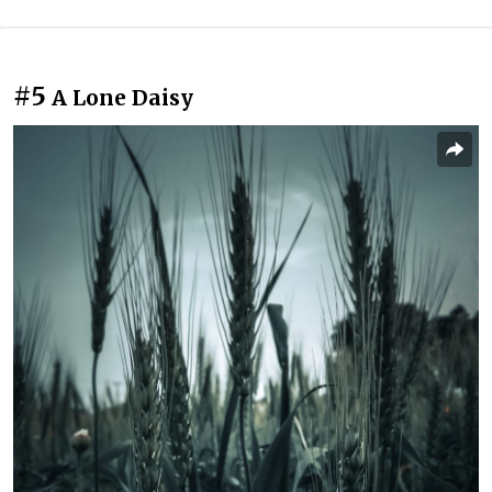
#5
A Lone Daisy