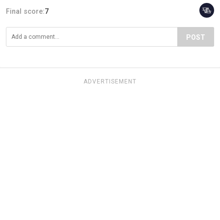
Final score:
7
POST
ADVERTISEMENT