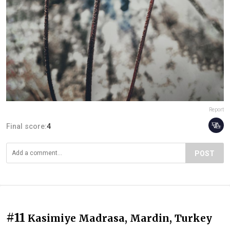
Report
Final score:
4
POST
#11
Kasimiye Madrasa, Mardin, Turkey