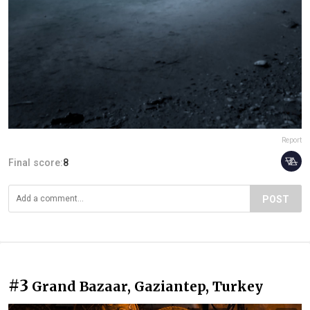
Report
Final score:
8
POST
#3
Grand Bazaar, Gaziantep, Turkey