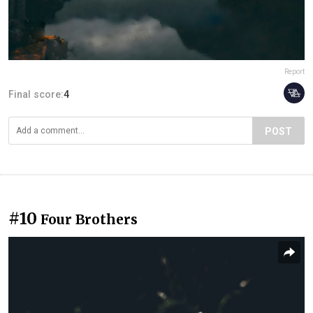
Report
Final score:
4
POST
#10
Four Brothers