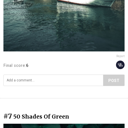
Report
Final score:
6
POST
#7
50 Shades Of Green