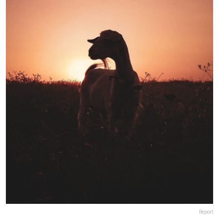
Report