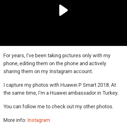
For years, I've been taking pictures only with my
phone, editing them on the phone and actively
sharing them on my Instagram account.
I capture my photos with Huawei P Smart 2018. At
the same time, I'm a Huawei ambassador in Turkey.
You can follow me to check out my other photos.
More info:
Instagram