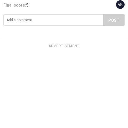
Final score:
5
POST
ADVERTISEMENT