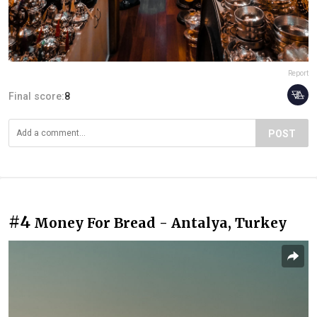
Report
Final score:
8
POST
#4
Money For Bread - Antalya, Turkey