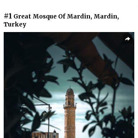
#1
Great Mosque Of Mardin, Mardin,
Turkey