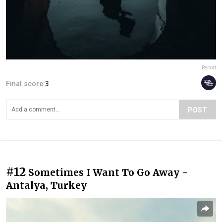
Report
Final score:
3
POST
#12
Sometimes I Want To Go Away -
Antalya, Turkey