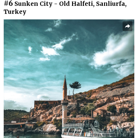
#6
Sunken City - Old Halfeti, Sanliurfa,
Turkey