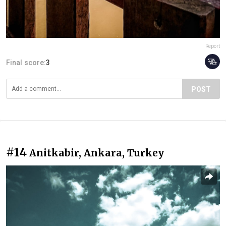
Report
Final score:
3
POST
#14
Anitkabir, Ankara, Turkey