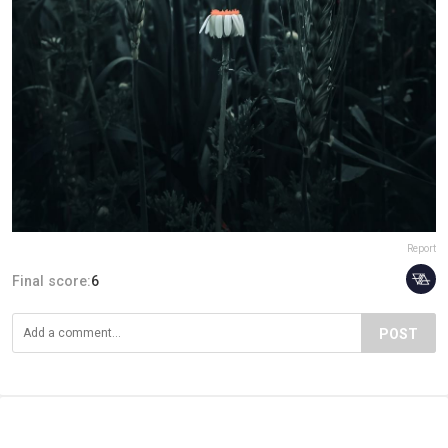
Report
Final score:
6
POST