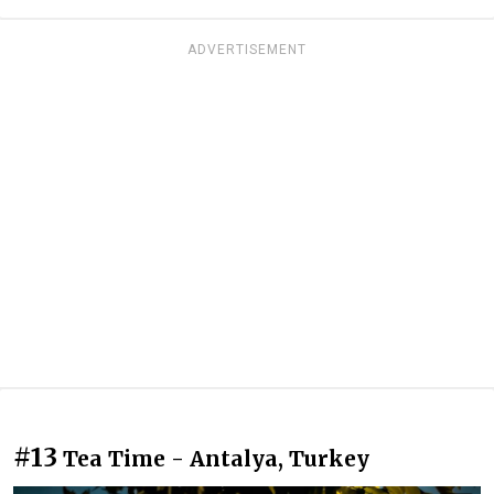
ADVERTISEMENT
#13
Tea Time - Antalya, Turkey