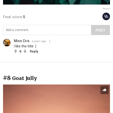
Report
Final score:
5
POST
Miss Cris
6 years ago
I like the title :)
0
Reply
#8
Goat Jully