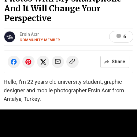
And It Will Change Your
Perspective
Ersin Acır
6
COMMUNITY MEMBER
Share
Hello, I'm 22 years old university student, graphic
designer and mobile photographer Ersin Acır from
Antalya, Turkey.