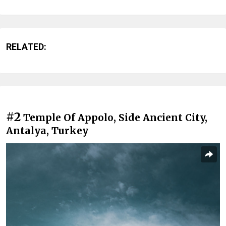
RELATED:
#2
Temple Of Appolo, Side Ancient City,
Antalya, Turkey