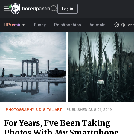
Log in
Premium
Funny
Relationships
Animals
Quizz
PHOTOGRAPHY & DIGITAL ART
PUBLISHED AUG 06, 2019
For Years, I’ve Been Taking
Photos With My Smartphone