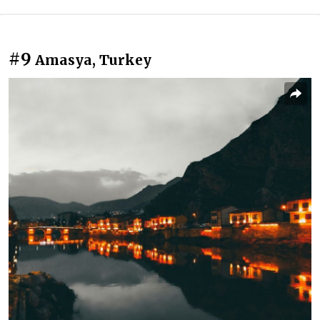
#9
Amasya, Turkey