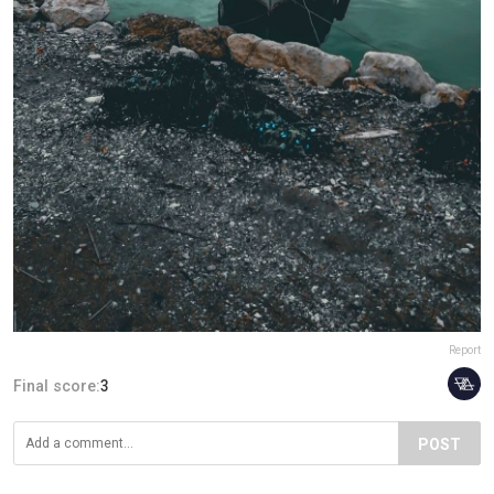
Report
Final score:
3
POST