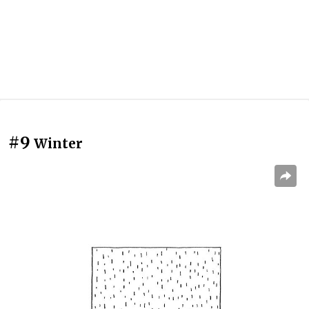
#9
Winter