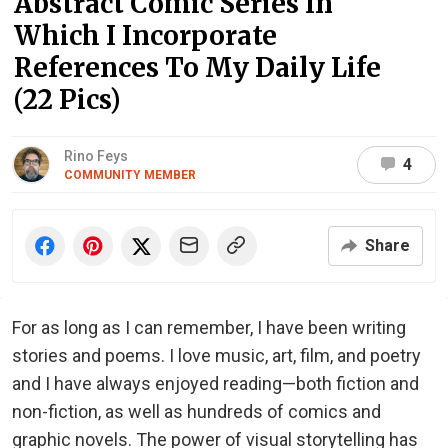
Abstract Comic Series In
Which I Incorporate
References To My Daily Life
(22 Pics)
Rino Feys
4
COMMUNITY MEMBER
Share
For as long as I can remember, I have been writing
stories and poems. I love music, art, film, and poetry
and I have always enjoyed reading—both fiction and
non-fiction, as well as hundreds of comics and
graphic novels. The power of visual storytelling has