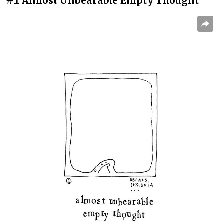
Almost Unbearable Empty Thought