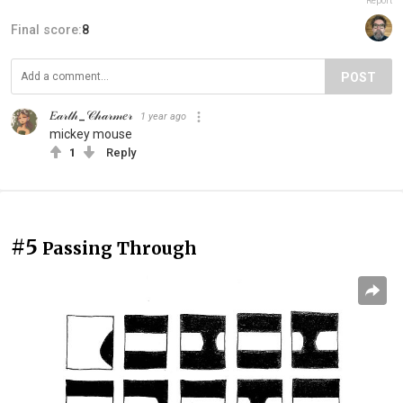
Report
Final score:
8
POST
𝐸𝒶𝓇𝓉𝒽_𝒞𝒽𝒶𝓇𝓂𝑒𝓇
1 year ago
mickey mouse
1
Reply
#5
Passing Through