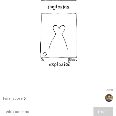
Report
Final score:
6
POST