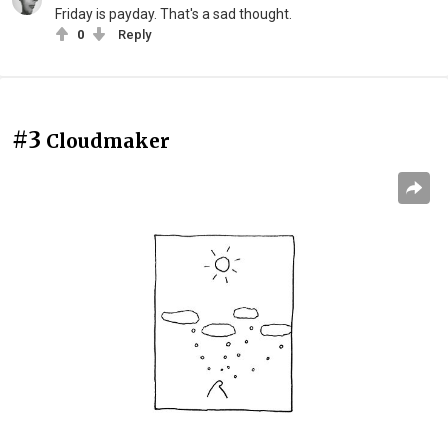
Friday is payday. That's a sad thought.
0
Reply
#3
Cloudmaker