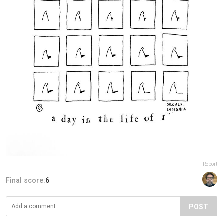
Report
Final score:
6
POST