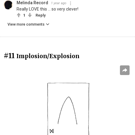
Melinda Record
1 year ago
Really LOVE this ... so very clever!
1
Reply
View more comments
#11
Implosion/Explosion