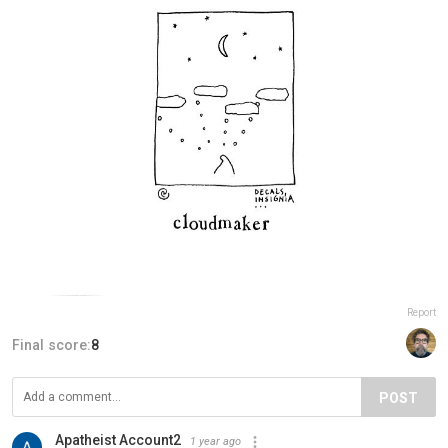
Report
Final score:
8
POST
Apatheist Account2
1 year ago