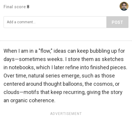
Final score:
8
POST
When I am in a "flow," ideas can keep bubbling up for
days—sometimes weeks. I store them as sketches
in notebooks, which I later refine into finished pieces.
Over time, natural series emerge, such as those
centered around thought balloons, the cosmos, or
clouds—motifs that keep recurring, giving the story
an organic coherence.
ADVERTISEMENT