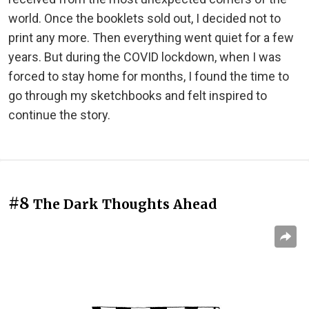
world. Once the booklets sold out, I decided not to
print any more. Then everything went quiet for a few
years. But during the COVID lockdown, when I was
forced to stay home for months, I found the time to
go through my sketchbooks and felt inspired to
continue the story.
#8
The Dark Thoughts Ahead