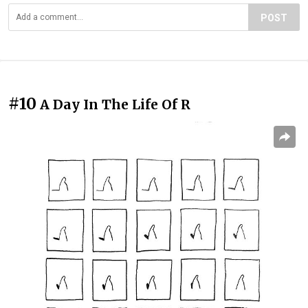
POST
#10
A Day In The Life Of R