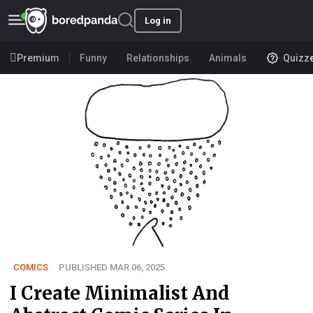
Log in
Premium
Funny
Relationships
Animals
Quizz
COMICS
PUBLISHED MAR 06, 2025
I Create Minimalist And