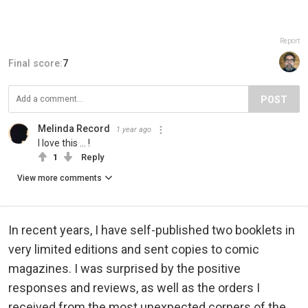
Report
Final score:
7
POST
Melinda Record
1 year ago
I love this ... !
1
Reply
View more comments
In recent years, I have self-published two booklets in
very limited editions and sent copies to comic
magazines. I was surprised by the positive
responses and reviews, as well as the orders I
received from the most unexpected corners of the