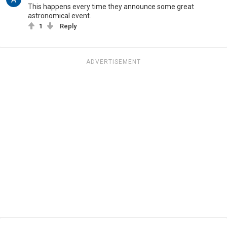
This happens every time they announce some great
astronomical event.
1
Reply
ADVERTISEMENT