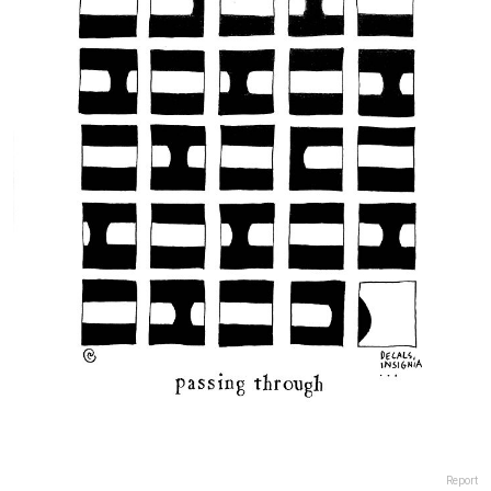
Report