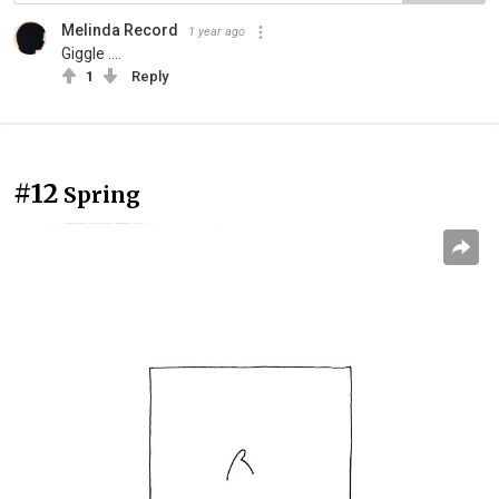
Melinda Record
1 year ago
Giggle ....
1
Reply
#12
Spring