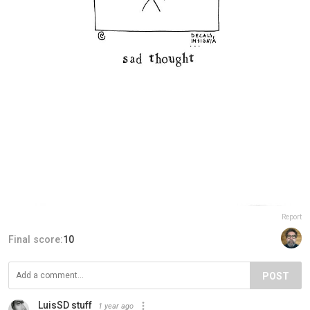
Report
Final score:
10
POST
LuisSD stuff
1 year ago