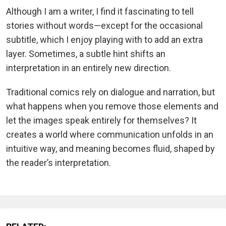
Although I am a writer, I find it fascinating to tell
stories without words—except for the occasional
subtitle, which I enjoy playing with to add an extra
layer. Sometimes, a subtle hint shifts an
interpretation in an entirely new direction.
Traditional comics rely on dialogue and narration, but
what happens when you remove those elements and
let the images speak entirely for themselves? It
creates a world where communication unfolds in an
intuitive way, and meaning becomes fluid, shaped by
the reader’s interpretation.