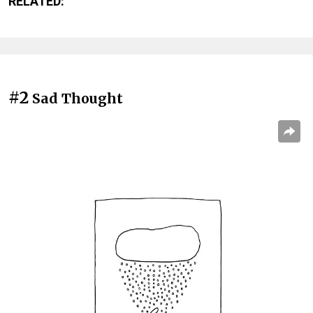
RELATED:
#2
Sad Thought