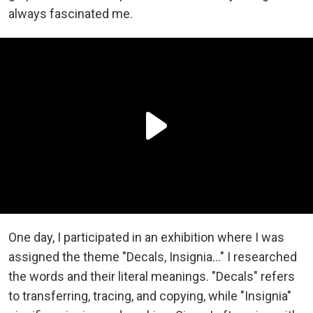
always fascinated me.
One day, I participated in an exhibition where I was
assigned the theme "Decals, Insignia…" I researched
the words and their literal meanings. "Decals" refers
to transferring, tracing, and copying, while "Insignia"