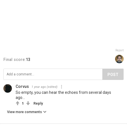
Report
Final score:
13
POST
Corvus
1 year ago
(edited)
So empty, you can hear the echoes from several days
ago...
1
Reply
View more comments