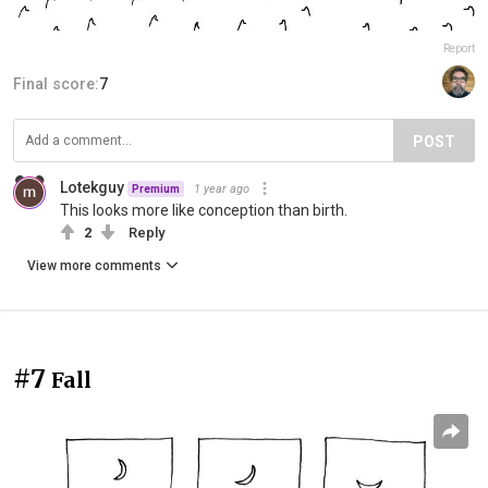
Report
Final score:
7
POST
Lotekguy
1 year ago
Premium
This looks more like conception than birth.
2
Reply
View more comments
#7
Fall