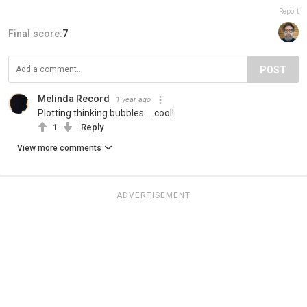
Report
Final score:
7
POST
Melinda Record
1 year ago
Plotting thinking bubbles ... cool!
1
Reply
View more comments
ADVERTISEMENT