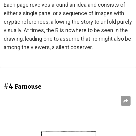
Each page revolves around an idea and consists of
either a single panel or a sequence of images with
cryptic references, allowing the story to unfold purely
visually. At times, the R is nowhere to be seen in the
drawing, leading one to assume that he might also be
among the viewers, a silent observer.
#4
Famouse