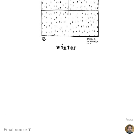
Report
Final score:
7