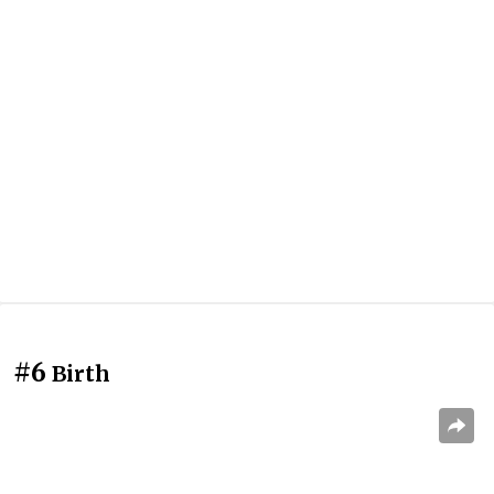
#6
Birth