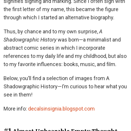
signifies signing and marking. Since I often sign with
the first letter of my name, this became the figure
through which I started an alternative biography.
Thus, by chance and to my own surprise,
A
Shadowgraphic History
was born—a minimalist and
abstract comic series in which I incorporate
references to my daily life and my childhood, but also
to my favorite influences: books, music, and film.
Below, you’ll find a selection of images from A
Shadowgraphic History—I’m curious to hear what you
see in them!
More info:
decalsinsignia.blogspot.com
#1