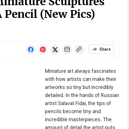
Miniature Sculptures
 Pencil (New Pics)
Share
Miniature art always fascinates
with how artists can make their
artworks so tiny but incredibly
detailed. In the hands of Russian
artist Salavat Fidai, the tips of
pencils become tiny and
incredible masterpieces. The
amount of detail the artist puts