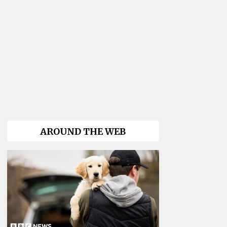
AROUND THE WEB