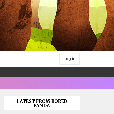
Log in
LATEST FROM BORED
PANDA