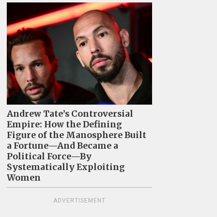
Andrew Tate’s Controversial
Empire: How the Defining
Figure of the Manosphere Built
a Fortune—And Became a
Political Force—By
Systematically Exploiting
Women
ADVERTISEMENT