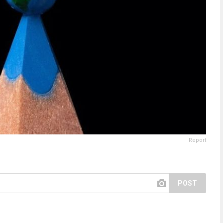
Report
POST