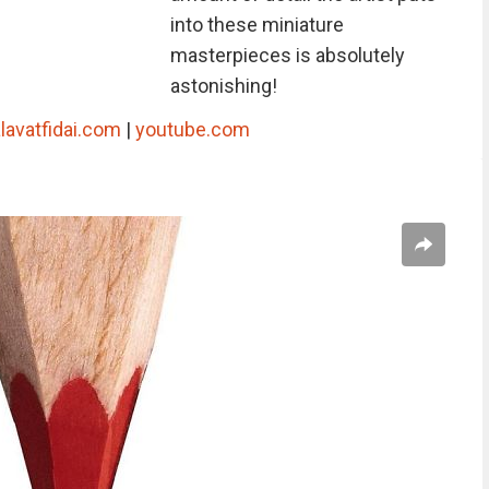
into these miniature
masterpieces is absolutely
astonishing!
lavatfidai.com
|
youtube.com