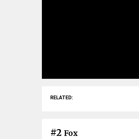
RELATED:
#2
Fox