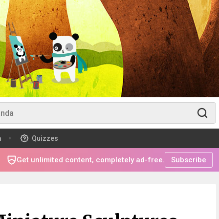
m
Quizzes
Get unlimited content, completely ad-free.
Subscribe