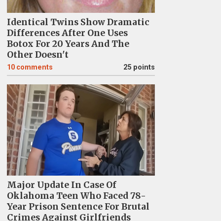
Identical Twins Show Dramatic
Differences After One Uses
Botox For 20 Years And The
Other Doesn't
10
comments
25 points
Major Update In Case Of
Oklahoma Teen Who Faced 78-
Year Prison Sentence For Brutal
Crimes Against Girlfriends