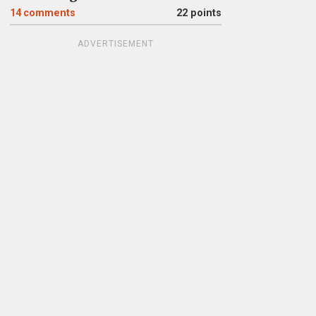
14
comments
22 points
ADVERTISEMENT