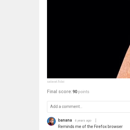
salavat.fidai
Final score:
90
points
banana
6 years ago
Reminds me of the Firefox browser