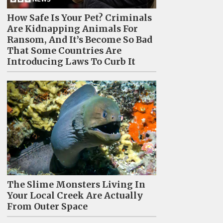
How Safe Is Your Pet? Criminals
Are Kidnapping Animals For
Ransom, And It’s Become So Bad
That Some Countries Are
Introducing Laws To Curb It
The Slime Monsters Living In
Your Local Creek Are Actually
From Outer Space