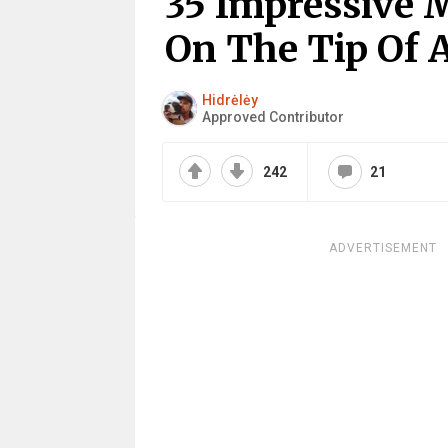
35 Impressive 
On The Tip Of A
Hidrėlėy
Approved Contributor
242
21
ADVERTISEMENT