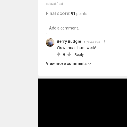
salavat.fidai
Final score:
91
points
Berry Budgie
6 years ago
Wow this is hard work!
9
Reply
View more comments