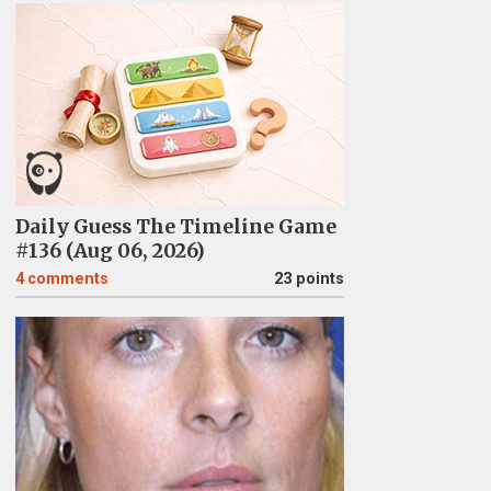
Daily Guess The Timeline Game
#136 (Aug 06, 2026)
4
comments
23 points