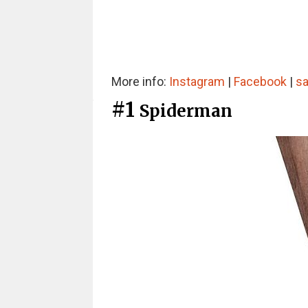
More info:
Instagram
|
Facebook
|
sa
#1
Spiderman