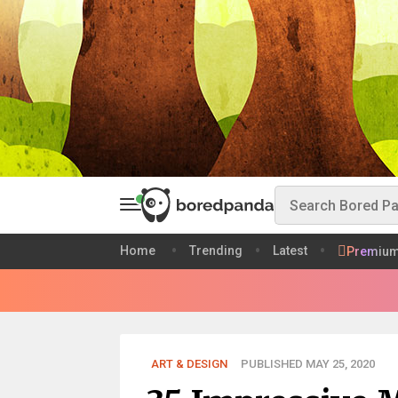
Home
Trending
Latest
Premiu
ART & DESIGN
PUBLISHED MAY 25, 2020