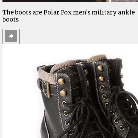
The boots are Polar Fox men's military ankle
boots