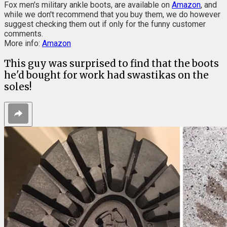
Fox men's military ankle boots, are available on
Amazon
, and
while we don't recommend that you buy them, we do however
suggest checking them out if only for the funny customer
comments.
More info:
Amazon
This guy was surprised to find that the boots
he'd bought for work had swastikas on the
soles!