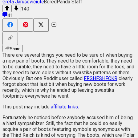
Greta Jaruševičiūtė
BoredPanda Staff
140
41
Share
There are several things you need to be sure of when buying
a new pair of boots. They need to be comfortable, they need
to be durable, they need to have a little room for the toes, and
they need to have soles without swastika patterns on them.
Obviously. But one Reddit user called
FRSHFSHFCKR
clearly
forgot about that last bit when buying new boots for work
recently, which is why he ended up leaving swastika
footprints everywhere he went.
This post may include
affiliate links.
Fortunately he noticed before anybody accused him of being
a Nazi sympathizer. Still, the fact that he could so easily
acquire a pair of boots featuring symbols synonymous with
the Third Reich is kind of worrying. The boots, which are Polar