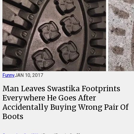
Funny
JAN 10, 2017
Man Leaves Swastika Footprints
Everywhere He Goes After
Accidentally Buying Wrong Pair Of
Boots