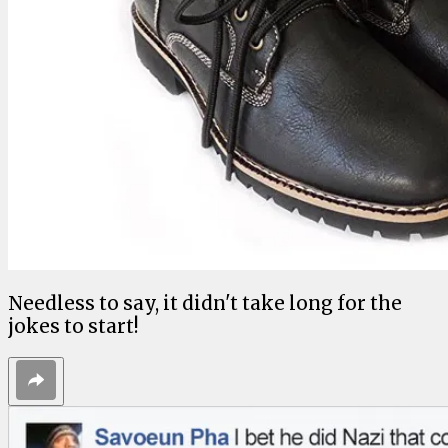
Needless to say, it didn't take long for the
jokes to start!