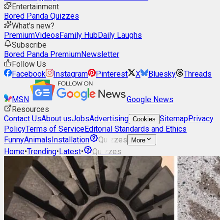
Entertainment
Bored Panda Quizzes
What's new?
Premium
Videos
Family Hub
Daily Laughs
Subscribe
Bored Panda Premium
Newsletter
Follow Us
Facebook
Instagram
Pinterest
X
Bluesky
Threads
MSN
Google News
Resources
Contact Us
About us
Jobs
Advertising
Sitemap
Privacy
Cookies
Policy
Terms of Service
Editorial Standards and Ethics
Funny
Animals
Installation
Quizzes
More
Home
•
Trending
•
Latest
•
Quizzes