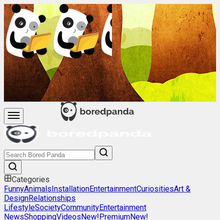
Categories
Funny
Animals
Installation
Entertainment
Curiosities
Art &
Design
Relationships
Lifestyle
Society
Community
Entertainment
News
Shopping
Videos
New!
Premium
New!