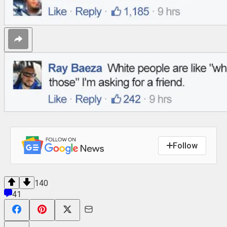
Follow
140
41