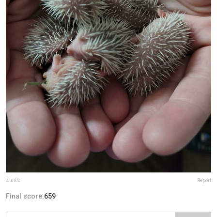
Zuntic
Report
Final score:
659