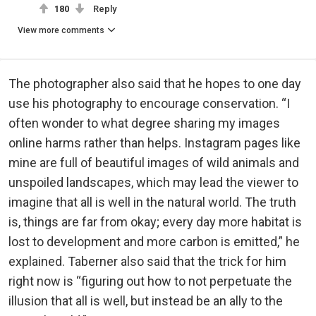
180
Reply
View more comments
The photographer also said that he hopes to one day
use his photography to encourage conservation. “I
often wonder to what degree sharing my images
online harms rather than helps. Instagram pages like
mine are full of beautiful images of wild animals and
unspoiled landscapes, which may lead the viewer to
imagine that all is well in the natural world. The truth
is, things are far from okay; every day more habitat is
lost to development and more carbon is emitted,” he
explained. Taberner also said that the trick for him
right now is “figuring out how to not perpetuate the
illusion that all is well, but instead be an ally to the