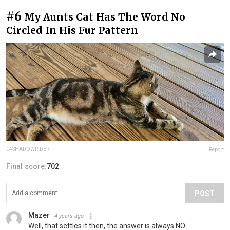
#6
My Aunts Cat Has The Word No
Circled In His Fur Pattern
04SHADOWRIDER
Report
Final score:
702
POST
Mazer
4 years ago
Well, that settles it then, the answer is always NO