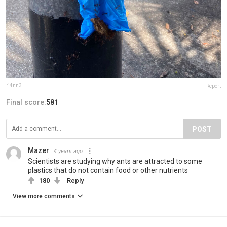
ri4nn3
Report
Final score:
581
POST
Mazer
4 years ago
Scientists are studying why ants are attracted to some
plastics that do not contain food or other nutrients
180
Reply
View more comments