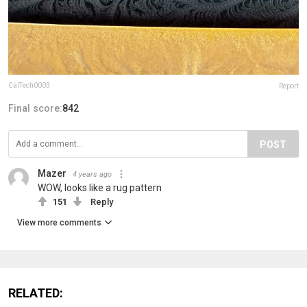
CalTech0003
Report
Final score:
842
POST
Mazer
4 years ago
WOW, looks like a rug pattern
151
Reply
View more comments
RELATED: