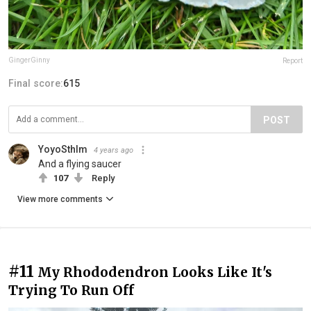
GingerGinny
Report
Final score:
615
POST
YoyoSthlm
4 years ago
And a flying saucer
107
Reply
View more comments
#11
My Rhododendron Looks Like It's
Trying To Run Off