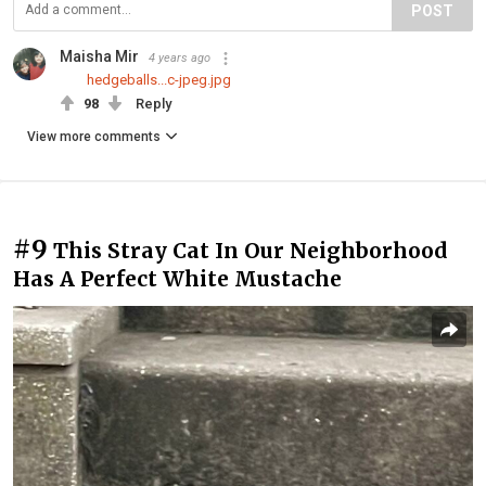
POST
Maisha Mir
4 years ago
hedgeballs...c-jpeg.jpg
98
Reply
View more comments
#9
This Stray Cat In Our Neighborhood
Has A Perfect White Mustache