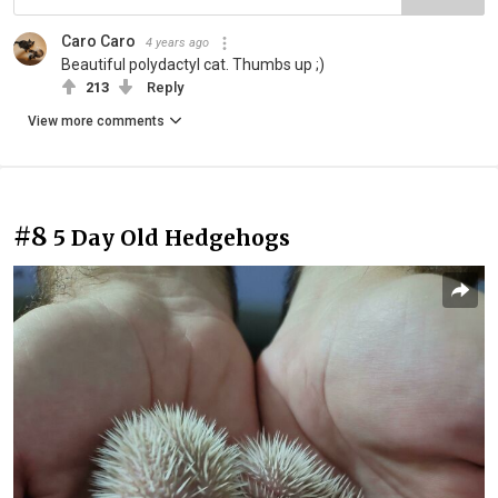
Caro Caro
4 years ago
Beautiful polydactyl cat. Thumbs up ;)
213
Reply
View more comments
#8
5 Day Old Hedgehogs