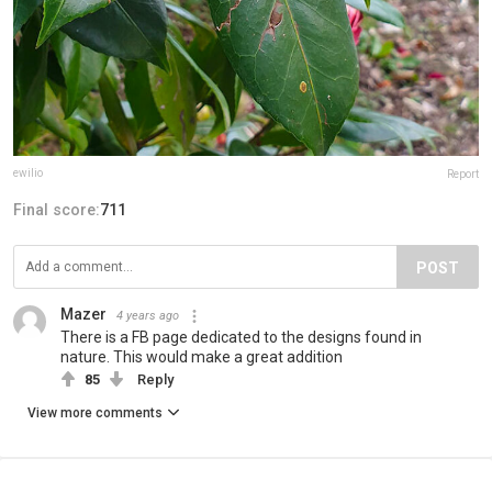
ewilio
Report
Final score:
711
POST
Mazer
4 years ago
There is a FB page dedicated to the designs found in
nature. This would make a great addition
85
Reply
View more comments