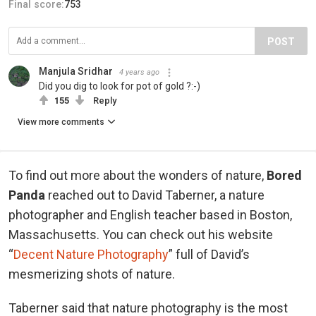
Final score:
753
POST
Manjula Sridhar
4 years ago
Did you dig to look for pot of gold ?:-)
155
Reply
View more comments
To find out more about the wonders of nature,
Bored
Panda
reached out to David Taberner, a nature
photographer and English teacher based in Boston,
Massachusetts. You can check out his website
“
Decent Nature Photography
” full of David’s
mesmerizing shots of nature.
Taberner said that nature photography is the most