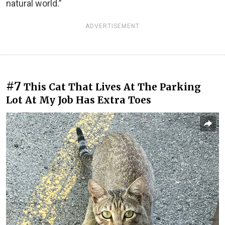
natural world.”
ADVERTISEMENT
#7
This Cat That Lives At The Parking
Lot At My Job Has Extra Toes