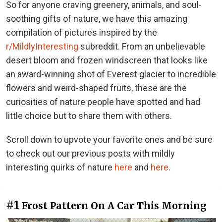
So for anyone craving greenery, animals, and soul-
soothing gifts of nature, we have this amazing
compilation of pictures inspired by the
r/MildlyInteresting
subreddit. From an unbelievable
desert bloom and frozen windscreen that looks like
an award-winning shot of Everest glacier to incredible
flowers and weird-shaped fruits, these are the
curiosities of nature people have spotted and had
little choice but to share them with others.
Scroll down to upvote your favorite ones and be sure
to check out our previous posts with mildly
interesting quirks of nature
here
and
here
.
#1
Frost Pattern On A Car This Morning