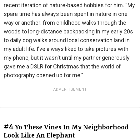
recent iteration of nature-based hobbies for him. “My
spare time has always been spent in nature in one
way or another: from childhood walks through the
woods to long-distance backpacking in my early 20s
to daily dog walks around local conservation land in
my adult life. I've always liked to take pictures with
my phone, but it wasn't until my partner generously
gave me a DSLR for Christmas that the world of
photography opened up for me.”
ADVERTISEMENT
#4
Yo These Vines In My Neighborhood
Look Like An Elephant