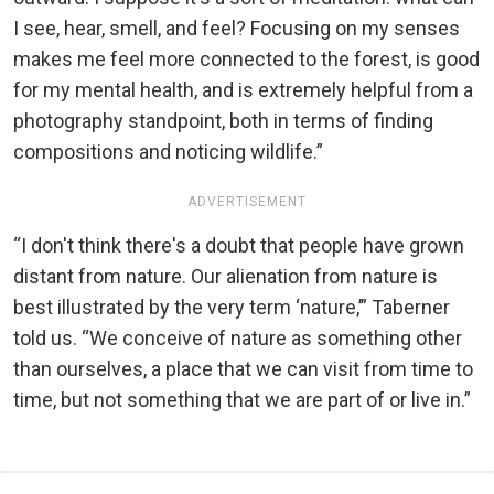
I see, hear, smell, and feel? Focusing on my senses
makes me feel more connected to the forest, is good
for my mental health, and is extremely helpful from a
photography standpoint, both in terms of finding
compositions and noticing wildlife.”
ADVERTISEMENT
“I don't think there's a doubt that people have grown
distant from nature. Our alienation from nature is
best illustrated by the very term ‘nature,’” Taberner
told us. “We conceive of nature as something other
than ourselves, a place that we can visit from time to
time, but not something that we are part of or live in.”