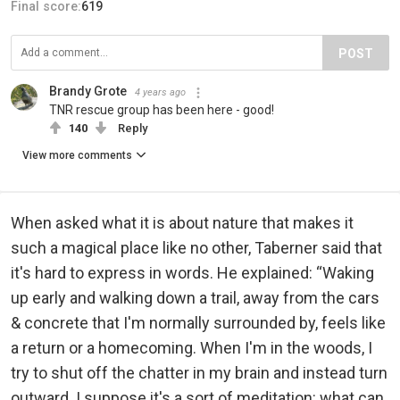
Final score:
619
POST
Brandy Grote
4 years ago
TNR rescue group has been here - good!
140
Reply
View more comments
When asked what it is about nature that makes it
such a magical place like no other, Taberner said that
it's hard to express in words. He explained: “Waking
up early and walking down a trail, away from the cars
& concrete that I'm normally surrounded by, feels like
a return or a homecoming. When I'm in the woods, I
try to shut off the chatter in my brain and instead turn
outward. I suppose it's a sort of meditation: what can