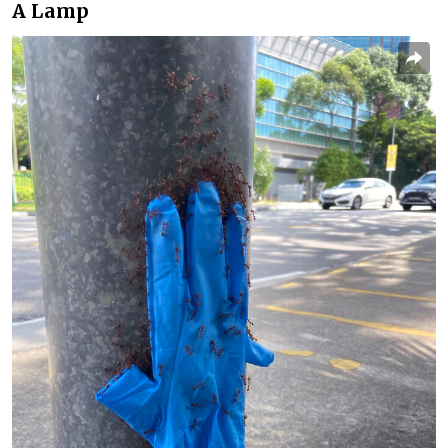
A Lamp