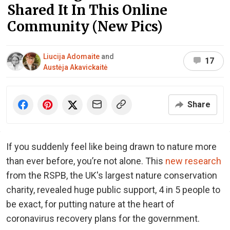
Shared It In This Online
Community (New Pics)
Liucija Adomaite
and
17
Austėja Akavickaitė
Share
If you suddenly feel like being drawn to nature more
than ever before, you’re not alone. This
new research
from the RSPB, the UK's largest nature conservation
charity, revealed huge public support, 4 in 5 people to
be exact, for putting nature at the heart of
coronavirus recovery plans for the government.