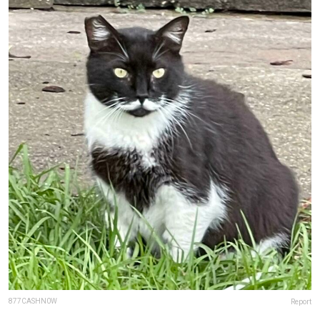
877CASHN0W
Report