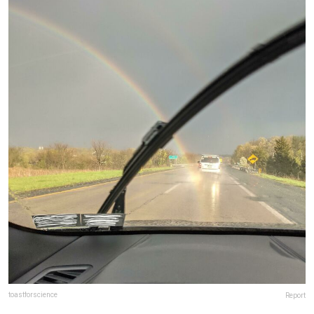
toastforscience
Report