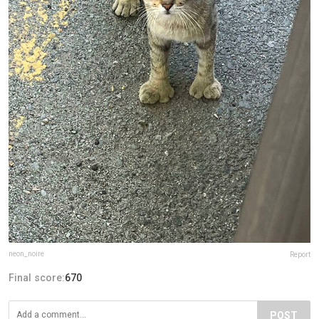
neon_noire
Report
Final score:
670
POST