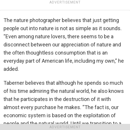
ADVERTISEMENT
The nature photographer believes that just getting
people out into nature is not as simple as it sounds.
“Even among nature lovers, there seems to be a
disconnect between our appreciation of nature and
the often thoughtless consumption that is an
everyday part of American life, including my own,” he
added.
Taberner believes that although he spends so much
of his time admiring the natural world, he also knows
that he participates in the destruction of it with
almost every purchase he makes. “The fact is, our
economic system is based on the exploitation of
people and the natural world. Until we transition to a
ADVERTISEMENT