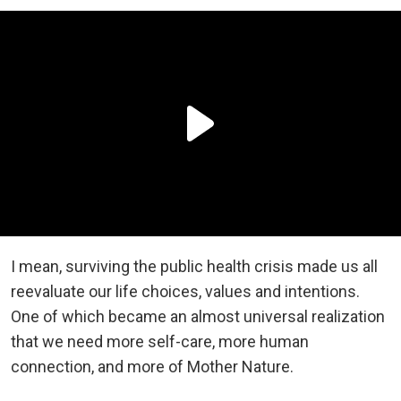
I mean, surviving the public health crisis made us all
reevaluate our life choices, values and intentions.
One of which became an almost universal realization
that we need more self-care, more human
connection, and more of Mother Nature.