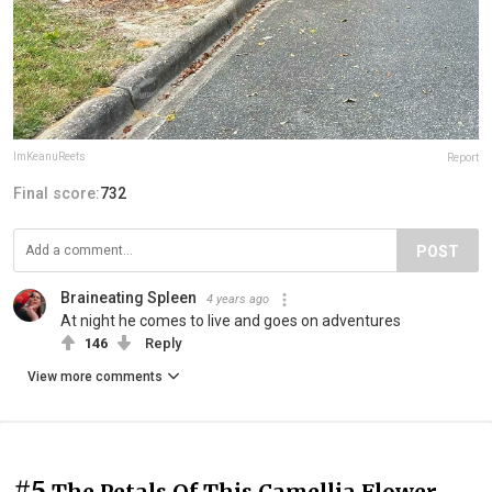
ImKeanuReefs
Report
Final score:
732
POST
Braineating Spleen
4 years ago
At night he comes to live and goes on adventures
146
Reply
View more comments
#5