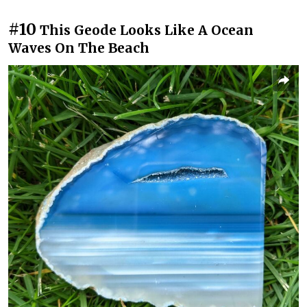
#10
This Geode Looks Like A Ocean
Waves On The Beach