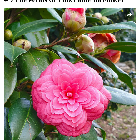
The Petals Of This Camellia Flower