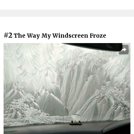
#2
The Way My Windscreen Froze