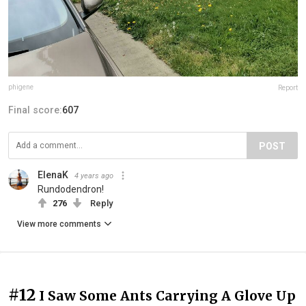
phigene
Report
Final score:
607
POST
ElenaK
4 years ago
Rundodendron!
276
Reply
View more comments
#12
I Saw Some Ants Carrying A Glove Up