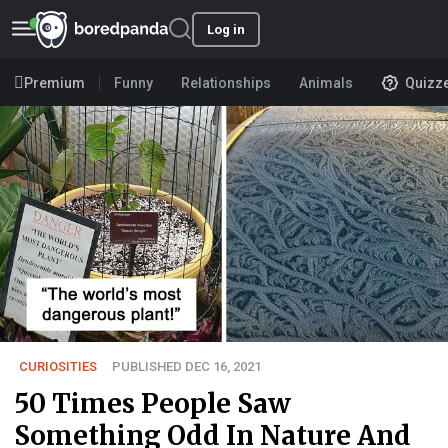
Log in
Premium
Funny
Relationships
Animals
Quizz
CURIOSITIES
PUBLISHED DEC 16, 2021
50 Times People Saw
Something Odd In Nature And