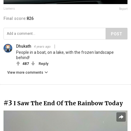
Liamers
Report
Final score:
826
POST
Dhukath
4 years ago
People in a boat, on a lake, with the frozen landscape
behind!
487
Reply
View more comments
#3
I Saw The End Of The Rainbow Today