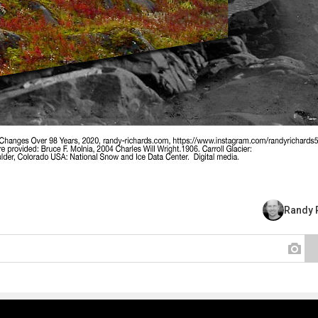
Randy 