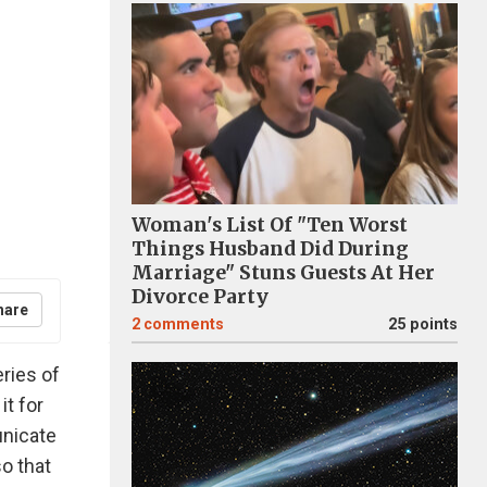
Woman's List Of "Ten Worst
Things Husband Did During
Marriage" Stuns Guests At Her
Divorce Party
hare
2
comments
25 points
ries of
it for
unicate
o that