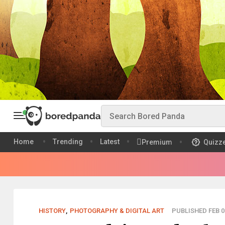
Home
Trending
Latest
Premium
Quizz
HISTORY
,
PHOTOGRAPHY & DIGITAL ART
PUBLISHED FEB 0