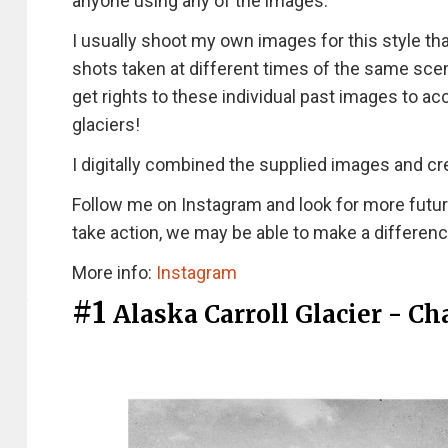
anyone using any of the images.
I usually shoot my own images for this style th
shots taken at different times of the same scen
get rights to these individual past images to 
glaciers!
I digitally combined the supplied images and cr
Follow me on Instagram and look for more futu
take action, we may be able to make a differenc
More info:
Instagram
#1
Alaska Carroll Glacier - C