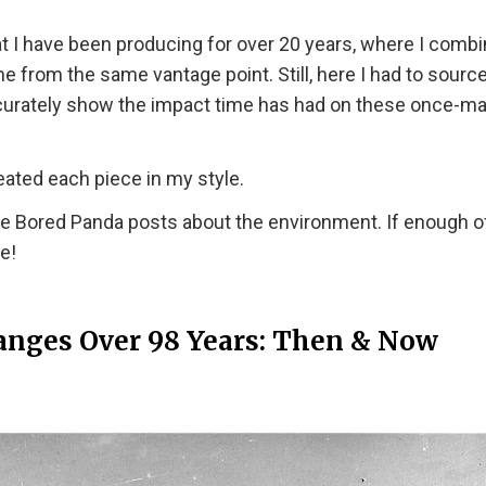
at I have been producing for over 20 years, where I comb
e from the same vantage point. Still, here I had to sourc
accurately show the impact time has had on these once-m
eated each piece in my style.
re Bored Panda posts about the environment. If enough o
e!
hanges Over 98 Years: Then & Now