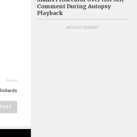
Comment During Autopsy
Playback
ADVERTISEMENT
Report
Richards
POST