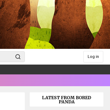
Log in
LATEST FROM BORED
PANDA