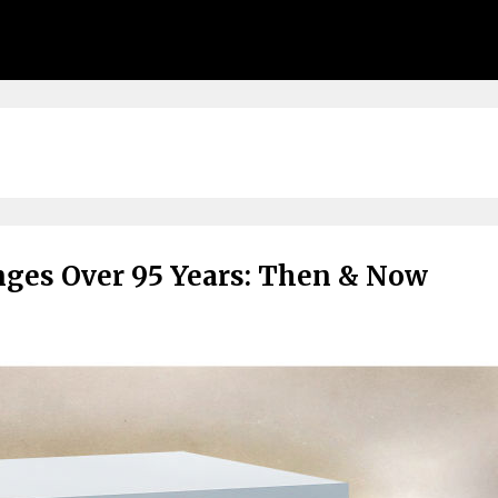
anges Over 95 Years: Then & Now