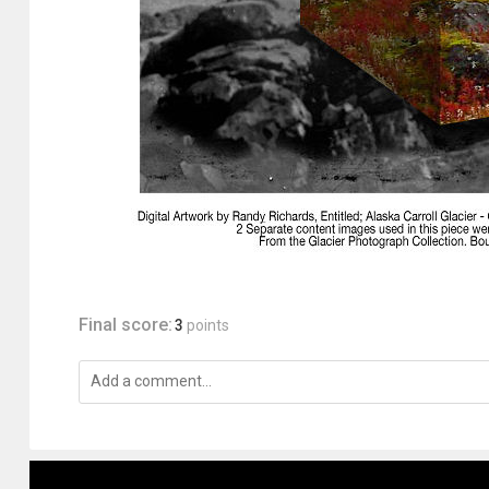
Final score:
3
points