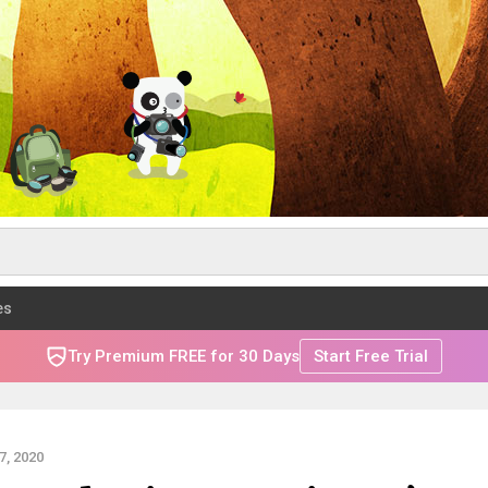
es
Try Premium FREE for 30 Days
Start Free Trial
7, 2020