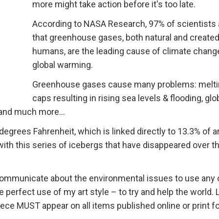
more might take action before it's too late.
According to NASA Research, 97% of scientists
that greenhouse gases, both natural and created
humans, are the leading cause of climate chang
global warming.
Greenhouse gases cause many problems: melti
caps resulting in rising sea levels & flooding, glo
 and much more...
egrees Fahrenheit, which is linked directly to 13.3% of a
with this series of icebergs that have disappeared over th
o communicate about the environmental issues to use any 
perfect use of my art style – to try and help the world. L
ce MUST appear on all items published online or print fo