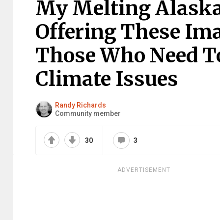
My Melting Alaskan
Offering These Ima
Those Who Need T
Climate Issues
Randy Richards
Community member
30
3
ADVERTISEMENT