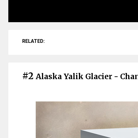
RELATED:
#2
Alaska Yalik Glacier - Ch