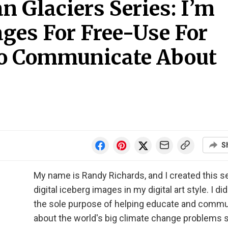
 Glaciers Series: I’m
ges For Free-Use For
o Communicate About
S
My name is Randy Richards, and I created this se
digital iceberg images in my digital art style. I did 
the sole purpose of helping educate and comm
about the world's big climate change problems s