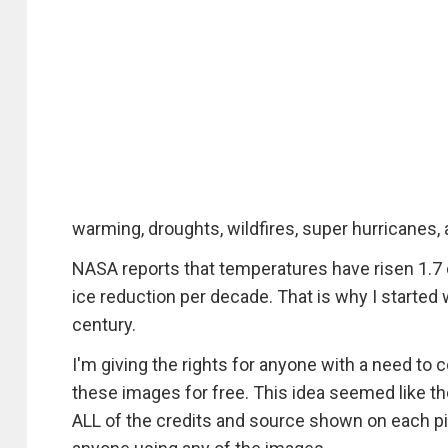
warming, droughts, wildfires, super hurricanes,
NASA reports that temperatures have risen 1.7 d
ice reduction per decade. That is why I started 
century.
I'm giving the rights for anyone with a need t
these images for free. This idea seemed like the 
ALL of the credits and source shown on each pie