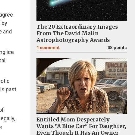
 agree
 by
The 20 Extraordinary Images
e and
From The David Malin
Astrophotography Awards
1
comment
38 points
ng ice
bal
rctic
is past
of
egally,
Entitled Mom Desperately
Wants “A Blue Car” For Daughter,
r
Even Though It Has An Owner