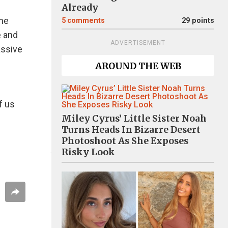
Already
ine
5
comments
29 points
e and
ADVERTISEMENT
assive
AROUND THE WEB
f us
Miley Cyrus’ Little Sister Noah
Turns Heads In Bizarre Desert
Photoshoot As She Exposes
Risky Look