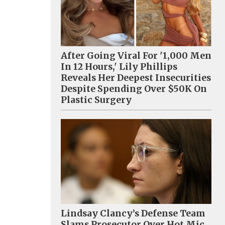
After Going Viral For '1,000 Men
In 12 Hours,' Lily Phillips
Reveals Her Deepest Insecurities
Despite Spending Over $50K On
Plastic Surgery
Lindsay Clancy’s Defense Team
Slams Prosecutor Over Hot Mic