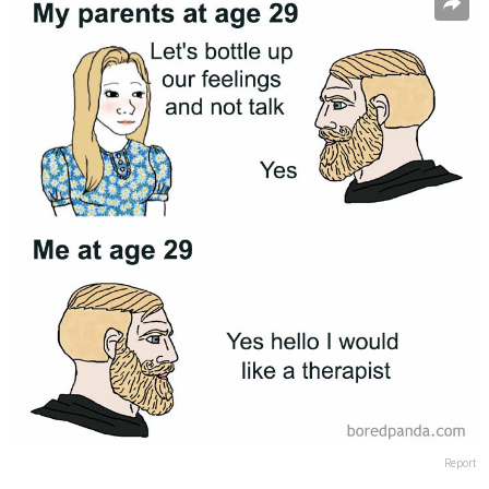
Report