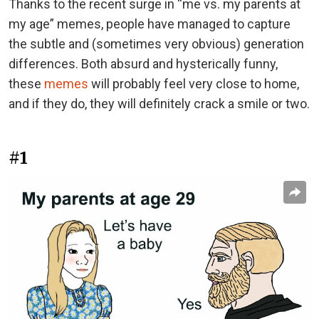
Thanks to the recent surge in “me vs. my parents at
my age” memes, people have managed to capture
the subtle and (sometimes very obvious) generation
differences. Both absurd and hysterically funny,
these
memes
will probably feel very close to home,
and if they do, they will definitely crack a smile or two.
#1