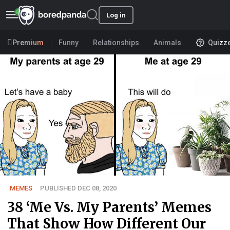
Log in
Premium
Funny
Relationships
Animals
Quizz
MEMES
PUBLISHED DEC 08, 2020
38 ‘Me Vs. My Parents’ Memes
That Show How Different Our