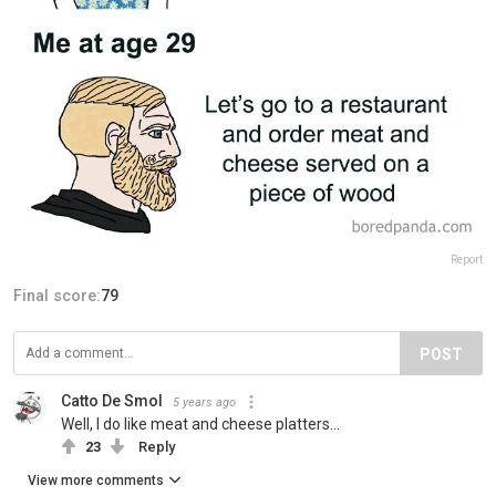
Report
Final score:
79
POST
Catto De Smol
5 years ago
Well, I do like meat and cheese platters...
23
Reply
View more comments