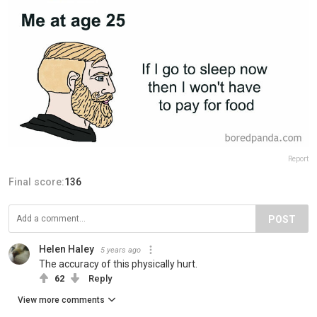
Report
Final score:
136
POST
Helen Haley
5 years ago
The accuracy of this physically hurt.
62
Reply
View more comments