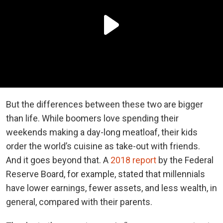
But the differences between these two are bigger
than life. While boomers love spending their
weekends making a day-long meatloaf, their kids
order the world’s cuisine as take-out with friends.
And it goes beyond that. A
2018 report
by the Federal
Reserve Board, for example, stated that millennials
have lower earnings, fewer assets, and less wealth, in
general, compared with their parents.