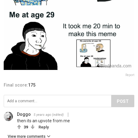
Report
Final score:
175
POST
Doggo
5 years ago
(edited)
then its an upvote from me
39
Reply
View more comments