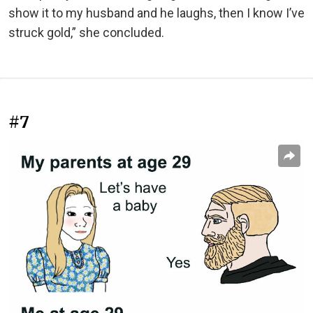
show it to my husband and he laughs, then I know I’ve
struck gold,” she concluded.
#7