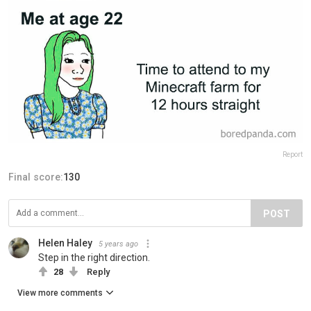
Report
Final score:
130
POST
Helen Haley
5 years ago
Step in the right direction.
28
Reply
View more comments