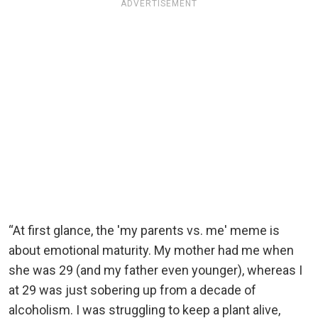
ADVERTISEMENT
“At first glance, the 'my parents vs. me' meme is
about emotional maturity. My mother had me when
she was 29 (and my father even younger), whereas I
at 29 was just sobering up from a decade of
alcoholism. I was struggling to keep a plant alive,