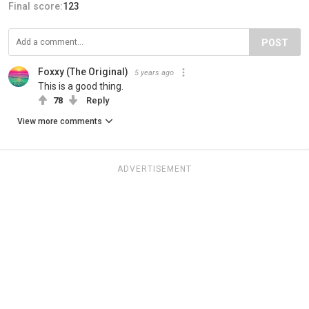
Final score:
123
POST
Foxxy (The Original)
5 years ago
This is a good thing.
78
Reply
View more comments
ADVERTISEMENT