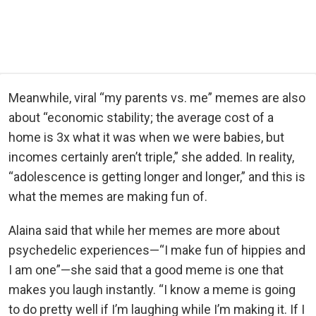
Meanwhile, viral “my parents vs. me” memes are also
about “economic stability; the average cost of a
home is 3x what it was when we were babies, but
incomes certainly aren’t triple,” she added. In reality,
“adolescence is getting longer and longer,” and this is
what the memes are making fun of.
Alaina said that while her memes are more about
psychedelic experiences—“I make fun of hippies and
I am one”—she said that a good meme is one that
makes you laugh instantly. “I know a meme is going
to do pretty well if I’m laughing while I’m making it. If I