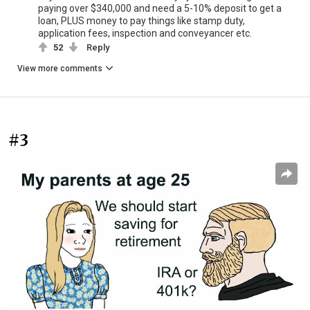
paying over $340,000 and need a 5-10% deposit to get a
loan, PLUS money to pay things like stamp duty,
application fees, inspection and conveyancer etc.
52
Reply
View more comments
#3