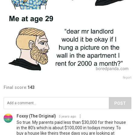
Report
Final score:
143
POST
Foxxy (The Original)
5 years ago
So true. My parents paid less than $30,000 for their house
in the 80’s which is about $100,000 in todays money. To
buy a house like theirs these days you are looking at