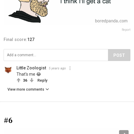
Report
Final score:
127
POST
Little Zoologist
5 years ago
That's me 😂
36
Reply
View more comments
#6