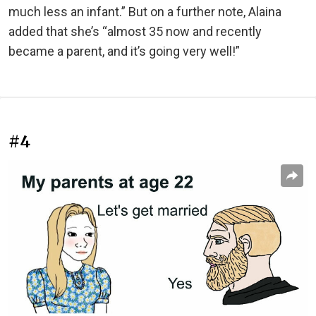
much less an infant.” But on a further note, Alaina
added that she’s “almost 35 now and recently
became a parent, and it’s going very well!”
#4