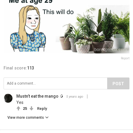
Report
Final score:
113
POST
Mustn’t eat the mango 🥭
5 years ago
Yes
25
Reply
View more comments