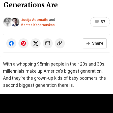
Generations Are
Liucija Adomaite
and
37
Mantas Kačerauskas
Share
With a whopping 95mln people in their 20s and 30s,
millennials make up America’s biggest generation.
And they’re the grown-up kids of baby boomers, the
second biggest generation there is.