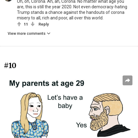
Oh, oh, Corona. Ah, ah, Corona. No matter what age you
are, this is still the year 2020. Not even democracy-hating
Trump stands a chance against the handouts of corona
misery to all, rich and poor, all over this world.
11
Reply
View more comments
#10