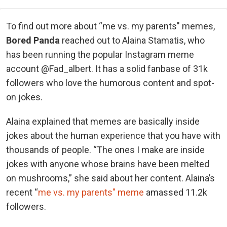
To find out more about “me vs. my parents" memes,
Bored Panda
reached out to Alaina Stamatis, who
has been running the popular Instagram meme
account @Fad_albert. It has a solid fanbase of 31k
followers who love the humorous content and spot-
on jokes.
Alaina explained that memes are basically inside
jokes about the human experience that you have with
thousands of people. “The ones I make are inside
jokes with anyone whose brains have been melted
on mushrooms,” she said about her content. Alaina’s
recent “
me vs. my parents" meme
amassed 11.2k
followers.