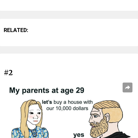
RELATED:
#2