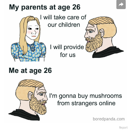
Report