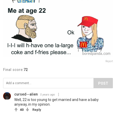
Report
Final score:
72
POST
cursed--alien
5 years ago
Well, 22 is too young to get married and have a baby
anyway, in my opinion.
40
Reply