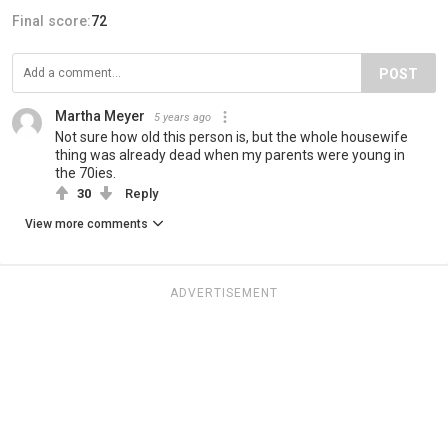
Final score:
72
POST
Martha Meyer
5 years ago
Not sure how old this person is, but the whole housewife
thing was already dead when my parents were young in
the 70ies.
30
Reply
View more comments
ADVERTISEMENT