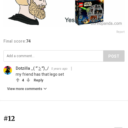
Report
Final score:
74
POST
Dotzilla _( ͡° ͜ʖ ͡°)_/
5 years ago
my friend has that lego set
4
Reply
View more comments
#12