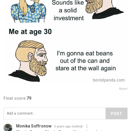
Report
Final score:
79
POST
Monika Soffronow
5 years ago
(edited)