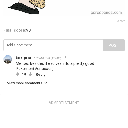
Report
Final score:
90
POST
Enalpria
5 years ago
(edited)
Me too, besides it evolves into a pretty good
Pokemon(Venusaur)
19
Reply
View more comments
ADVERTISEMENT