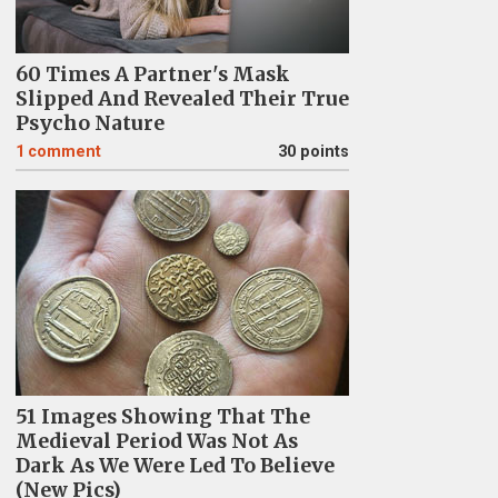
60 Times A Partner's Mask
Slipped And Revealed Their True
Psycho Nature
1
comment
30 points
51 Images Showing That The
Medieval Period Was Not As
Dark As We Were Led To Believe
(New Pics)