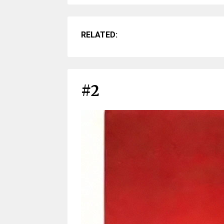
RELATED:
#2