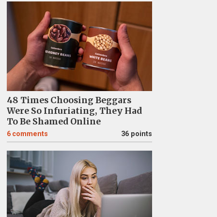
48 Times Choosing Beggars
Were So Infuriating, They Had
To Be Shamed Online
6
comments
36 points