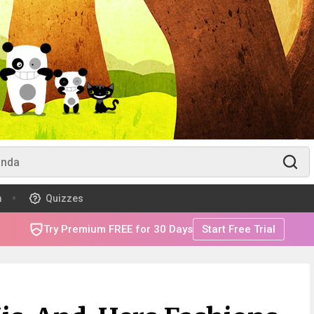
m
Quizzes
Try Premium FREE for 30 Days
Start Free Trial