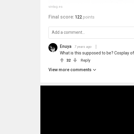
vintag.es
Final score:
122
points
Enuya
7 years ago
What is this supposed to be? Cosplay of
32
Reply
View more comments