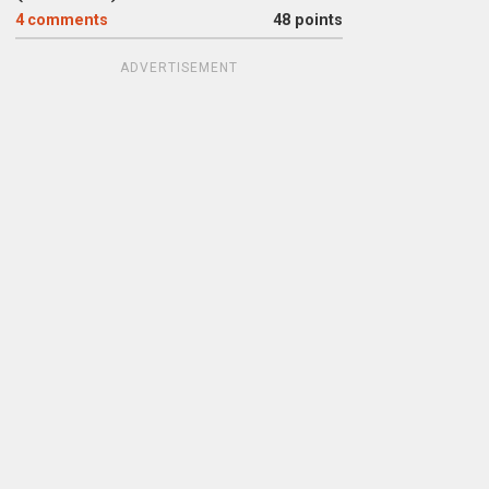
4
comments
48 points
ADVERTISEMENT