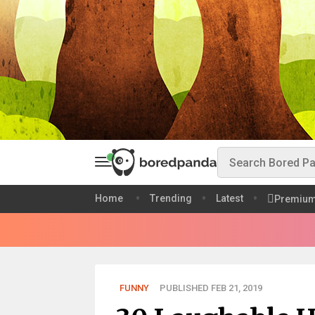
Home
Trending
Latest
Premiu
FUNNY
PUBLISHED FEB 21, 2019