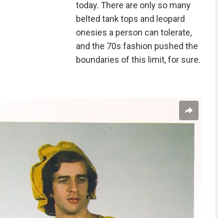
today. There are only so many
belted tank tops and leopard
onesies a person can tolerate,
and the 70s fashion pushed the
boundaries of this limit, for sure.