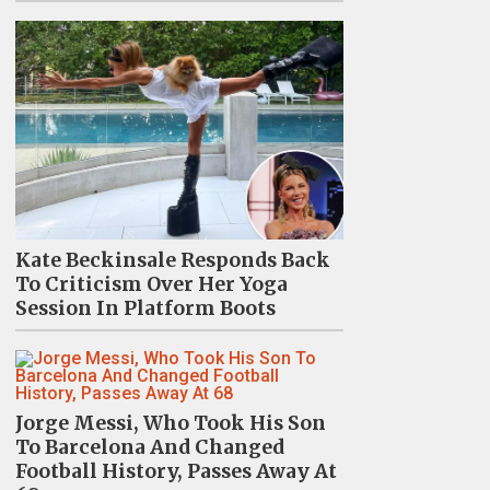
Kate Beckinsale Responds Back
To Criticism Over Her Yoga
Session In Platform Boots
Jorge Messi, Who Took His Son
To Barcelona And Changed
Football History, Passes Away At