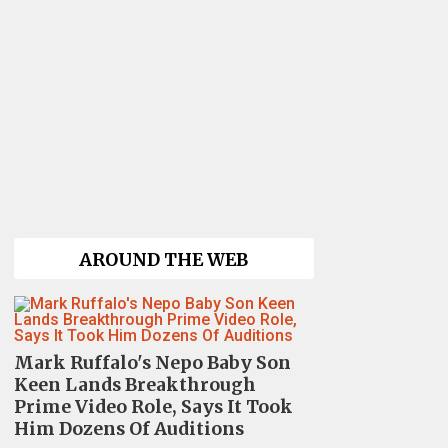
AROUND THE WEB
Mark Ruffalo's Nepo Baby Son
Keen Lands Breakthrough
Prime Video Role, Says It Took
Him Dozens Of Auditions