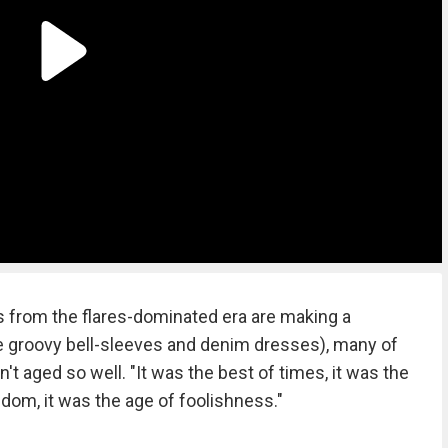
 from the flares-dominated era are making a
e groovy bell-sleeves and denim dresses), many of
en't aged so well. "It was the best of times, it was the
sdom, it was the age of foolishness."