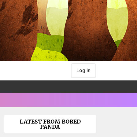
Log in
LATEST FROM BORED
PANDA