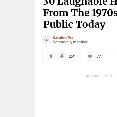
30 Laughable H
From The 1970s
Public Today
Karolina Wv
Community member
251
77
ADVERTISEMENT