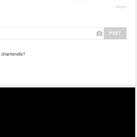
Report
POST
 chanterelle?