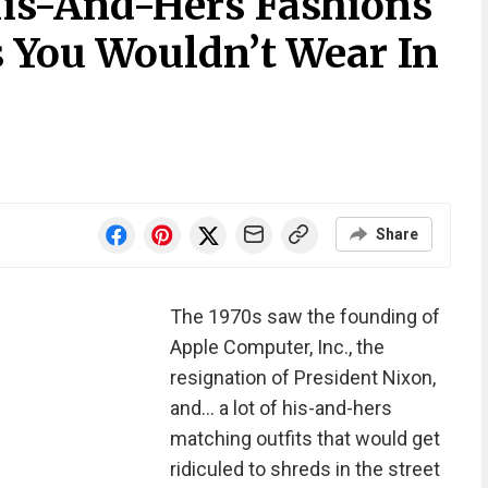
is-And-Hers Fashions
 You Wouldn’t Wear In
Share
The 1970s saw the founding of
Apple Computer, Inc., the
resignation of President Nixon,
and... a lot of his-and-hers
matching outfits that would get
ridiculed to shreds in the street