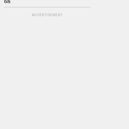
68
ADVERTISEMENT