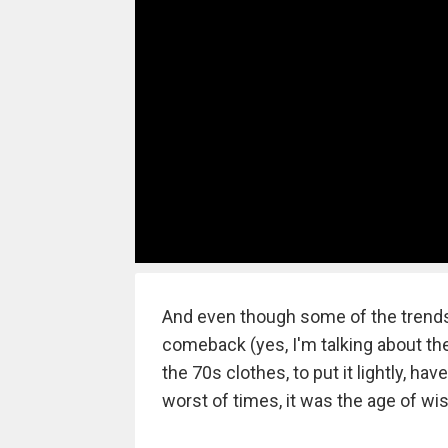
And even though some of the trends
comeback (yes, I'm talking about th
the 70s clothes, to put it lightly, hav
worst of times, it was the age of wi