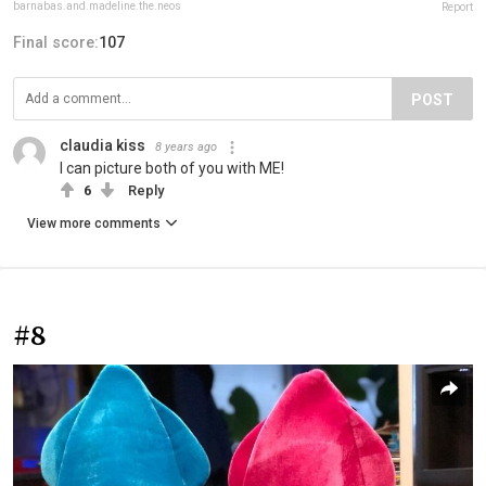
barnabas.and.madeline.the.neos
Report
Final score:
107
POST
claudia kiss
8 years ago
I can picture both of you with ME!
6
Reply
View more comments
#8