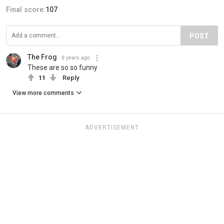
Final score:
107
POST
The Frog
8 years ago
These are so so funny
11
Reply
View more comments
ADVERTISEMENT