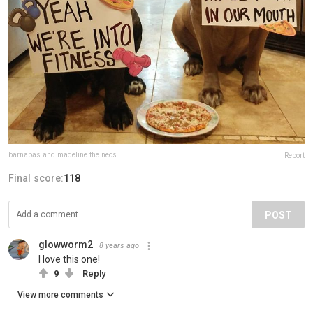
barnabas.and.madeline.the.neos
Report
Final score:
118
POST
glowworm2
8 years ago
I love this one!
9
Reply
View more comments