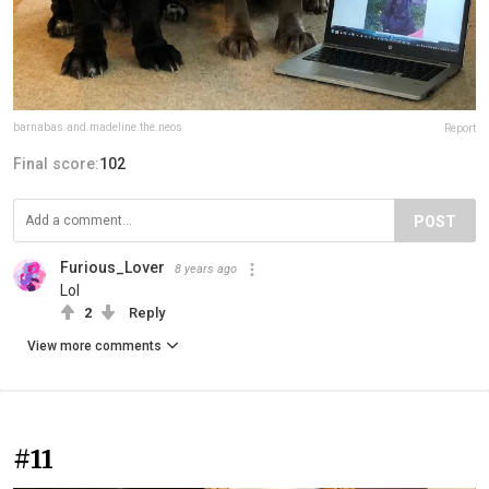
barnabas.and.madeline.the.neos
Report
Final score:
102
POST
Furious_Lover
8 years ago
Lol
2
Reply
View more comments
#11