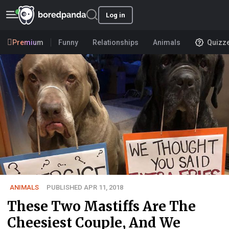
Log in
Premium
Funny
Relationships
Animals
Quizz
ANIMALS
PUBLISHED APR 11, 2018
These Two Mastiffs Are The
Cheesiest Couple, And We