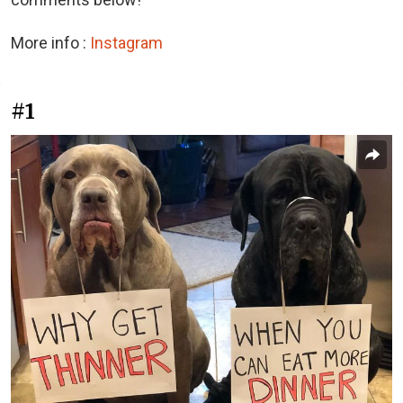
More info :
Instagram
#1