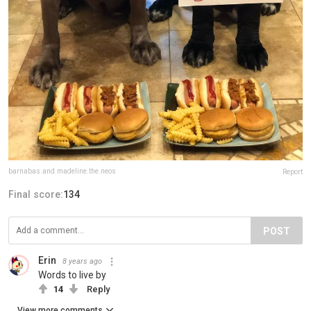
barnabas.and.madeline.the.neos
Report
Final score:
134
POST
Erin
8 years ago
Words to live by
14
Reply
View more comments