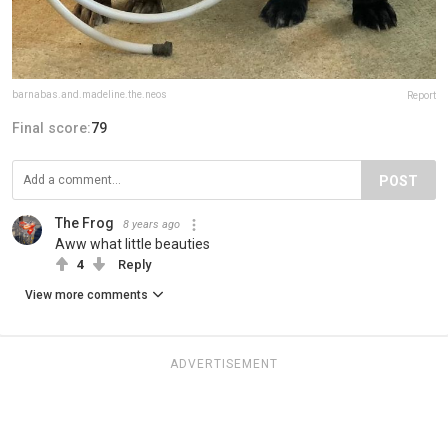
barnabas.and.madeline.the.neos
Report
Final score:
79
POST
The Frog
8 years ago
Aww what little beauties
4
Reply
View more comments
ADVERTISEMENT