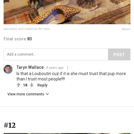
barnabas.and.madeline.the.neos
Report
Final score:
83
POST
Taryn Wallace
8 years ago
Is that a Louboutin cuz if it is she must trust that pup more
than I trust most people!!!!
18
Reply
View more comments
#12