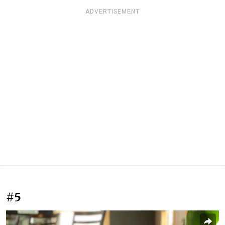
ADVERTISEMENT
#5