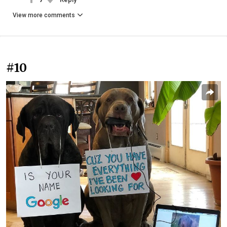
View more comments
#10