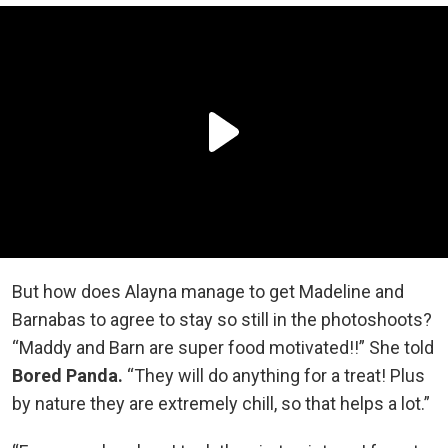
But how does Alayna manage to get Madeline and
Barnabas to agree to stay so still in the photoshoots?
“Maddy and Barn are super food motivated!!” She told
Bored Panda.
“They will do anything for a treat! Plus
by nature they are extremely chill, so that helps a lot.”