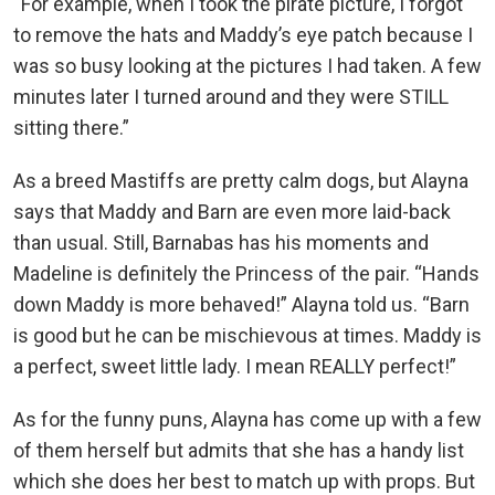
“For example, when I took the pirate picture, I forgot
to remove the hats and Maddy’s eye patch because I
was so busy looking at the pictures I had taken. A few
minutes later I turned around and they were STILL
sitting there.”
As a breed Mastiffs are pretty calm dogs, but Alayna
says that Maddy and Barn are even more laid-back
than usual. Still, Barnabas has his moments and
Madeline is definitely the Princess of the pair. “Hands
down Maddy is more behaved!” Alayna told us. “Barn
is good but he can be mischievous at times. Maddy is
a perfect, sweet little lady. I mean REALLY perfect!”
As for the funny puns, Alayna has come up with a few
of them herself but admits that she has a handy list
which she does her best to match up with props. But