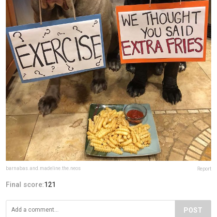
barnabas.and.madeline.the.neos
Report
Final score:
121
POST