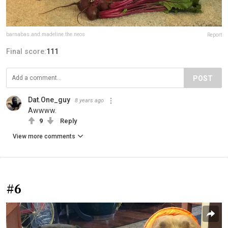
barnabas.and.madeline.the.neos
Report
Final score:
111
POST
Dat.One_guy
8 years ago
Awwww.
9
Reply
View more comments
#6