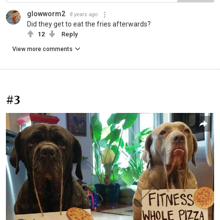
glowworm2
8 years ago
Did they get to eat the fries afterwards?
12
Reply
View more comments
#3