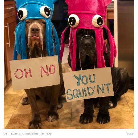
barnabas.and.madeline.the.neos
Report