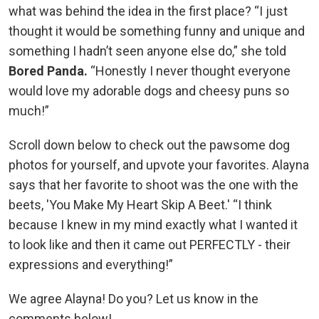
what was behind the idea in the first place? “I just
thought it would be something funny and unique and
something I hadn’t seen anyone else do,” she told
Bored Panda.
“Honestly I never thought everyone
would love my adorable dogs and cheesy puns so
much!”
Scroll down below to check out the pawsome dog
photos for yourself, and upvote your favorites. Alayna
says that her favorite to shoot was the one with the
beets, 'You Make My Heart Skip A Beet.' “I think
because I knew in my mind exactly what I wanted it
to look like and then it came out PERFECTLY - their
expressions and everything!”
We agree Alayna! Do you? Let us know in the
comments below!