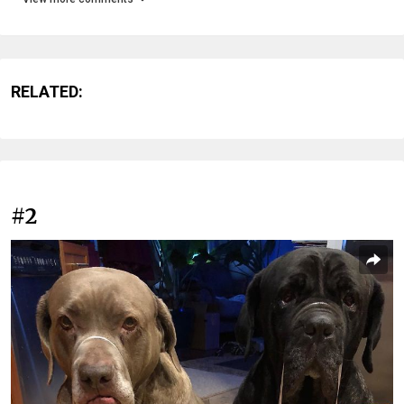
RELATED:
#2