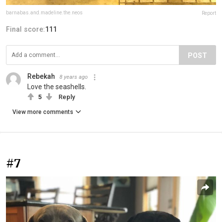
barnabas.and.madeline.the.neos
Report
Final score:
111
POST
Rebekah
8 years ago
Love the seashells.
5
Reply
View more comments
#7