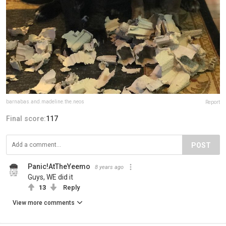
barnabas.and.madeline.the.neos
Report
Final score:
117
POST
Panic!AtTheYeemo
8 years ago
Guys, WE did it
13
Reply
View more comments