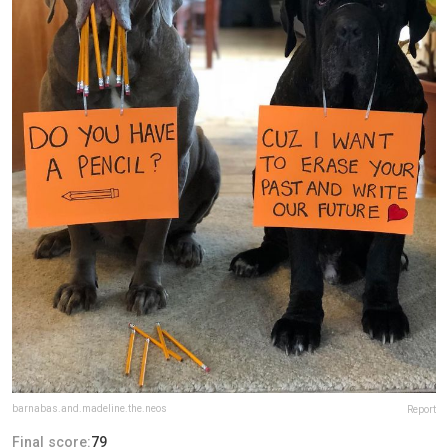
barnabas.and.madeline.the.neos
Report
Final score:
79