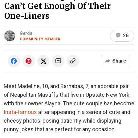
Can’t Get Enough Of Their
One-Liners
Gerda
26
COMMUNITY MEMBER
Share
Meet Madeline, 10, and Barnabas, 7, an adorable pair
of Neapolitan Mastiffs that live in Upstate New York
with their owner Alayna. The cute couple has become
Insta-famous
after appearing in a series of cute and
cheesy photos, posing patiently while displaying
punny jokes that are perfect for any occasion.