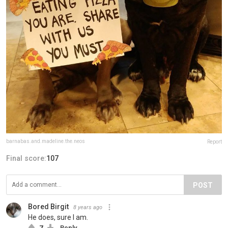
barnabas.and.madeline.the.neos
Report
Final score:
107
POST
Bored Birgit
8 years ago
He does, sure I am.
7
Reply