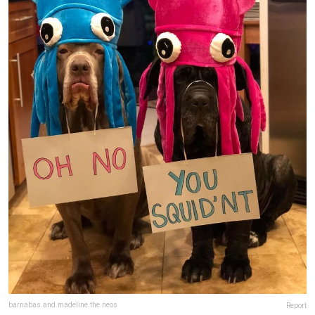
barnabas.and.madeline.the.neos
Report