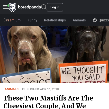
Log in
Premium
Funny
Relationships
Animals
Quizz
ANIMALS
PUBLISHED APR 11, 2018
These Two Mastiffs Are The
Cheesiest Couple, And We