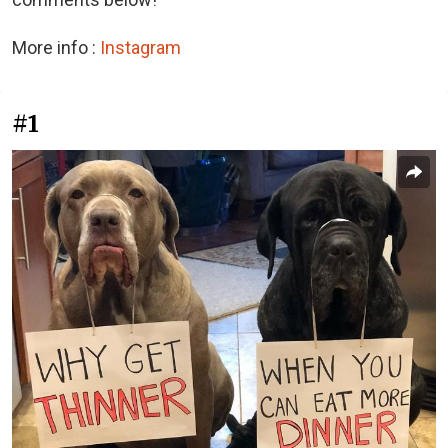
More info :
Instagram
#1