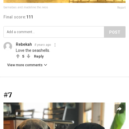
barnabas.and.madeline.the.neos
Report
Final score:
111
POST
Rebekah
8 years ago
Love the seashells.
5
Reply
View more comments
#7