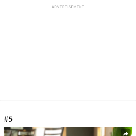
ADVERTISEMENT
#5