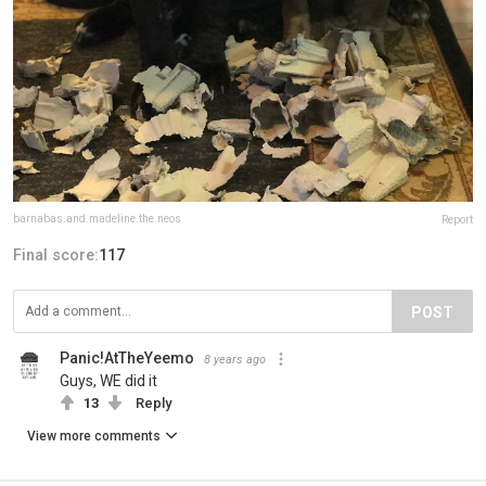
barnabas.and.madeline.the.neos
Report
Final score:
117
POST
Panic!AtTheYeemo
8 years ago
Guys, WE did it
13
Reply
View more comments