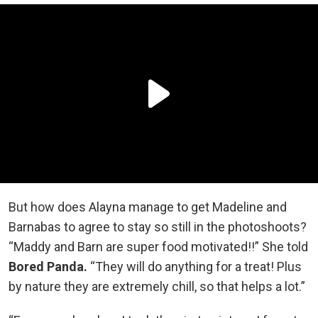
But how does Alayna manage to get Madeline and
Barnabas to agree to stay so still in the photoshoots?
“Maddy and Barn are super food motivated!!” She told
Bored Panda.
“They will do anything for a treat! Plus
by nature they are extremely chill, so that helps a lot.”