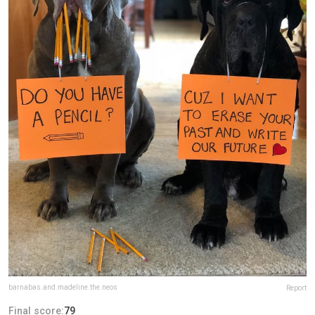
barnabas.and.madeline.the.neos
Report
Final score:
79