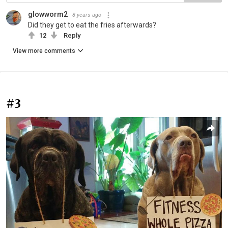
glowworm2
8 years ago
Did they get to eat the fries afterwards?
12
Reply
View more comments
#3