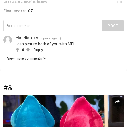
barnabas.and.madeline.the.neos
Report
Final score:
107
POST
claudia kiss
8 years ago
I can picture both of you with ME!
6
Reply
View more comments
#8