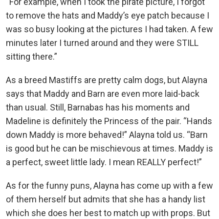
“For example, when I took the pirate picture, I forgot
to remove the hats and Maddy’s eye patch because I
was so busy looking at the pictures I had taken. A few
minutes later I turned around and they were STILL
sitting there.”
As a breed Mastiffs are pretty calm dogs, but Alayna
says that Maddy and Barn are even more laid-back
than usual. Still, Barnabas has his moments and
Madeline is definitely the Princess of the pair. “Hands
down Maddy is more behaved!” Alayna told us. “Barn
is good but he can be mischievous at times. Maddy is
a perfect, sweet little lady. I mean REALLY perfect!”
As for the funny puns, Alayna has come up with a few
of them herself but admits that she has a handy list
which she does her best to match up with props. But