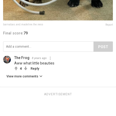
barnabas.and.madeline.the.neos
Report
Final score:
79
POST
The Frog
8 years ago
Aww what little beauties
4
Reply
View more comments
ADVERTISEMENT