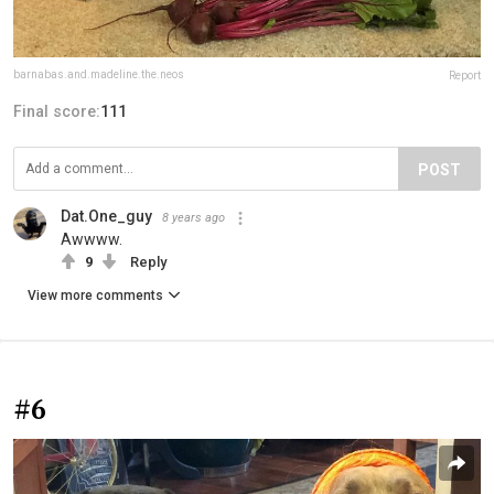
barnabas.and.madeline.the.neos
Report
Final score:
111
POST
Dat.One_guy
8 years ago
Awwww.
9
Reply
View more comments
#6