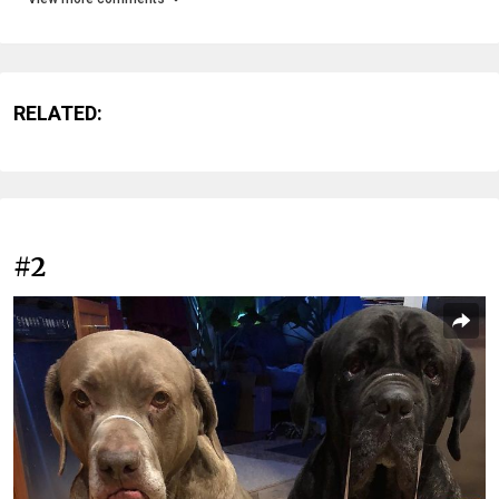
RELATED:
#2