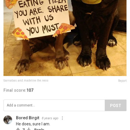
barnabas.and.madeline.the.neos
Report
Final score:
107
POST
Bored Birgit
8 years ago
He does, sure I am.
7
Reply