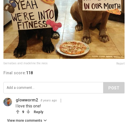
barnabas.and.madeline.the.neos
Report
Final score:
118
POST
glowworm2
8 years ago
I love this one!
9
Reply
View more comments