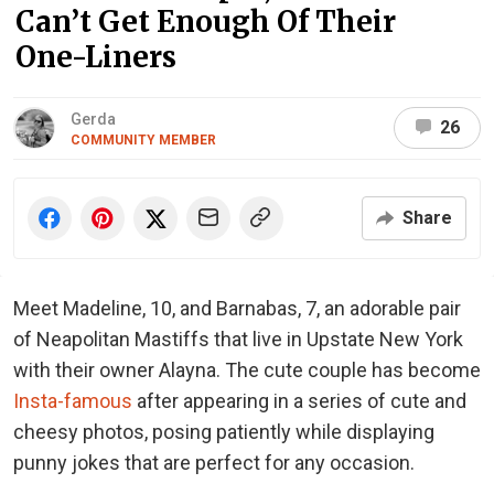
Can’t Get Enough Of Their
One-Liners
Gerda
26
COMMUNITY MEMBER
Share
Meet Madeline, 10, and Barnabas, 7, an adorable pair
of Neapolitan Mastiffs that live in Upstate New York
with their owner Alayna. The cute couple has become
Insta-famous
after appearing in a series of cute and
cheesy photos, posing patiently while displaying
punny jokes that are perfect for any occasion.