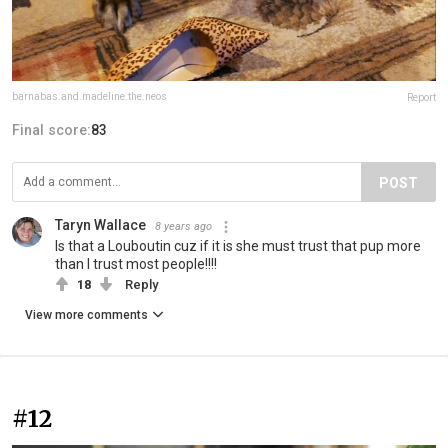
barnabas.and.madeline.the.neos
Report
Final score:
83
POST
Taryn Wallace
8 years ago
Is that a Louboutin cuz if it is she must trust that pup more
than I trust most people!!!!
18
Reply
View more comments
#12