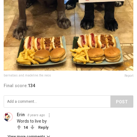
barnabas.and.madeline.the.neos
Report
Final score:
134
POST
Erin
8 years ago
Words to live by
14
Reply
View more comments