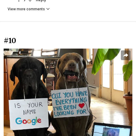
View more comments
#10