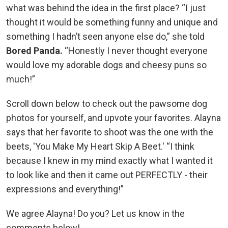
what was behind the idea in the first place? “I just
thought it would be something funny and unique and
something I hadn’t seen anyone else do,” she told
Bored Panda.
“Honestly I never thought everyone
would love my adorable dogs and cheesy puns so
much!”
Scroll down below to check out the pawsome dog
photos for yourself, and upvote your favorites. Alayna
says that her favorite to shoot was the one with the
beets, 'You Make My Heart Skip A Beet.' “I think
because I knew in my mind exactly what I wanted it
to look like and then it came out PERFECTLY - their
expressions and everything!”
We agree Alayna! Do you? Let us know in the
comments below!