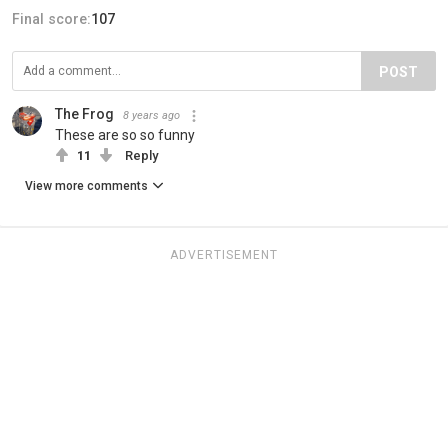
Final score:
107
POST
The Frog
8 years ago
These are so so funny
11
Reply
View more comments
ADVERTISEMENT