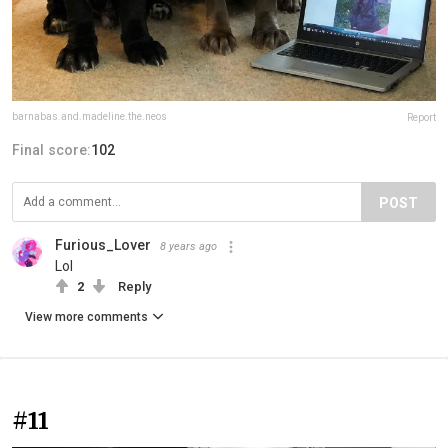
barnabas.and.madeline.the.neos
Report
Final score:
102
POST
Furious_Lover
8 years ago
Lol
2
Reply
View more comments
#11