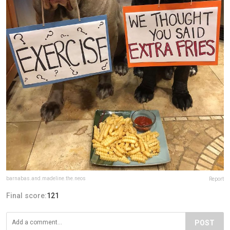
barnabas.and.madeline.the.neos
Report
Final score:
121
POST